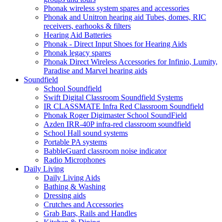
Phonak wireless system spares and accessories
Phonak and Unitron hearing aid Tubes, domes, RIC
receivers, earhooks & filters
Hearing Aid Batteries
Phonak - Direct Input Shoes for Hearing Aids
Phonak legacy spares
Phonak Direct Wireless Accessories for Infinio, Lumity,
Paradise and Marvel hearing aids
Soundfield
School Soundfield
Swift Digital Classroom Soundfield Systems
IR CLASSMATE Infra Red Classroom Soundfield
Phonak Roger Digimaster School SoundField
Azden IRR-40P infra-red classroom soundfield
School Hall sound systems
Portable PA systems
BabbleGuard classroom noise indicator
Radio Microphones
Daily Living
Daily Living Aids
Bathing & Washing
Dressing aids
Crutches and Accessories
Grab Bars, Rails and Handles