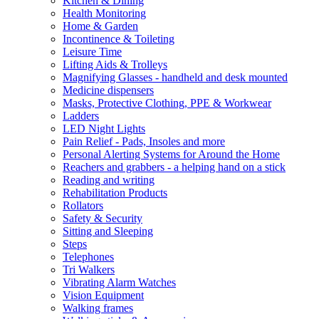
Kitchen & Dining
Health Monitoring
Home & Garden
Incontinence & Toileting
Leisure Time
Lifting Aids & Trolleys
Magnifying Glasses - handheld and desk mounted
Medicine dispensers
Masks, Protective Clothing, PPE & Workwear
Ladders
LED Night Lights
Pain Relief - Pads, Insoles and more
Personal Alerting Systems for Around the Home
Reachers and grabbers - a helping hand on a stick
Reading and writing
Rehabilitation Products
Rollators
Safety & Security
Sitting and Sleeping
Steps
Telephones
Tri Walkers
Vibrating Alarm Watches
Vision Equipment
Walking frames