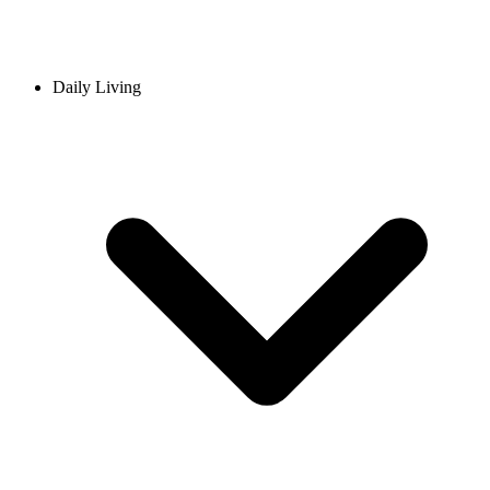
Daily Living