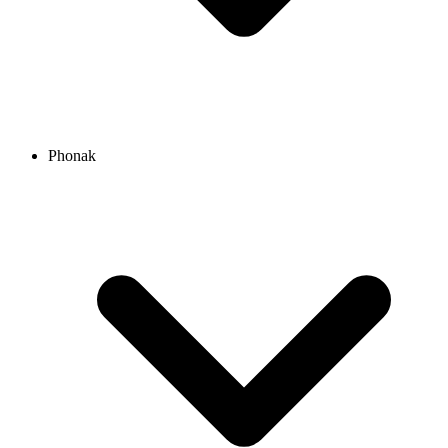
Phonak