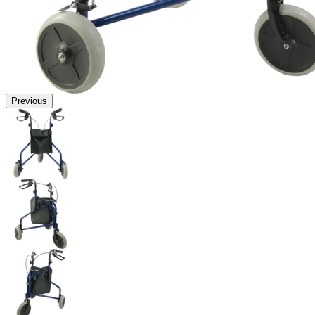
Previous