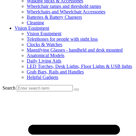
Walking sticks & Accessories
Wheelchair ramps and threshold ramps
Wheelchairs and Wheelchair Accessories
Batteries & Battery Chargers
Cleaning
Vision Equipment
Vision Equipment
Telephones for people with sight loss
Clocks & Watches
Magnifying Glasses - handheld and desk mounted
Anatomical Models
Daily Living Aids
LED Torches, Desk Lights, Floor Lights & USB lights
Grab Bars, Rails and Handles
Helpful Gadgets
Search