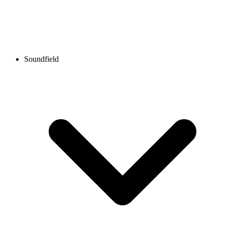
Soundfield