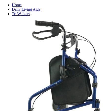
Home
Daily Living Aids
Tri Walkers