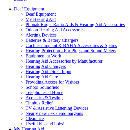
Deaf Equipment
Deaf Equipment
My Hearing Aid
Phonak Roger Radio Aids & Hearing Aid Accessories
Oticon Hearing Aid Accessories
Alerting Devices
Batteries & Battery Chargers
Cochlear Implant & BAHA Accessories & Spares
Hearing Protection - Ear Plugs and Sound Meters
Equipment at Work
Hearing Aid Accessories by Manufacturer
Hearing Aid Chargers
Hearing Aid Direct Input
Hearing Aid Care
Providing Access for Visitors
School Soundfield
Telephones at Home
Acoustics & Testing
Tinnitus Relief
TV & Assistive Listening Devices
Nearly new / ex-demo bargains
Clearance
Useful bits and bobs!
My Hearing Aid