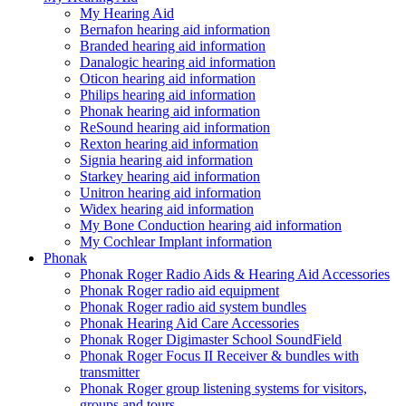
My Hearing Aid
Bernafon hearing aid information
Branded hearing aid information
Danalogic hearing aid information
Oticon hearing aid information
Philips hearing aid information
Phonak hearing aid information
ReSound hearing aid information
Rexton hearing aid information
Signia hearing aid information
Starkey hearing aid information
Unitron hearing aid information
Widex hearing aid information
My Bone Conduction hearing aid information
My Cochlear Implant information
Phonak
Phonak Roger Radio Aids & Hearing Aid Accessories
Phonak Roger radio aid equipment
Phonak Roger radio aid system bundles
Phonak Hearing Aid Care Accessories
Phonak Roger Digimaster School SoundField
Phonak Roger Focus II Receiver & bundles with
transmitter
Phonak Roger group listening systems for visitors,
groups and tours