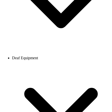
Deaf Equipment