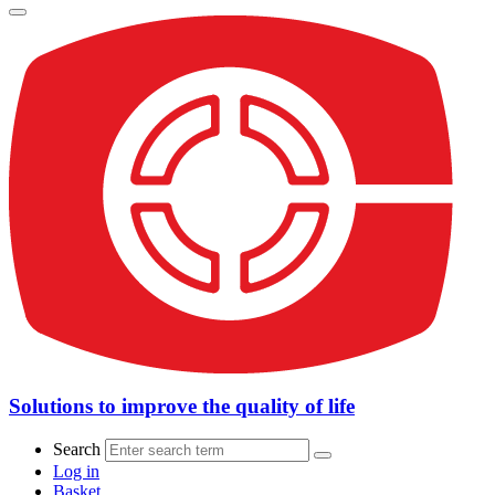
Solutions to improve the quality of life
Search
Log in
Basket