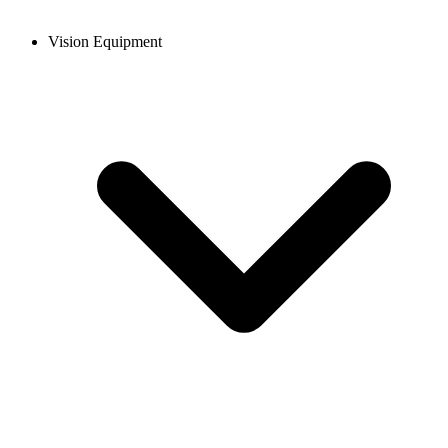
Vision Equipment