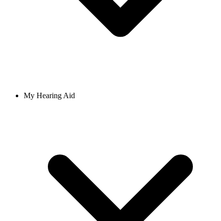
My Hearing Aid