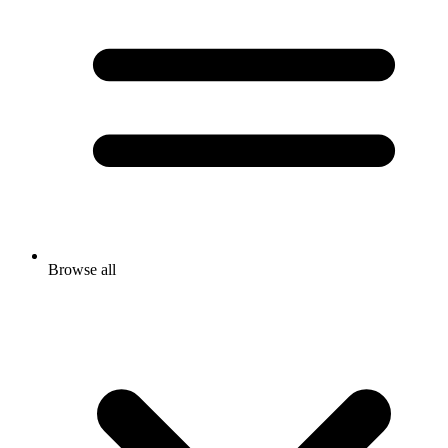
Browse all