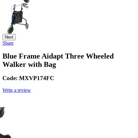
Next
Share
Blue Frame Aidapt Three Wheeled
Walker with Bag
Code:
MXVP174FC
Write a review