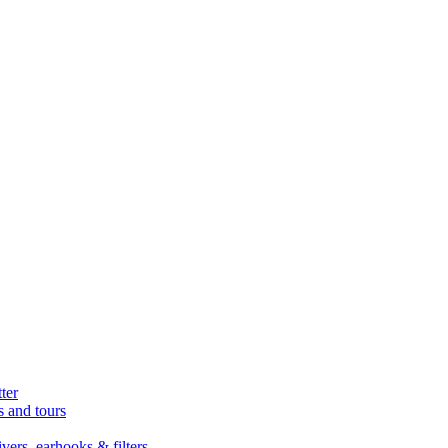
ter
s and tours
ers, earhooks & filters