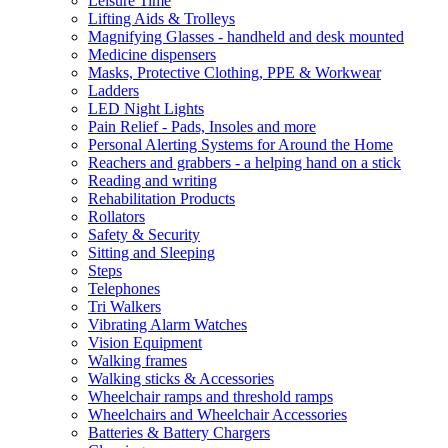
Leisure Time
Lifting Aids & Trolleys
Magnifying Glasses - handheld and desk mounted
Medicine dispensers
Masks, Protective Clothing, PPE & Workwear
Ladders
LED Night Lights
Pain Relief - Pads, Insoles and more
Personal Alerting Systems for Around the Home
Reachers and grabbers - a helping hand on a stick
Reading and writing
Rehabilitation Products
Rollators
Safety & Security
Sitting and Sleeping
Steps
Telephones
Tri Walkers
Vibrating Alarm Watches
Vision Equipment
Walking frames
Walking sticks & Accessories
Wheelchair ramps and threshold ramps
Wheelchairs and Wheelchair Accessories
Batteries & Battery Chargers