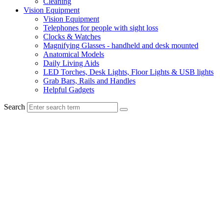
Cleaning
Vision Equipment
Vision Equipment
Telephones for people with sight loss
Clocks & Watches
Magnifying Glasses - handheld and desk mounted
Anatomical Models
Daily Living Aids
LED Torches, Desk Lights, Floor Lights & USB lights
Grab Bars, Rails and Handles
Helpful Gadgets
Search