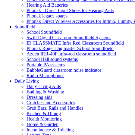
Hearing Aid Batteries
Phonak - Direct Input Shoes for Hearing Aids
Phonak legacy spares
Phonak Direct Wireless Accessories for Infinio, Lumity, 
Soundfield
School Soundfield
Swift Digital Classroom Soundfield Systems
IR CLASSMATE Infra Red Classroom Soundfield
Phonak Roger Digimaster School SoundField
Azden IRR-40P infra-red classroom soundfield
School Hall sound systems
Portable PA systems
BabbleGuard classroom noise indicator
Radio Microphones
Daily Living
Daily Living Aids
Bathing & Washing
Dressing aids
Crutches and Accessories
Grab Bars, Rails and Handles
Kitchen & Dining
Health Monitoring
Home & Garden
Incontinence & Toileting