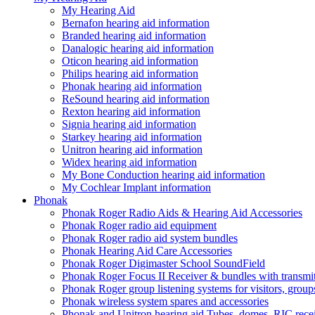
My Hearing Aid
Bernafon hearing aid information
Branded hearing aid information
Danalogic hearing aid information
Oticon hearing aid information
Philips hearing aid information
Phonak hearing aid information
ReSound hearing aid information
Rexton hearing aid information
Signia hearing aid information
Starkey hearing aid information
Unitron hearing aid information
Widex hearing aid information
My Bone Conduction hearing aid information
My Cochlear Implant information
Phonak
Phonak Roger Radio Aids & Hearing Aid Accessories
Phonak Roger radio aid equipment
Phonak Roger radio aid system bundles
Phonak Hearing Aid Care Accessories
Phonak Roger Digimaster School SoundField
Phonak Roger Focus II Receiver & bundles with transmit
Phonak Roger group listening systems for visitors, group
Phonak wireless system spares and accessories
Phonak and Unitron hearing aid Tubes, domes, RIC receiv