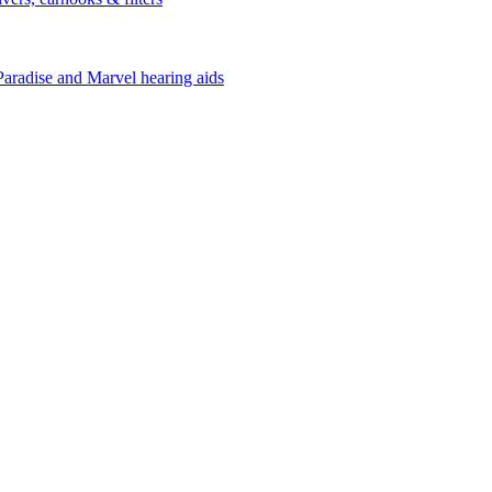
Paradise and Marvel hearing aids