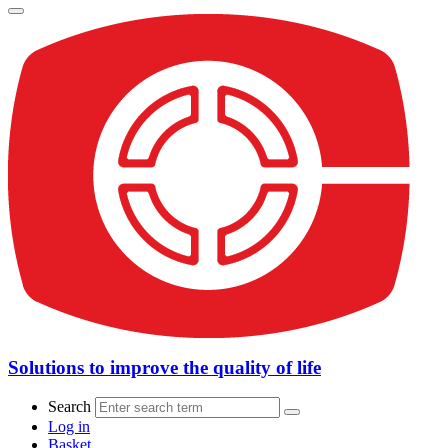
Solutions to improve the quality of life
Search
Log in
Basket