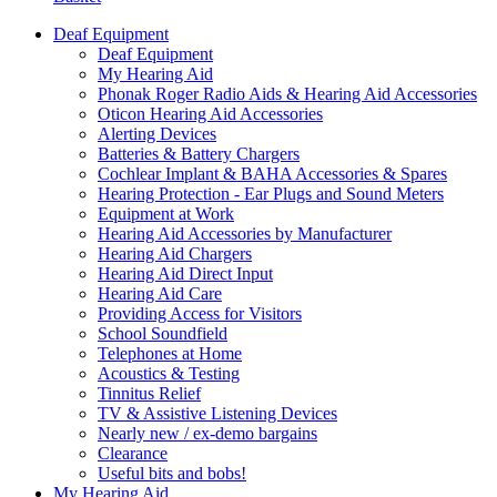
Deaf Equipment
Deaf Equipment
My Hearing Aid
Phonak Roger Radio Aids & Hearing Aid Accessories
Oticon Hearing Aid Accessories
Alerting Devices
Batteries & Battery Chargers
Cochlear Implant & BAHA Accessories & Spares
Hearing Protection - Ear Plugs and Sound Meters
Equipment at Work
Hearing Aid Accessories by Manufacturer
Hearing Aid Chargers
Hearing Aid Direct Input
Hearing Aid Care
Providing Access for Visitors
School Soundfield
Telephones at Home
Acoustics & Testing
Tinnitus Relief
TV & Assistive Listening Devices
Nearly new / ex-demo bargains
Clearance
Useful bits and bobs!
My Hearing Aid