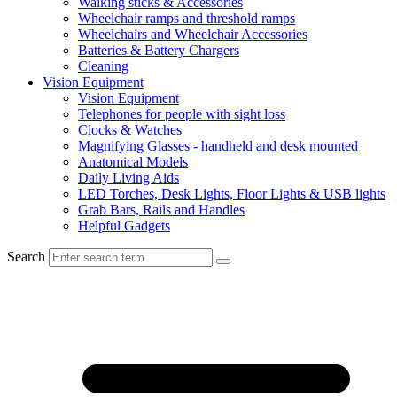
Walking sticks & Accessories
Wheelchair ramps and threshold ramps
Wheelchairs and Wheelchair Accessories
Batteries & Battery Chargers
Cleaning
Vision Equipment
Vision Equipment
Telephones for people with sight loss
Clocks & Watches
Magnifying Glasses - handheld and desk mounted
Anatomical Models
Daily Living Aids
LED Torches, Desk Lights, Floor Lights & USB lights
Grab Bars, Rails and Handles
Helpful Gadgets
Search