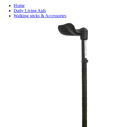
Home
Daily Living Aids
Walking sticks & Accessories