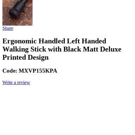
Share
Ergonomic Handled Left Handed
Walking Stick with Black Matt Deluxe
Printed Design
Code:
MXVP155KPA
Write a review