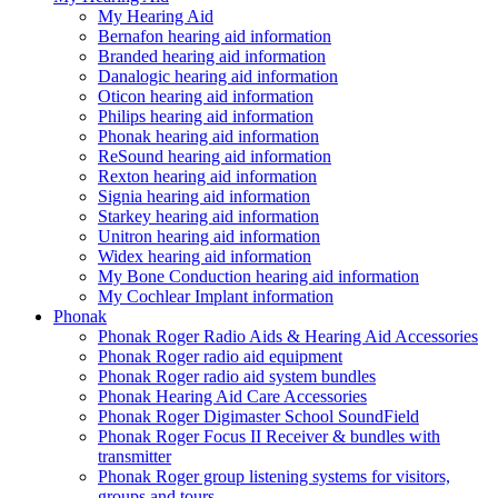
My Hearing Aid
Bernafon hearing aid information
Branded hearing aid information
Danalogic hearing aid information
Oticon hearing aid information
Philips hearing aid information
Phonak hearing aid information
ReSound hearing aid information
Rexton hearing aid information
Signia hearing aid information
Starkey hearing aid information
Unitron hearing aid information
Widex hearing aid information
My Bone Conduction hearing aid information
My Cochlear Implant information
Phonak
Phonak Roger Radio Aids & Hearing Aid Accessories
Phonak Roger radio aid equipment
Phonak Roger radio aid system bundles
Phonak Hearing Aid Care Accessories
Phonak Roger Digimaster School SoundField
Phonak Roger Focus II Receiver & bundles with
transmitter
Phonak Roger group listening systems for visitors,
groups and tours