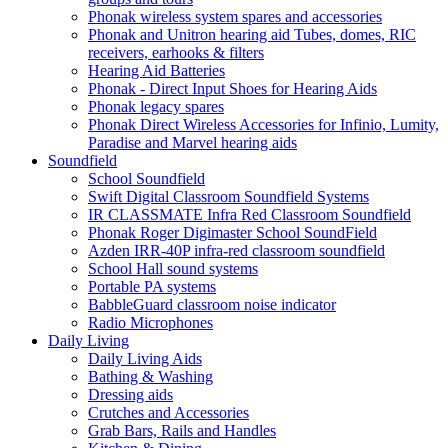
Phonak wireless system spares and accessories
Phonak and Unitron hearing aid Tubes, domes, RIC
receivers, earhooks & filters
Hearing Aid Batteries
Phonak - Direct Input Shoes for Hearing Aids
Phonak legacy spares
Phonak Direct Wireless Accessories for Infinio, Lumity,
Paradise and Marvel hearing aids
Soundfield
School Soundfield
Swift Digital Classroom Soundfield Systems
IR CLASSMATE Infra Red Classroom Soundfield
Phonak Roger Digimaster School SoundField
Azden IRR-40P infra-red classroom soundfield
School Hall sound systems
Portable PA systems
BabbleGuard classroom noise indicator
Radio Microphones
Daily Living
Daily Living Aids
Bathing & Washing
Dressing aids
Crutches and Accessories
Grab Bars, Rails and Handles