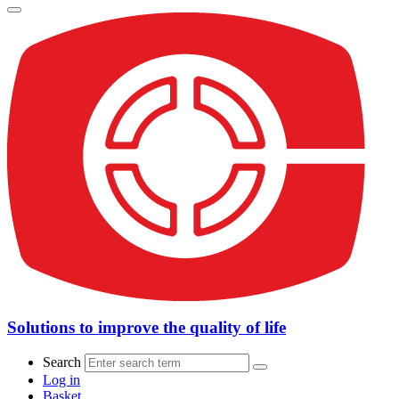
Solutions to improve the quality of life
Search
Log in
Basket