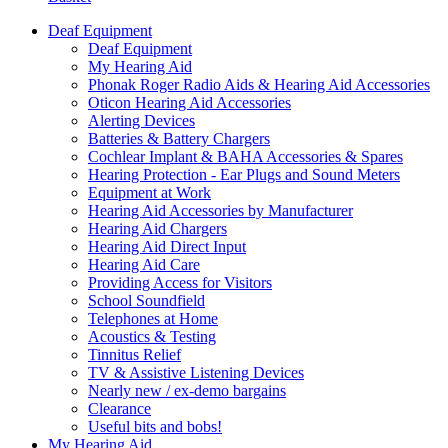
Deaf Equipment
Deaf Equipment
My Hearing Aid
Phonak Roger Radio Aids & Hearing Aid Accessories
Oticon Hearing Aid Accessories
Alerting Devices
Batteries & Battery Chargers
Cochlear Implant & BAHA Accessories & Spares
Hearing Protection - Ear Plugs and Sound Meters
Equipment at Work
Hearing Aid Accessories by Manufacturer
Hearing Aid Chargers
Hearing Aid Direct Input
Hearing Aid Care
Providing Access for Visitors
School Soundfield
Telephones at Home
Acoustics & Testing
Tinnitus Relief
TV & Assistive Listening Devices
Nearly new / ex-demo bargains
Clearance
Useful bits and bobs!
My Hearing Aid