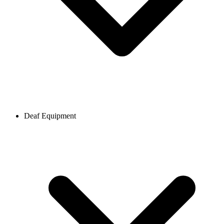
Deaf Equipment