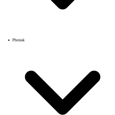
Phonak