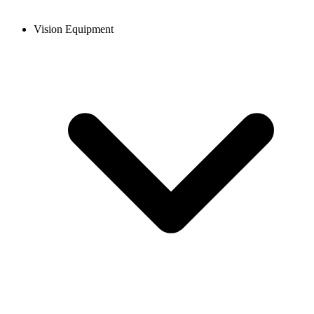
Vision Equipment