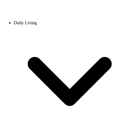
Daily Living