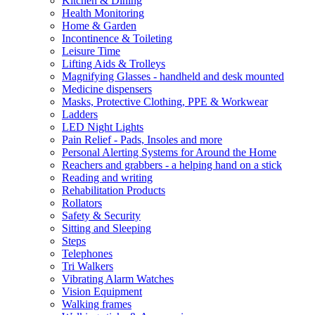
Kitchen & Dining
Health Monitoring
Home & Garden
Incontinence & Toileting
Leisure Time
Lifting Aids & Trolleys
Magnifying Glasses - handheld and desk mounted
Medicine dispensers
Masks, Protective Clothing, PPE & Workwear
Ladders
LED Night Lights
Pain Relief - Pads, Insoles and more
Personal Alerting Systems for Around the Home
Reachers and grabbers - a helping hand on a stick
Reading and writing
Rehabilitation Products
Rollators
Safety & Security
Sitting and Sleeping
Steps
Telephones
Tri Walkers
Vibrating Alarm Watches
Vision Equipment
Walking frames