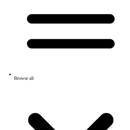
Browse all