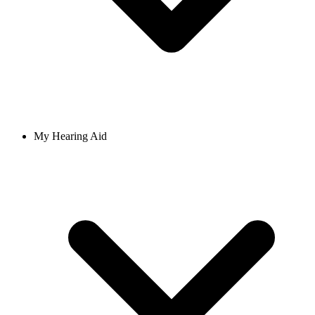
My Hearing Aid