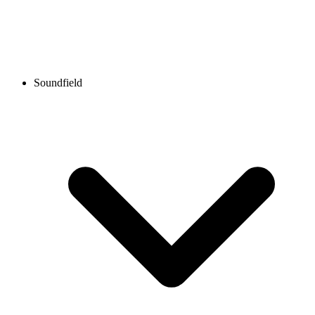
Soundfield