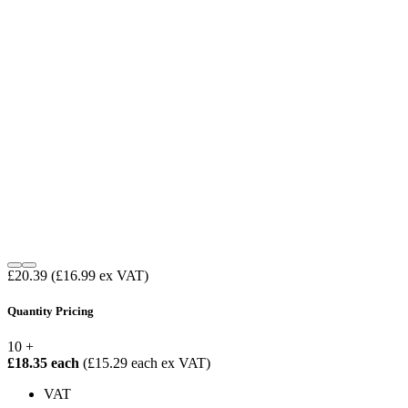
£20.39
(£16.99 ex VAT)
Quantity Pricing
10 +
£18.35 each
(£15.29 each ex VAT)
VAT