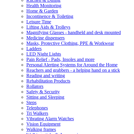
Kitchen & Dining
Health Monitoring
Home & Garden
Incontinence & Toileting
Leisure Time
Lifting Aids & Trolleys
Magnifying Glasses - handheld and desk mounted
Medicine dispensers
Masks, Protective Clothing, PPE & Workwear
Ladders
LED Night Lights
Pain Relief - Pads, Insoles and more
Personal Alerting Systems for Around the Home
Reachers and grabbers - a helping hand on a stick
Reading and writing
Rehabilitation Products
Rollators
Safety & Security
Sitting and Sleeping
Steps
Telephones
Tri Walkers
Vibrating Alarm Watches
Vision Equipment
Walking frames