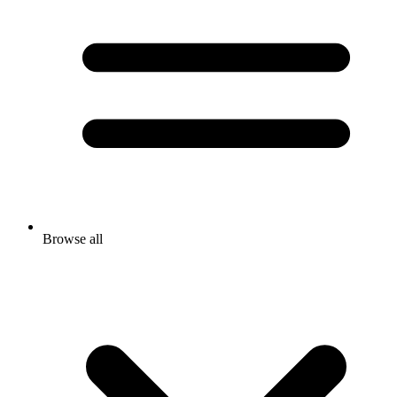
Browse all