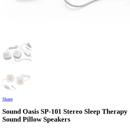
Share
Sound Oasis SP-101 Stereo Sleep Therapy
Sound Pillow Speakers