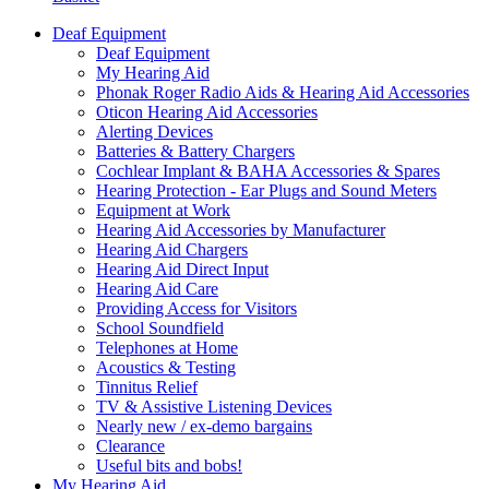
Deaf Equipment
Deaf Equipment
My Hearing Aid
Phonak Roger Radio Aids & Hearing Aid Accessories
Oticon Hearing Aid Accessories
Alerting Devices
Batteries & Battery Chargers
Cochlear Implant & BAHA Accessories & Spares
Hearing Protection - Ear Plugs and Sound Meters
Equipment at Work
Hearing Aid Accessories by Manufacturer
Hearing Aid Chargers
Hearing Aid Direct Input
Hearing Aid Care
Providing Access for Visitors
School Soundfield
Telephones at Home
Acoustics & Testing
Tinnitus Relief
TV & Assistive Listening Devices
Nearly new / ex-demo bargains
Clearance
Useful bits and bobs!
My Hearing Aid