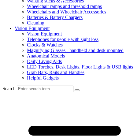
Walking sticks & Accessories
Wheelchair ramps and threshold ramps
Wheelchairs and Wheelchair Accessories
Batteries & Battery Chargers
Cleaning
Vision Equipment
Vision Equipment
Telephones for people with sight loss
Clocks & Watches
Magnifying Glasses - handheld and desk mounted
Anatomical Models
Daily Living Aids
LED Torches, Desk Lights, Floor Lights & USB lights
Grab Bars, Rails and Handles
Helpful Gadgets
Search