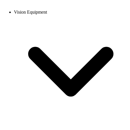
Vision Equipment