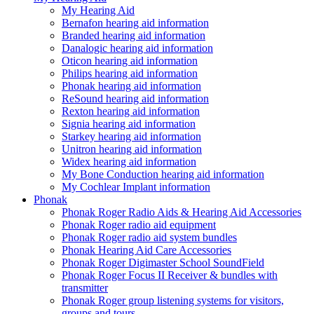
My Hearing Aid
Bernafon hearing aid information
Branded hearing aid information
Danalogic hearing aid information
Oticon hearing aid information
Philips hearing aid information
Phonak hearing aid information
ReSound hearing aid information
Rexton hearing aid information
Signia hearing aid information
Starkey hearing aid information
Unitron hearing aid information
Widex hearing aid information
My Bone Conduction hearing aid information
My Cochlear Implant information
Phonak
Phonak Roger Radio Aids & Hearing Aid Accessories
Phonak Roger radio aid equipment
Phonak Roger radio aid system bundles
Phonak Hearing Aid Care Accessories
Phonak Roger Digimaster School SoundField
Phonak Roger Focus II Receiver & bundles with
transmitter
Phonak Roger group listening systems for visitors,
groups and tours