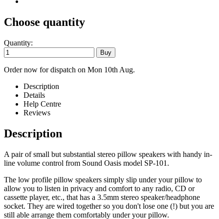
Choose quantity
Quantity:
Order now for dispatch on Mon 10th Aug.
Description
Details
Help Centre
Reviews
Description
A pair of small but substantial stereo pillow speakers with handy in-
line volume control from Sound Oasis model SP-101.
The low profile pillow speakers simply slip under your pillow to
allow you to listen in privacy and comfort to any radio, CD or
cassette player, etc., that has a 3.5mm stereo speaker/headphone
socket. They are wired together so you don't lose one (!) but you are
still able arrange them comfortably under your pillow.