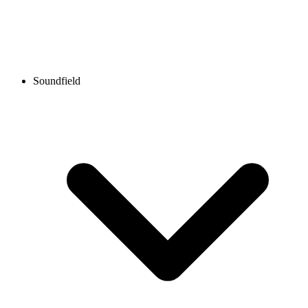
Soundfield