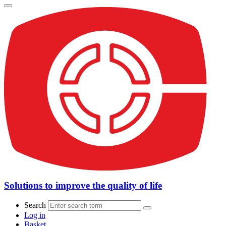
Solutions to improve the quality of life
Search
Log in
Basket