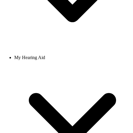
My Hearing Aid