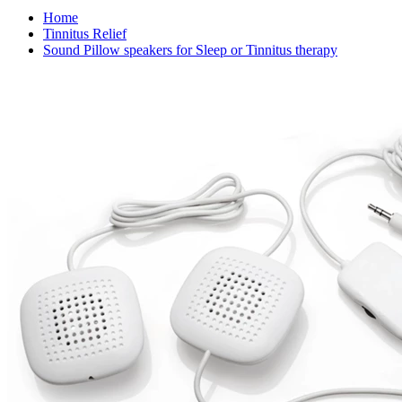
Home
Tinnitus Relief
Sound Pillow speakers for Sleep or Tinnitus therapy