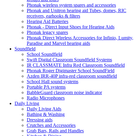
Phonak wireless system spares and accessories
Phonak and Unitron hearing aid Tubes, domes, RIC
receivers, earhooks & filters
Hearing Aid Batteries
Phonak - Direct Input Shoes for Hearing Aids
Phonak legacy spares
Phonak Direct Wireless Accessories for Infinio, Lumity,
Paradise and Marvel hearing aids
Soundfield
School Soundfield
Swift Digital Classroom Soundfield Systems
IR CLASSMATE Infra Red Classroom Soundfield
Phonak Roger Digimaster School SoundField
Azden IRR-40P infra-red classroom soundfield
School Hall sound systems
Portable PA systems
BabbleGuard classroom noise indicator
Radio Microphones
Daily Living
Daily Living Aids
Bathing & Washing
Dressing aids
Crutches and Accessories
Grab Bars, Rails and Handles