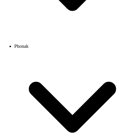
Phonak