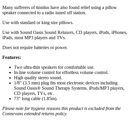
Many sufferers of tinnitus have also found relief using a pillow
speaker connected to a radio tuned off station.
Use with standard or king size pillows.
Use with Sound Oasis Sound Relaxers, CD players, iPods, iPhones,
iPads, most MP3 players and TVs.
Does not require batteries or power.
Features:
Two ultra-thin speakers for comfortable use.
In-line volume control for effortless volume control.
High quality stereo sound.
1/8" (3.5 mm) plug fits most electronic devices including
Sound Oasis® Sound Therapy Systems, iPods/MP3 players,
CD players, TVs, etc.
73" long cable (1.85m).
Please note for hygiene reasons this product is excluded from the
Connevans extended returns policy.