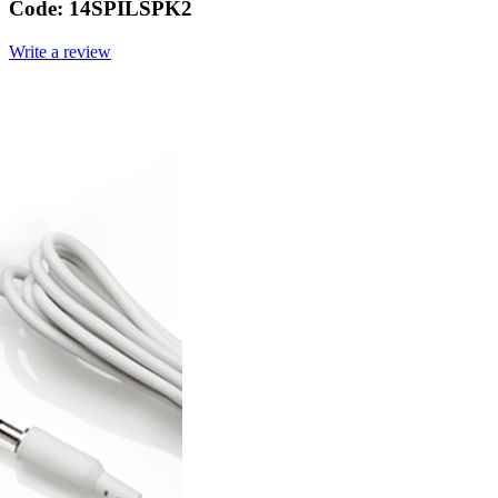
Code:
14SPILSPK2
Write a review