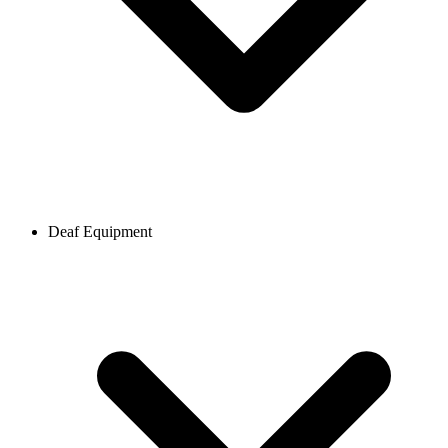
Deaf Equipment