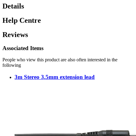
Details
Help Centre
Reviews
Associated Items
People who view this product are also often interested in the
following
3m Stereo 3.5mm extension lead