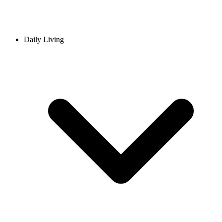
Daily Living