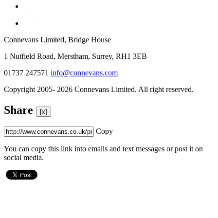
Connevans Limited, Bridge House
1 Nutfield Road, Merstham, Surrey, RH1 3EB
01737 247571
info@connevans.com
Copyright 2005- 2026 Connevans Limited. All right reserved.
Share
[x]
Copy
You can copy this link into emails and text messages or post it on
social media.