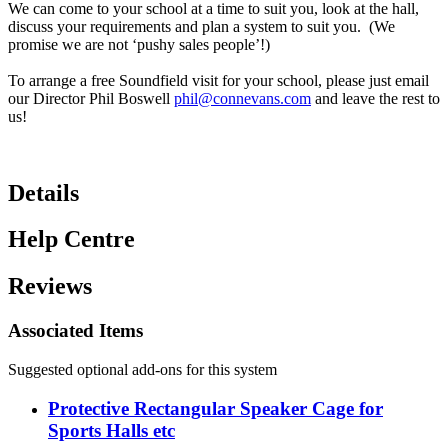
We can come to your school at a time to suit you, look at the hall,
discuss your requirements and plan a system to suit you. (We
promise we are not ‘pushy sales people’!)
To arrange a free Soundfield visit for your school, please just email
our Director Phil Boswell
phil@connevans.com
and leave the rest to
us!
Details
Help Centre
Reviews
Associated Items
Suggested optional add-ons for this system
Protective Rectangular Speaker Cage for
Sports Halls etc