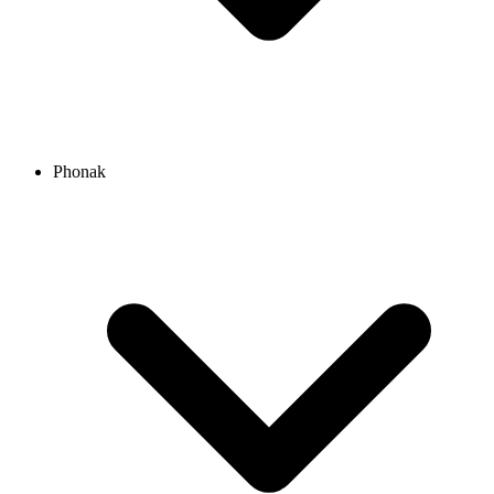
Phonak