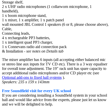
Storage shelf,
2 x UHF radio microphones (1 collarworn microphone, 1
handheld),
1 x boom microphone stand,
1 x mixer, 1 x amplifier, 1 x patch panel
wall mounted JBL Control 1 speakers (6 or 8, please choose above),
Cable,
Connecting leads,
4 x rechargeable PP3 batteries,
1 x intelligent quad PP3 charger,
1 x Connevans radio aid connection pack
& Installation
- see notes on Details tab
The mixer amplifier has 6 inputs (all accepting either balanced mic
or stereo line aux inputs for TV CD etc). There is a 3 way equaliser
for overall tone adjustment. The 19" rack unit has spare capacity to
accept additional radio microphones and/or CD player etc (see
Optional add-ons to fixed hall systems
).
Speakers: 235 x 159 x 143mm
Free Soundfield visit for every UK school
If you are considering installing a Soundfield system in your school
hall and would like advice from the experts, please just let us know
and we will be delighted to help.