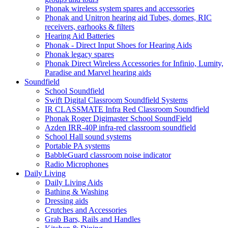
Phonak wireless system spares and accessories
Phonak and Unitron hearing aid Tubes, domes, RIC
receivers, earhooks & filters
Hearing Aid Batteries
Phonak - Direct Input Shoes for Hearing Aids
Phonak legacy spares
Phonak Direct Wireless Accessories for Infinio, Lumity,
Paradise and Marvel hearing aids
Soundfield
School Soundfield
Swift Digital Classroom Soundfield Systems
IR CLASSMATE Infra Red Classroom Soundfield
Phonak Roger Digimaster School SoundField
Azden IRR-40P infra-red classroom soundfield
School Hall sound systems
Portable PA systems
BabbleGuard classroom noise indicator
Radio Microphones
Daily Living
Daily Living Aids
Bathing & Washing
Dressing aids
Crutches and Accessories
Grab Bars, Rails and Handles