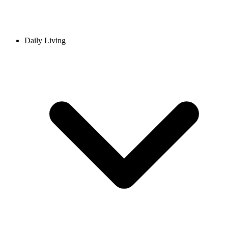
Daily Living