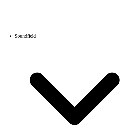
Soundfield