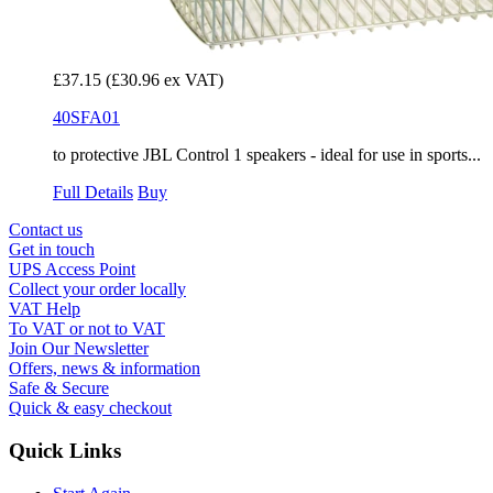
£37.15
(£30.96 ex VAT)
40SFA01
to protective JBL Control 1 speakers - ideal for use in sports...
Full Details
Buy
Contact us
Get in touch
UPS Access Point
Collect your order locally
VAT Help
To VAT or not to VAT
Join Our Newsletter
Offers, news & information
Safe & Secure
Quick & easy checkout
Quick Links