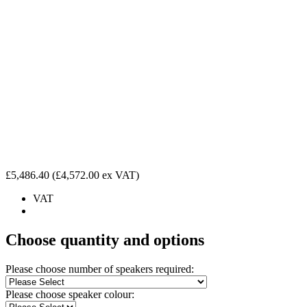
£5,486.40
(£4,572.00 ex VAT)
VAT
Choose quantity and options
Please choose number of speakers required:
Please choose speaker colour: