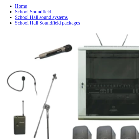
Home
School Soundfield
School Hall sound systems
School Hall Soundfield packages