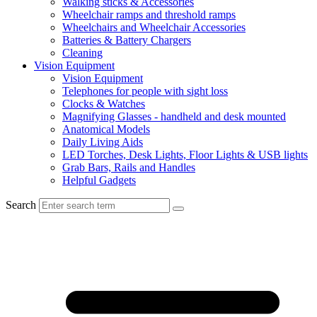
Walking sticks & Accessories
Wheelchair ramps and threshold ramps
Wheelchairs and Wheelchair Accessories
Batteries & Battery Chargers
Cleaning
Vision Equipment
Vision Equipment
Telephones for people with sight loss
Clocks & Watches
Magnifying Glasses - handheld and desk mounted
Anatomical Models
Daily Living Aids
LED Torches, Desk Lights, Floor Lights & USB lights
Grab Bars, Rails and Handles
Helpful Gadgets
Search