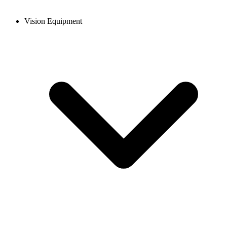
Vision Equipment