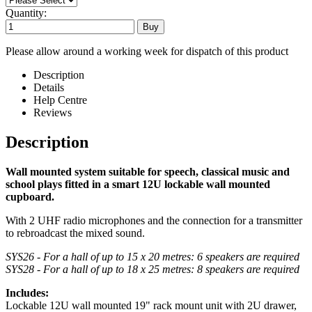
Quantity:
Please allow around a working week for dispatch of this product
Description
Details
Help Centre
Reviews
Description
Wall mounted system suitable for speech, classical music and
school plays
fitted in a smart 12U lockable wall mounted
cupboard.
With 2 UHF radio microphones and the connection for a transmitter
to rebroadcast the mixed sound.
SYS26 - For a hall of up to 15 x 20 metres: 6 speakers are required
SYS28 - For a hall of up to 18 x 25 metres: 8 speakers are required
Includes:
Lockable 12U wall mounted 19" rack mount unit with 2U drawer,