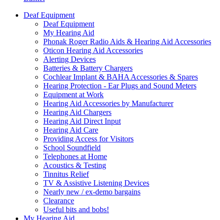
Deaf Equipment
Deaf Equipment
My Hearing Aid
Phonak Roger Radio Aids & Hearing Aid Accessories
Oticon Hearing Aid Accessories
Alerting Devices
Batteries & Battery Chargers
Cochlear Implant & BAHA Accessories & Spares
Hearing Protection - Ear Plugs and Sound Meters
Equipment at Work
Hearing Aid Accessories by Manufacturer
Hearing Aid Chargers
Hearing Aid Direct Input
Hearing Aid Care
Providing Access for Visitors
School Soundfield
Telephones at Home
Acoustics & Testing
Tinnitus Relief
TV & Assistive Listening Devices
Nearly new / ex-demo bargains
Clearance
Useful bits and bobs!
My Hearing Aid