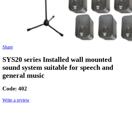
Share
SYS20 series Installed wall mounted
sound system suitable for speech and
general music
Code:
402
Write a review