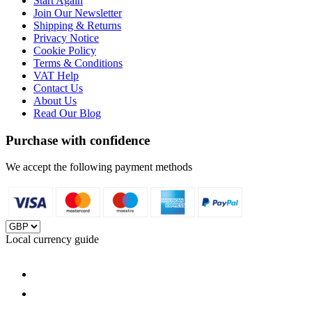
Start Again
Join Our Newsletter
Shipping & Returns
Privacy Notice
Cookie Policy
Terms & Conditions
VAT Help
Contact Us
About Us
Read Our Blog
Purchase with confidence
We accept the following payment methods
Local currency guide