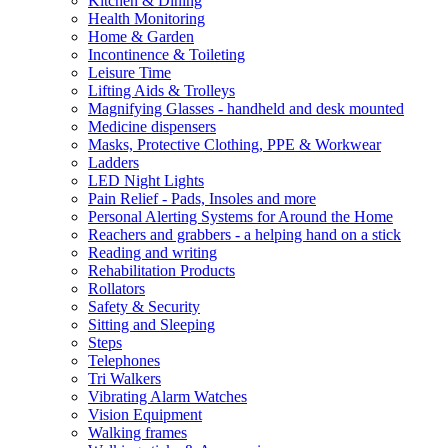
Kitchen & Dining
Health Monitoring
Home & Garden
Incontinence & Toileting
Leisure Time
Lifting Aids & Trolleys
Magnifying Glasses - handheld and desk mounted
Medicine dispensers
Masks, Protective Clothing, PPE & Workwear
Ladders
LED Night Lights
Pain Relief - Pads, Insoles and more
Personal Alerting Systems for Around the Home
Reachers and grabbers - a helping hand on a stick
Reading and writing
Rehabilitation Products
Rollators
Safety & Security
Sitting and Sleeping
Steps
Telephones
Tri Walkers
Vibrating Alarm Watches
Vision Equipment
Walking frames