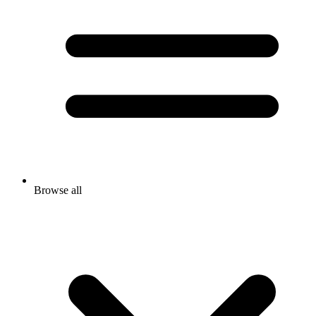
Browse all