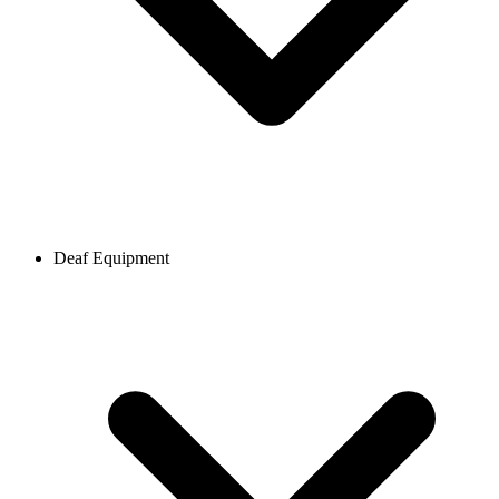
Deaf Equipment