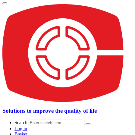
Solutions to improve the quality of life
Search
Log in
Basket