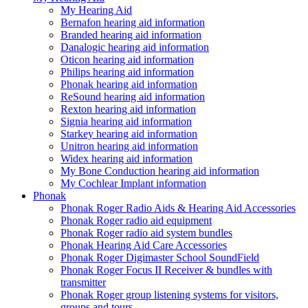
My Hearing Aid
Bernafon hearing aid information
Branded hearing aid information
Danalogic hearing aid information
Oticon hearing aid information
Philips hearing aid information
Phonak hearing aid information
ReSound hearing aid information
Rexton hearing aid information
Signia hearing aid information
Starkey hearing aid information
Unitron hearing aid information
Widex hearing aid information
My Bone Conduction hearing aid information
My Cochlear Implant information
Phonak
Phonak Roger Radio Aids & Hearing Aid Accessories
Phonak Roger radio aid equipment
Phonak Roger radio aid system bundles
Phonak Hearing Aid Care Accessories
Phonak Roger Digimaster School SoundField
Phonak Roger Focus II Receiver & bundles with
transmitter
Phonak Roger group listening systems for visitors,
groups and tours