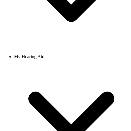
My Hearing Aid