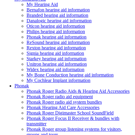
My Hearing Aid
Bernafon hearing aid information
Branded hearing aid information
Danalogic hearing aid information
Oticon hearing aid information
Philips hearing aid information
Phonak hearing aid information
ReSound hearing aid information
Rexton hearing aid information
Signia hearing aid information
Starkey hearing aid information
Unitron hearing aid information
Widex hearing aid information
My Bone Conduction hearing aid information
My Cochlear Implant information
Phonak
Phonak Roger Radio Aids & Hearing Aid Accessories
Phonak Roger radio aid equipment
Phonak Roger radio aid system bundles
Phonak Hearing Aid Care Accessories
Phonak Roger Digimaster School SoundField
Phonak Roger Focus II Receiver & bundles with
transmitter
Phonak Roger group listening systems for visitors,
groups and tours