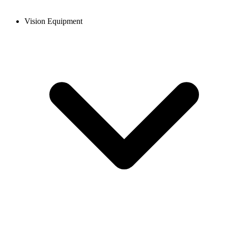
Vision Equipment