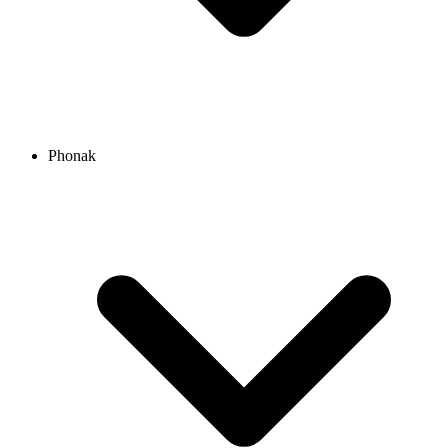
Phonak