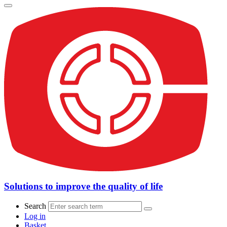
Solutions to improve the quality of life
Search
Log in
Basket