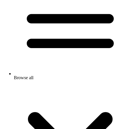
Browse all