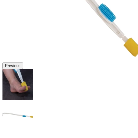
Previous