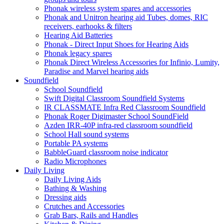
Phonak wireless system spares and accessories
Phonak and Unitron hearing aid Tubes, domes, RIC
receivers, earhooks & filters
Hearing Aid Batteries
Phonak - Direct Input Shoes for Hearing Aids
Phonak legacy spares
Phonak Direct Wireless Accessories for Infinio, Lumity,
Paradise and Marvel hearing aids
Soundfield
School Soundfield
Swift Digital Classroom Soundfield Systems
IR CLASSMATE Infra Red Classroom Soundfield
Phonak Roger Digimaster School SoundField
Azden IRR-40P infra-red classroom soundfield
School Hall sound systems
Portable PA systems
BabbleGuard classroom noise indicator
Radio Microphones
Daily Living
Daily Living Aids
Bathing & Washing
Dressing aids
Crutches and Accessories
Grab Bars, Rails and Handles