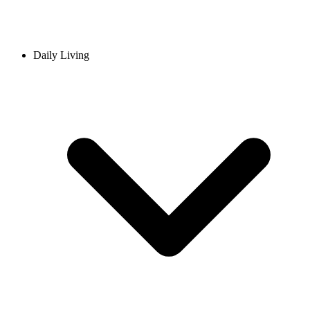
Daily Living