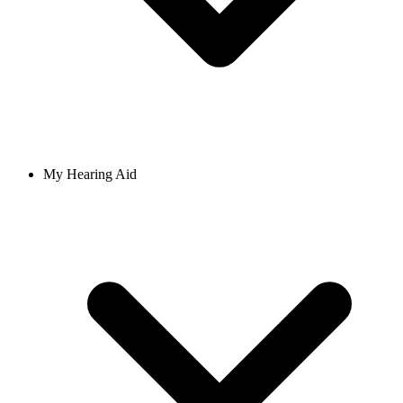
My Hearing Aid