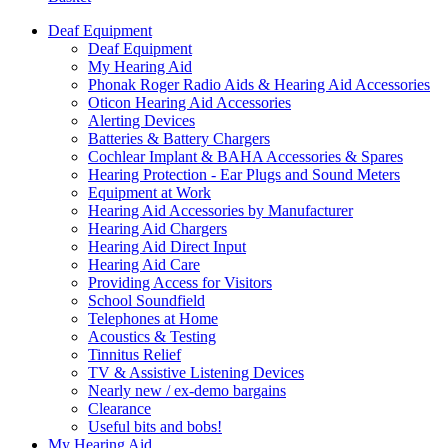
Deaf Equipment
Deaf Equipment
My Hearing Aid
Phonak Roger Radio Aids & Hearing Aid Accessories
Oticon Hearing Aid Accessories
Alerting Devices
Batteries & Battery Chargers
Cochlear Implant & BAHA Accessories & Spares
Hearing Protection - Ear Plugs and Sound Meters
Equipment at Work
Hearing Aid Accessories by Manufacturer
Hearing Aid Chargers
Hearing Aid Direct Input
Hearing Aid Care
Providing Access for Visitors
School Soundfield
Telephones at Home
Acoustics & Testing
Tinnitus Relief
TV & Assistive Listening Devices
Nearly new / ex-demo bargains
Clearance
Useful bits and bobs!
My Hearing Aid