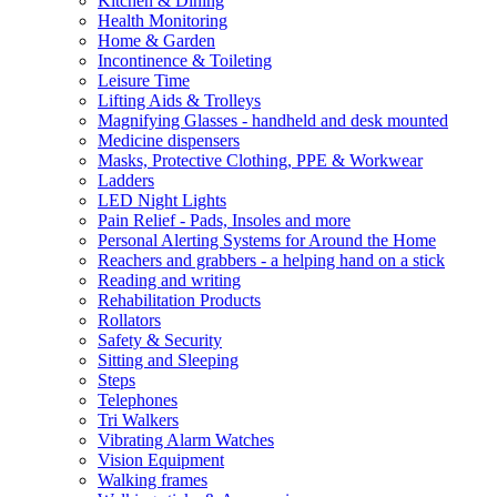
Kitchen & Dining
Health Monitoring
Home & Garden
Incontinence & Toileting
Leisure Time
Lifting Aids & Trolleys
Magnifying Glasses - handheld and desk mounted
Medicine dispensers
Masks, Protective Clothing, PPE & Workwear
Ladders
LED Night Lights
Pain Relief - Pads, Insoles and more
Personal Alerting Systems for Around the Home
Reachers and grabbers - a helping hand on a stick
Reading and writing
Rehabilitation Products
Rollators
Safety & Security
Sitting and Sleeping
Steps
Telephones
Tri Walkers
Vibrating Alarm Watches
Vision Equipment
Walking frames