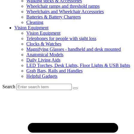
Walking sticks & Accessories
Wheelchair ramps and threshold ramps
Wheelchairs and Wheelchair Accessories
Batteries & Battery Chargers
Cleaning
Vision Equipment
Vision Equipment
Telephones for people with sight loss
Clocks & Watches
Magnifying Glasses - handheld and desk mounted
Anatomical Models
Daily Living Aids
LED Torches, Desk Lights, Floor Lights & USB lights
Grab Bars, Rails and Handles
Helpful Gadgets
Search