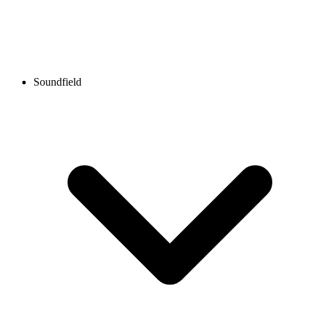
Soundfield