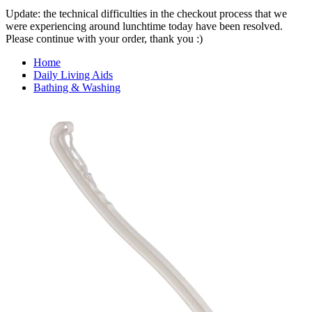
Update: the technical difficulties in the checkout process that we
were experiencing around lunchtime today have been resolved.
Please continue with your order, thank you :)
Home
Daily Living Aids
Bathing & Washing