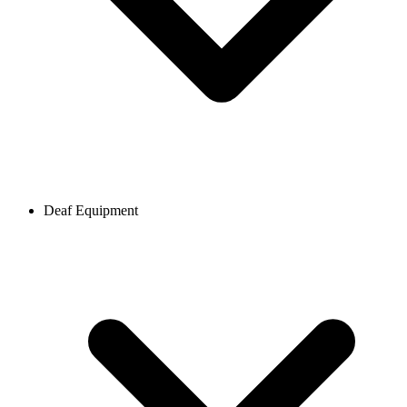
Deaf Equipment