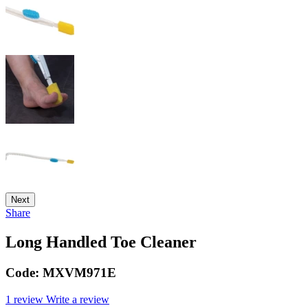
Next
Share
Long Handled Toe Cleaner
Code:
MXVM971E
1 review
Write a review