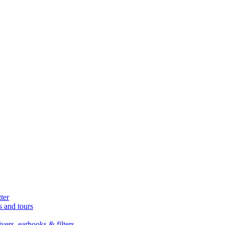
ter
s and tours
ers, earhooks & filters