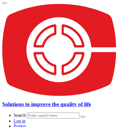
Solutions to improve the quality of life
Search
Log in
Basket