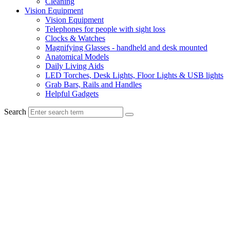
Cleaning
Vision Equipment
Vision Equipment
Telephones for people with sight loss
Clocks & Watches
Magnifying Glasses - handheld and desk mounted
Anatomical Models
Daily Living Aids
LED Torches, Desk Lights, Floor Lights & USB lights
Grab Bars, Rails and Handles
Helpful Gadgets
Search