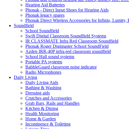
Hearing Aid Batteries
Phonak - Direct Input Shoes for Hearing Aids
Phonak legacy spares
Phonak Direct Wireless Accessories for Infinio, Lumity, 
Soundfield
School Soundfield
Swift Digital Classroom Soundfield Systems
IR CLASSMATE Infra Red Classroom Soundfield
Phonak Roger Digimaster School SoundField
Azden IRR-40P infra-red classroom soundfield
School Hall sound systems
Portable PA systems
BabbleGuard classroom noise indicator
Radio Microphones
Daily Living
Daily Living Aids
Bathing & Washing
Dressing aids
Crutches and Accessories
Grab Bars, Rails and Handles
Kitchen & Dining
Health Monitoring
Home & Garden
Incontinence & Toileting