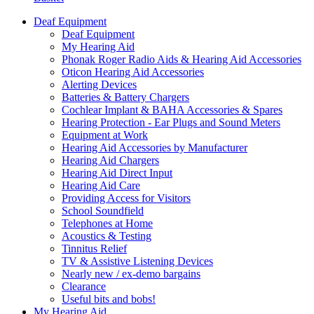
Deaf Equipment
Deaf Equipment
My Hearing Aid
Phonak Roger Radio Aids & Hearing Aid Accessories
Oticon Hearing Aid Accessories
Alerting Devices
Batteries & Battery Chargers
Cochlear Implant & BAHA Accessories & Spares
Hearing Protection - Ear Plugs and Sound Meters
Equipment at Work
Hearing Aid Accessories by Manufacturer
Hearing Aid Chargers
Hearing Aid Direct Input
Hearing Aid Care
Providing Access for Visitors
School Soundfield
Telephones at Home
Acoustics & Testing
Tinnitus Relief
TV & Assistive Listening Devices
Nearly new / ex-demo bargains
Clearance
Useful bits and bobs!
My Hearing Aid