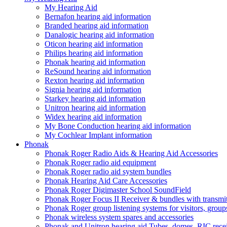
My Hearing Aid
Bernafon hearing aid information
Branded hearing aid information
Danalogic hearing aid information
Oticon hearing aid information
Philips hearing aid information
Phonak hearing aid information
ReSound hearing aid information
Rexton hearing aid information
Signia hearing aid information
Starkey hearing aid information
Unitron hearing aid information
Widex hearing aid information
My Bone Conduction hearing aid information
My Cochlear Implant information
Phonak
Phonak Roger Radio Aids & Hearing Aid Accessories
Phonak Roger radio aid equipment
Phonak Roger radio aid system bundles
Phonak Hearing Aid Care Accessories
Phonak Roger Digimaster School SoundField
Phonak Roger Focus II Receiver & bundles with transmit
Phonak Roger group listening systems for visitors, group
Phonak wireless system spares and accessories
Phonak and Unitron hearing aid Tubes, domes, RIC receiv