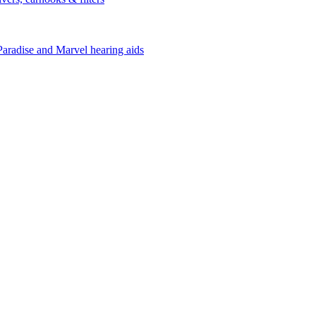
Paradise and Marvel hearing aids