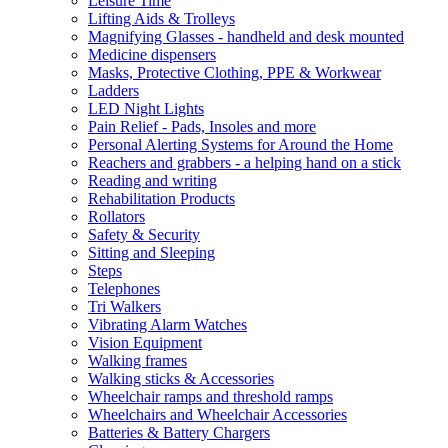
Leisure Time
Lifting Aids & Trolleys
Magnifying Glasses - handheld and desk mounted
Medicine dispensers
Masks, Protective Clothing, PPE & Workwear
Ladders
LED Night Lights
Pain Relief - Pads, Insoles and more
Personal Alerting Systems for Around the Home
Reachers and grabbers - a helping hand on a stick
Reading and writing
Rehabilitation Products
Rollators
Safety & Security
Sitting and Sleeping
Steps
Telephones
Tri Walkers
Vibrating Alarm Watches
Vision Equipment
Walking frames
Walking sticks & Accessories
Wheelchair ramps and threshold ramps
Wheelchairs and Wheelchair Accessories
Batteries & Battery Chargers