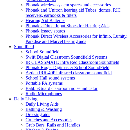
Phonak wireless system spares and accessories
Phonak and Unitron hearing aid Tubes, domes, RIC
receivers, earhooks & filters
Hearing Aid Batteries
Phonak - Direct Input Shoes for Hearing Aids
Phonak legacy spares
Phonak Direct Wireless Accessories for Infinio, Lumity,
Paradise and Marvel hearing aids
Soundfield
School Soundfield
Swift Digital Classroom Soundfield Systems
IR CLASSMATE Infra Red Classroom Soundfield
Phonak Roger Digimaster School SoundField
Azden IRR-40P infra-red classroom soundfield
School Hall sound systems
Portable PA systems
BabbleGuard classroom noise indicator
Radio Microphones
Daily Living
Daily Living Aids
Bathing & Washing
Dressing aids
Crutches and Accessories
Grab Bars, Rails and Handles