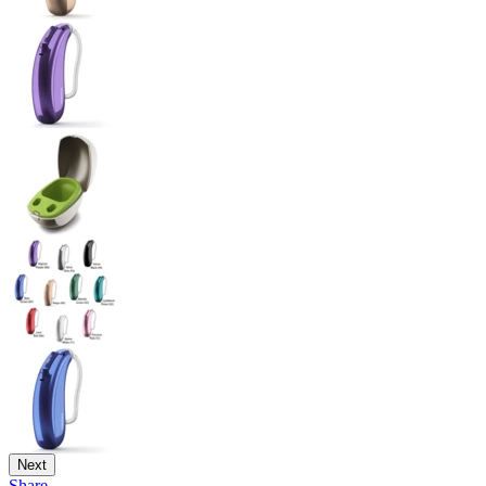
Next
Share