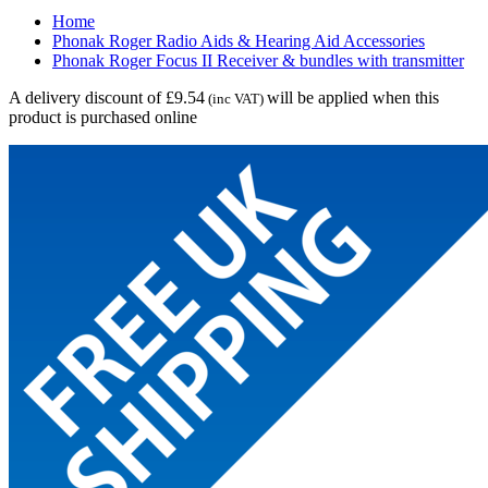
Home
Phonak Roger Radio Aids & Hearing Aid Accessories
Phonak Roger Focus II Receiver & bundles with transmitter
A delivery discount of £9.54
will be applied when this
(inc VAT)
product is purchased online