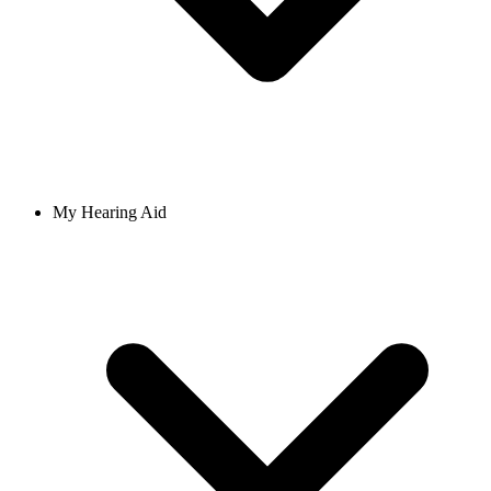
My Hearing Aid