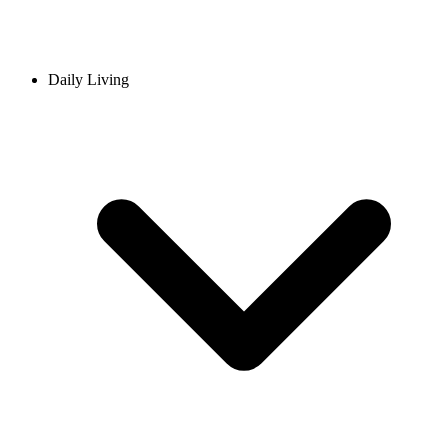
Daily Living