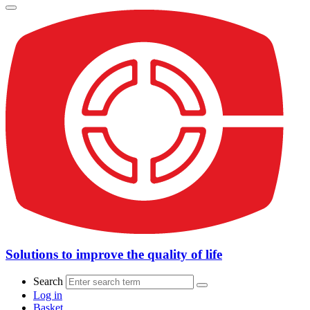
Solutions to improve the quality of life
Search
Log in
Basket