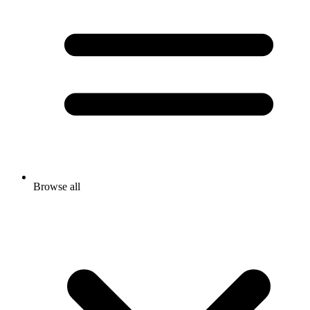
Browse all