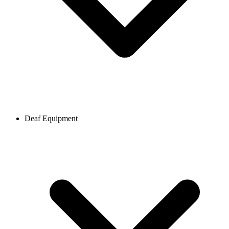
Deaf Equipment