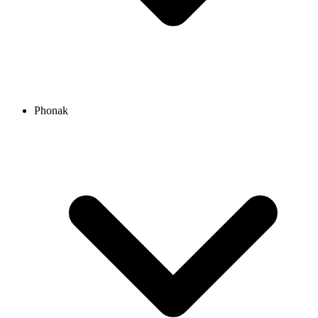
Phonak