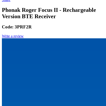
Phonak Roger Focus II - Rechargeable
Version BTE Receiver
Code:
3PRF2R
Write a review