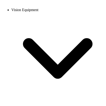
Vision Equipment