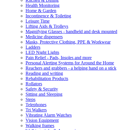
Kitchen & Dining
Health Monitoring
Home & Garden
Incontinence & Toileting
Leisure Time
Lifting Aids & Trolleys
Magnifying Glasses - handheld and desk mounted
Medicine dispensers
Masks, Protective Clothing, PPE & Workwear
Ladders
LED Night Lights
Pain Relief - Pads, Insoles and more
Personal Alerting Systems for Around the Home
Reachers and grabbers - a helping hand on a stick
Reading and writing
Rehabilitation Products
Rollators
Safety & Security
Sitting and Sleeping
Steps
Telephones
Tri Walkers
Vibrating Alarm Watches
Vision Equipment
Walking frames