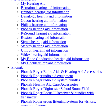
My Hearing Aid
Bernafon hearing aid information
Branded hearing aid information
Danalogic hearing aid information
Oticon hearing aid information
Philips hearing aid information
Phonak hearing aid information
ReSound hearing aid information
Rexton hearing aid information
Signia hearing aid information
Starkey hearing aid information
Unitron hearing aid information
Widex hearing aid information
My Bone Conduction hearing aid information
My Cochlear Implant information
Phonak
Phonak Roger Radio Aids & Hearing Aid Accessories
Phonak Roger radio aid equipment
Phonak Roger radio aid system bundles
Phonak Hearing Aid Care Accessories
Phonak Roger Digimaster School SoundField
Phonak Roger Focus II Receiver & bundles with
transmitter
Phonak Roger group listening systems for visitors,
groups and tours