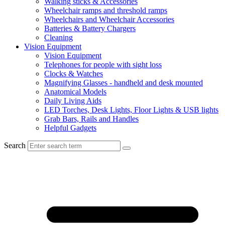
Walking sticks & Accessories
Wheelchair ramps and threshold ramps
Wheelchairs and Wheelchair Accessories
Batteries & Battery Chargers
Cleaning
Vision Equipment
Vision Equipment
Telephones for people with sight loss
Clocks & Watches
Magnifying Glasses - handheld and desk mounted
Anatomical Models
Daily Living Aids
LED Torches, Desk Lights, Floor Lights & USB lights
Grab Bars, Rails and Handles
Helpful Gadgets
Search