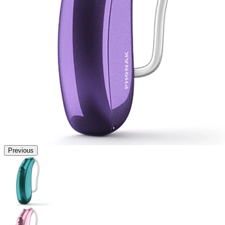
Previous