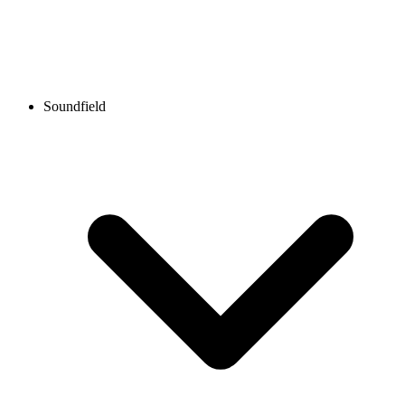
Soundfield