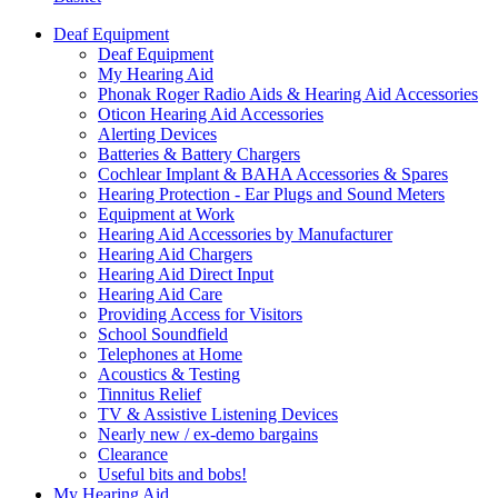
Deaf Equipment
Deaf Equipment
My Hearing Aid
Phonak Roger Radio Aids & Hearing Aid Accessories
Oticon Hearing Aid Accessories
Alerting Devices
Batteries & Battery Chargers
Cochlear Implant & BAHA Accessories & Spares
Hearing Protection - Ear Plugs and Sound Meters
Equipment at Work
Hearing Aid Accessories by Manufacturer
Hearing Aid Chargers
Hearing Aid Direct Input
Hearing Aid Care
Providing Access for Visitors
School Soundfield
Telephones at Home
Acoustics & Testing
Tinnitus Relief
TV & Assistive Listening Devices
Nearly new / ex-demo bargains
Clearance
Useful bits and bobs!
My Hearing Aid