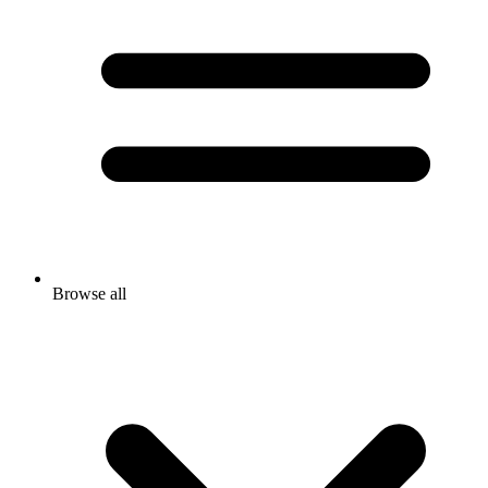
Browse all