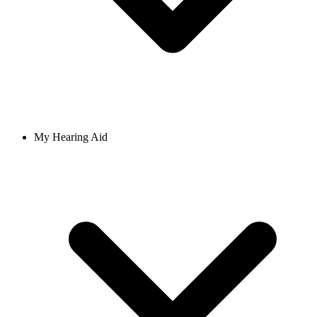
My Hearing Aid