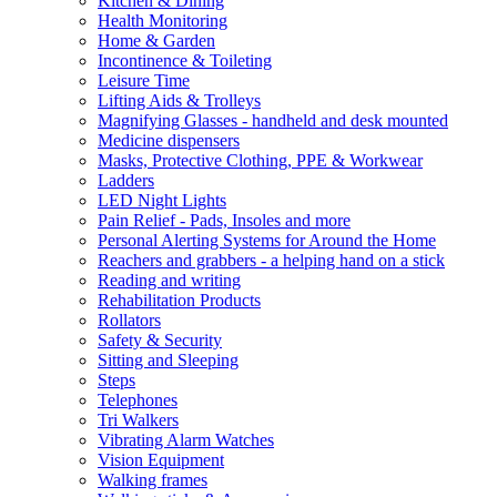
Kitchen & Dining
Health Monitoring
Home & Garden
Incontinence & Toileting
Leisure Time
Lifting Aids & Trolleys
Magnifying Glasses - handheld and desk mounted
Medicine dispensers
Masks, Protective Clothing, PPE & Workwear
Ladders
LED Night Lights
Pain Relief - Pads, Insoles and more
Personal Alerting Systems for Around the Home
Reachers and grabbers - a helping hand on a stick
Reading and writing
Rehabilitation Products
Rollators
Safety & Security
Sitting and Sleeping
Steps
Telephones
Tri Walkers
Vibrating Alarm Watches
Vision Equipment
Walking frames