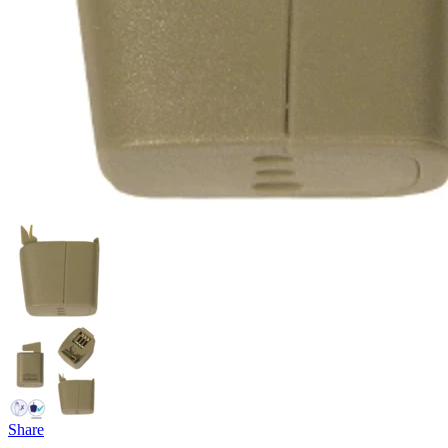
Share