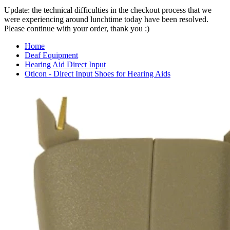
Update: the technical difficulties in the checkout process that we
were experiencing around lunchtime today have been resolved.
Please continue with your order, thank you :)
Home
Deaf Equipment
Hearing Aid Direct Input
Oticon - Direct Input Shoes for Hearing Aids