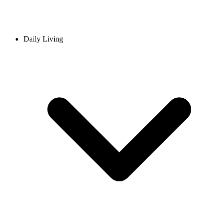
Daily Living