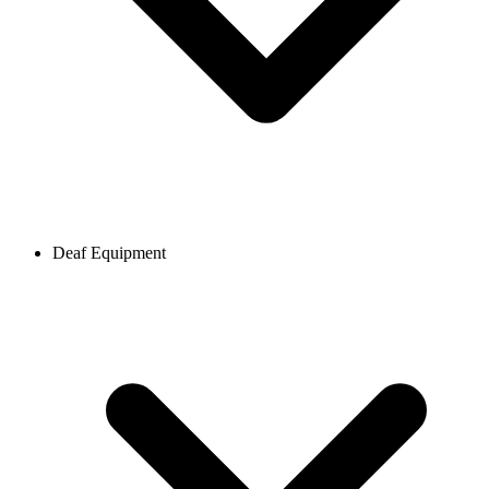
Deaf Equipment