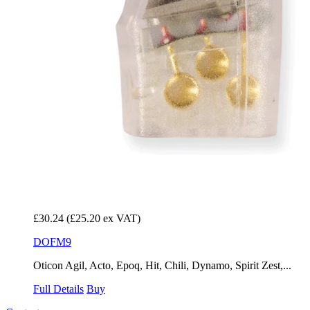
£30.24
(£25.20 ex VAT)
DOFM9
Oticon Agil, Acto, Epoq, Hit, Chili, Dynamo, Spirit Zest,...
Full Details
Buy