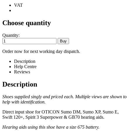
VAT
Choose quantity
Quantity:
Order now for next working day dispatch.
Description
Help Centre
Reviews
Description
Shoes supplied singly and priced each. Multiple views are shown to
help with identification.
Direct input shoe for OTICON
Sumo DM, Sumo XP, Sumo E,
Swift 120+, Spirit 3 Superpower & GB70
hearing aids.
Hearing aids using this shoe have a size 675 battery.