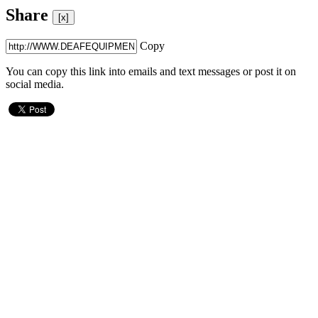
Share
[x]
Copy
You can copy this link into emails and text messages or post it on
social media.