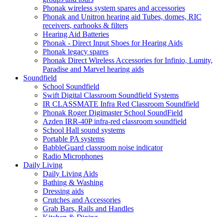
Phonak wireless system spares and accessories
Phonak and Unitron hearing aid Tubes, domes, RIC
receivers, earhooks & filters
Hearing Aid Batteries
Phonak - Direct Input Shoes for Hearing Aids
Phonak legacy spares
Phonak Direct Wireless Accessories for Infinio, Lumity,
Paradise and Marvel hearing aids
Soundfield
School Soundfield
Swift Digital Classroom Soundfield Systems
IR CLASSMATE Infra Red Classroom Soundfield
Phonak Roger Digimaster School SoundField
Azden IRR-40P infra-red classroom soundfield
School Hall sound systems
Portable PA systems
BabbleGuard classroom noise indicator
Radio Microphones
Daily Living
Daily Living Aids
Bathing & Washing
Dressing aids
Crutches and Accessories
Grab Bars, Rails and Handles