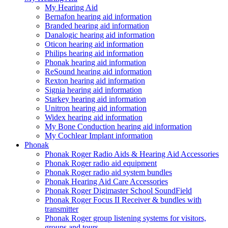
My Hearing Aid
Bernafon hearing aid information
Branded hearing aid information
Danalogic hearing aid information
Oticon hearing aid information
Philips hearing aid information
Phonak hearing aid information
ReSound hearing aid information
Rexton hearing aid information
Signia hearing aid information
Starkey hearing aid information
Unitron hearing aid information
Widex hearing aid information
My Bone Conduction hearing aid information
My Cochlear Implant information
Phonak
Phonak Roger Radio Aids & Hearing Aid Accessories
Phonak Roger radio aid equipment
Phonak Roger radio aid system bundles
Phonak Hearing Aid Care Accessories
Phonak Roger Digimaster School SoundField
Phonak Roger Focus II Receiver & bundles with
transmitter
Phonak Roger group listening systems for visitors,
groups and tours