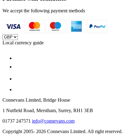
We accept the following payment methods
Local currency guide
Connevans Limited, Bridge House
1 Nutfield Road, Merstham, Surrey, RH1 3EB
01737 247571
info@connevans.com
Copyright 2005- 2026 Connevans Limited. All right reserved.