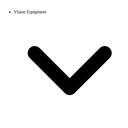
Vision Equipment