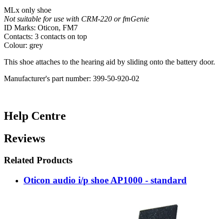
MLx only shoe
Not suitable for use with CRM-220 or fmGenie
ID Marks: Oticon, FM7
Contacts: 3 contacts on top
Colour: grey
This shoe attaches to the hearing aid by sliding onto the battery door.
Manufacturer's part number: 399-50-920-02
Help Centre
Reviews
Related Products
Oticon audio i/p shoe AP1000 - standard