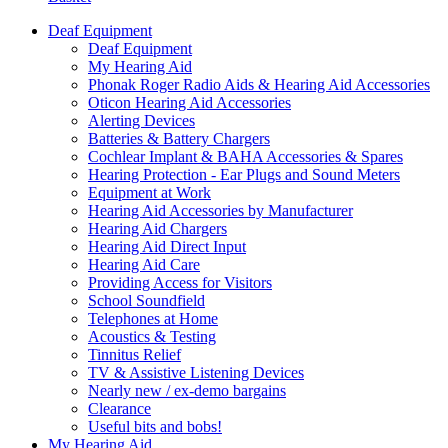
Deaf Equipment
Deaf Equipment
My Hearing Aid
Phonak Roger Radio Aids & Hearing Aid Accessories
Oticon Hearing Aid Accessories
Alerting Devices
Batteries & Battery Chargers
Cochlear Implant & BAHA Accessories & Spares
Hearing Protection - Ear Plugs and Sound Meters
Equipment at Work
Hearing Aid Accessories by Manufacturer
Hearing Aid Chargers
Hearing Aid Direct Input
Hearing Aid Care
Providing Access for Visitors
School Soundfield
Telephones at Home
Acoustics & Testing
Tinnitus Relief
TV & Assistive Listening Devices
Nearly new / ex-demo bargains
Clearance
Useful bits and bobs!
My Hearing Aid