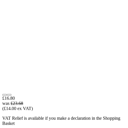
£16.80
was
£23.68
(£14.00 ex VAT)
VAT Relief is available if you make a declaration in the Shopping
Basket