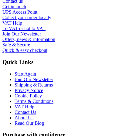
Contact us
Get in touch
UPS Access Point
Collect your order locally
VAT Help
To VAT or not to VAT
Join Our Newsletter
Offers, news & information
Safe & Secure
Quick & easy checkout
Quick Links
Start Again
Join Our Newsletter
Shipping & Returns
Privacy Notice
Cookie Policy
Terms & Conditions
VAT Help
Contact Us
About Us
Read Our Blog
Purchase with confidence