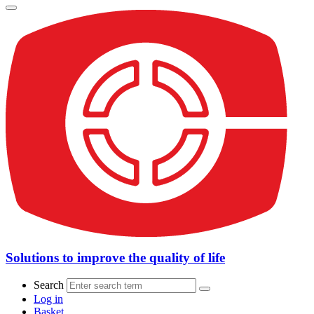
Solutions to improve the quality of life
Search
Log in
Basket