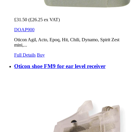
£31.50
(£26.25 ex VAT)
DOAP900
Oticon Agil, Acto, Epoq, Hit, Chili, Dynamo, Spirit Zest
mini,...
Full Details
Buy
Oticon shoe FM9 for ear level receiver