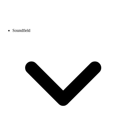
Soundfield