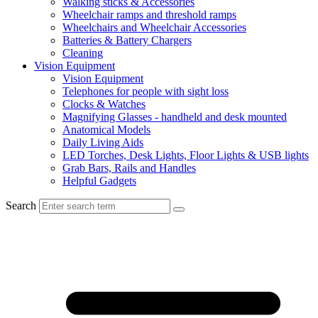
Walking sticks & Accessories
Wheelchair ramps and threshold ramps
Wheelchairs and Wheelchair Accessories
Batteries & Battery Chargers
Cleaning
Vision Equipment
Vision Equipment
Telephones for people with sight loss
Clocks & Watches
Magnifying Glasses - handheld and desk mounted
Anatomical Models
Daily Living Aids
LED Torches, Desk Lights, Floor Lights & USB lights
Grab Bars, Rails and Handles
Helpful Gadgets
Search