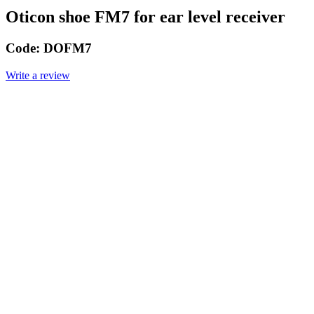
Oticon shoe FM7 for ear level receiver
Code:
DOFM7
Write a review