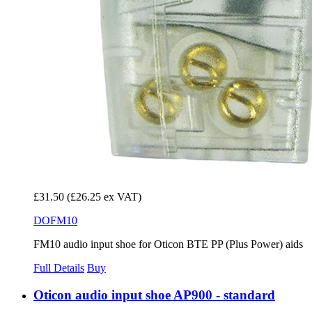
£31.50
(£26.25 ex VAT)
DOFM10
FM10 audio input shoe for Oticon BTE PP (Plus Power) aids
Full Details
Buy
Oticon audio input shoe AP900 - standard