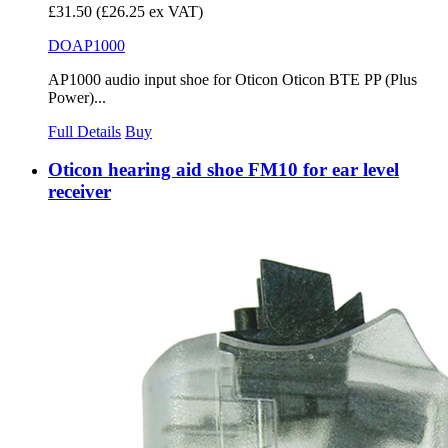
£31.50
(£26.25 ex VAT)
DOAP1000
AP1000 audio input shoe for Oticon Oticon BTE PP (Plus
Power)...
Full Details
Buy
Oticon hearing aid shoe FM10 for ear level
receiver