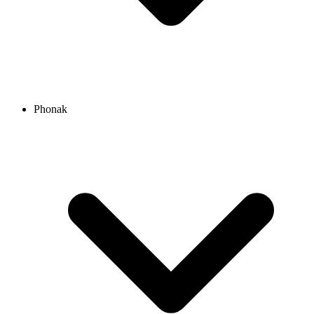
Phonak