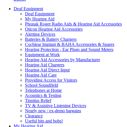
Deaf Equipment
Deaf Equipment
My Hearing Aid
Phonak Roger Radio Aids & Hearing Aid Accessories
Oticon Hearing Aid Accessories
Alerting Devices
Batteries & Battery Chargers
Cochlear Implant & BAHA Accessories & Spares
Hearing Protection - Ear Plugs and Sound Meters
Equipment at Work
Hearing Aid Accessories by Manufacturer
Hearing Aid Chargers
Hearing Aid Direct Input
Hearing Aid Care
Providing Access for Visitors
School Soundfield
Telephones at Home
Acoustics & Testing
Tinnitus Relief
TV & Assistive Listening Devices
Nearly new / ex-demo bargains
Clearance
Useful bits and bobs!
My Hearing Aid