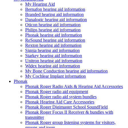
My Hearing Aid
Bernafon hearing aid information
Branded hearing aid information
Danalogic hearing aid information
Oticon hearing aid information
Philips hearing aid information
Phonak hearing aid information
ReSound hearing aid information
Rexton hearing aid information
Signia hearing aid information
Starkey hearing aid information
Unitron hearing aid information
Widex hearing aid information
My Bone Conduction hearing aid information
My Cochlear Implant information
Phonak
Phonak Roger Radio Aids & Hearing Aid Accessories
Phonak Roger radio aid equipment
Phonak Roger radio aid system bundles
Phonak Hearing Aid Care Accessories
Phonak Roger Digimaster School SoundField
Phonak Roger Focus II Receiver & bundles with
transmitter
Phonak Roger group listening systems for visitors,
groups and tours