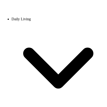
Daily Living