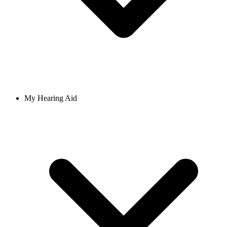
My Hearing Aid