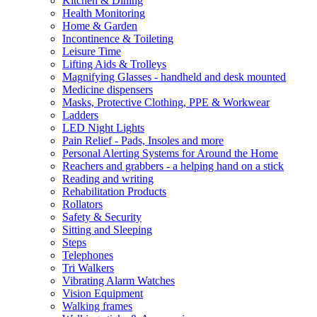
Kitchen & Dining
Health Monitoring
Home & Garden
Incontinence & Toileting
Leisure Time
Lifting Aids & Trolleys
Magnifying Glasses - handheld and desk mounted
Medicine dispensers
Masks, Protective Clothing, PPE & Workwear
Ladders
LED Night Lights
Pain Relief - Pads, Insoles and more
Personal Alerting Systems for Around the Home
Reachers and grabbers - a helping hand on a stick
Reading and writing
Rehabilitation Products
Rollators
Safety & Security
Sitting and Sleeping
Steps
Telephones
Tri Walkers
Vibrating Alarm Watches
Vision Equipment
Walking frames