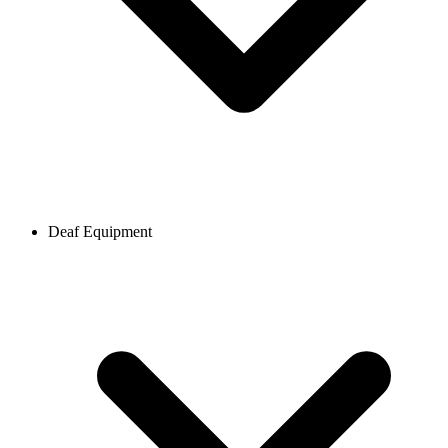
Deaf Equipment