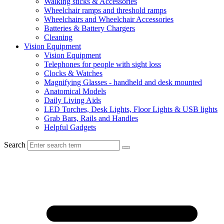
Walking sticks & Accessories
Wheelchair ramps and threshold ramps
Wheelchairs and Wheelchair Accessories
Batteries & Battery Chargers
Cleaning
Vision Equipment
Vision Equipment
Telephones for people with sight loss
Clocks & Watches
Magnifying Glasses - handheld and desk mounted
Anatomical Models
Daily Living Aids
LED Torches, Desk Lights, Floor Lights & USB lights
Grab Bars, Rails and Handles
Helpful Gadgets
Search