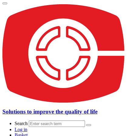
Solutions to improve the quality of life
Search
Log in
Basket