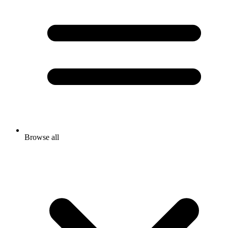
Browse all