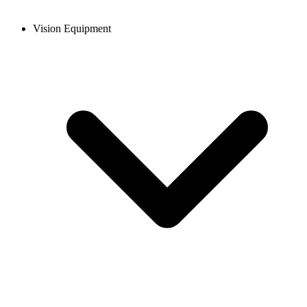
Vision Equipment