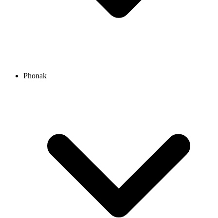
Phonak