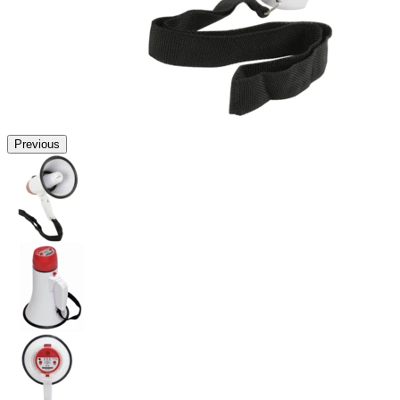
Previous