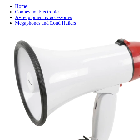
Home
Connevans Electronics
AV equipment & accessories
Megaphones and Loud Hailers