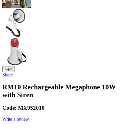
Next
Share
RM10 Rechargeable Megaphone 10W
with Siren
Code:
MX952010
Write a review