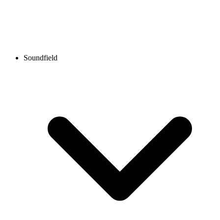
Soundfield