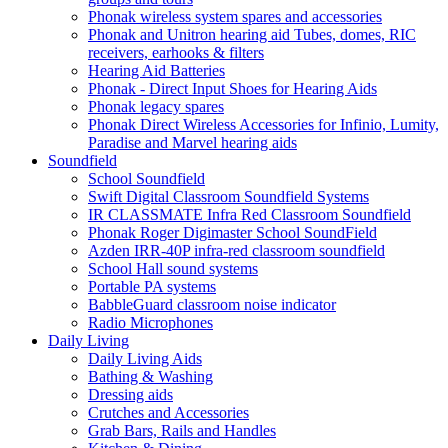
Phonak wireless system spares and accessories
Phonak and Unitron hearing aid Tubes, domes, RIC
receivers, earhooks & filters
Hearing Aid Batteries
Phonak - Direct Input Shoes for Hearing Aids
Phonak legacy spares
Phonak Direct Wireless Accessories for Infinio, Lumity,
Paradise and Marvel hearing aids
Soundfield
School Soundfield
Swift Digital Classroom Soundfield Systems
IR CLASSMATE Infra Red Classroom Soundfield
Phonak Roger Digimaster School SoundField
Azden IRR-40P infra-red classroom soundfield
School Hall sound systems
Portable PA systems
BabbleGuard classroom noise indicator
Radio Microphones
Daily Living
Daily Living Aids
Bathing & Washing
Dressing aids
Crutches and Accessories
Grab Bars, Rails and Handles