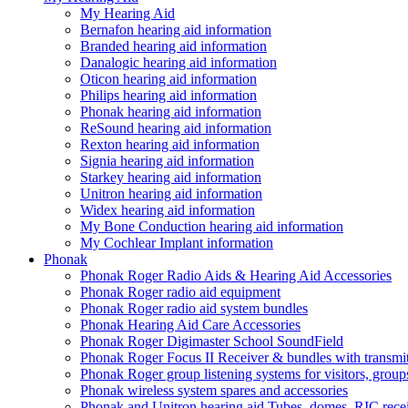
My Hearing Aid
Bernafon hearing aid information
Branded hearing aid information
Danalogic hearing aid information
Oticon hearing aid information
Philips hearing aid information
Phonak hearing aid information
ReSound hearing aid information
Rexton hearing aid information
Signia hearing aid information
Starkey hearing aid information
Unitron hearing aid information
Widex hearing aid information
My Bone Conduction hearing aid information
My Cochlear Implant information
Phonak
Phonak Roger Radio Aids & Hearing Aid Accessories
Phonak Roger radio aid equipment
Phonak Roger radio aid system bundles
Phonak Hearing Aid Care Accessories
Phonak Roger Digimaster School SoundField
Phonak Roger Focus II Receiver & bundles with transmit
Phonak Roger group listening systems for visitors, group
Phonak wireless system spares and accessories
Phonak and Unitron hearing aid Tubes, domes, RIC receiv