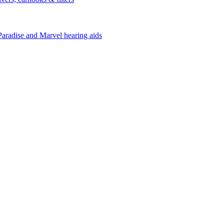
Paradise and Marvel hearing aids