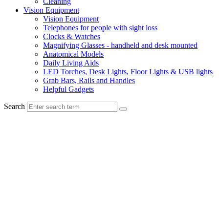
Cleaning
Vision Equipment
Vision Equipment
Telephones for people with sight loss
Clocks & Watches
Magnifying Glasses - handheld and desk mounted
Anatomical Models
Daily Living Aids
LED Torches, Desk Lights, Floor Lights & USB lights
Grab Bars, Rails and Handles
Helpful Gadgets
Search