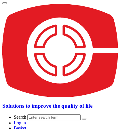
Solutions to improve the quality of life
Search
Log in
Basket