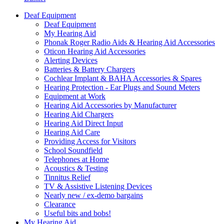
Deaf Equipment
Deaf Equipment
My Hearing Aid
Phonak Roger Radio Aids & Hearing Aid Accessories
Oticon Hearing Aid Accessories
Alerting Devices
Batteries & Battery Chargers
Cochlear Implant & BAHA Accessories & Spares
Hearing Protection - Ear Plugs and Sound Meters
Equipment at Work
Hearing Aid Accessories by Manufacturer
Hearing Aid Chargers
Hearing Aid Direct Input
Hearing Aid Care
Providing Access for Visitors
School Soundfield
Telephones at Home
Acoustics & Testing
Tinnitus Relief
TV & Assistive Listening Devices
Nearly new / ex-demo bargains
Clearance
Useful bits and bobs!
My Hearing Aid