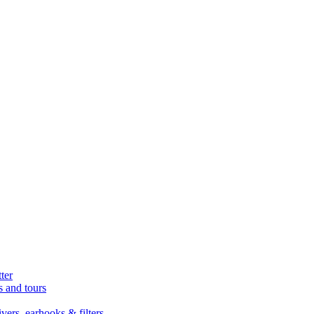
ter
s and tours
ers, earhooks & filters