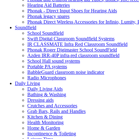
Hearing Aid Batteries
Phonak - Direct Input Shoes for Hearing Aids
Phonak legacy spares
Phonak Direct Wireless Accessories for Infinio, Lumity, 
Soundfield
School Soundfield
Swift Digital Classroom Soundfield Systems
IR CLASSMATE Infra Red Classroom Soundfield
Phonak Roger Digimaster School SoundField
Azden IRR-40P infra-red classroom soundfield
School Hall sound systems
Portable PA systems
BabbleGuard classroom noise indicator
Radio Microphones
Daily Living
Daily Living Aids
Bathing & Washing
Dressing aids
Crutches and Accessories
Grab Bars, Rails and Handles
Kitchen & Dining
Health Monitoring
Home & Garden
Incontinence & Toileting