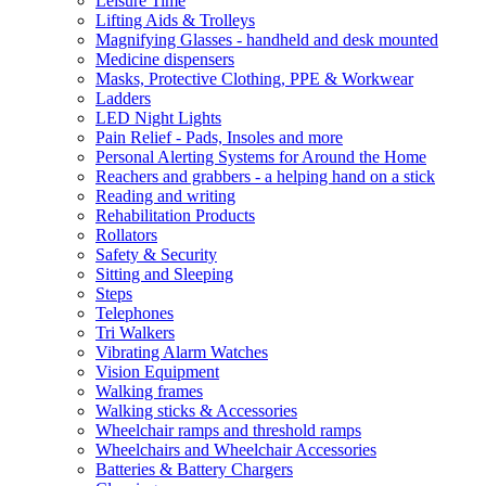
Leisure Time
Lifting Aids & Trolleys
Magnifying Glasses - handheld and desk mounted
Medicine dispensers
Masks, Protective Clothing, PPE & Workwear
Ladders
LED Night Lights
Pain Relief - Pads, Insoles and more
Personal Alerting Systems for Around the Home
Reachers and grabbers - a helping hand on a stick
Reading and writing
Rehabilitation Products
Rollators
Safety & Security
Sitting and Sleeping
Steps
Telephones
Tri Walkers
Vibrating Alarm Watches
Vision Equipment
Walking frames
Walking sticks & Accessories
Wheelchair ramps and threshold ramps
Wheelchairs and Wheelchair Accessories
Batteries & Battery Chargers