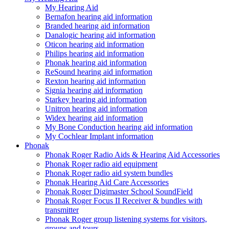
My Hearing Aid
Bernafon hearing aid information
Branded hearing aid information
Danalogic hearing aid information
Oticon hearing aid information
Philips hearing aid information
Phonak hearing aid information
ReSound hearing aid information
Rexton hearing aid information
Signia hearing aid information
Starkey hearing aid information
Unitron hearing aid information
Widex hearing aid information
My Bone Conduction hearing aid information
My Cochlear Implant information
Phonak
Phonak Roger Radio Aids & Hearing Aid Accessories
Phonak Roger radio aid equipment
Phonak Roger radio aid system bundles
Phonak Hearing Aid Care Accessories
Phonak Roger Digimaster School SoundField
Phonak Roger Focus II Receiver & bundles with
transmitter
Phonak Roger group listening systems for visitors,
groups and tours