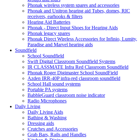
Phonak wireless system spares and accessories
Phonak and Unitron hearing aid Tubes, domes, RIC
receivers, earhooks & filters
Hearing Aid Batteries
Phonak - Direct Input Shoes for Hearing Aids
Phonak legacy spares
Phonak Direct Wireless Accessories for Infinio, Lumity,
Paradise and Marvel hearing aids
Soundfield
School Soundfield
Swift Digital Classroom Soundfield Systems
IR CLASSMATE Infra Red Classroom Soundfield
Phonak Roger Digimaster School SoundField
Azden IRR-40P infra-red classroom soundfield
School Hall sound systems
Portable PA systems
BabbleGuard classroom noise indicator
Radio Microphones
Daily Living
Daily Living Aids
Bathing & Washing
Dressing aids
Crutches and Accessories
Grab Bars, Rails and Handles