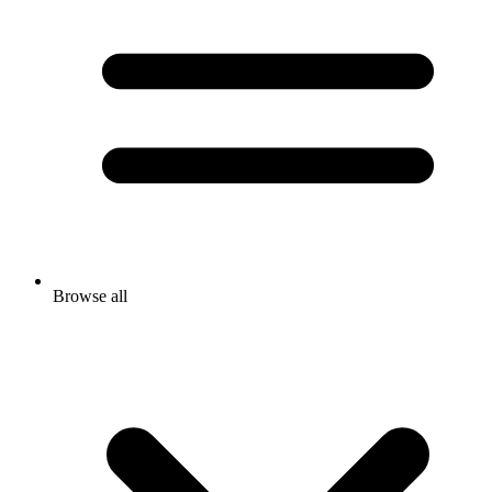
Browse all