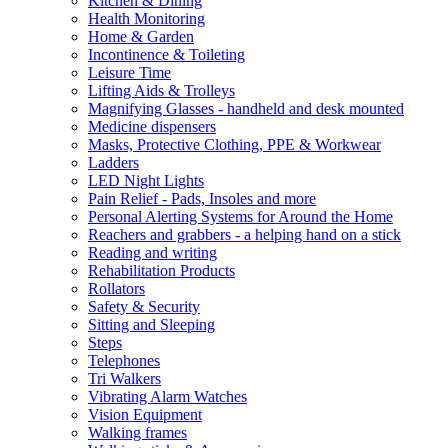
Kitchen & Dining
Health Monitoring
Home & Garden
Incontinence & Toileting
Leisure Time
Lifting Aids & Trolleys
Magnifying Glasses - handheld and desk mounted
Medicine dispensers
Masks, Protective Clothing, PPE & Workwear
Ladders
LED Night Lights
Pain Relief - Pads, Insoles and more
Personal Alerting Systems for Around the Home
Reachers and grabbers - a helping hand on a stick
Reading and writing
Rehabilitation Products
Rollators
Safety & Security
Sitting and Sleeping
Steps
Telephones
Tri Walkers
Vibrating Alarm Watches
Vision Equipment
Walking frames