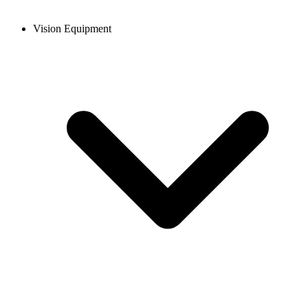
Vision Equipment