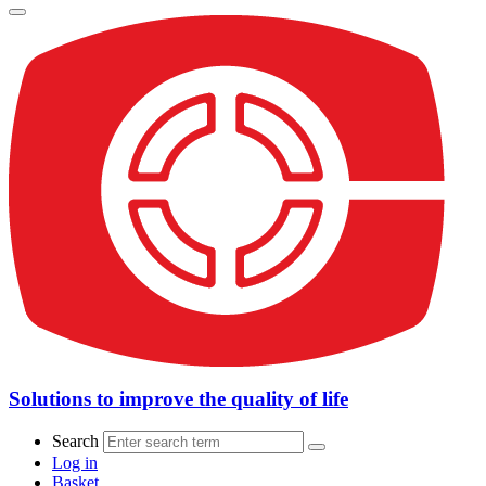
Solutions to improve the quality of life
Search
Log in
Basket