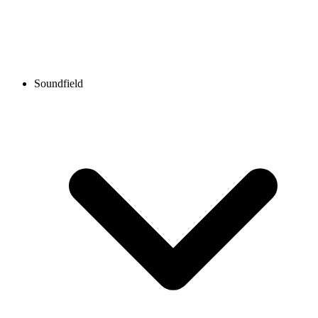
Soundfield