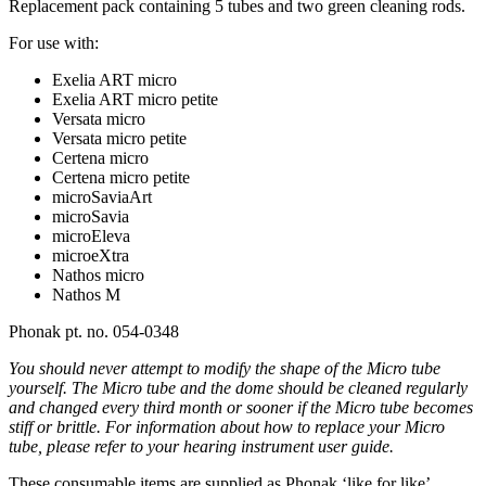
Replacement pack containing 5 tubes and two green cleaning rods.
For use with:
Exelia ART micro
Exelia ART micro petite
Versata micro
Versata micro petite
Certena micro
Certena micro petite
microSaviaArt
microSavia
microEleva
microeXtra
Nathos micro
Nathos M
Phonak pt. no. 054-0348
You should never attempt to modify the shape of the
Micro
tube
yourself. The
Micro
tube and the dome should be cleaned regularly
and changed every third month or sooner if the
Micro
tube becomes
stiff or brittle. For information about how to replace your
Micro
tube, please refer to your hearing instrument user guide.
These consumable items are supplied as Phonak ‘like for like’