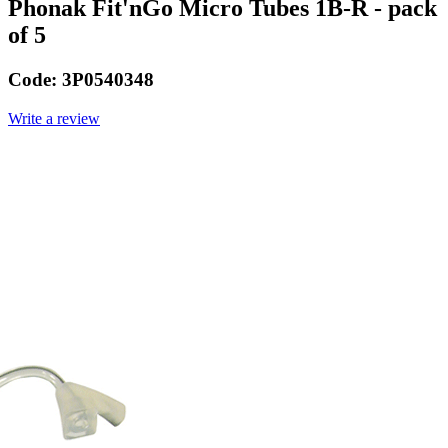
Phonak Fit'nGo Micro Tubes 1B-R - pack
of 5
Code:
3P0540348
Write a review