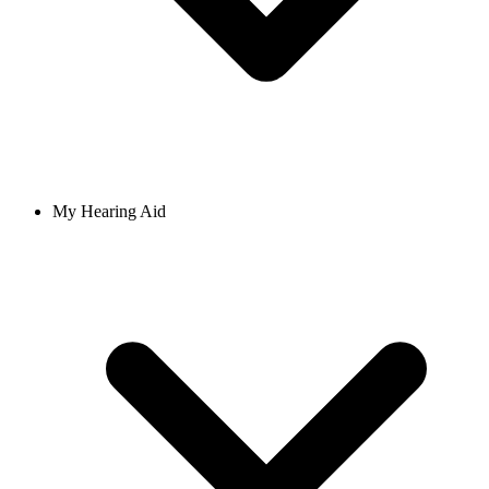
My Hearing Aid