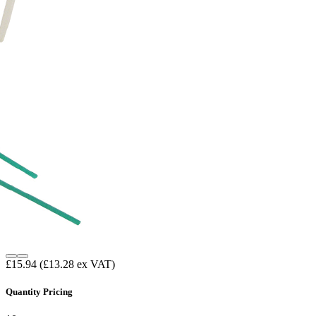
£15.94
(£13.28 ex VAT)
Quantity Pricing