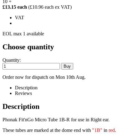
10 +
£13.15 each
(£10.96 each ex VAT)
VAT
EOL max 1 available
Choose quantity
Quantity:
Order now for dispatch on Mon 10th Aug.
Description
Reviews
Description
Phonak Fit'nGo Micro Tube 1B-R for use in Right ear.
These tubes are marked at the dome end with
"1B"
in
red
.