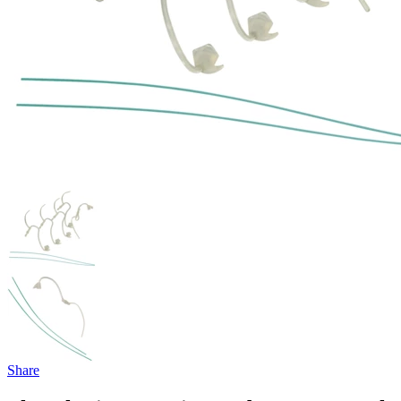
Share