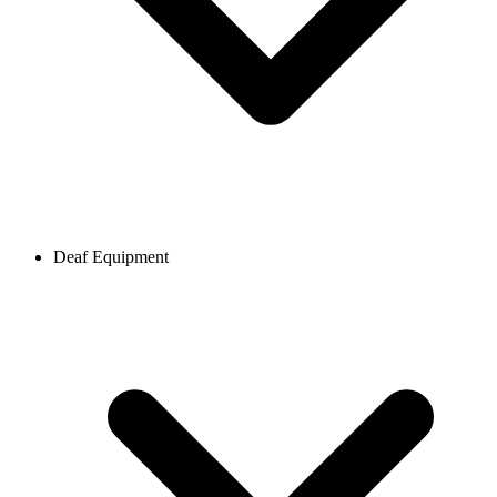
Deaf Equipment