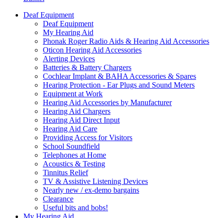
Deaf Equipment
Deaf Equipment
My Hearing Aid
Phonak Roger Radio Aids & Hearing Aid Accessories
Oticon Hearing Aid Accessories
Alerting Devices
Batteries & Battery Chargers
Cochlear Implant & BAHA Accessories & Spares
Hearing Protection - Ear Plugs and Sound Meters
Equipment at Work
Hearing Aid Accessories by Manufacturer
Hearing Aid Chargers
Hearing Aid Direct Input
Hearing Aid Care
Providing Access for Visitors
School Soundfield
Telephones at Home
Acoustics & Testing
Tinnitus Relief
TV & Assistive Listening Devices
Nearly new / ex-demo bargains
Clearance
Useful bits and bobs!
My Hearing Aid