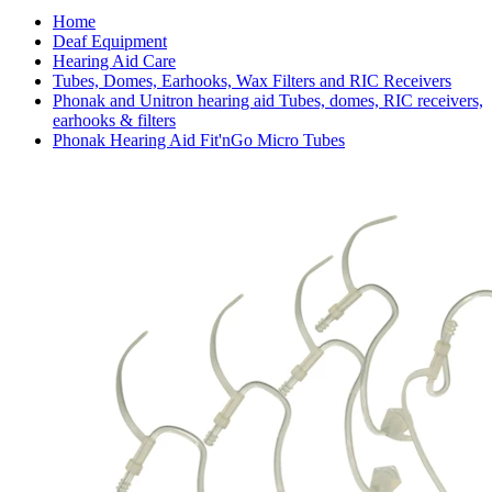
Home
Deaf Equipment
Hearing Aid Care
Tubes, Domes, Earhooks, Wax Filters and RIC Receivers
Phonak and Unitron hearing aid Tubes, domes, RIC receivers,
earhooks & filters
Phonak Hearing Aid Fit'nGo Micro Tubes