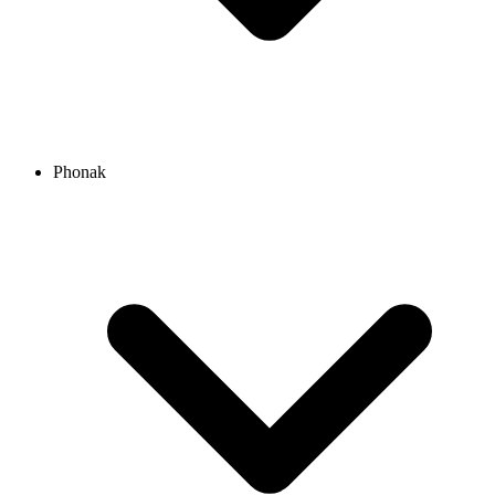
Phonak