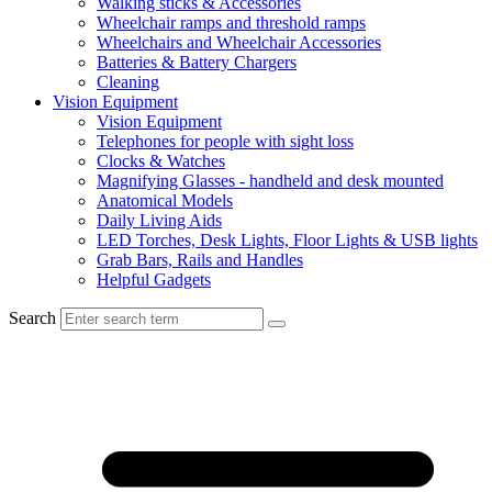
Walking sticks & Accessories
Wheelchair ramps and threshold ramps
Wheelchairs and Wheelchair Accessories
Batteries & Battery Chargers
Cleaning
Vision Equipment
Vision Equipment
Telephones for people with sight loss
Clocks & Watches
Magnifying Glasses - handheld and desk mounted
Anatomical Models
Daily Living Aids
LED Torches, Desk Lights, Floor Lights & USB lights
Grab Bars, Rails and Handles
Helpful Gadgets
Search