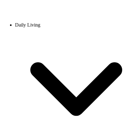
Daily Living