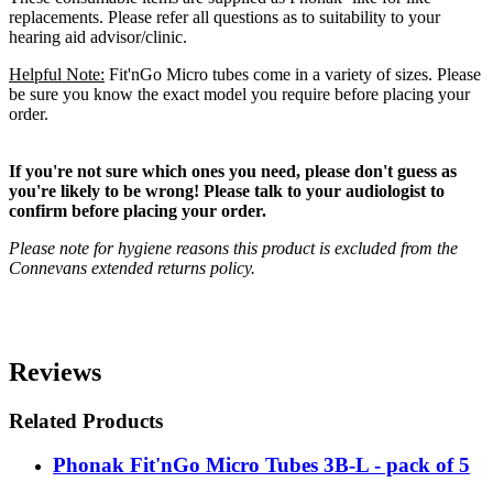
replacements. Please refer all questions as to suitability to your
hearing aid advisor/clinic.
Helpful Note:
Fit'nGo Micro tubes come in a variety of sizes. Please
be sure you know the exact model you require before placing your
order.
If you're not sure which ones you need, please don't guess as
you're likely to be wrong! Please talk to your audiologist to
confirm before placing your order.
Please note for hygiene reasons this product is excluded from the
Connevans extended returns policy.
Reviews
Related Products
Phonak Fit'nGo Micro Tubes 3B-L - pack of 5