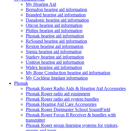
My Hearing Aid
Bernafon hearing aid information
Branded hearing aid information
Danalogic hearing aid information
Oticon hearing aid information
Philips hearing aid information
Phonak hearing aid information
ReSound hearing aid information
Rexton hearing aid information
Signia hearing aid information
Starkey hearing aid information
Unitron hearing aid information
Widex hearing aid information
My Bone Conduction hearing aid information
My Cochlear Implant information
Phonak
Phonak Roger Radio Aids & Hearing Aid Accessories
Phonak Roger radio aid equipment
Phonak Roger radio aid system bundles
Phonak Hearing Aid Care Accessories
Phonak Roger Digimaster School SoundField
Phonak Roger Focus II Receiver & bundles with
transmitter
Phonak Roger group listening systems for visitors,
groups and tours