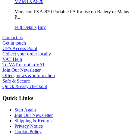
MZMTXA820
Monacor TXA-820 Portable PA for use on Battery or Mains
P...
Full Details
Buy
Contact us
Get in touch
UPS Access Point
Collect your order locally
VAT Help
To VAT or not to VAT
Join Our Newsletter
Offers, news & information
Safe & Secure
Quick & easy checkout
Quick Links
Start Again
Join Our Newsletter
Shipping & Returns
Privacy Notice
Cookie Policy