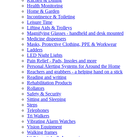
Kitchen & Dining
Health Monitoring
Home & Garden
Incontinence & Toileting
Leisure Time
Lifting Aids & Trolleys
Magnifying Glasses - handheld and desk mounted
Medicine dispensers
Masks, Protective Clothing, PPE & Workwear
Ladders
LED Night Lights
Pain Relief - Pads, Insoles and more
Personal Alerting Systems for Around the Home
Reachers and grabbers - a helping hand on a stick
Reading and writing
Rehabilitation Products
Rollators
Safety & Security
Sitting and Sleeping
Steps
Telephones
Tri Walkers
Vibrating Alarm Watches
Vision Equipment
Walking frames