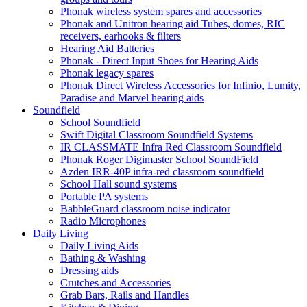
Phonak wireless system spares and accessories
Phonak and Unitron hearing aid Tubes, domes, RIC
receivers, earhooks & filters
Hearing Aid Batteries
Phonak - Direct Input Shoes for Hearing Aids
Phonak legacy spares
Phonak Direct Wireless Accessories for Infinio, Lumity,
Paradise and Marvel hearing aids
Soundfield
School Soundfield
Swift Digital Classroom Soundfield Systems
IR CLASSMATE Infra Red Classroom Soundfield
Phonak Roger Digimaster School SoundField
Azden IRR-40P infra-red classroom soundfield
School Hall sound systems
Portable PA systems
BabbleGuard classroom noise indicator
Radio Microphones
Daily Living
Daily Living Aids
Bathing & Washing
Dressing aids
Crutches and Accessories
Grab Bars, Rails and Handles