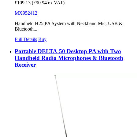
£109.13
(£90.94 ex VAT)
MX952412
Handheld H25 PA System with Neckband Mic, USB &
Bluetooth...
Full Details
Buy
Portable DELTA-50 Desktop PA with Two
Handheld Radio Microphones & Bluetooth
Receiver