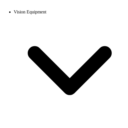
Vision Equipment