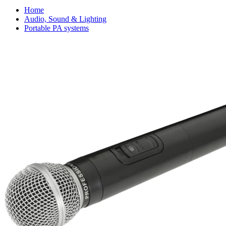
Home
Audio, Sound & Lighting
Portable PA systems