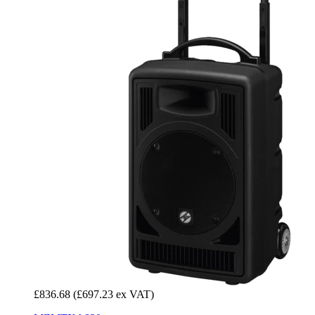
£836.68
(£697.23 ex VAT)