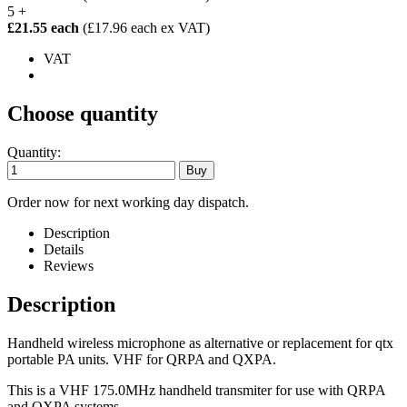
5 +
£21.55 each
(£17.96 each ex VAT)
VAT
Choose quantity
Quantity:
Order now for next working day dispatch.
Description
Details
Reviews
Description
Handheld wireless microphone as alternative or replacement for qtx
portable PA units. VHF for QRPA and QXPA.
This is a VHF 175.0MHz handheld transmiter for use with QRPA
and QXPA systems.