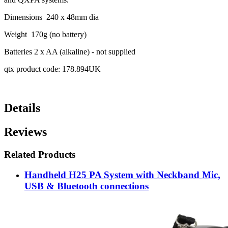
Dimensions 240 x 48mm dia
Weight 170g (no battery)
Batteries 2 x AA (alkaline) - not supplied
qtx product code: 178.894UK
Details
Reviews
Related Products
Handheld H25 PA System with Neckband Mic,
USB & Bluetooth connections