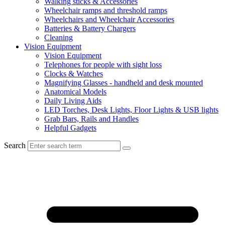
Walking sticks & Accessories
Wheelchair ramps and threshold ramps
Wheelchairs and Wheelchair Accessories
Batteries & Battery Chargers
Cleaning
Vision Equipment
Vision Equipment
Telephones for people with sight loss
Clocks & Watches
Magnifying Glasses - handheld and desk mounted
Anatomical Models
Daily Living Aids
LED Torches, Desk Lights, Floor Lights & USB lights
Grab Bars, Rails and Handles
Helpful Gadgets
Search