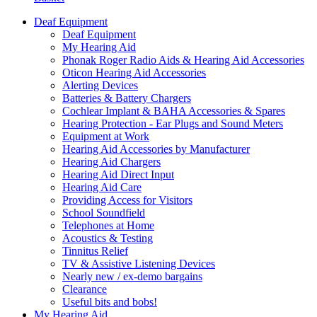
Deaf Equipment
Deaf Equipment
My Hearing Aid
Phonak Roger Radio Aids & Hearing Aid Accessories
Oticon Hearing Aid Accessories
Alerting Devices
Batteries & Battery Chargers
Cochlear Implant & BAHA Accessories & Spares
Hearing Protection - Ear Plugs and Sound Meters
Equipment at Work
Hearing Aid Accessories by Manufacturer
Hearing Aid Chargers
Hearing Aid Direct Input
Hearing Aid Care
Providing Access for Visitors
School Soundfield
Telephones at Home
Acoustics & Testing
Tinnitus Relief
TV & Assistive Listening Devices
Nearly new / ex-demo bargains
Clearance
Useful bits and bobs!
My Hearing Aid