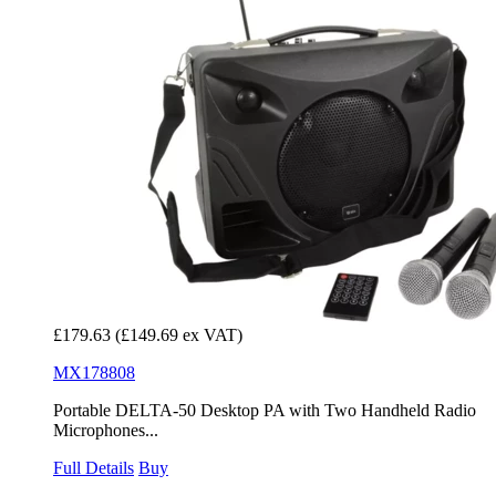
£179.63
(£149.69 ex VAT)
MX178808
Portable DELTA-50 Desktop PA with Two Handheld Radio
Microphones...
Full Details
Buy