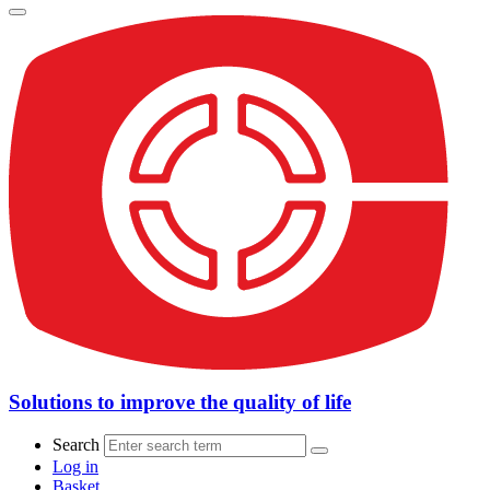
Solutions to improve the quality of life
Search
Log in
Basket