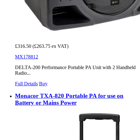
£316.50
(£263.75 ex VAT)
MX178812
DELTA-200 Performance Portable PA Unit with 2 Handheld
Radio...
Full Details
Buy
Monacor TXA-820 Portable PA for use on
Battery or Mains Power