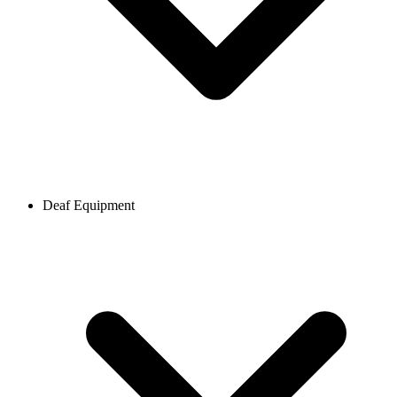
Deaf Equipment