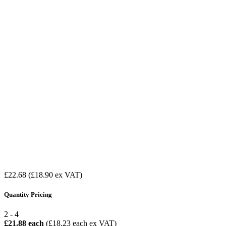
£22.68
(£18.90 ex VAT)
Quantity Pricing
2 - 4
£21.88 each
(£18.23 each ex VAT)