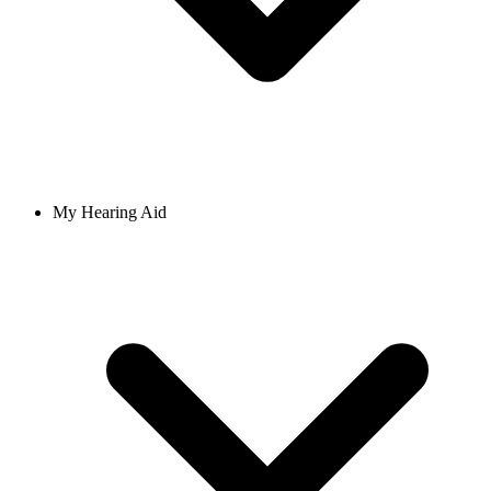
My Hearing Aid