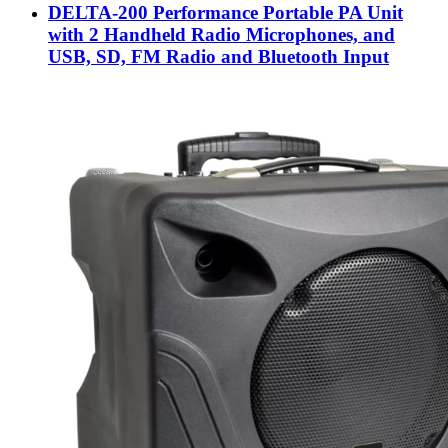
DELTA-200 Performance Portable PA Unit
with 2 Handheld Radio Microphones, and
USB, SD, FM Radio and Bluetooth Input