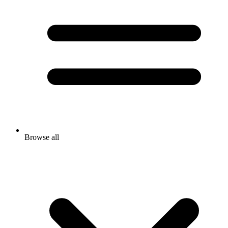
Browse all