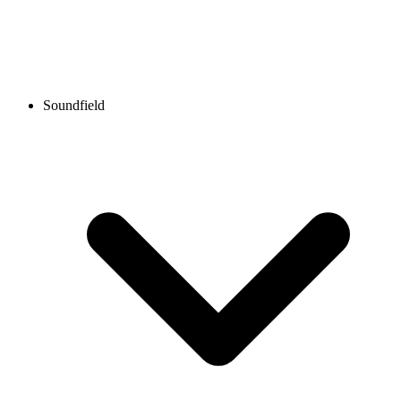
Soundfield