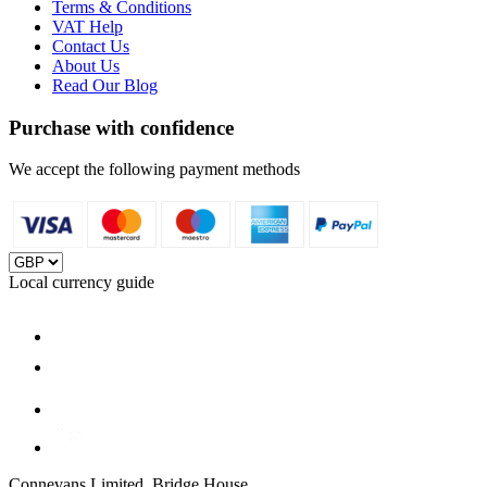
Terms & Conditions
VAT Help
Contact Us
About Us
Read Our Blog
Purchase with confidence
We accept the following payment methods
Local currency guide
Connevans Limited, Bridge House