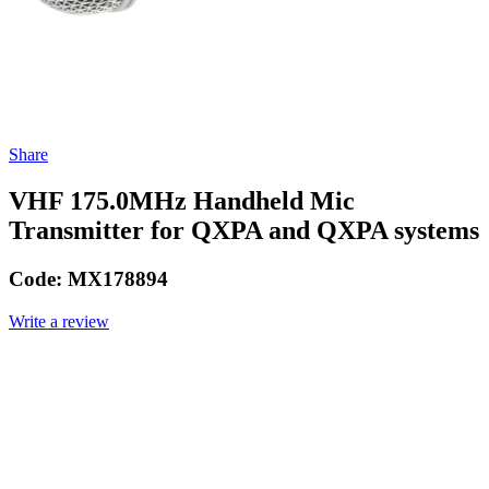
Share
VHF 175.0MHz Handheld Mic
Transmitter for QXPA and QXPA systems
Code:
MX178894
Write a review