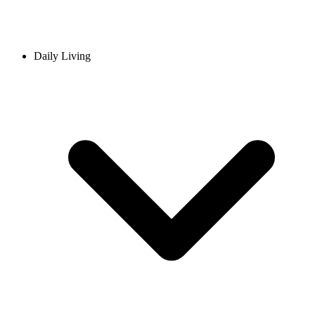
Daily Living