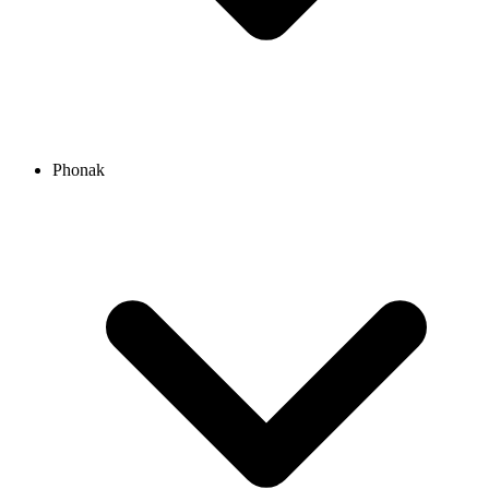
Phonak