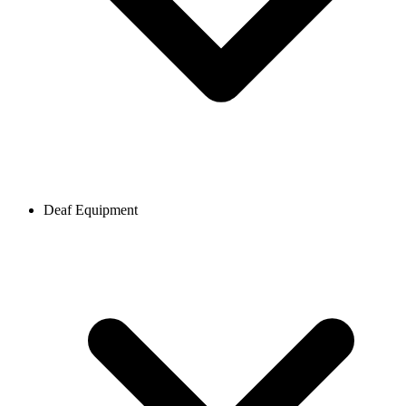
Deaf Equipment