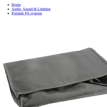
Home
Audio, Sound & Lighting
Portable PA systems