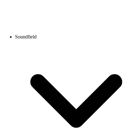
Soundfield