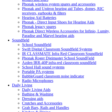
Phonak wireless system spares and accessories
Phonak and Unitron hearing aid Tubes, domes, RIC
receivers, earhooks & filters
Hearing Aid Batteries
Phonak - Direct Input Shoes for Hearing Aids
Phonak legacy spares
Phonak Direct Wireless Accessories for Infinio, Lumity,
Paradise and Marvel hearing aids
Soundfield
School Soundfield
Swift Digital Classroom Soundfield Systems
IR CLASSMATE Infra Red Classroom Soundfield
Phonak Roger Digimaster School SoundField
Azden IRR-40P infra-red classroom soundfield
School Hall sound systems
Portable PA systems
BabbleGuard classroom noise indicator
Radio Microphones
Daily Living
Daily Living Aids
Bathing & Washing
Dressing aids
Crutches and Accessories
Grab Bars, Rails and Handles