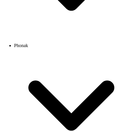
Phonak