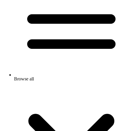
Browse all