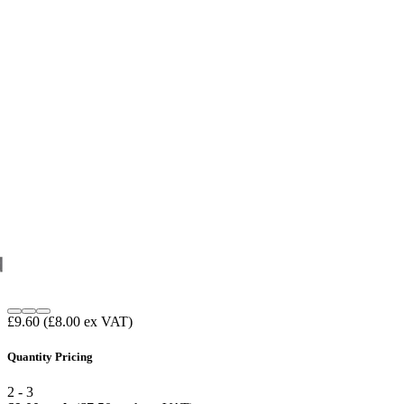
£9.60
(£8.00 ex VAT)
Quantity Pricing
2 - 3