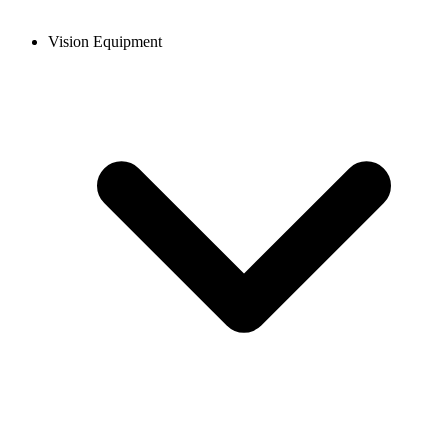
Vision Equipment