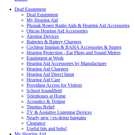
Deaf Equipment
Deaf Equipment
My Hearing Aid
Phonak Roger Radio Aids & Hearing Aid Accessories
Oticon Hearing Aid Accessories
Alerting Devices
Batteries & Battery Chargers
Cochlear Implant & BAHA Accessories & Spares
Hearing Protection - Ear Plugs and Sound Meters
Equipment at Work
Hearing Aid Accessories by Manufacturer
Hearing Aid Chargers
Hearing Aid Direct Input
Hearing Aid Care
Providing Access for Visitors
School Soundfield
Telephones at Home
Acoustics & Testing
Tinnitus Relief
TV & Assistive Listening Devices
Nearly new / ex-demo bargains
Clearance
Useful bits and bobs!
My Hearing Aid