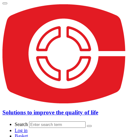
Solutions to improve the quality of life
Search
Log in
Basket