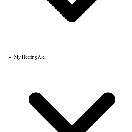
My Hearing Aid