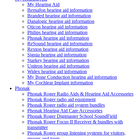
My Hearing Aid
Bernafon hearing aid information
Branded hearing aid information
Danalogic hearing aid information
Oticon hearing aid information
Philips hearing aid information
Phonak hearing aid information
ReSound hearing aid information
Rexton hearing aid information
Signia hearing aid information
Starkey hearing aid information
Unitron hearing aid information
Widex hearing aid information
My Bone Conduction hearing aid information
My Cochlear Implant information
Phonak
Phonak Roger Radio Aids & Hearing Aid Accessories
Phonak Roger radio aid equipment
Phonak Roger radio aid system bundles
Phonak Hearing Aid Care Accessories
Phonak Roger Digimaster School SoundField
Phonak Roger Focus II Receiver & bundles with
transmitter
Phonak Roger group listening systems for visitors,
groups and tours