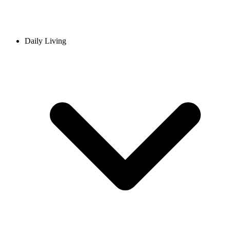
Daily Living