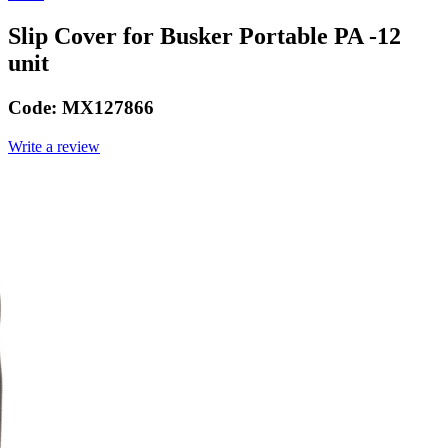
Slip Cover for Busker Portable PA -12
unit
Code:
MX127866
Write a review