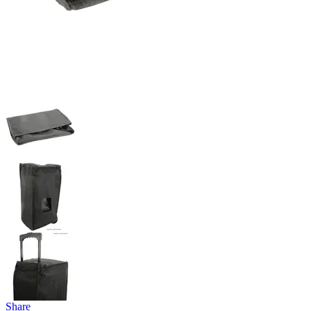
Share