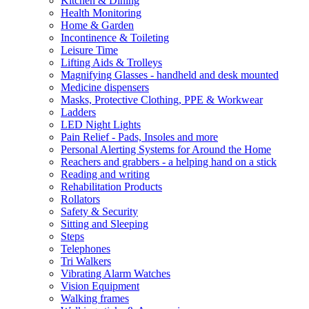
Kitchen & Dining
Health Monitoring
Home & Garden
Incontinence & Toileting
Leisure Time
Lifting Aids & Trolleys
Magnifying Glasses - handheld and desk mounted
Medicine dispensers
Masks, Protective Clothing, PPE & Workwear
Ladders
LED Night Lights
Pain Relief - Pads, Insoles and more
Personal Alerting Systems for Around the Home
Reachers and grabbers - a helping hand on a stick
Reading and writing
Rehabilitation Products
Rollators
Safety & Security
Sitting and Sleeping
Steps
Telephones
Tri Walkers
Vibrating Alarm Watches
Vision Equipment
Walking frames