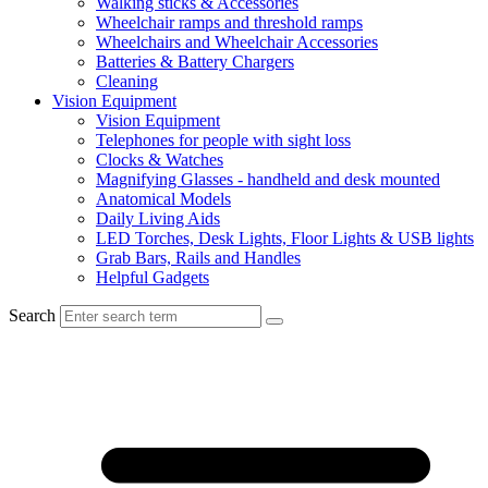
Walking sticks & Accessories
Wheelchair ramps and threshold ramps
Wheelchairs and Wheelchair Accessories
Batteries & Battery Chargers
Cleaning
Vision Equipment
Vision Equipment
Telephones for people with sight loss
Clocks & Watches
Magnifying Glasses - handheld and desk mounted
Anatomical Models
Daily Living Aids
LED Torches, Desk Lights, Floor Lights & USB lights
Grab Bars, Rails and Handles
Helpful Gadgets
Search