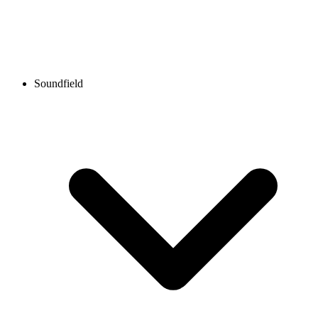
Soundfield