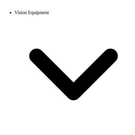
Vision Equipment