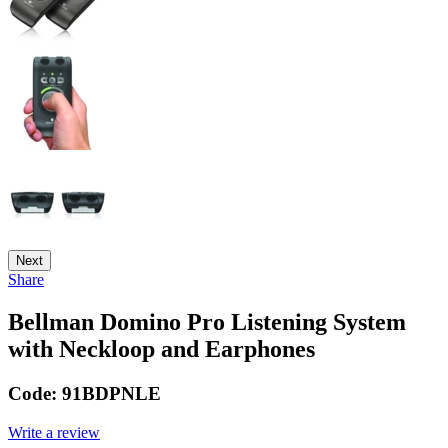
Next
Share
Bellman Domino Pro Listening System
with Neckloop and Earphones
Code:
91BDPNLE
Write a review