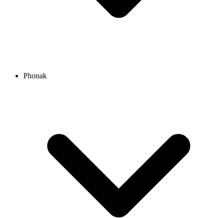
Phonak