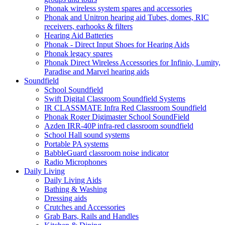
Phonak wireless system spares and accessories
Phonak and Unitron hearing aid Tubes, domes, RIC
receivers, earhooks & filters
Hearing Aid Batteries
Phonak - Direct Input Shoes for Hearing Aids
Phonak legacy spares
Phonak Direct Wireless Accessories for Infinio, Lumity,
Paradise and Marvel hearing aids
Soundfield
School Soundfield
Swift Digital Classroom Soundfield Systems
IR CLASSMATE Infra Red Classroom Soundfield
Phonak Roger Digimaster School SoundField
Azden IRR-40P infra-red classroom soundfield
School Hall sound systems
Portable PA systems
BabbleGuard classroom noise indicator
Radio Microphones
Daily Living
Daily Living Aids
Bathing & Washing
Dressing aids
Crutches and Accessories
Grab Bars, Rails and Handles