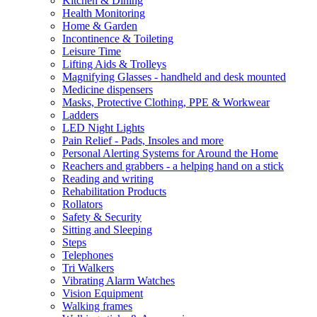
Kitchen & Dining
Health Monitoring
Home & Garden
Incontinence & Toileting
Leisure Time
Lifting Aids & Trolleys
Magnifying Glasses - handheld and desk mounted
Medicine dispensers
Masks, Protective Clothing, PPE & Workwear
Ladders
LED Night Lights
Pain Relief - Pads, Insoles and more
Personal Alerting Systems for Around the Home
Reachers and grabbers - a helping hand on a stick
Reading and writing
Rehabilitation Products
Rollators
Safety & Security
Sitting and Sleeping
Steps
Telephones
Tri Walkers
Vibrating Alarm Watches
Vision Equipment
Walking frames