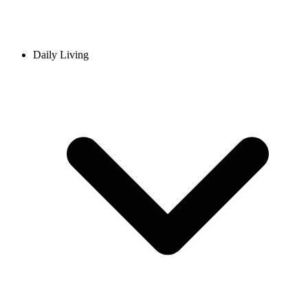
Daily Living