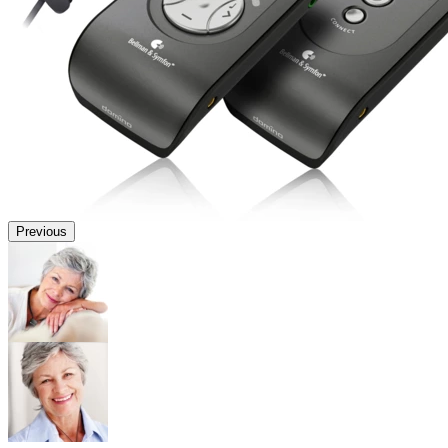
Previous