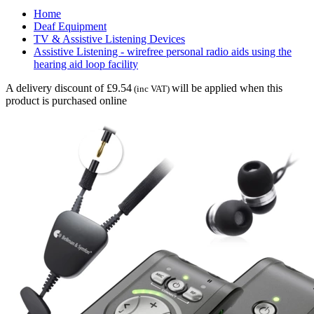
Home
Deaf Equipment
TV & Assistive Listening Devices
Assistive Listening - wirefree personal radio aids using the
hearing aid loop facility
A delivery discount of £9.54
will be applied when this
(inc VAT)
product is purchased online