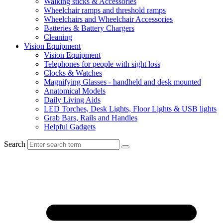
Walking sticks & Accessories
Wheelchair ramps and threshold ramps
Wheelchairs and Wheelchair Accessories
Batteries & Battery Chargers
Cleaning
Vision Equipment
Vision Equipment
Telephones for people with sight loss
Clocks & Watches
Magnifying Glasses - handheld and desk mounted
Anatomical Models
Daily Living Aids
LED Torches, Desk Lights, Floor Lights & USB lights
Grab Bars, Rails and Handles
Helpful Gadgets
Search