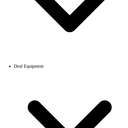
Deaf Equipment