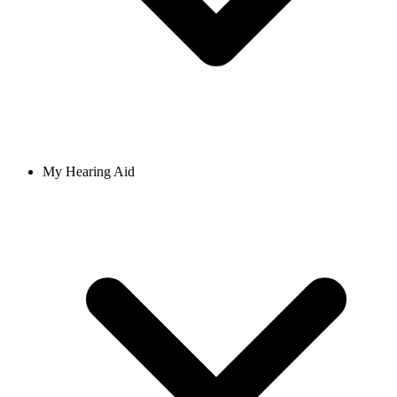
My Hearing Aid