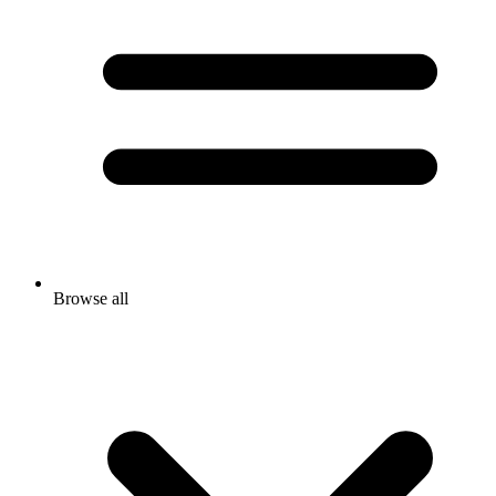
Browse all