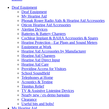
Deaf Equipment
Deaf Equipment
My Hearing Aid
Phonak Roger Radio Aids & Hearing Aid Accessories
Oticon Hearing Aid Accessories
Alerting Devices
Batteries & Battery Chargers
Cochlear Implant & BAHA Accessories & Spares
Hearing Protection - Ear Plugs and Sound Meters
Equipment at Work
Hearing Aid Accessories by Manufacturer
Hearing Aid Chargers
Hearing Aid Direct Input
Hearing Aid Care
Providing Access for Visitors
School Soundfield
Telephones at Home
Acoustics & Testing
Tinnitus Relief
TV & Assistive Listening Devices
Nearly new / ex-demo bargains
Clearance
Useful bits and bobs!
My Hearing Aid