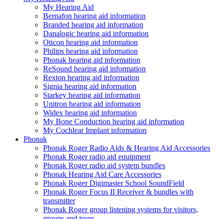
My Hearing Aid
Bernafon hearing aid information
Branded hearing aid information
Danalogic hearing aid information
Oticon hearing aid information
Philips hearing aid information
Phonak hearing aid information
ReSound hearing aid information
Rexton hearing aid information
Signia hearing aid information
Starkey hearing aid information
Unitron hearing aid information
Widex hearing aid information
My Bone Conduction hearing aid information
My Cochlear Implant information
Phonak
Phonak Roger Radio Aids & Hearing Aid Accessories
Phonak Roger radio aid equipment
Phonak Roger radio aid system bundles
Phonak Hearing Aid Care Accessories
Phonak Roger Digimaster School SoundField
Phonak Roger Focus II Receiver & bundles with
transmitter
Phonak Roger group listening systems for visitors,
groups and tours