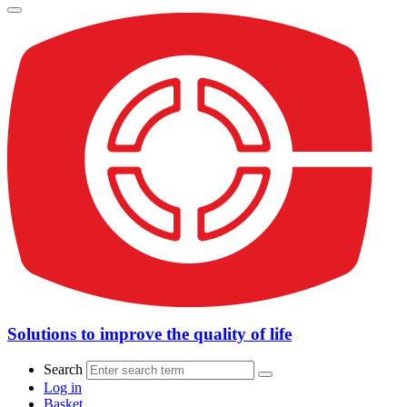
Solutions to improve the quality of life
Search
Log in
Basket