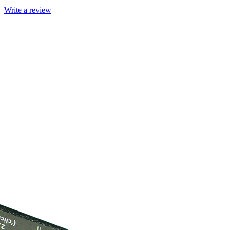
Write a review