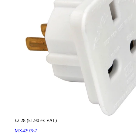
£2.28
(£1.90 ex VAT)
MX429787