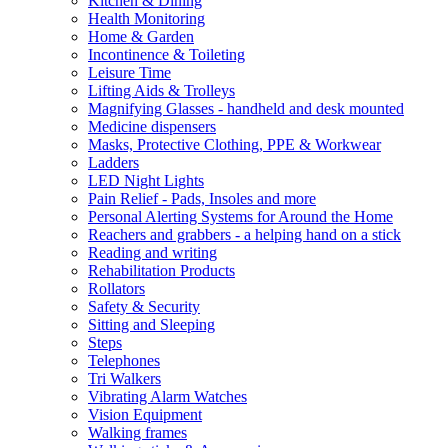
Kitchen & Dining
Health Monitoring
Home & Garden
Incontinence & Toileting
Leisure Time
Lifting Aids & Trolleys
Magnifying Glasses - handheld and desk mounted
Medicine dispensers
Masks, Protective Clothing, PPE & Workwear
Ladders
LED Night Lights
Pain Relief - Pads, Insoles and more
Personal Alerting Systems for Around the Home
Reachers and grabbers - a helping hand on a stick
Reading and writing
Rehabilitation Products
Rollators
Safety & Security
Sitting and Sleeping
Steps
Telephones
Tri Walkers
Vibrating Alarm Watches
Vision Equipment
Walking frames