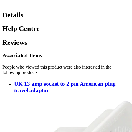
Details
Help Centre
Reviews
Associated Items
People who viewed this product were also interested in the
following products
UK 13 amp socket to 2 pin American plug
travel adaptor