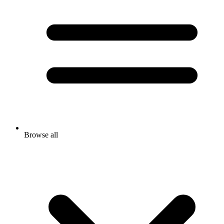
Browse all