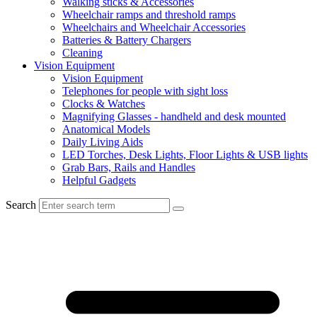
Walking sticks & Accessories
Wheelchair ramps and threshold ramps
Wheelchairs and Wheelchair Accessories
Batteries & Battery Chargers
Cleaning
Vision Equipment
Vision Equipment
Telephones for people with sight loss
Clocks & Watches
Magnifying Glasses - handheld and desk mounted
Anatomical Models
Daily Living Aids
LED Torches, Desk Lights, Floor Lights & USB lights
Grab Bars, Rails and Handles
Helpful Gadgets
Search