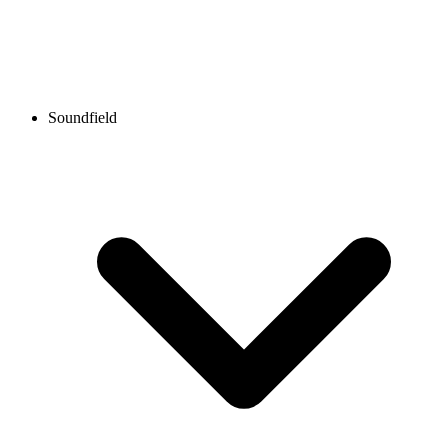
Soundfield