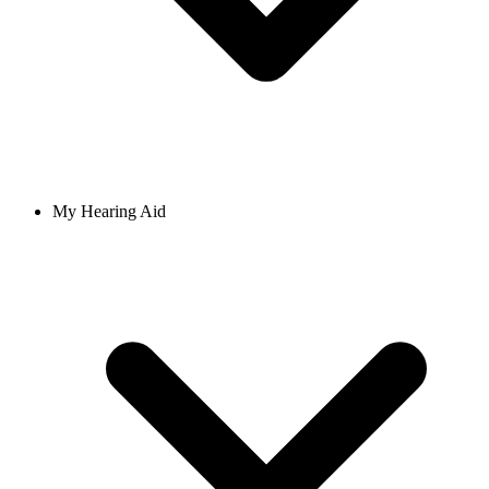
My Hearing Aid