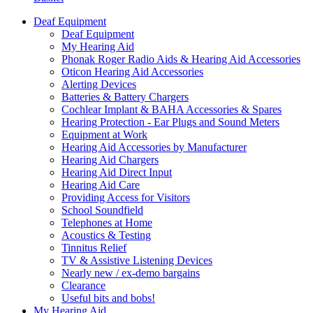
Deaf Equipment
Deaf Equipment
My Hearing Aid
Phonak Roger Radio Aids & Hearing Aid Accessories
Oticon Hearing Aid Accessories
Alerting Devices
Batteries & Battery Chargers
Cochlear Implant & BAHA Accessories & Spares
Hearing Protection - Ear Plugs and Sound Meters
Equipment at Work
Hearing Aid Accessories by Manufacturer
Hearing Aid Chargers
Hearing Aid Direct Input
Hearing Aid Care
Providing Access for Visitors
School Soundfield
Telephones at Home
Acoustics & Testing
Tinnitus Relief
TV & Assistive Listening Devices
Nearly new / ex-demo bargains
Clearance
Useful bits and bobs!
My Hearing Aid