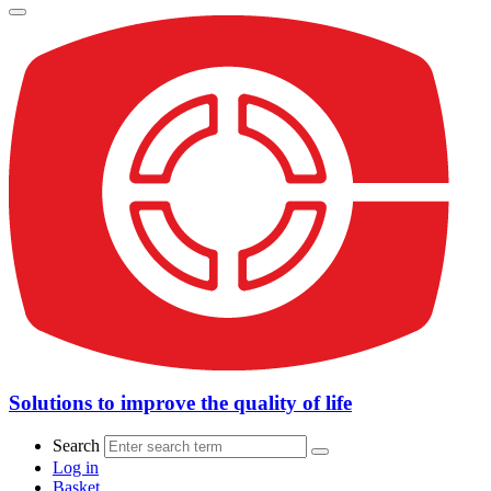
Solutions to improve the quality of life
Search
Log in
Basket