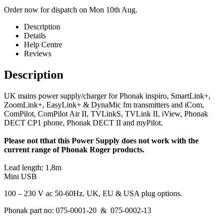
Order now for dispatch on Mon 10th Aug.
Description
Details
Help Centre
Reviews
Description
UK mains power supply/charger for Phonak inspiro, SmartLink+,
ZoomLink+, EasyLink+ & DynaMic fm transmitters and iCom,
ComPilot, ComPilot Air II, TVLinkS, TVLink II, iView, Phonak
DECT CP1 phone, Phonak DECT II and myPilot.
Please not tthat this Power Supply does not work with the
current range of Phonak Roger products.
Lead length: 1.8m
Mini USB
100 – 230 V ac 50-60Hz. UK, EU & USA plug options.
Phonak part no: 075-0001-20 & 075-0002-13