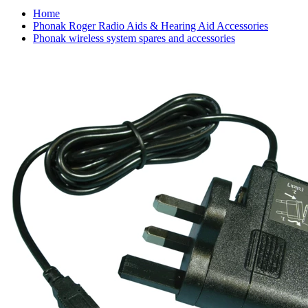
Home
Phonak Roger Radio Aids & Hearing Aid Accessories
Phonak wireless system spares and accessories