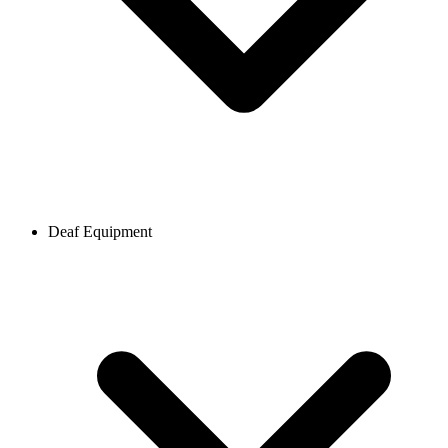
Deaf Equipment