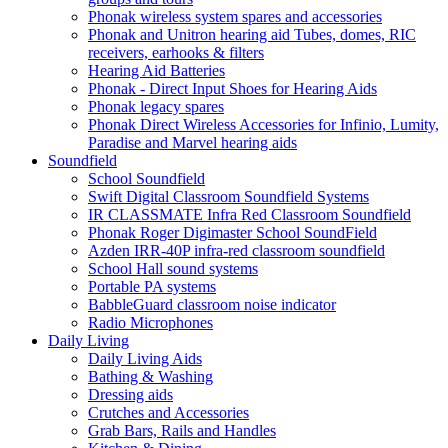
Phonak wireless system spares and accessories
Phonak and Unitron hearing aid Tubes, domes, RIC
receivers, earhooks & filters
Hearing Aid Batteries
Phonak - Direct Input Shoes for Hearing Aids
Phonak legacy spares
Phonak Direct Wireless Accessories for Infinio, Lumity,
Paradise and Marvel hearing aids
Soundfield
School Soundfield
Swift Digital Classroom Soundfield Systems
IR CLASSMATE Infra Red Classroom Soundfield
Phonak Roger Digimaster School SoundField
Azden IRR-40P infra-red classroom soundfield
School Hall sound systems
Portable PA systems
BabbleGuard classroom noise indicator
Radio Microphones
Daily Living
Daily Living Aids
Bathing & Washing
Dressing aids
Crutches and Accessories
Grab Bars, Rails and Handles