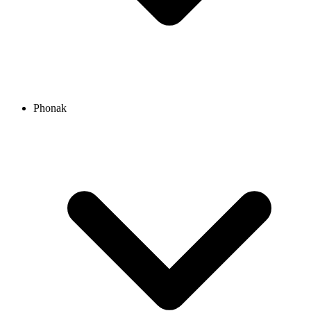
Phonak