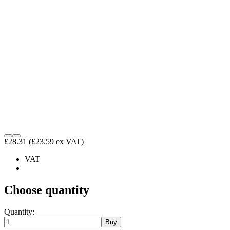
£28.31
(£23.59 ex VAT)
VAT
Choose quantity
Quantity: