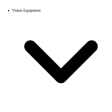
Vision Equipment