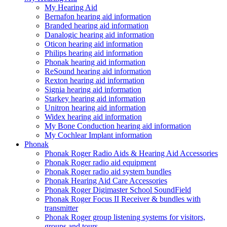
My Hearing Aid
Bernafon hearing aid information
Branded hearing aid information
Danalogic hearing aid information
Oticon hearing aid information
Philips hearing aid information
Phonak hearing aid information
ReSound hearing aid information
Rexton hearing aid information
Signia hearing aid information
Starkey hearing aid information
Unitron hearing aid information
Widex hearing aid information
My Bone Conduction hearing aid information
My Cochlear Implant information
Phonak
Phonak Roger Radio Aids & Hearing Aid Accessories
Phonak Roger radio aid equipment
Phonak Roger radio aid system bundles
Phonak Hearing Aid Care Accessories
Phonak Roger Digimaster School SoundField
Phonak Roger Focus II Receiver & bundles with
transmitter
Phonak Roger group listening systems for visitors,
groups and tours