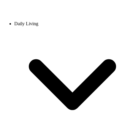
Daily Living