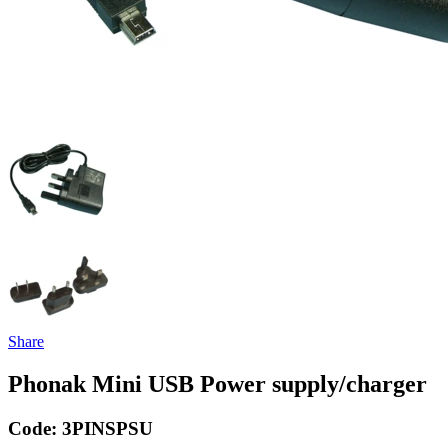
Share
Phonak Mini USB Power supply/charger
Code:
3PINSPSU