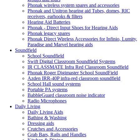
Phonak wireless system spares and accessories
Phonak and Unitron hearing aid Tubes, domes, RIC
receivers, earhooks & filters
Hearing Aid Batteries
Phonak - Direct Input Shoes for Hearing Aids
Phonak legacy spares
Phonak Direct Wireless Accessories for Infinio, Lumity,
Paradise and Marvel hearing aids
Soundfield
School Soundfield
Swift Digital Classroom Soundfield Systems
IR CLASSMATE Infra Red Classroom Soundfield
Phonak Roger Digimaster School SoundField
Azden IRR-40P infra-red classroom soundfield
School Hall sound systems
Portable PA systems
BabbleGuard classroom noise indicator
Radio Microphones
Daily Living
Daily Living Aids
Bathing & Washing
Dressing aids
Crutches and Accessories
Grab Bars, Rails and Handles