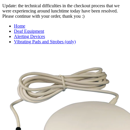
Update: the technical difficulties in the checkout process that we
were experiencing around lunchtime today have been resolved.
Please continue with your order, thank you :)
Home
Deaf Equipment
Alerting Devices
Vibrating Pads and Strobes (only)