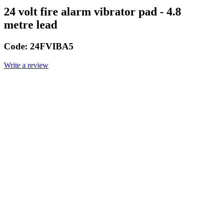
24 volt fire alarm vibrator pad - 4.8
metre lead
Code:
24FVIBA5
Write a review