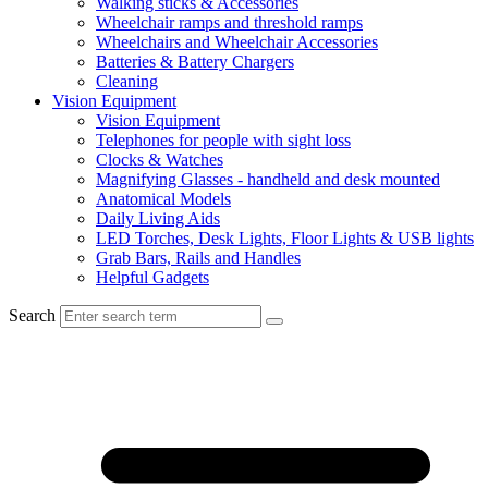
Walking sticks & Accessories
Wheelchair ramps and threshold ramps
Wheelchairs and Wheelchair Accessories
Batteries & Battery Chargers
Cleaning
Vision Equipment
Vision Equipment
Telephones for people with sight loss
Clocks & Watches
Magnifying Glasses - handheld and desk mounted
Anatomical Models
Daily Living Aids
LED Torches, Desk Lights, Floor Lights & USB lights
Grab Bars, Rails and Handles
Helpful Gadgets
Search