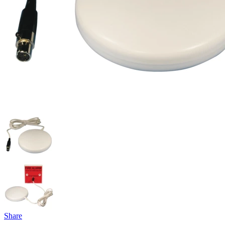
Share