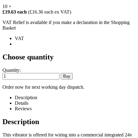
10 +
£19.63 each
(£16.36 each ex VAT)
VAT Relief is available if you make a declaration in the Shopping
Basket
VAT
Choose quantity
Quantity:
Order now for next working day dispatch.
Description
Details
Reviews
Description
This vibrator is offered for wiring into a commercial integrated 24v