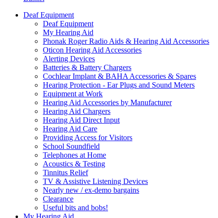
Deaf Equipment
Deaf Equipment
My Hearing Aid
Phonak Roger Radio Aids & Hearing Aid Accessories
Oticon Hearing Aid Accessories
Alerting Devices
Batteries & Battery Chargers
Cochlear Implant & BAHA Accessories & Spares
Hearing Protection - Ear Plugs and Sound Meters
Equipment at Work
Hearing Aid Accessories by Manufacturer
Hearing Aid Chargers
Hearing Aid Direct Input
Hearing Aid Care
Providing Access for Visitors
School Soundfield
Telephones at Home
Acoustics & Testing
Tinnitus Relief
TV & Assistive Listening Devices
Nearly new / ex-demo bargains
Clearance
Useful bits and bobs!
My Hearing Aid