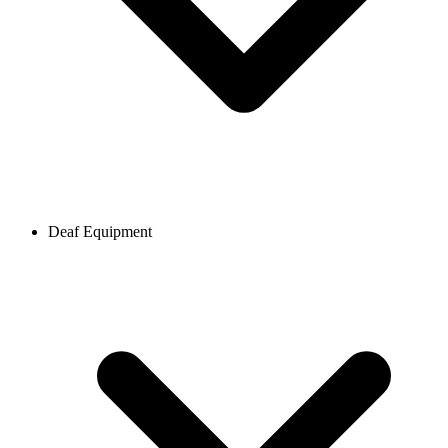
Deaf Equipment