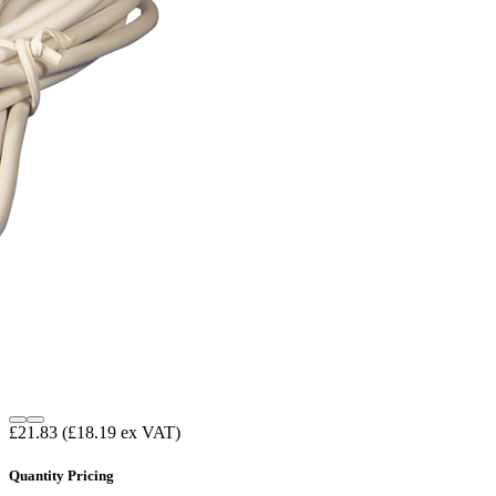
£21.83
(£18.19 ex VAT)
Quantity Pricing