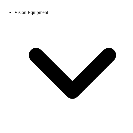
Vision Equipment