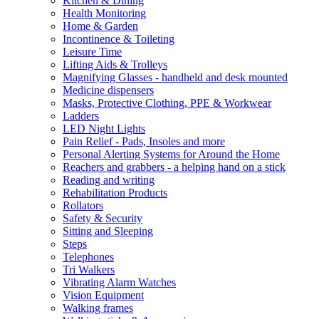
Kitchen & Dining
Health Monitoring
Home & Garden
Incontinence & Toileting
Leisure Time
Lifting Aids & Trolleys
Magnifying Glasses - handheld and desk mounted
Medicine dispensers
Masks, Protective Clothing, PPE & Workwear
Ladders
LED Night Lights
Pain Relief - Pads, Insoles and more
Personal Alerting Systems for Around the Home
Reachers and grabbers - a helping hand on a stick
Reading and writing
Rehabilitation Products
Rollators
Safety & Security
Sitting and Sleeping
Steps
Telephones
Tri Walkers
Vibrating Alarm Watches
Vision Equipment
Walking frames