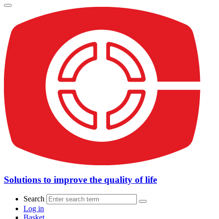
Solutions to improve the quality of life
Search
Log in
Basket