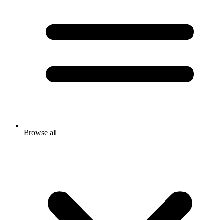
Browse all