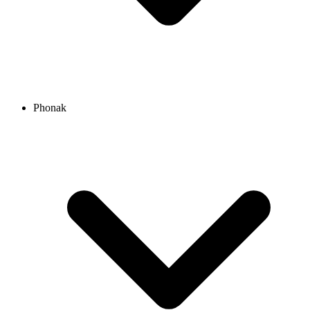
Phonak