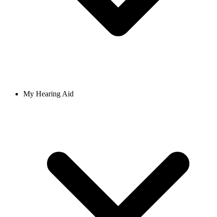
My Hearing Aid