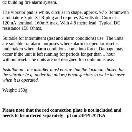
dc building fire alarm system.
The vibrator pad is white, circular in shape, approx. 97 x 34mmwith
a miniature 3 pin XLR plug and requires 24 volts dc. Current -
120mA nominal, 160mA max. With 4.8 metre lead. Typical DC
resistance 158 Ohms.
Suitable for intermittent (test and alarm conditions) use. The units
are suitable for alarm purposes where alarm or operator reset is
undertaken when alarm conditions come into force. Damage may
occur if the unit is left running for periods longer than 1 hour
without reset. The units are not designed for continuous use.
Installation - the installer must ensure that the location chosen for
the vibrator (e.g. under the pillow) is satisfactory to wake the user
when it is operated.
Weight: 150g
Please note that the red connection plate is not included and
needs to be ordered separately - pt no
24FPLATEA