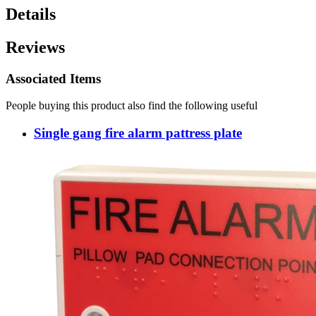
Details
Reviews
Associated Items
People buying this product also find the following useful
Single gang fire alarm pattress plate