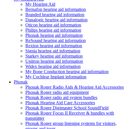
My Hearing Aid
Bernafon hearing aid information
Branded hearing aid information
Danalogic hearing aid information
Oticon hearing aid information
Philips hearing aid information
Phonak hearing aid information
ReSound hearing aid information
Rexton hearing aid information
Signia hearing aid information
Starkey hearing aid information
Unitron hearing aid information
Widex hearing aid information
My Bone Conduction hearing aid information
My Cochlear Implant information
Phonak
Phonak Roger Radio Aids & Hearing Aid Accessories
Phonak Roger radio aid equipment
Phonak Roger radio aid system bundles
Phonak Hearing Aid Care Accessories
Phonak Roger Digimaster School SoundField
Phonak Roger Focus II Receiver & bundles with
transmitter
Phonak Roger group listening systems for visitors,
groups and tours