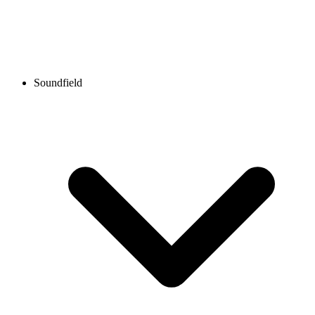
Soundfield