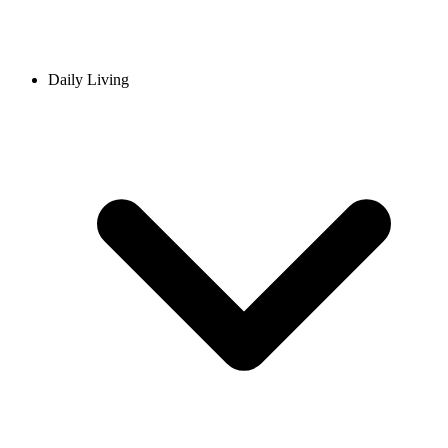
Daily Living