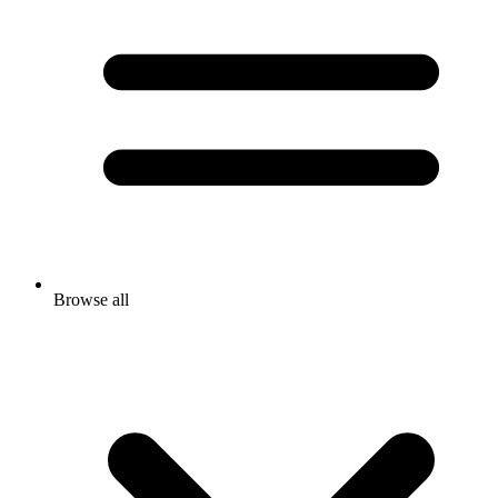
Browse all