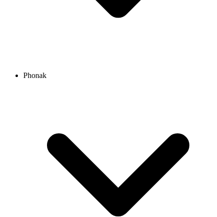
Phonak