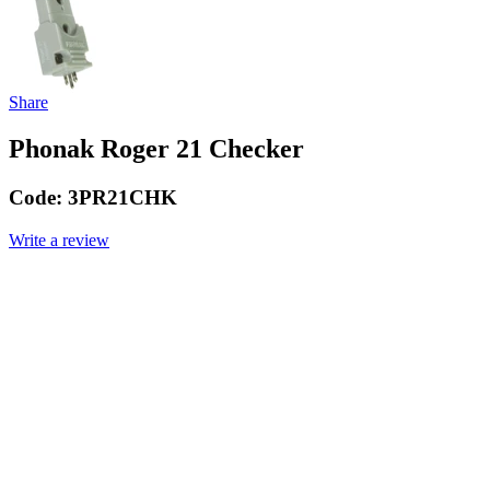
Share
Phonak Roger 21 Checker
Code:
3PR21CHK
Write a review