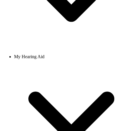
My Hearing Aid