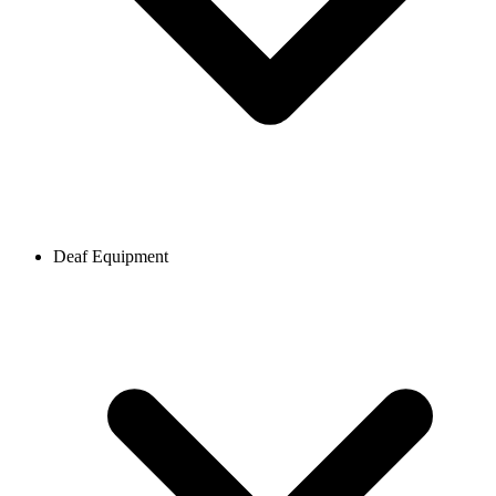
Deaf Equipment