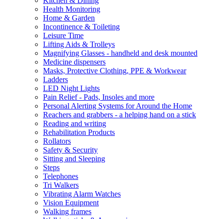
Kitchen & Dining
Health Monitoring
Home & Garden
Incontinence & Toileting
Leisure Time
Lifting Aids & Trolleys
Magnifying Glasses - handheld and desk mounted
Medicine dispensers
Masks, Protective Clothing, PPE & Workwear
Ladders
LED Night Lights
Pain Relief - Pads, Insoles and more
Personal Alerting Systems for Around the Home
Reachers and grabbers - a helping hand on a stick
Reading and writing
Rehabilitation Products
Rollators
Safety & Security
Sitting and Sleeping
Steps
Telephones
Tri Walkers
Vibrating Alarm Watches
Vision Equipment
Walking frames