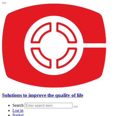
Solutions to improve the quality of life
Search
Log in
Basket