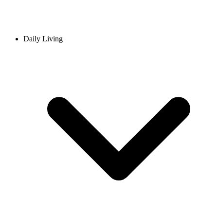
Daily Living