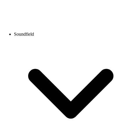
Soundfield