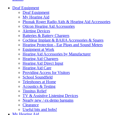
Deaf Equipment
Deaf Equipment
My Hearing Aid
Phonak Roger Radio Aids & Hearing Aid Accessories
Oticon Hearing Aid Accessories
Alerting Devices
Batteries & Battery Chargers
Cochlear Implant & BAHA Accessories & Spares
Hearing Protection - Ear Plugs and Sound Meters
Equipment at Work
Hearing Aid Accessories by Manufacturer
Hearing Aid Chargers
Hearing Aid Direct Input
Hearing Aid Care
Providing Access for Visitors
School Soundfield
Telephones at Home
Acoustics & Testing
Tinnitus Relief
TV & Assistive Listening Devices
Nearly new / ex-demo bargains
Clearance
Useful bits and bobs!
My Hearing Aid