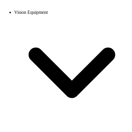
Vision Equipment