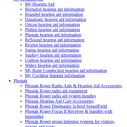
My Hearing Aid
Bernafon hearing aid information
Branded hearing aid information
Danalogic hearing aid information
Oticon hearing aid information
Philips hearing aid information
Phonak hearing aid information
ReSound hearing aid information
Rexton hearing aid information
Signia hearing aid information
Starkey hearing aid information
Unitron hearing aid information
Widex hearing aid information
My Bone Conduction hearing aid information
My Cochlear Implant information
Phonak
Phonak Roger Radio Aids & Hearing Aid Accessories
Phonak Roger radio aid equipment
Phonak Roger radio aid system bundles
Phonak Hearing Aid Care Accessories
Phonak Roger Digimaster School SoundField
Phonak Roger Focus II Receiver & bundles with
transmitter
Phonak Roger group listening systems for visitors,
groups and tours