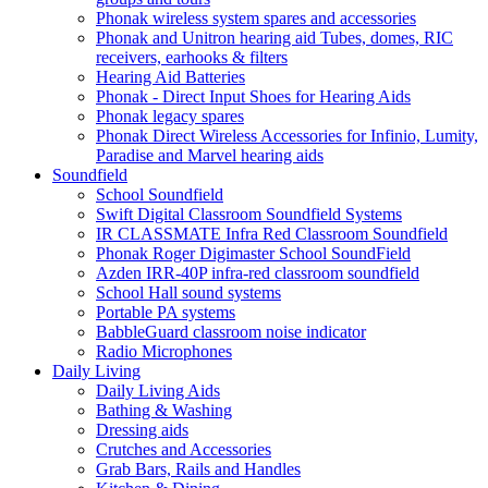
Phonak wireless system spares and accessories
Phonak and Unitron hearing aid Tubes, domes, RIC
receivers, earhooks & filters
Hearing Aid Batteries
Phonak - Direct Input Shoes for Hearing Aids
Phonak legacy spares
Phonak Direct Wireless Accessories for Infinio, Lumity,
Paradise and Marvel hearing aids
Soundfield
School Soundfield
Swift Digital Classroom Soundfield Systems
IR CLASSMATE Infra Red Classroom Soundfield
Phonak Roger Digimaster School SoundField
Azden IRR-40P infra-red classroom soundfield
School Hall sound systems
Portable PA systems
BabbleGuard classroom noise indicator
Radio Microphones
Daily Living
Daily Living Aids
Bathing & Washing
Dressing aids
Crutches and Accessories
Grab Bars, Rails and Handles