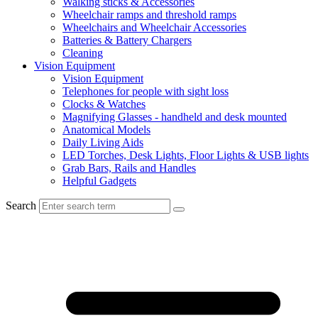
Walking sticks & Accessories
Wheelchair ramps and threshold ramps
Wheelchairs and Wheelchair Accessories
Batteries & Battery Chargers
Cleaning
Vision Equipment
Vision Equipment
Telephones for people with sight loss
Clocks & Watches
Magnifying Glasses - handheld and desk mounted
Anatomical Models
Daily Living Aids
LED Torches, Desk Lights, Floor Lights & USB lights
Grab Bars, Rails and Handles
Helpful Gadgets
Search