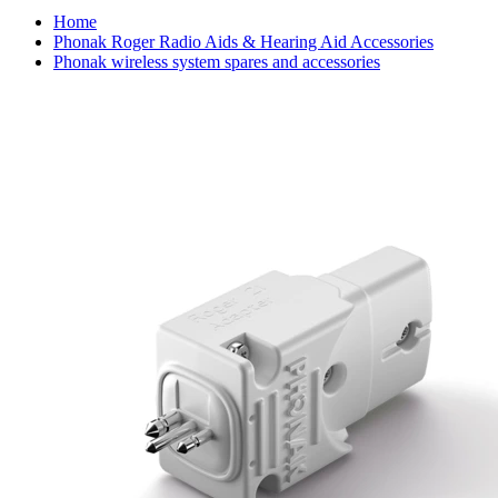
Home
Phonak Roger Radio Aids & Hearing Aid Accessories
Phonak wireless system spares and accessories