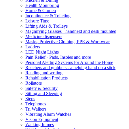
Kitchen & Dining
Health Monitoring
Home & Garden
Incontinence & Toileting
Leisure Time
Lifting Aids & Trolleys
Magnifying Glasses - handheld and desk mounted
Medicine dispensers
Masks, Protective Clothing, PPE & Workwear
Ladders
LED Night Lights
Pain Relief - Pads, Insoles and more
Personal Alerting Systems for Around the Home
Reachers and grabbers - a helping hand on a stick
Reading and writing
Rehabilitation Products
Rollators
Safety & Security
Sitting and Sleeping
Steps
Telephones
Tri Walkers
Vibrating Alarm Watches
Vision Equipment
Walking frames