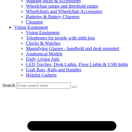
Walking sticks & Accessories
Wheelchair ramps and threshold ramps
Wheelchairs and Wheelchair Accessories
Batteries & Battery Chargers
Cleaning
Vision Equipment
Vision Equipment
Telephones for people with sight loss
Clocks & Watches
Magnifying Glasses - handheld and desk mounted
Anatomical Models
Daily Living Aids
LED Torches, Desk Lights, Floor Lights & USB lights
Grab Bars, Rails and Handles
Helpful Gadgets
Search