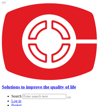
Solutions to improve the quality of life
Search
Log in
Basket