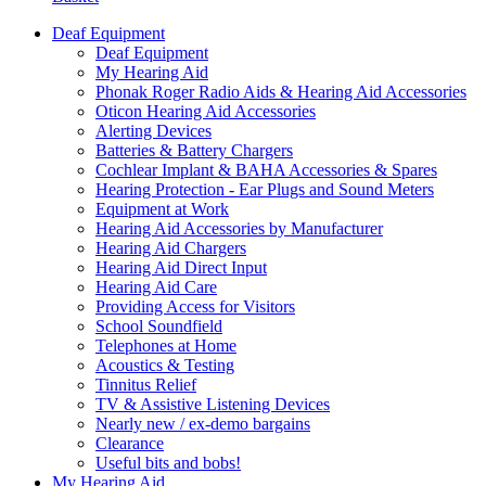
Deaf Equipment
Deaf Equipment
My Hearing Aid
Phonak Roger Radio Aids & Hearing Aid Accessories
Oticon Hearing Aid Accessories
Alerting Devices
Batteries & Battery Chargers
Cochlear Implant & BAHA Accessories & Spares
Hearing Protection - Ear Plugs and Sound Meters
Equipment at Work
Hearing Aid Accessories by Manufacturer
Hearing Aid Chargers
Hearing Aid Direct Input
Hearing Aid Care
Providing Access for Visitors
School Soundfield
Telephones at Home
Acoustics & Testing
Tinnitus Relief
TV & Assistive Listening Devices
Nearly new / ex-demo bargains
Clearance
Useful bits and bobs!
My Hearing Aid