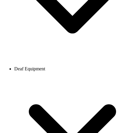
Deaf Equipment