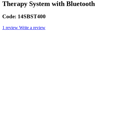
Therapy System with Bluetooth
Code:
14SBST400
1 review
Write a review