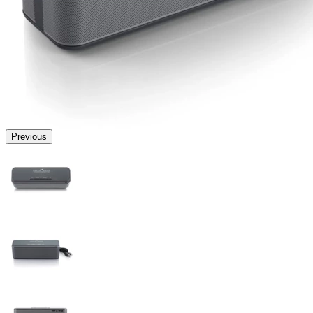
Previous