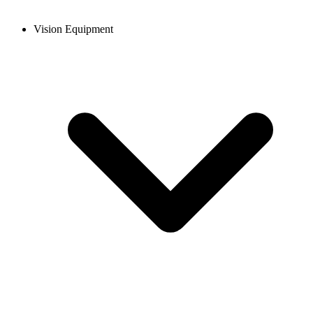
Vision Equipment