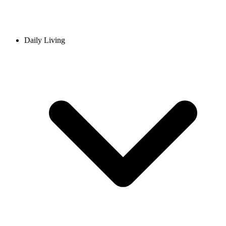
Daily Living