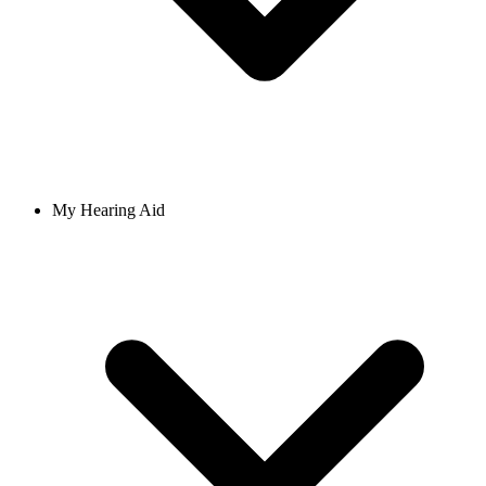
My Hearing Aid