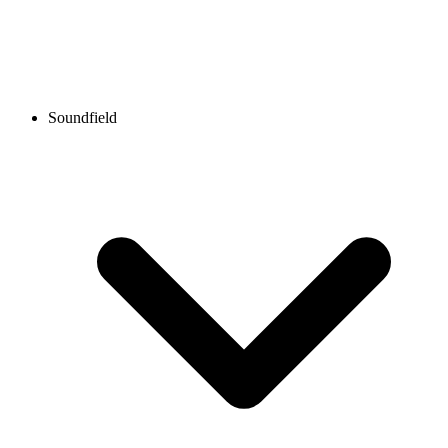
Soundfield