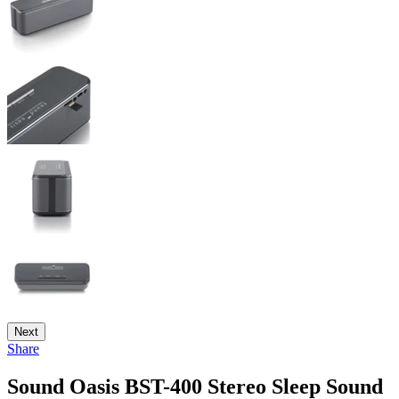
Next
Share
Sound Oasis BST-400 Stereo Sleep Sound