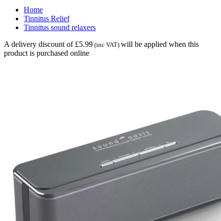
Home
Tinnitus Relief
Tinnitus sound relaxers
A delivery discount of £5.99
will be applied when this
(inc VAT)
product is purchased online