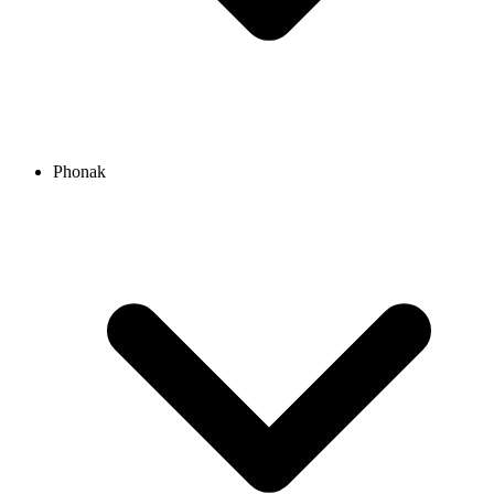
Phonak