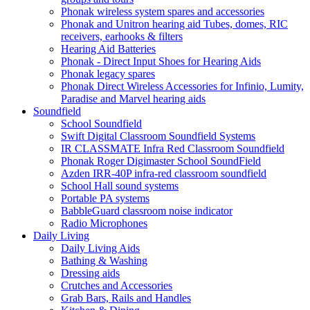
Phonak wireless system spares and accessories
Phonak and Unitron hearing aid Tubes, domes, RIC
receivers, earhooks & filters
Hearing Aid Batteries
Phonak - Direct Input Shoes for Hearing Aids
Phonak legacy spares
Phonak Direct Wireless Accessories for Infinio, Lumity,
Paradise and Marvel hearing aids
Soundfield
School Soundfield
Swift Digital Classroom Soundfield Systems
IR CLASSMATE Infra Red Classroom Soundfield
Phonak Roger Digimaster School SoundField
Azden IRR-40P infra-red classroom soundfield
School Hall sound systems
Portable PA systems
BabbleGuard classroom noise indicator
Radio Microphones
Daily Living
Daily Living Aids
Bathing & Washing
Dressing aids
Crutches and Accessories
Grab Bars, Rails and Handles