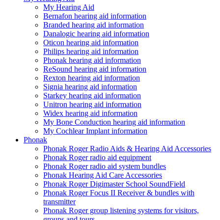
My Hearing Aid
Bernafon hearing aid information
Branded hearing aid information
Danalogic hearing aid information
Oticon hearing aid information
Philips hearing aid information
Phonak hearing aid information
ReSound hearing aid information
Rexton hearing aid information
Signia hearing aid information
Starkey hearing aid information
Unitron hearing aid information
Widex hearing aid information
My Bone Conduction hearing aid information
My Cochlear Implant information
Phonak
Phonak Roger Radio Aids & Hearing Aid Accessories
Phonak Roger radio aid equipment
Phonak Roger radio aid system bundles
Phonak Hearing Aid Care Accessories
Phonak Roger Digimaster School SoundField
Phonak Roger Focus II Receiver & bundles with
transmitter
Phonak Roger group listening systems for visitors,
groups and tours