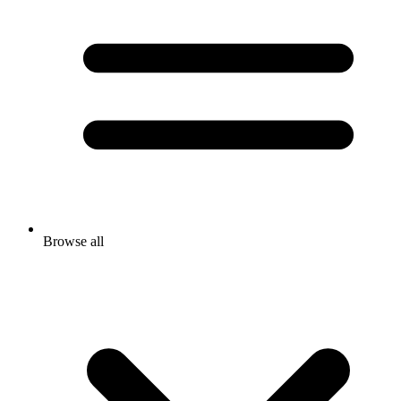
Browse all