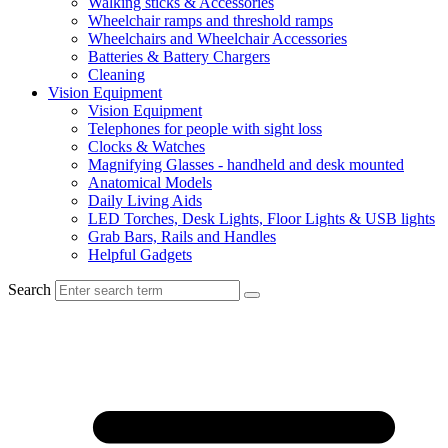
Walking sticks & Accessories
Wheelchair ramps and threshold ramps
Wheelchairs and Wheelchair Accessories
Batteries & Battery Chargers
Cleaning
Vision Equipment
Vision Equipment
Telephones for people with sight loss
Clocks & Watches
Magnifying Glasses - handheld and desk mounted
Anatomical Models
Daily Living Aids
LED Torches, Desk Lights, Floor Lights & USB lights
Grab Bars, Rails and Handles
Helpful Gadgets
Search