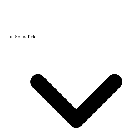
Soundfield