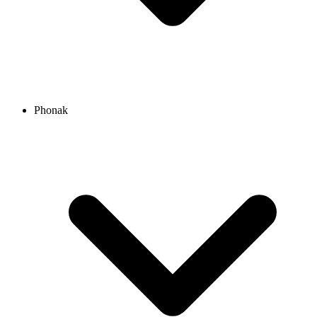
Phonak