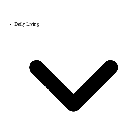
Daily Living