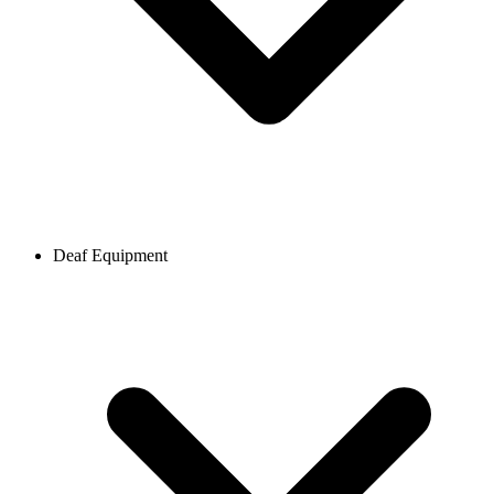
Deaf Equipment