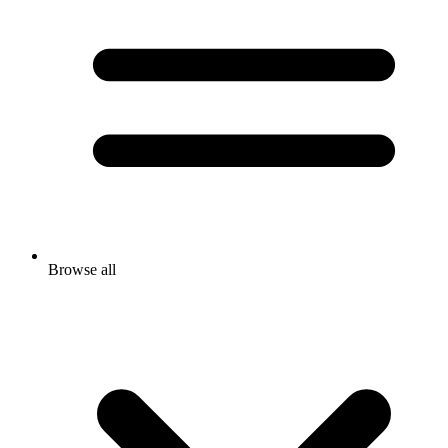
Browse all