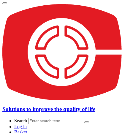
Solutions to improve the quality of life
Search
Log in
Basket