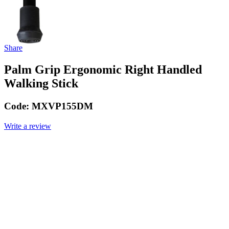
Share
Palm Grip Ergonomic Right Handled
Walking Stick
Code:
MXVP155DM
Write a review