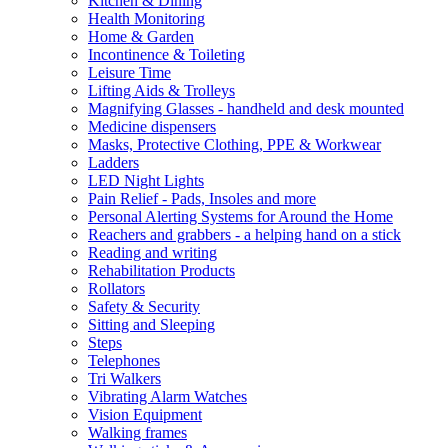
Kitchen & Dining
Health Monitoring
Home & Garden
Incontinence & Toileting
Leisure Time
Lifting Aids & Trolleys
Magnifying Glasses - handheld and desk mounted
Medicine dispensers
Masks, Protective Clothing, PPE & Workwear
Ladders
LED Night Lights
Pain Relief - Pads, Insoles and more
Personal Alerting Systems for Around the Home
Reachers and grabbers - a helping hand on a stick
Reading and writing
Rehabilitation Products
Rollators
Safety & Security
Sitting and Sleeping
Steps
Telephones
Tri Walkers
Vibrating Alarm Watches
Vision Equipment
Walking frames