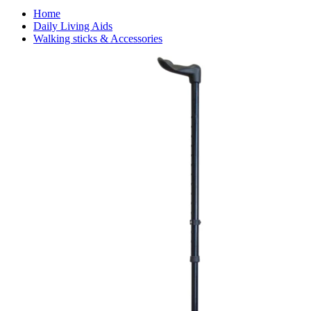
Home
Daily Living Aids
Walking sticks & Accessories