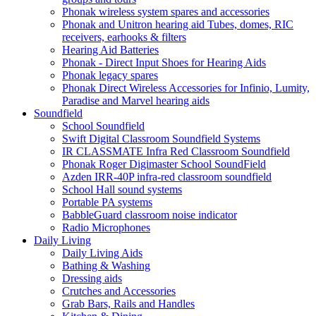
Phonak wireless system spares and accessories
Phonak and Unitron hearing aid Tubes, domes, RIC
receivers, earhooks & filters
Hearing Aid Batteries
Phonak - Direct Input Shoes for Hearing Aids
Phonak legacy spares
Phonak Direct Wireless Accessories for Infinio, Lumity,
Paradise and Marvel hearing aids
Soundfield
School Soundfield
Swift Digital Classroom Soundfield Systems
IR CLASSMATE Infra Red Classroom Soundfield
Phonak Roger Digimaster School SoundField
Azden IRR-40P infra-red classroom soundfield
School Hall sound systems
Portable PA systems
BabbleGuard classroom noise indicator
Radio Microphones
Daily Living
Daily Living Aids
Bathing & Washing
Dressing aids
Crutches and Accessories
Grab Bars, Rails and Handles