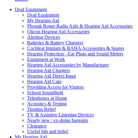
Deaf Equipment
Deaf Equipment
My Hearing Aid
Phonak Roger Radio Aids & Hearing Aid Accessories
Oticon Hearing Aid Accessories
Alerting Devices
Batteries & Battery Chargers
Cochlear Implant & BAHA Accessories & Spares
Hearing Protection - Ear Plugs and Sound Meters
Equipment at Work
Hearing Aid Accessories by Manufacturer
Hearing Aid Chargers
Hearing Aid Direct Input
Hearing Aid Care
Providing Access for Visitors
School Soundfield
Telephones at Home
Acoustics & Testing
Tinnitus Relief
TV & Assistive Listening Devices
Nearly new / ex-demo bargains
Clearance
Useful bits and bobs!
My Hearing Aid