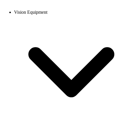
Vision Equipment