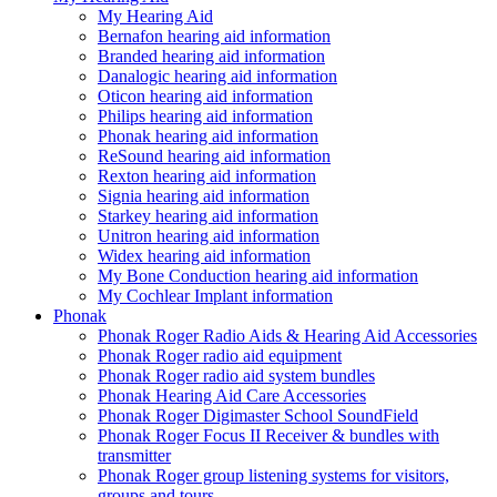
My Hearing Aid
Bernafon hearing aid information
Branded hearing aid information
Danalogic hearing aid information
Oticon hearing aid information
Philips hearing aid information
Phonak hearing aid information
ReSound hearing aid information
Rexton hearing aid information
Signia hearing aid information
Starkey hearing aid information
Unitron hearing aid information
Widex hearing aid information
My Bone Conduction hearing aid information
My Cochlear Implant information
Phonak
Phonak Roger Radio Aids & Hearing Aid Accessories
Phonak Roger radio aid equipment
Phonak Roger radio aid system bundles
Phonak Hearing Aid Care Accessories
Phonak Roger Digimaster School SoundField
Phonak Roger Focus II Receiver & bundles with
transmitter
Phonak Roger group listening systems for visitors,
groups and tours