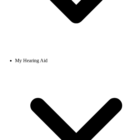
My Hearing Aid