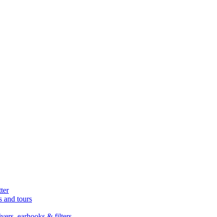
ter
s and tours
ers, earhooks & filters