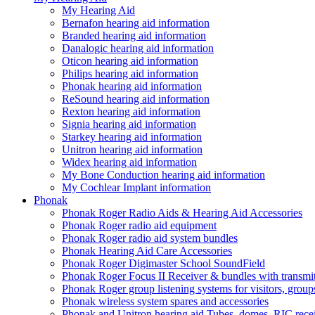
My Hearing Aid
Bernafon hearing aid information
Branded hearing aid information
Danalogic hearing aid information
Oticon hearing aid information
Philips hearing aid information
Phonak hearing aid information
ReSound hearing aid information
Rexton hearing aid information
Signia hearing aid information
Starkey hearing aid information
Unitron hearing aid information
Widex hearing aid information
My Bone Conduction hearing aid information
My Cochlear Implant information
Phonak
Phonak Roger Radio Aids & Hearing Aid Accessories
Phonak Roger radio aid equipment
Phonak Roger radio aid system bundles
Phonak Hearing Aid Care Accessories
Phonak Roger Digimaster School SoundField
Phonak Roger Focus II Receiver & bundles with transmit
Phonak Roger group listening systems for visitors, group
Phonak wireless system spares and accessories
Phonak and Unitron hearing aid Tubes, domes, RIC receiv