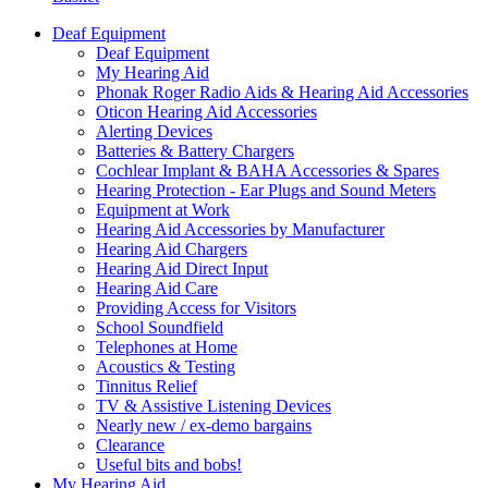
Deaf Equipment
Deaf Equipment
My Hearing Aid
Phonak Roger Radio Aids & Hearing Aid Accessories
Oticon Hearing Aid Accessories
Alerting Devices
Batteries & Battery Chargers
Cochlear Implant & BAHA Accessories & Spares
Hearing Protection - Ear Plugs and Sound Meters
Equipment at Work
Hearing Aid Accessories by Manufacturer
Hearing Aid Chargers
Hearing Aid Direct Input
Hearing Aid Care
Providing Access for Visitors
School Soundfield
Telephones at Home
Acoustics & Testing
Tinnitus Relief
TV & Assistive Listening Devices
Nearly new / ex-demo bargains
Clearance
Useful bits and bobs!
My Hearing Aid