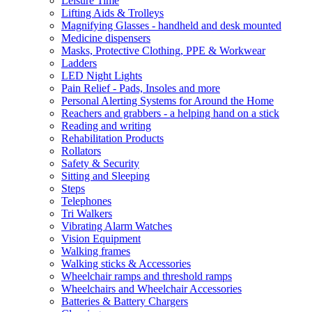
Leisure Time
Lifting Aids & Trolleys
Magnifying Glasses - handheld and desk mounted
Medicine dispensers
Masks, Protective Clothing, PPE & Workwear
Ladders
LED Night Lights
Pain Relief - Pads, Insoles and more
Personal Alerting Systems for Around the Home
Reachers and grabbers - a helping hand on a stick
Reading and writing
Rehabilitation Products
Rollators
Safety & Security
Sitting and Sleeping
Steps
Telephones
Tri Walkers
Vibrating Alarm Watches
Vision Equipment
Walking frames
Walking sticks & Accessories
Wheelchair ramps and threshold ramps
Wheelchairs and Wheelchair Accessories
Batteries & Battery Chargers