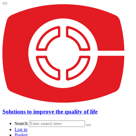
Solutions to improve the quality of life
Search
Log in
Basket