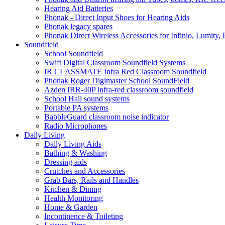
Hearing Aid Batteries
Phonak - Direct Input Shoes for Hearing Aids
Phonak legacy spares
Phonak Direct Wireless Accessories for Infinio, Lumity, 
Soundfield
School Soundfield
Swift Digital Classroom Soundfield Systems
IR CLASSMATE Infra Red Classroom Soundfield
Phonak Roger Digimaster School SoundField
Azden IRR-40P infra-red classroom soundfield
School Hall sound systems
Portable PA systems
BabbleGuard classroom noise indicator
Radio Microphones
Daily Living
Daily Living Aids
Bathing & Washing
Dressing aids
Crutches and Accessories
Grab Bars, Rails and Handles
Kitchen & Dining
Health Monitoring
Home & Garden
Incontinence & Toileting