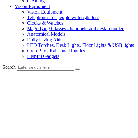
Cleaning
Vision Equipment
Vision Equipment
Telephones for people with sight loss
Clocks & Watches
Magnifying Glasses - handheld and desk mounted
Anatomical Models
Daily Living Aids
LED Torches, Desk Lights, Floor Lights & USB lights
Grab Bars, Rails and Handles
Helpful Gadgets
Search