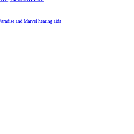
Paradise and Marvel hearing aids