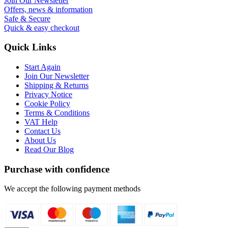
Join Our Newsletter
Offers, news & information
Safe & Secure
Quick & easy checkout
Quick Links
Start Again
Join Our Newsletter
Shipping & Returns
Privacy Notice
Cookie Policy
Terms & Conditions
VAT Help
Contact Us
About Us
Read Our Blog
Purchase with confidence
We accept the following payment methods