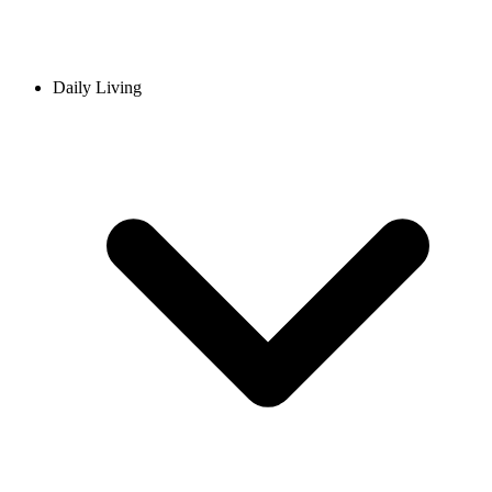
Daily Living