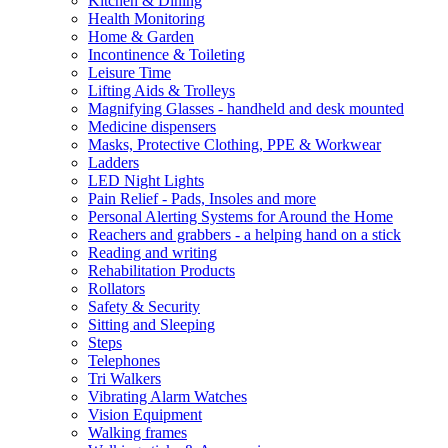
Kitchen & Dining
Health Monitoring
Home & Garden
Incontinence & Toileting
Leisure Time
Lifting Aids & Trolleys
Magnifying Glasses - handheld and desk mounted
Medicine dispensers
Masks, Protective Clothing, PPE & Workwear
Ladders
LED Night Lights
Pain Relief - Pads, Insoles and more
Personal Alerting Systems for Around the Home
Reachers and grabbers - a helping hand on a stick
Reading and writing
Rehabilitation Products
Rollators
Safety & Security
Sitting and Sleeping
Steps
Telephones
Tri Walkers
Vibrating Alarm Watches
Vision Equipment
Walking frames