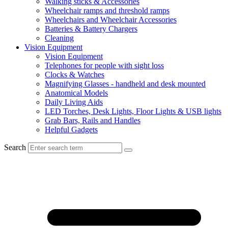
Walking sticks & Accessories
Wheelchair ramps and threshold ramps
Wheelchairs and Wheelchair Accessories
Batteries & Battery Chargers
Cleaning
Vision Equipment
Vision Equipment
Telephones for people with sight loss
Clocks & Watches
Magnifying Glasses - handheld and desk mounted
Anatomical Models
Daily Living Aids
LED Torches, Desk Lights, Floor Lights & USB lights
Grab Bars, Rails and Handles
Helpful Gadgets
Search