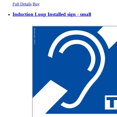
Full Details
Buy
Induction Loop Installed sign - small