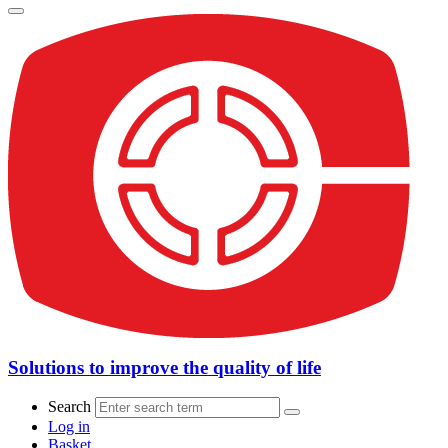
Solutions to improve the quality of life
Search
Log in
Basket