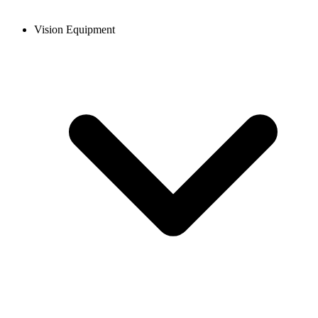
Vision Equipment