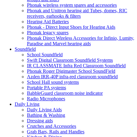
Phonak wireless system spares and accessories
Phonak and Unitron hearing aid Tubes, domes, RIC
receivers, earhooks & filters
Hearing Aid Batteries
Phonak - Direct Input Shoes for Hearing Aids
Phonak legacy spares
Phonak Direct Wireless Accessories for Infinio, Lumity,
Paradise and Marvel hearing aids
Soundfield
School Soundfield
Swift Digital Classroom Soundfield Systems
IR CLASSMATE Infra Red Classroom Soundfield
Phonak Roger Digimaster School SoundField
Azden IRR-40P infra-red classroom soundfield
School Hall sound systems
Portable PA systems
BabbleGuard classroom noise indicator
Radio Microphones
Daily Living
Daily Living Aids
Bathing & Washing
Dressing aids
Crutches and Accessories
Grab Bars, Rails and Handles