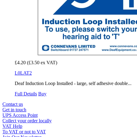
£4.20
(£3.50 ex VAT)
L0LAT2
Deaf Induction Loop Installed - large, self adhesive double...
Full Details
Buy
Contact us
Get in touch
UPS Access Point
Collect your order locally
VAT Help
To VAT or not to VAT