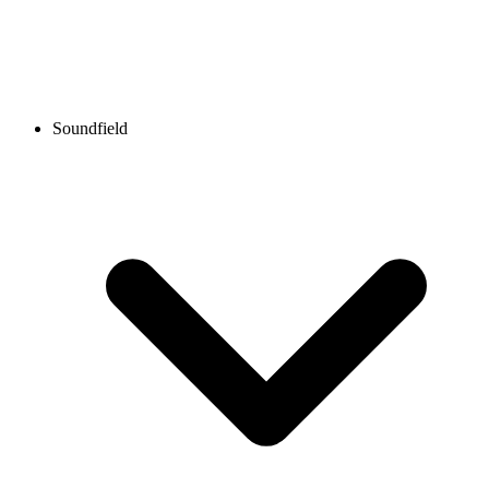
Soundfield