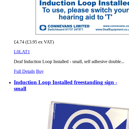
£4.74
(£3.95 ex VAT)
L0LAT1
Deaf Induction Loop Installed - small, self adhesive double...
Full Details
Buy
Induction Loop Installed freestanding sign -
small