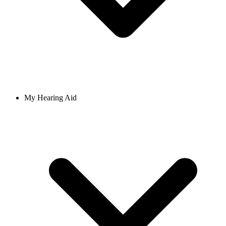
My Hearing Aid