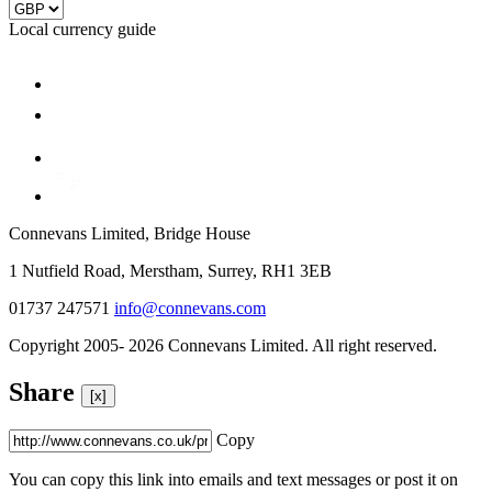
Local currency guide
Connevans Limited, Bridge House
1 Nutfield Road, Merstham, Surrey, RH1 3EB
01737 247571
info@connevans.com
Copyright 2005- 2026 Connevans Limited. All right reserved.
Share
[x]
Copy
You can copy this link into emails and text messages or post it on