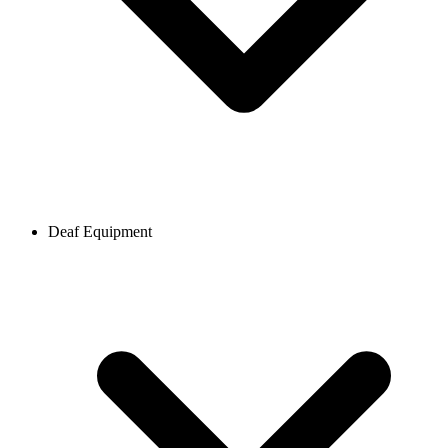
Deaf Equipment