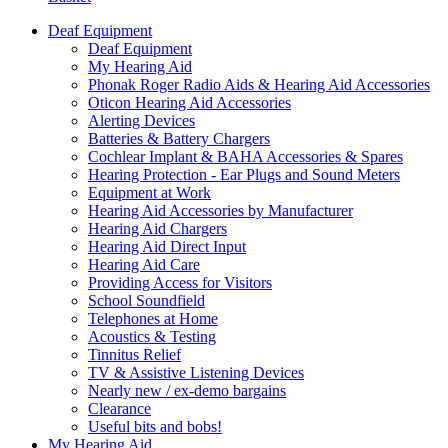
Deaf Equipment
Deaf Equipment
My Hearing Aid
Phonak Roger Radio Aids & Hearing Aid Accessories
Oticon Hearing Aid Accessories
Alerting Devices
Batteries & Battery Chargers
Cochlear Implant & BAHA Accessories & Spares
Hearing Protection - Ear Plugs and Sound Meters
Equipment at Work
Hearing Aid Accessories by Manufacturer
Hearing Aid Chargers
Hearing Aid Direct Input
Hearing Aid Care
Providing Access for Visitors
School Soundfield
Telephones at Home
Acoustics & Testing
Tinnitus Relief
TV & Assistive Listening Devices
Nearly new / ex-demo bargains
Clearance
Useful bits and bobs!
My Hearing Aid