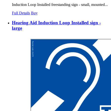
Induction Loop Installed freestanding sign - small, mounted...
Full Details
Buy
Hearing Aid Induction Loop Installed sign -
large