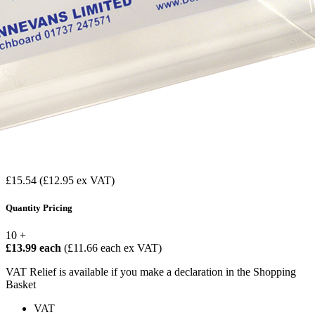
£15.54
(£12.95 ex VAT)
Quantity Pricing
10 +
£13.99 each
(£11.66 each ex VAT)
VAT Relief is available if you make a declaration in the Shopping
Basket
VAT