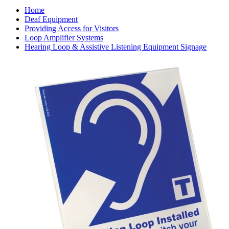
Home
Deaf Equipment
Providing Access for Visitors
Loop Amplifier Systems
Hearing Loop & Assistive Listening Equipment Signage