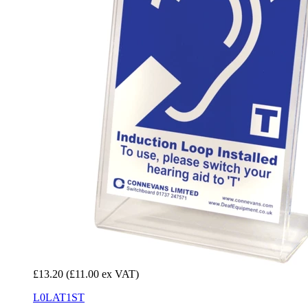
£13.20
(£11.00 ex VAT)
L0LAT1ST