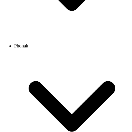
Phonak