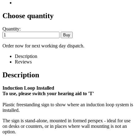
Choose quantity
Quantity:
Order now for next working day dispatch.
Description
Reviews
Description
Induction Loop Installed
To use, please switch your hearing aid to 'T'
Plastic freestanding sign to show where an induction loop system is
installed.
The sign is stand-alone, mounted in formed perspex - ideal for use
on desks or counters, or in places where wall mounting is not an
option.