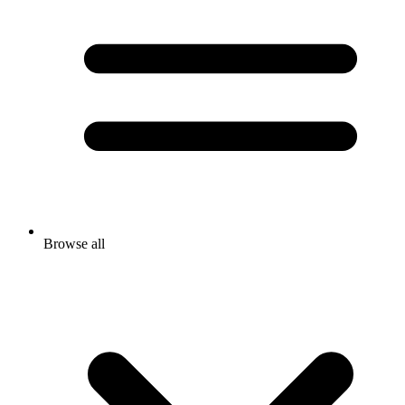
Browse all