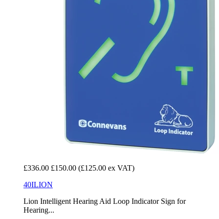
£336.00
£150.00
(£125.00 ex VAT)
40ILION
Lion Intelligent Hearing Aid Loop Indicator Sign for
Hearing...