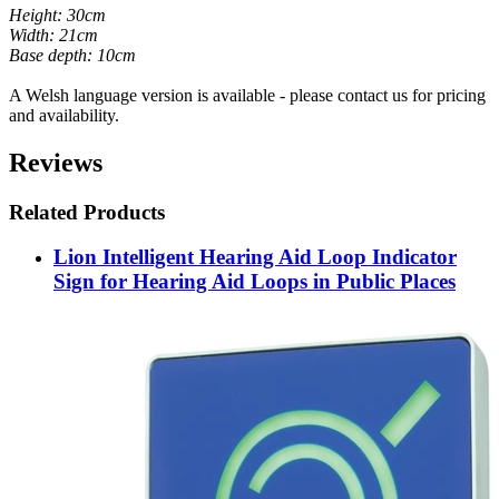
Height: 30cm
Width: 21cm
Base depth: 10cm
A Welsh language version is available - please contact us for pricing
and availability.
Reviews
Related Products
Lion Intelligent Hearing Aid Loop Indicator
Sign for Hearing Aid Loops in Public Places