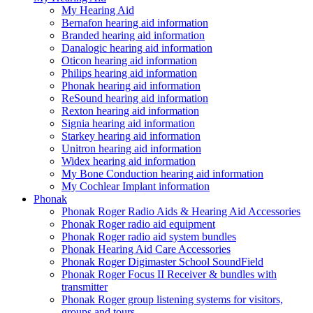
My Hearing Aid
Bernafon hearing aid information
Branded hearing aid information
Danalogic hearing aid information
Oticon hearing aid information
Philips hearing aid information
Phonak hearing aid information
ReSound hearing aid information
Rexton hearing aid information
Signia hearing aid information
Starkey hearing aid information
Unitron hearing aid information
Widex hearing aid information
My Bone Conduction hearing aid information
My Cochlear Implant information
Phonak
Phonak Roger Radio Aids & Hearing Aid Accessories
Phonak Roger radio aid equipment
Phonak Roger radio aid system bundles
Phonak Hearing Aid Care Accessories
Phonak Roger Digimaster School SoundField
Phonak Roger Focus II Receiver & bundles with
transmitter
Phonak Roger group listening systems for visitors,
groups and tours