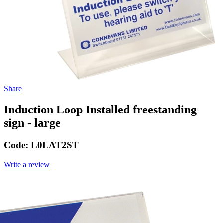
Share
Induction Loop Installed freestanding
sign - large
Code:
L0LAT2ST
Write a review