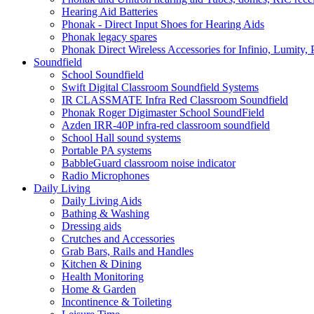
Hearing Aid Batteries
Phonak - Direct Input Shoes for Hearing Aids
Phonak legacy spares
Phonak Direct Wireless Accessories for Infinio, Lumity, 
Soundfield
School Soundfield
Swift Digital Classroom Soundfield Systems
IR CLASSMATE Infra Red Classroom Soundfield
Phonak Roger Digimaster School SoundField
Azden IRR-40P infra-red classroom soundfield
School Hall sound systems
Portable PA systems
BabbleGuard classroom noise indicator
Radio Microphones
Daily Living
Daily Living Aids
Bathing & Washing
Dressing aids
Crutches and Accessories
Grab Bars, Rails and Handles
Kitchen & Dining
Health Monitoring
Home & Garden
Incontinence & Toileting