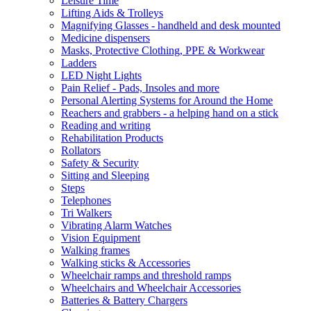
Leisure Time
Lifting Aids & Trolleys
Magnifying Glasses - handheld and desk mounted
Medicine dispensers
Masks, Protective Clothing, PPE & Workwear
Ladders
LED Night Lights
Pain Relief - Pads, Insoles and more
Personal Alerting Systems for Around the Home
Reachers and grabbers - a helping hand on a stick
Reading and writing
Rehabilitation Products
Rollators
Safety & Security
Sitting and Sleeping
Steps
Telephones
Tri Walkers
Vibrating Alarm Watches
Vision Equipment
Walking frames
Walking sticks & Accessories
Wheelchair ramps and threshold ramps
Wheelchairs and Wheelchair Accessories
Batteries & Battery Chargers