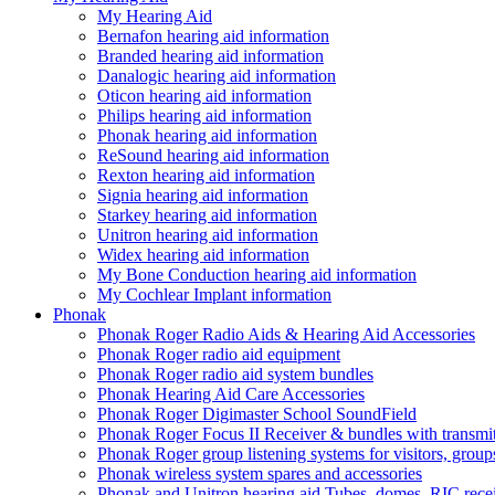
My Hearing Aid
Bernafon hearing aid information
Branded hearing aid information
Danalogic hearing aid information
Oticon hearing aid information
Philips hearing aid information
Phonak hearing aid information
ReSound hearing aid information
Rexton hearing aid information
Signia hearing aid information
Starkey hearing aid information
Unitron hearing aid information
Widex hearing aid information
My Bone Conduction hearing aid information
My Cochlear Implant information
Phonak
Phonak Roger Radio Aids & Hearing Aid Accessories
Phonak Roger radio aid equipment
Phonak Roger radio aid system bundles
Phonak Hearing Aid Care Accessories
Phonak Roger Digimaster School SoundField
Phonak Roger Focus II Receiver & bundles with transmit
Phonak Roger group listening systems for visitors, group
Phonak wireless system spares and accessories
Phonak and Unitron hearing aid Tubes, domes, RIC receiv