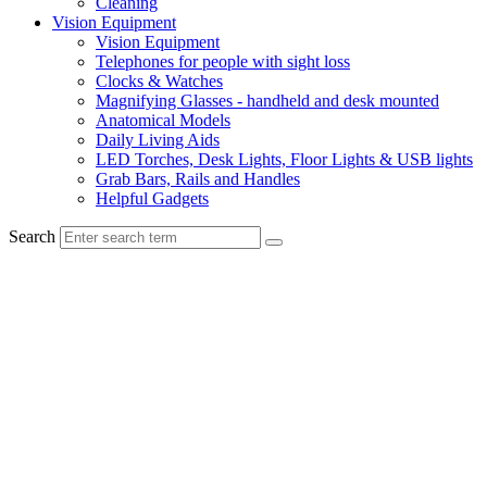
Cleaning
Vision Equipment
Vision Equipment
Telephones for people with sight loss
Clocks & Watches
Magnifying Glasses - handheld and desk mounted
Anatomical Models
Daily Living Aids
LED Torches, Desk Lights, Floor Lights & USB lights
Grab Bars, Rails and Handles
Helpful Gadgets
Search