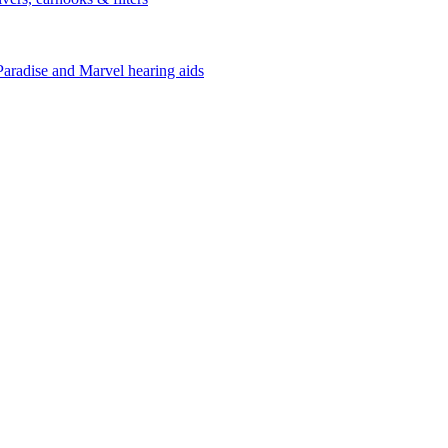
Paradise and Marvel hearing aids