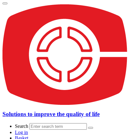
Solutions to improve the quality of life
Search
Log in
Basket