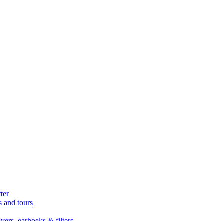
ter
s and tours
ers, earhooks & filters