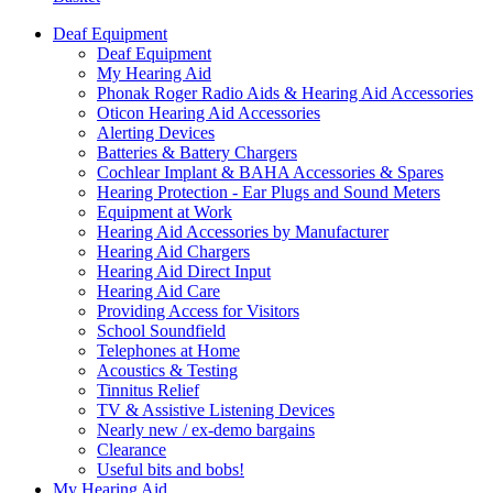
Deaf Equipment
Deaf Equipment
My Hearing Aid
Phonak Roger Radio Aids & Hearing Aid Accessories
Oticon Hearing Aid Accessories
Alerting Devices
Batteries & Battery Chargers
Cochlear Implant & BAHA Accessories & Spares
Hearing Protection - Ear Plugs and Sound Meters
Equipment at Work
Hearing Aid Accessories by Manufacturer
Hearing Aid Chargers
Hearing Aid Direct Input
Hearing Aid Care
Providing Access for Visitors
School Soundfield
Telephones at Home
Acoustics & Testing
Tinnitus Relief
TV & Assistive Listening Devices
Nearly new / ex-demo bargains
Clearance
Useful bits and bobs!
My Hearing Aid