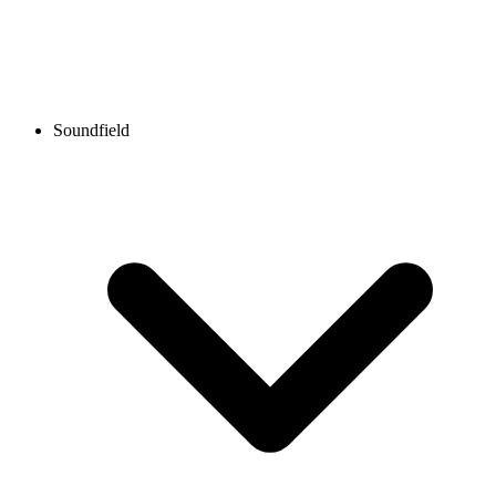
Soundfield