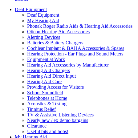
Deaf Equipment
Deaf Equipment
My Hearing Aid
Phonak Roger Radio Aids & Hearing Aid Accessories
Oticon Hearing Aid Accessories
Alerting Devices
Batteries & Battery Chargers
Cochlear Implant & BAHA Accessories & Spares
Hearing Protection - Ear Plugs and Sound Meters
Equipment at Work
Hearing Aid Accessories by Manufacturer
Hearing Aid Chargers
Hearing Aid Direct Input
Hearing Aid Care
Providing Access for Visitors
School Soundfield
Telephones at Home
Acoustics & Testing
Tinnitus Relief
TV & Assistive Listening Devices
Nearly new / ex-demo bargains
Clearance
Useful bits and bobs!
My Hearing Aid