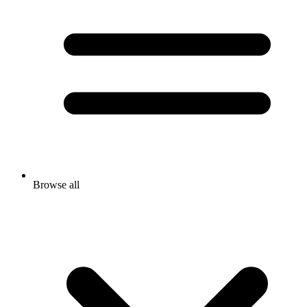
Browse all