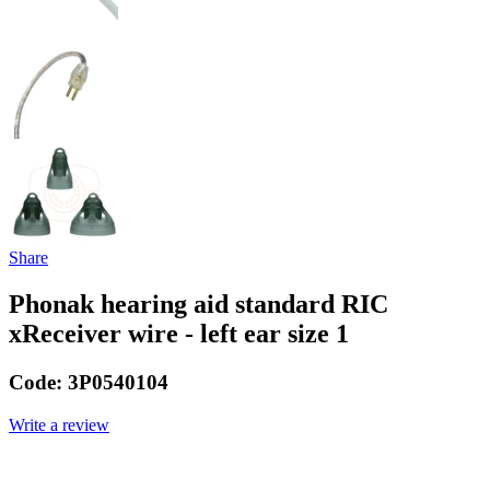
Share
Phonak hearing aid standard RIC
xReceiver wire - left ear size 1
Code:
3P0540104
Write a review