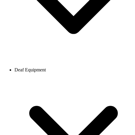
Deaf Equipment