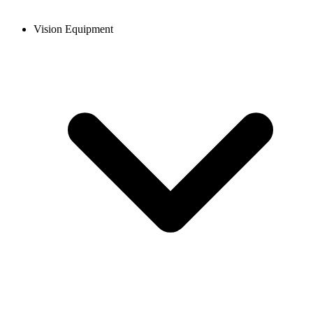
Vision Equipment