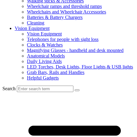
Walking sticks & Accessories
Wheelchair ramps and threshold ramps
Wheelchairs and Wheelchair Accessories
Batteries & Battery Chargers
Cleaning
Vision Equipment
Vision Equipment
Telephones for people with sight loss
Clocks & Watches
Magnifying Glasses - handheld and desk mounted
Anatomical Models
Daily Living Aids
LED Torches, Desk Lights, Floor Lights & USB lights
Grab Bars, Rails and Handles
Helpful Gadgets
Search