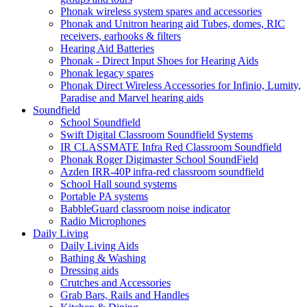
Phonak wireless system spares and accessories
Phonak and Unitron hearing aid Tubes, domes, RIC
receivers, earhooks & filters
Hearing Aid Batteries
Phonak - Direct Input Shoes for Hearing Aids
Phonak legacy spares
Phonak Direct Wireless Accessories for Infinio, Lumity,
Paradise and Marvel hearing aids
Soundfield
School Soundfield
Swift Digital Classroom Soundfield Systems
IR CLASSMATE Infra Red Classroom Soundfield
Phonak Roger Digimaster School SoundField
Azden IRR-40P infra-red classroom soundfield
School Hall sound systems
Portable PA systems
BabbleGuard classroom noise indicator
Radio Microphones
Daily Living
Daily Living Aids
Bathing & Washing
Dressing aids
Crutches and Accessories
Grab Bars, Rails and Handles