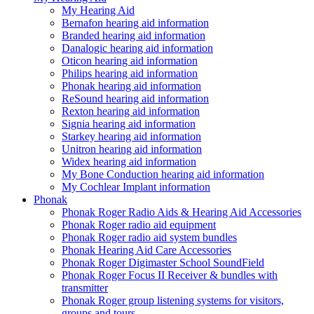
My Hearing Aid
Bernafon hearing aid information
Branded hearing aid information
Danalogic hearing aid information
Oticon hearing aid information
Philips hearing aid information
Phonak hearing aid information
ReSound hearing aid information
Rexton hearing aid information
Signia hearing aid information
Starkey hearing aid information
Unitron hearing aid information
Widex hearing aid information
My Bone Conduction hearing aid information
My Cochlear Implant information
Phonak
Phonak Roger Radio Aids & Hearing Aid Accessories
Phonak Roger radio aid equipment
Phonak Roger radio aid system bundles
Phonak Hearing Aid Care Accessories
Phonak Roger Digimaster School SoundField
Phonak Roger Focus II Receiver & bundles with
transmitter
Phonak Roger group listening systems for visitors,
groups and tours