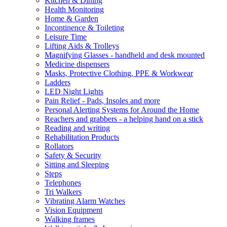
Kitchen & Dining
Health Monitoring
Home & Garden
Incontinence & Toileting
Leisure Time
Lifting Aids & Trolleys
Magnifying Glasses - handheld and desk mounted
Medicine dispensers
Masks, Protective Clothing, PPE & Workwear
Ladders
LED Night Lights
Pain Relief - Pads, Insoles and more
Personal Alerting Systems for Around the Home
Reachers and grabbers - a helping hand on a stick
Reading and writing
Rehabilitation Products
Rollators
Safety & Security
Sitting and Sleeping
Steps
Telephones
Tri Walkers
Vibrating Alarm Watches
Vision Equipment
Walking frames