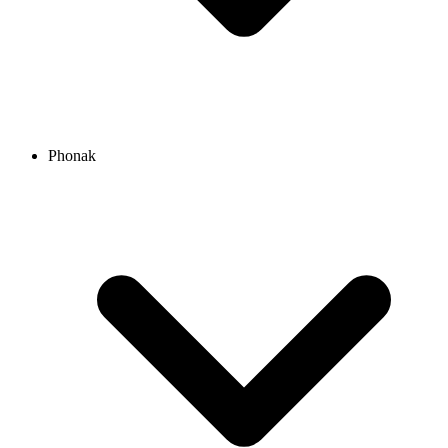
Phonak