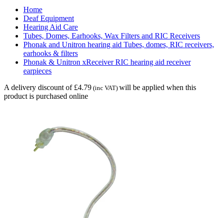
Home
Deaf Equipment
Hearing Aid Care
Tubes, Domes, Earhooks, Wax Filters and RIC Receivers
Phonak and Unitron hearing aid Tubes, domes, RIC receivers,
earhooks & filters
Phonak & Unitron xReceiver RIC hearing aid receiver
earpieces
A delivery discount of £4.79
will be applied when this
(inc VAT)
product is purchased online