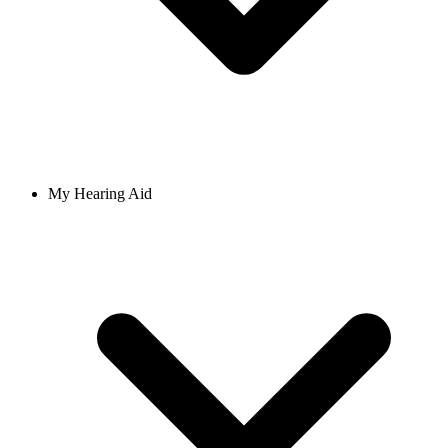
My Hearing Aid