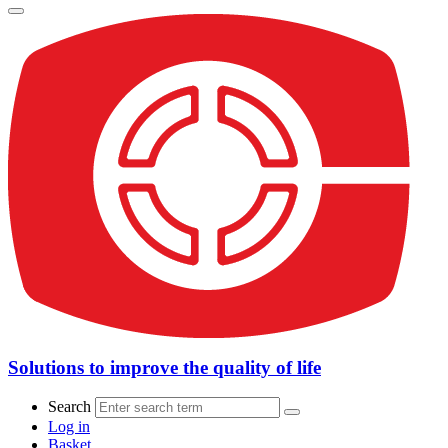
Solutions to improve the quality of life
Search
Log in
Basket