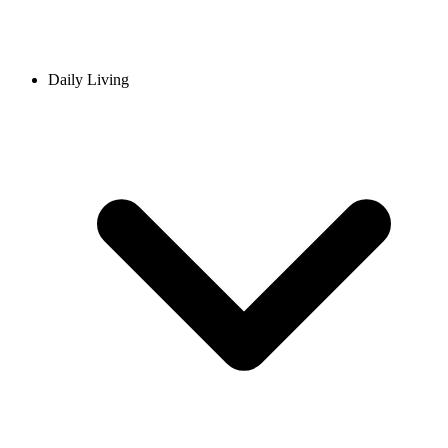
Daily Living