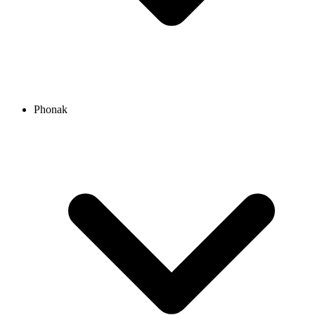
Phonak