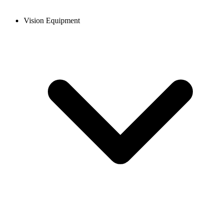
Vision Equipment