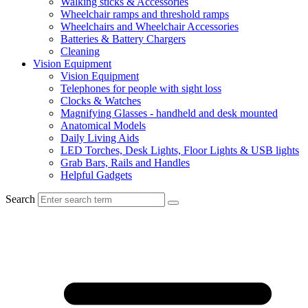
Walking sticks & Accessories
Wheelchair ramps and threshold ramps
Wheelchairs and Wheelchair Accessories
Batteries & Battery Chargers
Cleaning
Vision Equipment
Vision Equipment
Telephones for people with sight loss
Clocks & Watches
Magnifying Glasses - handheld and desk mounted
Anatomical Models
Daily Living Aids
LED Torches, Desk Lights, Floor Lights & USB lights
Grab Bars, Rails and Handles
Helpful Gadgets
Search