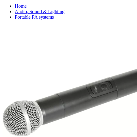
Home
Audio, Sound & Lighting
Portable PA systems