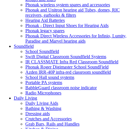
Phonak wireless system spares and accessories
Phonak and Unitron hearing aid Tubes, domes, RIC
receivers, earhooks & filters
Hearing Aid Batteries
Phonak - Direct Input Shoes for Hearing Aids
Phonak legacy spares
Phonak Direct Wireless Accessories for Infinio, Lumity,
Paradise and Marvel hearing aids
Soundfield
School Soundfield
Swift Digital Classroom Soundfield Systems
IR CLASSMATE Infra Red Classroom Soundfield
Phonak Roger Digimaster School SoundField
Azden IRR-40P infra-red classroom soundfield
School Hall sound systems
Portable PA systems
BabbleGuard classroom noise indicator
Radio Microphones
Daily Living
Daily Living Aids
Bathing & Washing
Dressing aids
Crutches and Accessories
Grab Bars, Rails and Handles