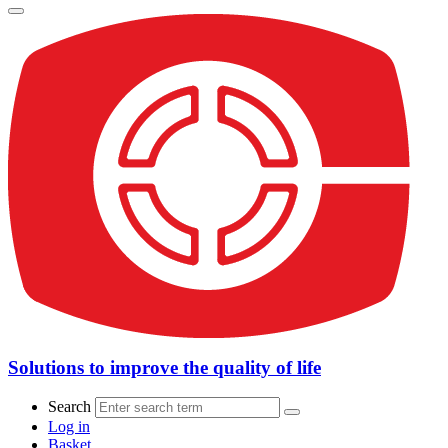
Solutions to improve the quality of life
Search
Log in
Basket