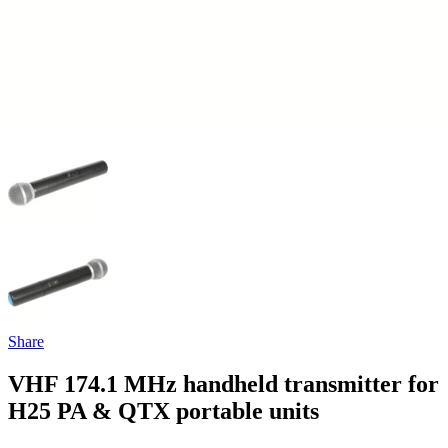
Share
VHF 174.1 MHz handheld transmitter for
H25 PA & QTX portable units