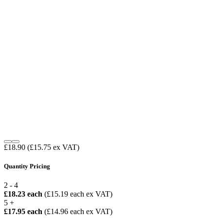
£18.90
(£15.75 ex VAT)
Quantity Pricing
2 - 4
£18.23 each
(£15.19 each ex VAT)
5 +
£17.95 each
(£14.96 each ex VAT)