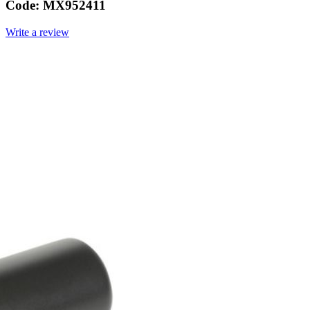
Code:
MX952411
Write a review