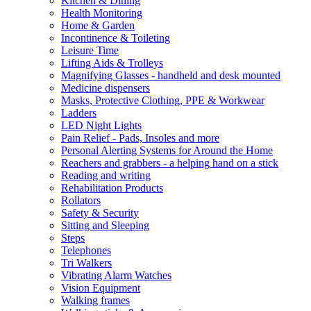
Kitchen & Dining
Health Monitoring
Home & Garden
Incontinence & Toileting
Leisure Time
Lifting Aids & Trolleys
Magnifying Glasses - handheld and desk mounted
Medicine dispensers
Masks, Protective Clothing, PPE & Workwear
Ladders
LED Night Lights
Pain Relief - Pads, Insoles and more
Personal Alerting Systems for Around the Home
Reachers and grabbers - a helping hand on a stick
Reading and writing
Rehabilitation Products
Rollators
Safety & Security
Sitting and Sleeping
Steps
Telephones
Tri Walkers
Vibrating Alarm Watches
Vision Equipment
Walking frames