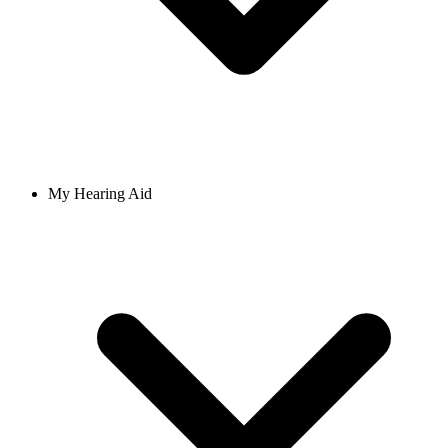
My Hearing Aid