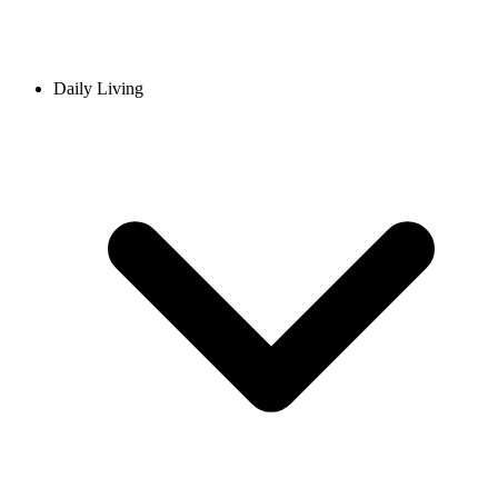
Daily Living