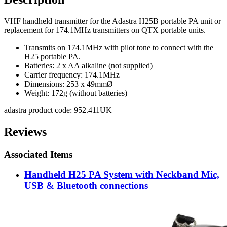
VHF handheld transmitter for the Adastra H25B portable PA unit or
replacement for 174.1MHz transmitters on QTX portable units.
Transmits on 174.1MHz with pilot tone to connect with the
H25 portable PA.
Batteries: 2 x AA alkaline (not supplied)
Carrier frequency: 174.1MHz
Dimensions: 253 x 49mmØ
Weight: 172g (without batteries)
adastra product code: 952.411UK
Reviews
Associated Items
Handheld H25 PA System with Neckband Mic,
USB & Bluetooth connections