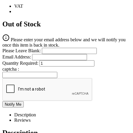
VAT
Out of Stock
Please enter your email address below and we will notify you
once this item is back in stock.
Please Leave Blank:
Email Address:
Quantity Required:
captcha :
Description
Reviews
Description