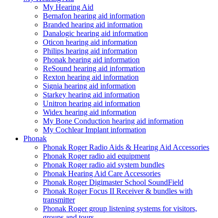
My Hearing Aid
Bernafon hearing aid information
Branded hearing aid information
Danalogic hearing aid information
Oticon hearing aid information
Philips hearing aid information
Phonak hearing aid information
ReSound hearing aid information
Rexton hearing aid information
Signia hearing aid information
Starkey hearing aid information
Unitron hearing aid information
Widex hearing aid information
My Bone Conduction hearing aid information
My Cochlear Implant information
Phonak
Phonak Roger Radio Aids & Hearing Aid Accessories
Phonak Roger radio aid equipment
Phonak Roger radio aid system bundles
Phonak Hearing Aid Care Accessories
Phonak Roger Digimaster School SoundField
Phonak Roger Focus II Receiver & bundles with
transmitter
Phonak Roger group listening systems for visitors,
groups and tours