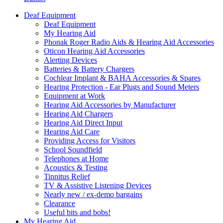
Deaf Equipment
Deaf Equipment
My Hearing Aid
Phonak Roger Radio Aids & Hearing Aid Accessories
Oticon Hearing Aid Accessories
Alerting Devices
Batteries & Battery Chargers
Cochlear Implant & BAHA Accessories & Spares
Hearing Protection - Ear Plugs and Sound Meters
Equipment at Work
Hearing Aid Accessories by Manufacturer
Hearing Aid Chargers
Hearing Aid Direct Input
Hearing Aid Care
Providing Access for Visitors
School Soundfield
Telephones at Home
Acoustics & Testing
Tinnitus Relief
TV & Assistive Listening Devices
Nearly new / ex-demo bargains
Clearance
Useful bits and bobs!
My Hearing Aid