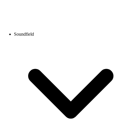
Soundfield