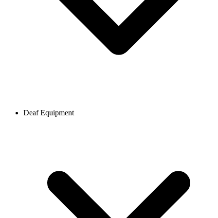
Deaf Equipment