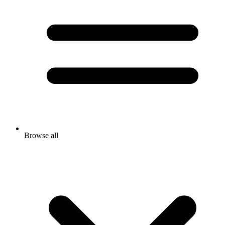
Browse all