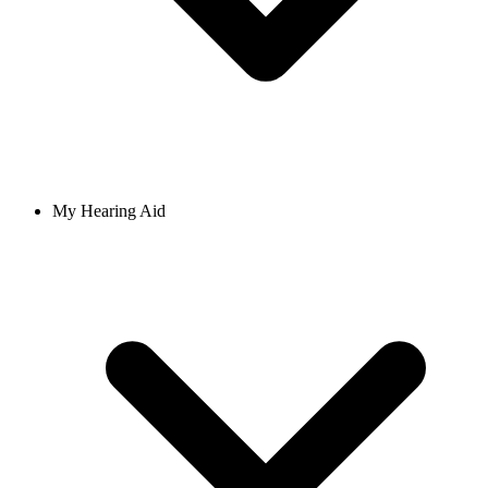
My Hearing Aid