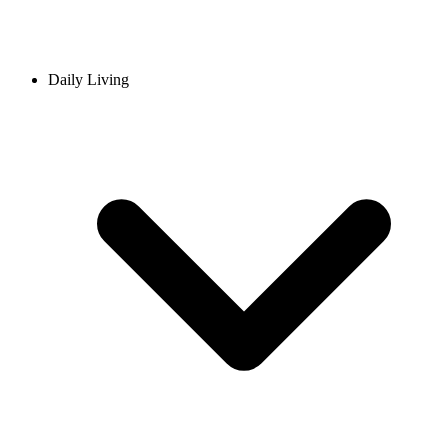
Daily Living