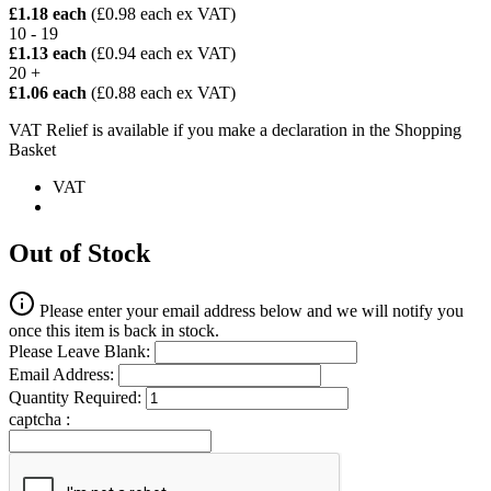
£1.18 each
(£0.98 each ex VAT)
10 - 19
£1.13 each
(£0.94 each ex VAT)
20 +
£1.06 each
(£0.88 each ex VAT)
VAT Relief is available if you make a declaration in the Shopping
Basket
VAT
Out of Stock
Please enter your email address below and we will notify you
once this item is back in stock.
Please Leave Blank:
Email Address:
Quantity Required:
captcha :