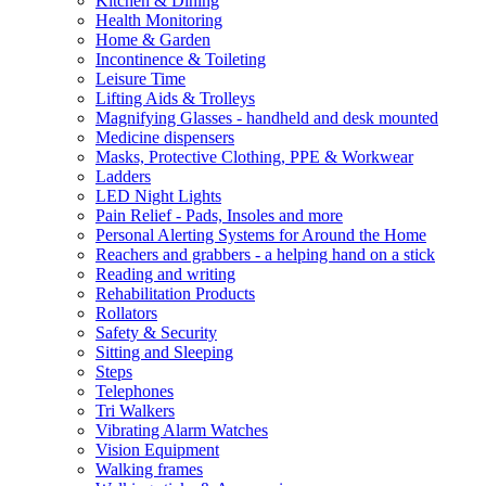
Kitchen & Dining
Health Monitoring
Home & Garden
Incontinence & Toileting
Leisure Time
Lifting Aids & Trolleys
Magnifying Glasses - handheld and desk mounted
Medicine dispensers
Masks, Protective Clothing, PPE & Workwear
Ladders
LED Night Lights
Pain Relief - Pads, Insoles and more
Personal Alerting Systems for Around the Home
Reachers and grabbers - a helping hand on a stick
Reading and writing
Rehabilitation Products
Rollators
Safety & Security
Sitting and Sleeping
Steps
Telephones
Tri Walkers
Vibrating Alarm Watches
Vision Equipment
Walking frames