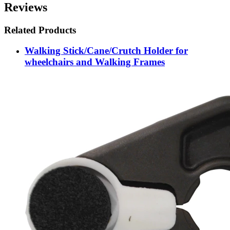
Reviews
Related Products
Walking Stick/Cane/Crutch Holder for
wheelchairs and Walking Frames