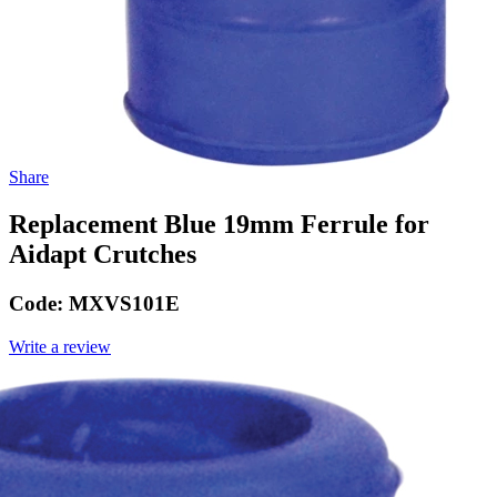
Share
Replacement Blue 19mm Ferrule for
Aidapt Crutches
Code:
MXVS101E
Write a review