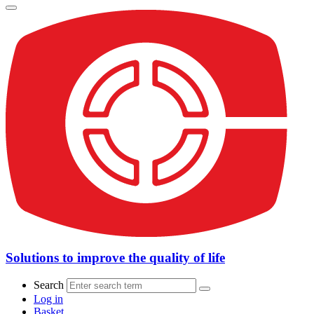
Solutions to improve the quality of life
Search
Log in
Basket