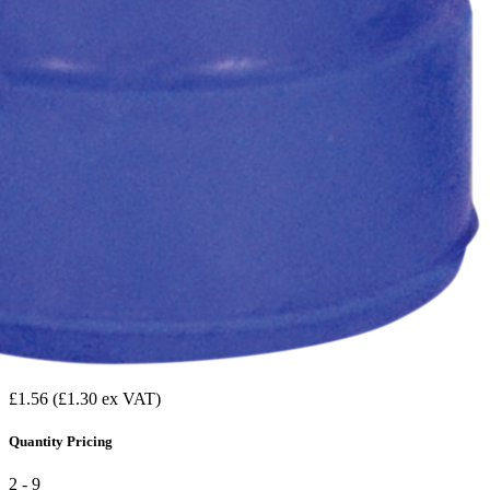
£1.56
(£1.30 ex VAT)
Quantity Pricing
2 - 9