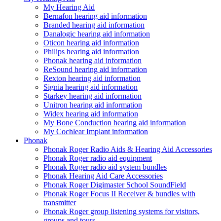
My Hearing Aid
Bernafon hearing aid information
Branded hearing aid information
Danalogic hearing aid information
Oticon hearing aid information
Philips hearing aid information
Phonak hearing aid information
ReSound hearing aid information
Rexton hearing aid information
Signia hearing aid information
Starkey hearing aid information
Unitron hearing aid information
Widex hearing aid information
My Bone Conduction hearing aid information
My Cochlear Implant information
Phonak
Phonak Roger Radio Aids & Hearing Aid Accessories
Phonak Roger radio aid equipment
Phonak Roger radio aid system bundles
Phonak Hearing Aid Care Accessories
Phonak Roger Digimaster School SoundField
Phonak Roger Focus II Receiver & bundles with
transmitter
Phonak Roger group listening systems for visitors,
groups and tours