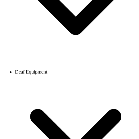
Deaf Equipment