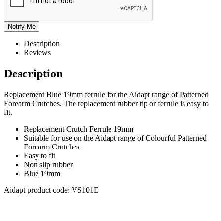
Description
Reviews
Description
Replacement Blue 19mm ferrule for the Aidapt range of Patterned
Forearm Crutches. The replacement rubber tip or ferrule is easy to
fit.
Replacement Crutch Ferrule 19mm
Suitable for use on the Aidapt range of Colourful Patterned
Forearm Crutches
Easy to fit
Non slip rubber
Blue 19mm
Aidapt product code: VS101E