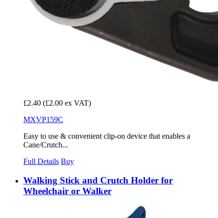
£2.40
(£2.00 ex VAT)
MXVP159C
Easy to use & convenient clip-on device that enables a
Cane/Crutch...
Full Details
Buy
Walking Stick and Crutch Holder for
Wheelchair or Walker