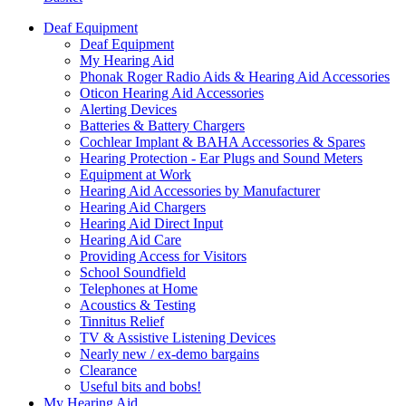
Deaf Equipment
Deaf Equipment
My Hearing Aid
Phonak Roger Radio Aids & Hearing Aid Accessories
Oticon Hearing Aid Accessories
Alerting Devices
Batteries & Battery Chargers
Cochlear Implant & BAHA Accessories & Spares
Hearing Protection - Ear Plugs and Sound Meters
Equipment at Work
Hearing Aid Accessories by Manufacturer
Hearing Aid Chargers
Hearing Aid Direct Input
Hearing Aid Care
Providing Access for Visitors
School Soundfield
Telephones at Home
Acoustics & Testing
Tinnitus Relief
TV & Assistive Listening Devices
Nearly new / ex-demo bargains
Clearance
Useful bits and bobs!
My Hearing Aid