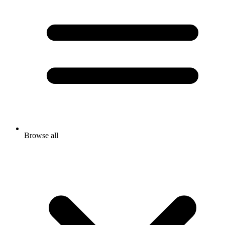
Browse all