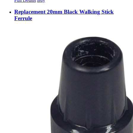
Full Details
Buy
Replacement 20mm Black Walking Stick
Ferrule