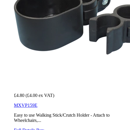
£4.80
(£4.00 ex VAT)
MXVP159E
Easy to use Walking Stick/Crutch Holder - Attach to
Wheelchairs,...