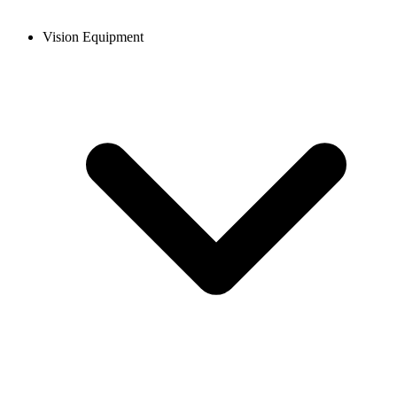
Vision Equipment