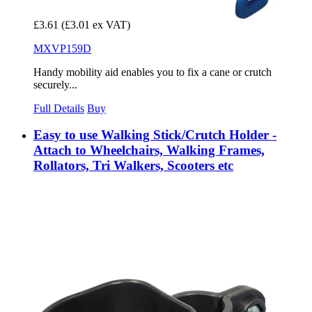
£3.61
(£3.01 ex VAT)
MXVP159D
Handy mobility aid enables you to fix a cane or crutch
securely...
Full Details
Buy
Easy to use Walking Stick/Crutch Holder -
Attach to Wheelchairs, Walking Frames,
Rollators, Tri Walkers, Scooters etc