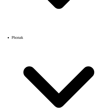
Phonak