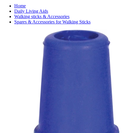
Home
Daily Living Aids
Walking sticks & Accessories
Spares & Accessories for Walking Sticks