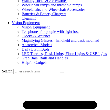
Walking sticks & Accessories
Wheelchair ramps and threshold ramps
Wheelchairs and Wheelchair Accessories
Batteries & Battery Chargers
Cleaning
Vision Equipment
Vision Equipment
Telephones for people with sight loss
Clocks & Watches
Magnifying Glasses - handheld and desk mounted
Anatomical Models
Daily Living Aids
LED Torches, Desk Lights, Floor Lights & USB lights
Grab Bars, Rails and Handles
Helpful Gadgets
Search