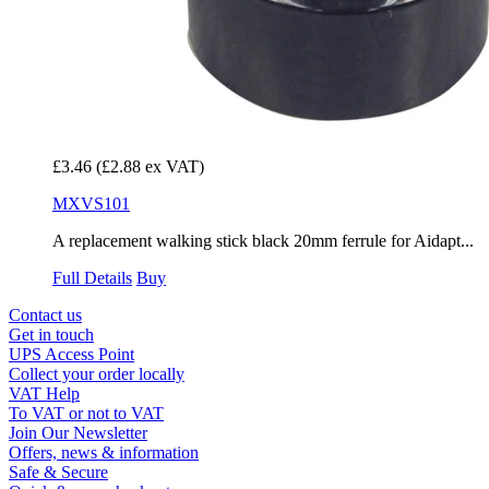
£3.46
(£2.88 ex VAT)
MXVS101
A replacement walking stick black 20mm ferrule for Aidapt...
Full Details
Buy
Contact us
Get in touch
UPS Access Point
Collect your order locally
VAT Help
To VAT or not to VAT
Join Our Newsletter
Offers, news & information
Safe & Secure