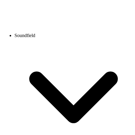
Soundfield