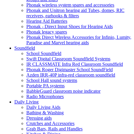
Phonak wireless system spares and accessories
Phonak and Unitron hearing aid Tubes, domes, RIC
receivers, earhooks & filters
Hearing Aid Batteries
Phonak - Direct Input Shoes for Hearing Aids
Phonak legacy spares
Phonak Direct Wireless Accessories for Infinio, Lumity,
Paradise and Marvel hearing aids
Soundfield
School Soundfield
Swift Digital Classroom Soundfield Systems
IR CLASSMATE Infra Red Classroom Soundfield
Phonak Roger Digimaster School SoundField
Azden IRR-40P infra-red classroom soundfield
School Hall sound systems
Portable PA systems
BabbleGuard classroom noise indicator
Radio Microphones
Daily Living
Daily Living Aids
Bathing & Washing
Dressing aids
Crutches and Accessories
Grab Bars, Rails and Handles