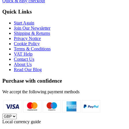
Quick & easy checkout
Quick Links
Start Again
Join Our Newsletter
Shipping & Returns
Privacy Notice
Cookie Policy
Terms & Conditions
VAT Help
Contact Us
About Us
Read Our Blog
Purchase with confidence
We accept the following payment methods
Local currency guide