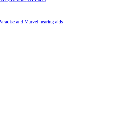
Paradise and Marvel hearing aids