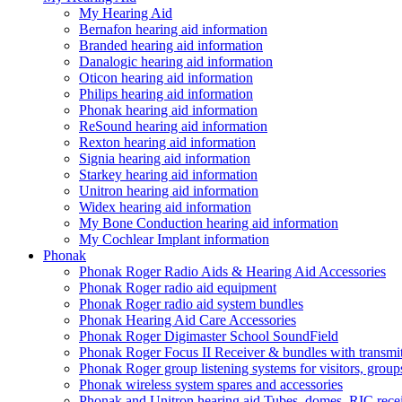
My Hearing Aid
Bernafon hearing aid information
Branded hearing aid information
Danalogic hearing aid information
Oticon hearing aid information
Philips hearing aid information
Phonak hearing aid information
ReSound hearing aid information
Rexton hearing aid information
Signia hearing aid information
Starkey hearing aid information
Unitron hearing aid information
Widex hearing aid information
My Bone Conduction hearing aid information
My Cochlear Implant information
Phonak
Phonak Roger Radio Aids & Hearing Aid Accessories
Phonak Roger radio aid equipment
Phonak Roger radio aid system bundles
Phonak Hearing Aid Care Accessories
Phonak Roger Digimaster School SoundField
Phonak Roger Focus II Receiver & bundles with transmit
Phonak Roger group listening systems for visitors, group
Phonak wireless system spares and accessories
Phonak and Unitron hearing aid Tubes, domes, RIC receiv