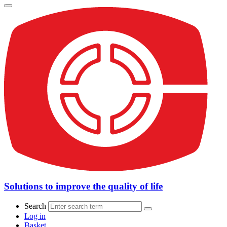
Solutions to improve the quality of life
Search
Log in
Basket