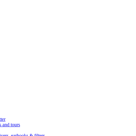
ter
s and tours
ers, earhooks & filters