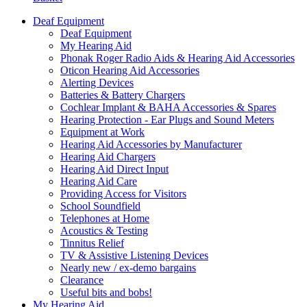
Deaf Equipment
Deaf Equipment
My Hearing Aid
Phonak Roger Radio Aids & Hearing Aid Accessories
Oticon Hearing Aid Accessories
Alerting Devices
Batteries & Battery Chargers
Cochlear Implant & BAHA Accessories & Spares
Hearing Protection - Ear Plugs and Sound Meters
Equipment at Work
Hearing Aid Accessories by Manufacturer
Hearing Aid Chargers
Hearing Aid Direct Input
Hearing Aid Care
Providing Access for Visitors
School Soundfield
Telephones at Home
Acoustics & Testing
Tinnitus Relief
TV & Assistive Listening Devices
Nearly new / ex-demo bargains
Clearance
Useful bits and bobs!
My Hearing Aid