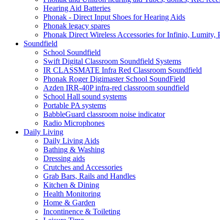
Hearing Aid Batteries
Phonak - Direct Input Shoes for Hearing Aids
Phonak legacy spares
Phonak Direct Wireless Accessories for Infinio, Lumity, 
Soundfield
School Soundfield
Swift Digital Classroom Soundfield Systems
IR CLASSMATE Infra Red Classroom Soundfield
Phonak Roger Digimaster School SoundField
Azden IRR-40P infra-red classroom soundfield
School Hall sound systems
Portable PA systems
BabbleGuard classroom noise indicator
Radio Microphones
Daily Living
Daily Living Aids
Bathing & Washing
Dressing aids
Crutches and Accessories
Grab Bars, Rails and Handles
Kitchen & Dining
Health Monitoring
Home & Garden
Incontinence & Toileting