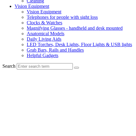
Cleaning
Vision Equipment
Vision Equipment
Telephones for people with sight loss
Clocks & Watches
Magnifying Glasses - handheld and desk mounted
Anatomical Models
Daily Living Aids
LED Torches, Desk Lights, Floor Lights & USB lights
Grab Bars, Rails and Handles
Helpful Gadgets
Search