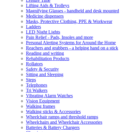
Leisure Time
Lifting Aids & Trolleys
Magnifying Glasses - handheld and desk mounted
Medicine dispensers
Masks, Protective Clothing, PPE & Workwear
Ladders
LED Night Lights
Pain Relief - Pads, Insoles and more
Personal Alerting Systems for Around the Home
Reachers and grabbers - a helping hand on a stick
Reading and writing
Rehabilitation Products
Rollators
Safety & Security
Sitting and Sleeping
Steps
Telephones
Tri Walkers
Vibrating Alarm Watches
Vision Equipment
Walking frames
Walking sticks & Accessories
Wheelchair ramps and threshold ramps
Wheelchairs and Wheelchair Accessories
Batteries & Battery Chargers