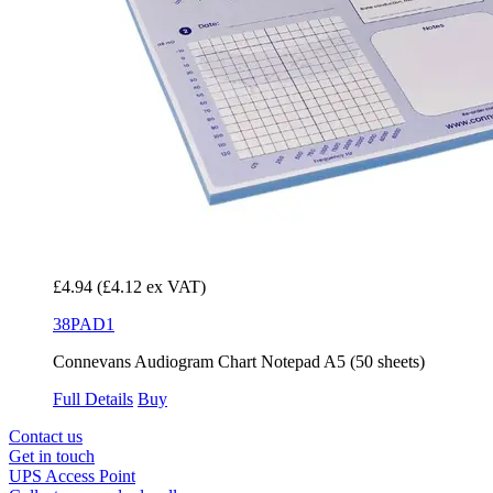
£4.94
(£4.12 ex VAT)
38PAD1
Connevans Audiogram Chart Notepad A5 (50 sheets)
Full Details
Buy
Contact us
Get in touch
UPS Access Point