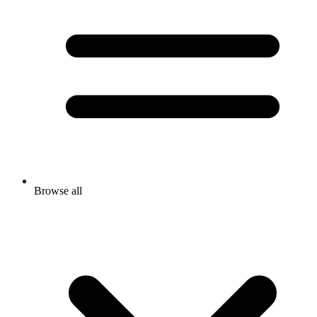
Browse all