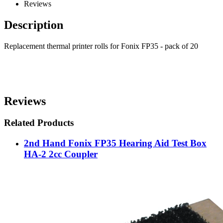
Reviews
Description
Replacement thermal printer rolls for Fonix FP35 - pack of 20
Reviews
Related Products
2nd Hand Fonix FP35 Hearing Aid Test Box
HA-2 2cc Coupler