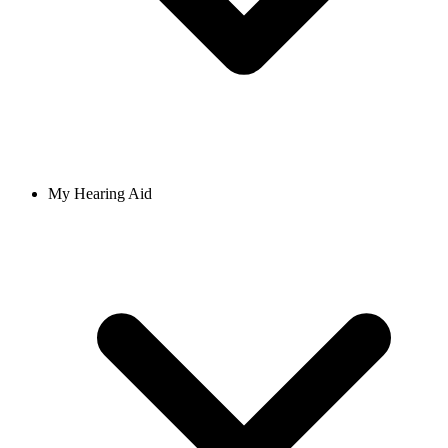
My Hearing Aid