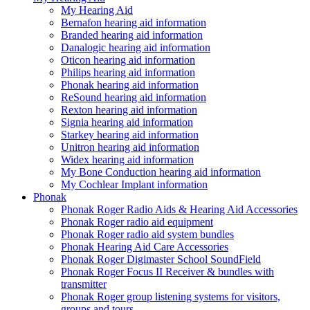
My Hearing Aid
Bernafon hearing aid information
Branded hearing aid information
Danalogic hearing aid information
Oticon hearing aid information
Philips hearing aid information
Phonak hearing aid information
ReSound hearing aid information
Rexton hearing aid information
Signia hearing aid information
Starkey hearing aid information
Unitron hearing aid information
Widex hearing aid information
My Bone Conduction hearing aid information
My Cochlear Implant information
Phonak
Phonak Roger Radio Aids & Hearing Aid Accessories
Phonak Roger radio aid equipment
Phonak Roger radio aid system bundles
Phonak Hearing Aid Care Accessories
Phonak Roger Digimaster School SoundField
Phonak Roger Focus II Receiver & bundles with
transmitter
Phonak Roger group listening systems for visitors,
groups and tours