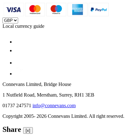
Local currency guide
Connevans Limited, Bridge House
1 Nutfield Road, Merstham, Surrey, RH1 3EB
01737 247571
info@connevans.com
Copyright 2005- 2026 Connevans Limited. All right reserved.
Share
[x]