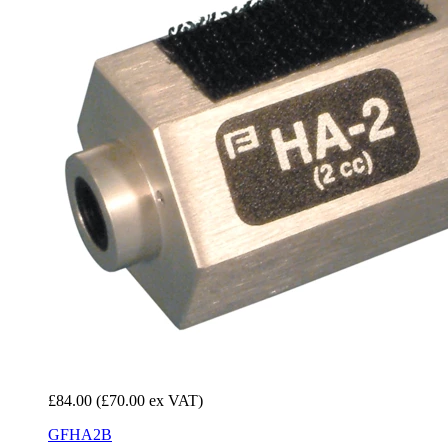
£84.00
(£70.00 ex VAT)
GFHA2B