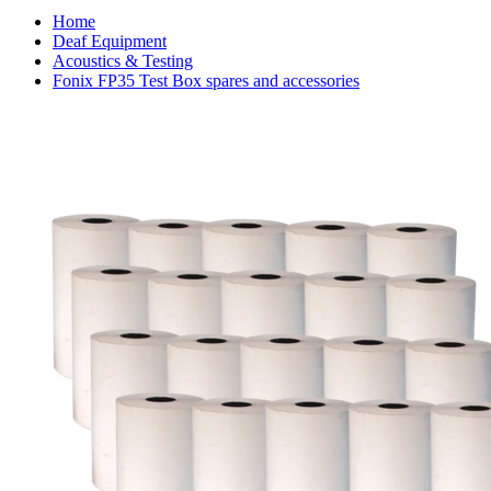
Home
Deaf Equipment
Acoustics & Testing
Fonix FP35 Test Box spares and accessories