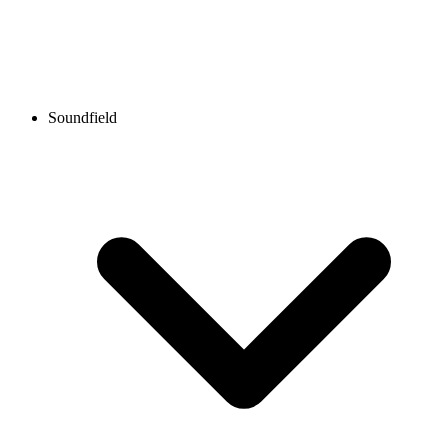
Soundfield