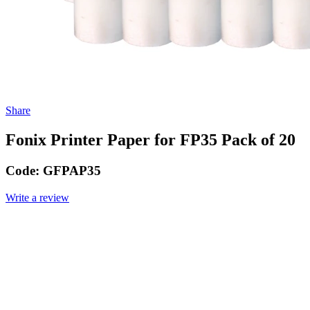
Share
Fonix Printer Paper for FP35 Pack of 20
Code:
GFPAP35
Write a review