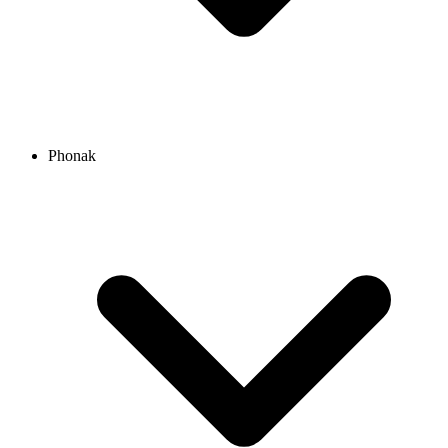
Phonak