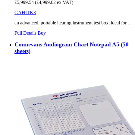
£5,999.54
(£4,999.62 ex VAT)
GAHITK3
an advanced, portable hearing instrument test box, ideal for...
Full Details
Buy
Connevans Audiogram Chart Notepad A5 (50
sheets)