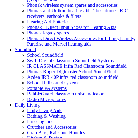
Phonak wireless system spares and accessories
Phonak and Unitron hearing aid Tubes, domes, RIC
receivers, earhooks & filters
Hearing Aid Batteries
Phonak - Direct Input Shoes for Hearing Aids
Phonak legacy spares
Phonak Direct Wireless Accessories for Infinio, Lumity,
Paradise and Marvel hearing aids
Soundfield
School Soundfield
Swift Digital Classroom Soundfield Systems
IR CLASSMATE Infra Red Classroom Soundfield
Phonak Roger Digimaster School SoundField
Azden IRR-40P infra-red classroom soundfield
School Hall sound systems
Portable PA systems
BabbleGuard classroom noise indicator
Radio Microphones
Daily Living
Daily Living Aids
Bathing & Washing
Dressing aids
Crutches and Accessories
Grab Bars, Rails and Handles