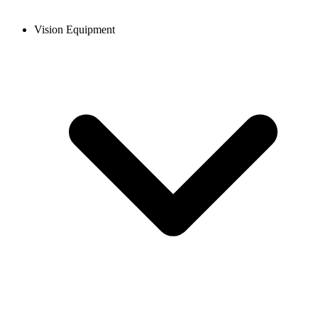
Vision Equipment