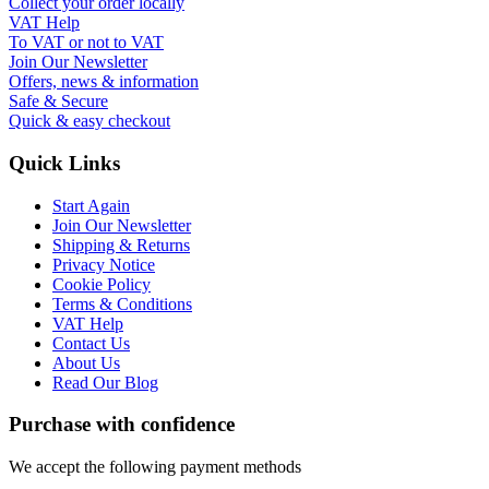
Collect your order locally
VAT Help
To VAT or not to VAT
Join Our Newsletter
Offers, news & information
Safe & Secure
Quick & easy checkout
Quick Links
Start Again
Join Our Newsletter
Shipping & Returns
Privacy Notice
Cookie Policy
Terms & Conditions
VAT Help
Contact Us
About Us
Read Our Blog
Purchase with confidence
We accept the following payment methods