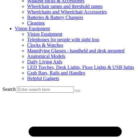
Walking sticks & Accessories
Wheelchair ramps and threshold ramps
Wheelchairs and Wheelchair Accessories
Batteries & Battery Chargers
Cleaning
Vision Equipment
Vision Equipment
Telephones for people with sight loss
Clocks & Watches
Magnifying Glasses - handheld and desk mounted
Anatomical Models
Daily Living Aids
LED Torches, Desk Lights, Floor Lights & USB lights
Grab Bars, Rails and Handles
Helpful Gadgets
Search