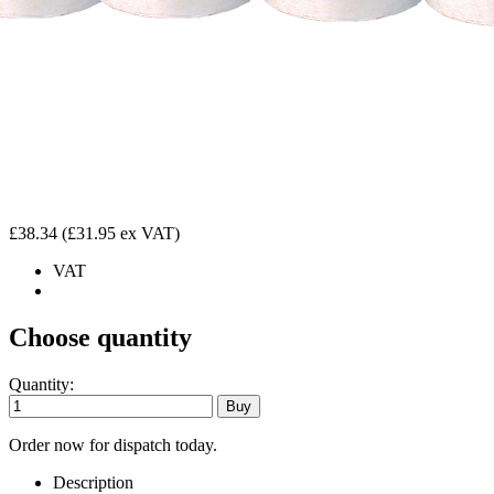
£38.34
(£31.95 ex VAT)
VAT
Choose quantity
Quantity:
Order now for dispatch today.
Description