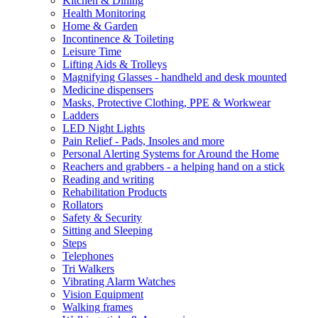
Kitchen & Dining
Health Monitoring
Home & Garden
Incontinence & Toileting
Leisure Time
Lifting Aids & Trolleys
Magnifying Glasses - handheld and desk mounted
Medicine dispensers
Masks, Protective Clothing, PPE & Workwear
Ladders
LED Night Lights
Pain Relief - Pads, Insoles and more
Personal Alerting Systems for Around the Home
Reachers and grabbers - a helping hand on a stick
Reading and writing
Rehabilitation Products
Rollators
Safety & Security
Sitting and Sleeping
Steps
Telephones
Tri Walkers
Vibrating Alarm Watches
Vision Equipment
Walking frames