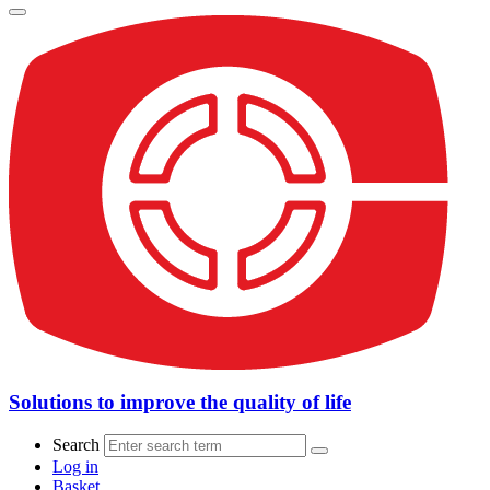
Solutions to improve the quality of life
Search
Log in
Basket