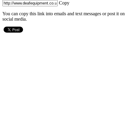
Copy
You can copy this link into emails and text messages or post it on
social media.