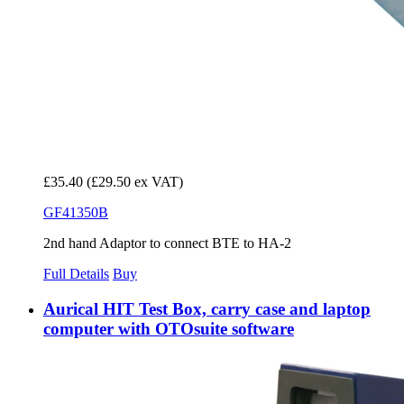
£35.40
(£29.50 ex VAT)
GF41350B
2nd hand Adaptor to connect BTE to HA-2
Full Details
Buy
Aurical HIT Test Box, carry case and laptop
computer with OTOsuite software