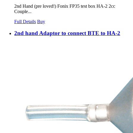
2nd Hand (pre loved!) Fonix FP35 test box HA-2 2cc
Couple...
Full Details
Buy
2nd hand Adaptor to connect BTE to HA-2