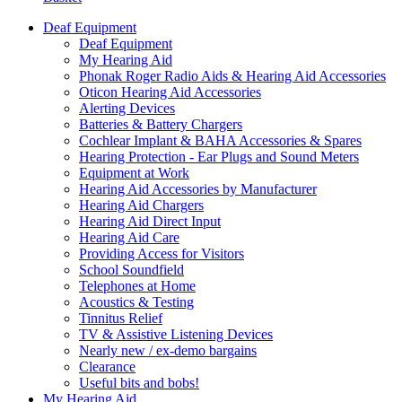
Deaf Equipment
Deaf Equipment
My Hearing Aid
Phonak Roger Radio Aids & Hearing Aid Accessories
Oticon Hearing Aid Accessories
Alerting Devices
Batteries & Battery Chargers
Cochlear Implant & BAHA Accessories & Spares
Hearing Protection - Ear Plugs and Sound Meters
Equipment at Work
Hearing Aid Accessories by Manufacturer
Hearing Aid Chargers
Hearing Aid Direct Input
Hearing Aid Care
Providing Access for Visitors
School Soundfield
Telephones at Home
Acoustics & Testing
Tinnitus Relief
TV & Assistive Listening Devices
Nearly new / ex-demo bargains
Clearance
Useful bits and bobs!
My Hearing Aid