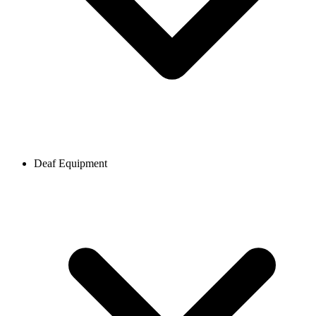
Deaf Equipment