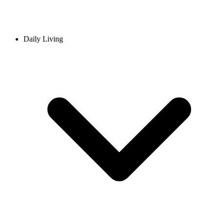
Daily Living