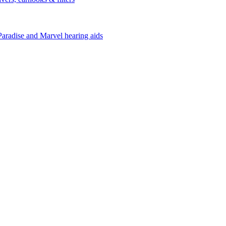
Paradise and Marvel hearing aids