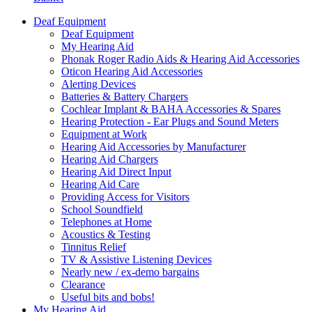
Deaf Equipment
Deaf Equipment
My Hearing Aid
Phonak Roger Radio Aids & Hearing Aid Accessories
Oticon Hearing Aid Accessories
Alerting Devices
Batteries & Battery Chargers
Cochlear Implant & BAHA Accessories & Spares
Hearing Protection - Ear Plugs and Sound Meters
Equipment at Work
Hearing Aid Accessories by Manufacturer
Hearing Aid Chargers
Hearing Aid Direct Input
Hearing Aid Care
Providing Access for Visitors
School Soundfield
Telephones at Home
Acoustics & Testing
Tinnitus Relief
TV & Assistive Listening Devices
Nearly new / ex-demo bargains
Clearance
Useful bits and bobs!
My Hearing Aid