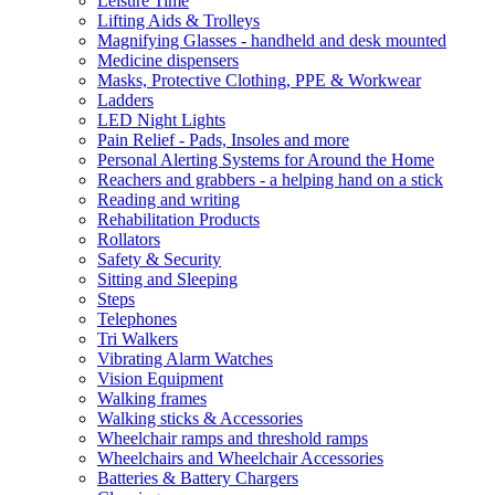
Leisure Time
Lifting Aids & Trolleys
Magnifying Glasses - handheld and desk mounted
Medicine dispensers
Masks, Protective Clothing, PPE & Workwear
Ladders
LED Night Lights
Pain Relief - Pads, Insoles and more
Personal Alerting Systems for Around the Home
Reachers and grabbers - a helping hand on a stick
Reading and writing
Rehabilitation Products
Rollators
Safety & Security
Sitting and Sleeping
Steps
Telephones
Tri Walkers
Vibrating Alarm Watches
Vision Equipment
Walking frames
Walking sticks & Accessories
Wheelchair ramps and threshold ramps
Wheelchairs and Wheelchair Accessories
Batteries & Battery Chargers