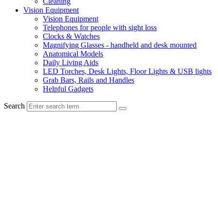
Cleaning
Vision Equipment
Vision Equipment
Telephones for people with sight loss
Clocks & Watches
Magnifying Glasses - handheld and desk mounted
Anatomical Models
Daily Living Aids
LED Torches, Desk Lights, Floor Lights & USB lights
Grab Bars, Rails and Handles
Helpful Gadgets
Search