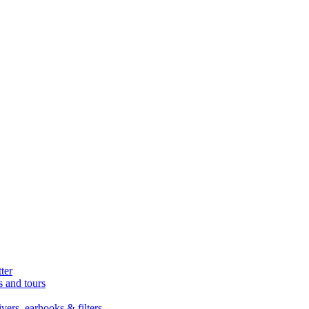
ter
s and tours
ers, earhooks & filters