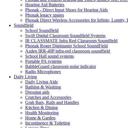
Hearing Aid Batteries
Phonak - Direct Input Shoes for Hearing Aids
Phonak legacy spares
Phonak Direct Wireless Accessories for Infinio, Lumity, 
Soundfield
School Soundfield
Swift Digital Classroom Soundfield Systems
IR CLASSMATE Infra Red Classroom Soundfield
Phonak Roger Digimaster School SoundField
Azden IRR-40P infra-red classroom soundfield
School Hall sound systems
Portable PA systems
BabbleGuard classroom noise indicator
Radio Microphones
Daily Living
Daily Living Aids
Bathing & Washing
Dressing aids
Crutches and Accessories
Grab Bars, Rails and Handles
Kitchen & Dining
Health Monitoring
Home & Garden
Incontinence & Toileting