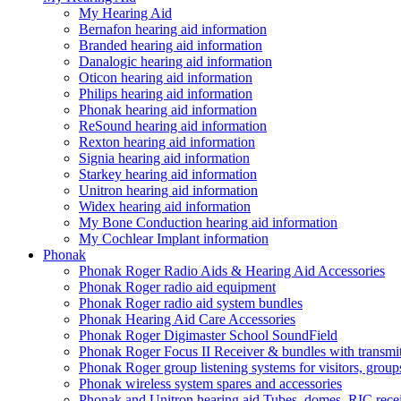
My Hearing Aid
Bernafon hearing aid information
Branded hearing aid information
Danalogic hearing aid information
Oticon hearing aid information
Philips hearing aid information
Phonak hearing aid information
ReSound hearing aid information
Rexton hearing aid information
Signia hearing aid information
Starkey hearing aid information
Unitron hearing aid information
Widex hearing aid information
My Bone Conduction hearing aid information
My Cochlear Implant information
Phonak
Phonak Roger Radio Aids & Hearing Aid Accessories
Phonak Roger radio aid equipment
Phonak Roger radio aid system bundles
Phonak Hearing Aid Care Accessories
Phonak Roger Digimaster School SoundField
Phonak Roger Focus II Receiver & bundles with transmit
Phonak Roger group listening systems for visitors, group
Phonak wireless system spares and accessories
Phonak and Unitron hearing aid Tubes, domes, RIC receiv