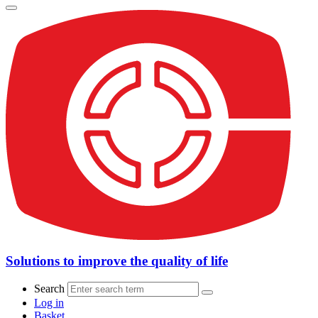
Solutions to improve the quality of life
Search
Log in
Basket