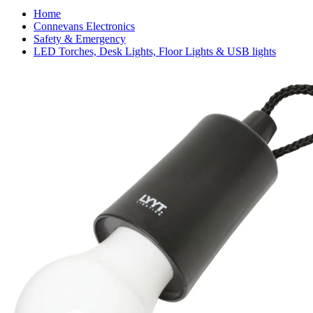
Home
Connevans Electronics
Safety & Emergency
LED Torches, Desk Lights, Floor Lights & USB lights