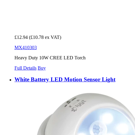
£12.94
(£10.78 ex VAT)
MX410303
Heavy Duty 10W CREE LED Torch
Full Details
Buy
White Battery LED Motion Sensor Light