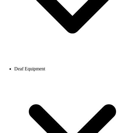
Deaf Equipment