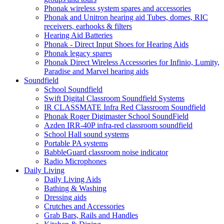
Phonak wireless system spares and accessories
Phonak and Unitron hearing aid Tubes, domes, RIC
receivers, earhooks & filters
Hearing Aid Batteries
Phonak - Direct Input Shoes for Hearing Aids
Phonak legacy spares
Phonak Direct Wireless Accessories for Infinio, Lumity,
Paradise and Marvel hearing aids
Soundfield
School Soundfield
Swift Digital Classroom Soundfield Systems
IR CLASSMATE Infra Red Classroom Soundfield
Phonak Roger Digimaster School SoundField
Azden IRR-40P infra-red classroom soundfield
School Hall sound systems
Portable PA systems
BabbleGuard classroom noise indicator
Radio Microphones
Daily Living
Daily Living Aids
Bathing & Washing
Dressing aids
Crutches and Accessories
Grab Bars, Rails and Handles