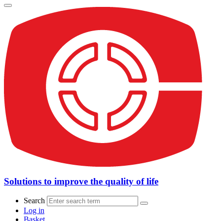
Solutions to improve the quality of life
Search
Log in
Basket