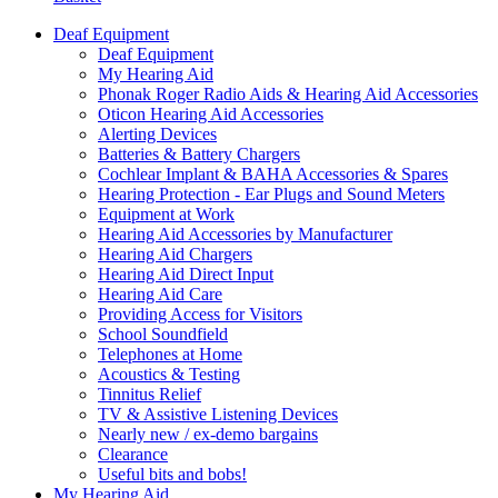
Deaf Equipment
Deaf Equipment
My Hearing Aid
Phonak Roger Radio Aids & Hearing Aid Accessories
Oticon Hearing Aid Accessories
Alerting Devices
Batteries & Battery Chargers
Cochlear Implant & BAHA Accessories & Spares
Hearing Protection - Ear Plugs and Sound Meters
Equipment at Work
Hearing Aid Accessories by Manufacturer
Hearing Aid Chargers
Hearing Aid Direct Input
Hearing Aid Care
Providing Access for Visitors
School Soundfield
Telephones at Home
Acoustics & Testing
Tinnitus Relief
TV & Assistive Listening Devices
Nearly new / ex-demo bargains
Clearance
Useful bits and bobs!
My Hearing Aid