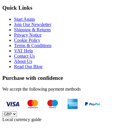
Quick Links
Start Again
Join Our Newsletter
Shipping & Returns
Privacy Notice
Cookie Policy
Terms & Conditions
VAT Help
Contact Us
About Us
Read Our Blog
Purchase with confidence
We accept the following payment methods
Local currency guide