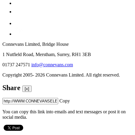
Connevans Limited, Bridge House
1 Nutfield Road, Merstham, Surrey, RH1 3EB
01737 247571
info@connevans.com
Copyright 2005- 2026 Connevans Limited. All right reserved.
Share
[x]
Copy
You can copy this link into emails and text messages or post it on
social media.