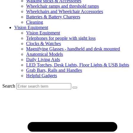
Walking sticks & Accessories
Wheelchair ramps and threshold ramps
Wheelchairs and Wheelchair Accessories
Batteries & Battery Chargers
Cleaning
Vision Equipment
Vision Equipment
Telephones for people with sight loss
Clocks & Watches
Magnifying Glasses - handheld and desk mounted
Anatomical Models
Daily Living Aids
LED Torches, Desk Lights, Floor Lights & USB lights
Grab Bars, Rails and Handles
Helpful Gadgets
Search