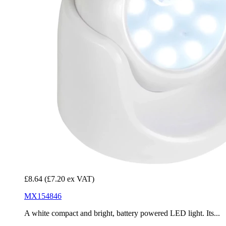
£8.64
(£7.20 ex VAT)
MX154846
A white compact and bright, battery powered LED light. Its...