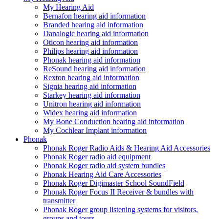
My Hearing Aid
Bernafon hearing aid information
Branded hearing aid information
Danalogic hearing aid information
Oticon hearing aid information
Philips hearing aid information
Phonak hearing aid information
ReSound hearing aid information
Rexton hearing aid information
Signia hearing aid information
Starkey hearing aid information
Unitron hearing aid information
Widex hearing aid information
My Bone Conduction hearing aid information
My Cochlear Implant information
Phonak
Phonak Roger Radio Aids & Hearing Aid Accessories
Phonak Roger radio aid equipment
Phonak Roger radio aid system bundles
Phonak Hearing Aid Care Accessories
Phonak Roger Digimaster School SoundField
Phonak Roger Focus II Receiver & bundles with
transmitter
Phonak Roger group listening systems for visitors,
groups and tours