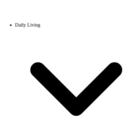
Daily Living