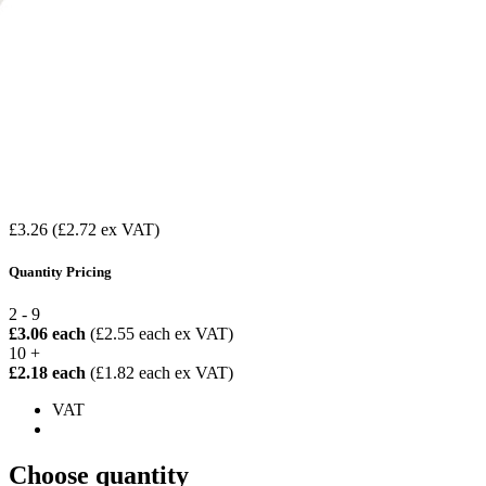
£3.26
(£2.72 ex VAT)
Quantity Pricing
2 - 9
£3.06 each
(£2.55 each ex VAT)
10 +
£2.18 each
(£1.82 each ex VAT)
VAT
Choose quantity