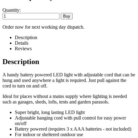
Quantity:
Order now for next working day dispatch.
Description
Details
Reviews
Description
A handy battery powered LED light with adjustable cord that can be
hung and used anywhere a light is required. Just pull against the
cord to turn on and off.
Ideal for places without a mains supply where lighting is needed
such as garages, sheds, lofts, tents and garden parasols.
Super bright, long lasting LED light
Adjustable hanging cord with pull control for easy power
on/off
Battery powered (requires 3 x AAA batteries - not included)
For indoor or sheltered outdoor use