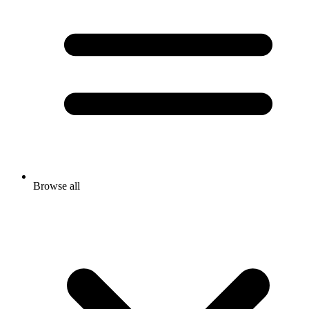
Browse all