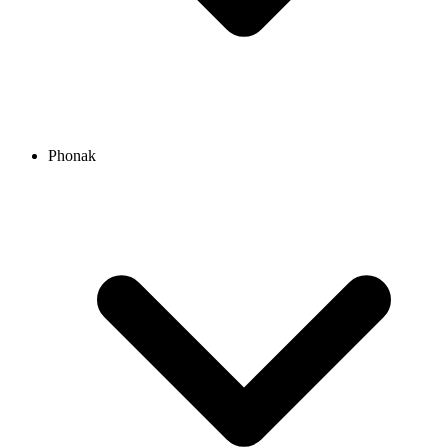
Phonak