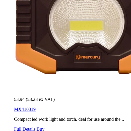
£3.94
(£3.28 ex VAT)
MX410319
Compact led work light and torch, deal for use around the...
Full Details
Buy