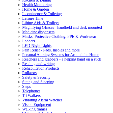
Kitchen & Dining
Health Monitoring
Home & Garden
Incontinence & Toileting
Leisure Time
Lifting Aids & Trolleys
Magnifying Glasses - handheld and desk mounted
Medicine dispensers
Masks, Protective Clothing, PPE & Workwear
Ladders
LED Night Lights
Pain Relief - Pads, Insoles and more
Personal Alerting Systems for Around the Home
Reachers and grabbers - a helping hand on a stick
Reading and writing
Rehabilitation Products
Rollators
Safety & Security
Sitting and Sleeping
Steps
Telephones
Tri Walkers
Vibrating Alarm Watches
Vision Equipment
Walking frames