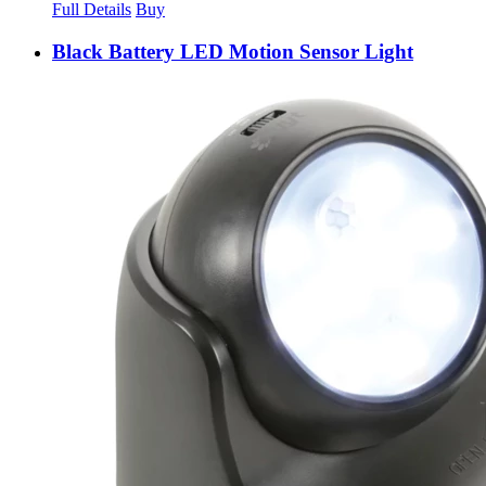
Full Details
Buy
Black Battery LED Motion Sensor Light