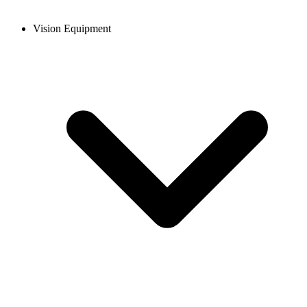
Vision Equipment