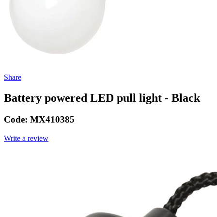
Share
Battery powered LED pull light - Black
Code:
MX410385
Write a review