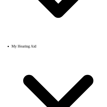
My Hearing Aid