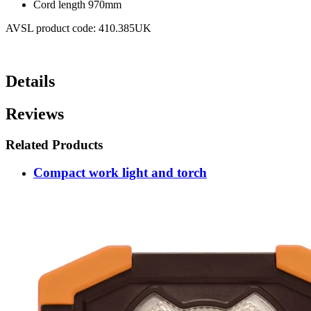
Cord length 970mm
AVSL product code: 410.385UK
Details
Reviews
Related Products
Compact work light and torch