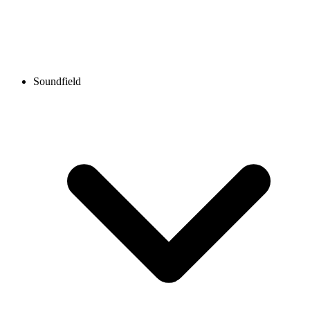
Soundfield