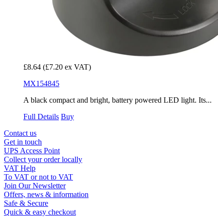
£8.64
(£7.20 ex VAT)
MX154845
A black compact and bright, battery powered LED light. Its...
Full Details
Buy
Contact us
Get in touch
UPS Access Point
Collect your order locally
VAT Help
To VAT or not to VAT
Join Our Newsletter
Offers, news & information
Safe & Secure
Quick & easy checkout