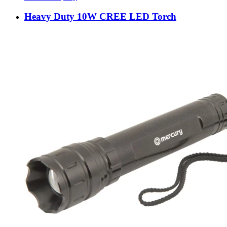
Heavy Duty 10W CREE LED Torch