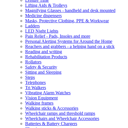
Leisure Time
Lifting Aids & Trolleys
Magnifying Glasses - handheld and desk mounted
Medicine dispensers
Masks, Protective Clothing, PPE & Workwear
Ladders
LED Night Lights
Pain Relief - Pads, Insoles and more
Personal Alerting Systems for Around the Home
Reachers and grabbers - a helping hand on a stick
Reading and writing
Rehabilitation Products
Rollators
Safety & Security
Sitting and Sleeping
Steps
Telephones
Tri Walkers
Vibrating Alarm Watches
Vision Equipment
Walking frames
Walking sticks & Accessories
Wheelchair ramps and threshold ramps
Wheelchairs and Wheelchair Accessories
Batteries & Battery Chargers