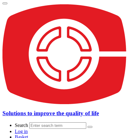
Solutions to improve the quality of life
Search
Log in
Basket