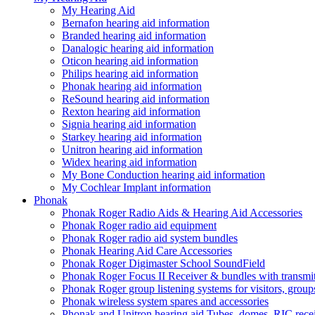
My Hearing Aid
Bernafon hearing aid information
Branded hearing aid information
Danalogic hearing aid information
Oticon hearing aid information
Philips hearing aid information
Phonak hearing aid information
ReSound hearing aid information
Rexton hearing aid information
Signia hearing aid information
Starkey hearing aid information
Unitron hearing aid information
Widex hearing aid information
My Bone Conduction hearing aid information
My Cochlear Implant information
Phonak
Phonak Roger Radio Aids & Hearing Aid Accessories
Phonak Roger radio aid equipment
Phonak Roger radio aid system bundles
Phonak Hearing Aid Care Accessories
Phonak Roger Digimaster School SoundField
Phonak Roger Focus II Receiver & bundles with transmit
Phonak Roger group listening systems for visitors, group
Phonak wireless system spares and accessories
Phonak and Unitron hearing aid Tubes, domes, RIC receiv