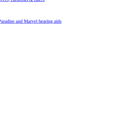
Paradise and Marvel hearing aids