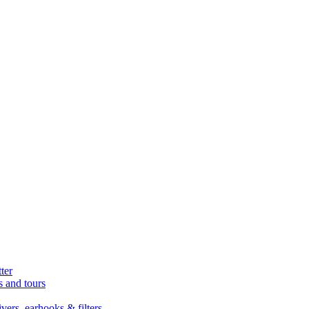
ter
s and tours
ers, earhooks & filters