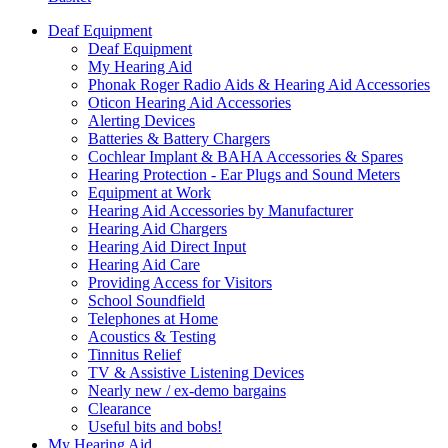
Deaf Equipment
Deaf Equipment
My Hearing Aid
Phonak Roger Radio Aids & Hearing Aid Accessories
Oticon Hearing Aid Accessories
Alerting Devices
Batteries & Battery Chargers
Cochlear Implant & BAHA Accessories & Spares
Hearing Protection - Ear Plugs and Sound Meters
Equipment at Work
Hearing Aid Accessories by Manufacturer
Hearing Aid Chargers
Hearing Aid Direct Input
Hearing Aid Care
Providing Access for Visitors
School Soundfield
Telephones at Home
Acoustics & Testing
Tinnitus Relief
TV & Assistive Listening Devices
Nearly new / ex-demo bargains
Clearance
Useful bits and bobs!
My Hearing Aid