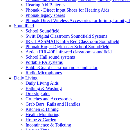
Hearing Aid Batteries
Phonak - Direct Input Shoes for Hearing Aids
Phonak legacy spares
Phonak Direct Wireless Accessories for Infinio, Lumity, 
Soundfield
School Soundfield
Swift Digital Classroom Soundfield Systems
IR CLASSMATE Infra Red Classroom Soundfield
Phonak Roger Digimaster School SoundField
Azden IRR-40P infra-red classroom soundfield
School Hall sound systems
Portable PA systems
BabbleGuard classroom noise indicator
Radio Microphones
Daily Living
Daily Living Aids
Bathing & Washing
Dressing aids
Crutches and Accessories
Grab Bars, Rails and Handles
Kitchen & Dining
Health Monitoring
Home & Garden
Incontinence & Toileting