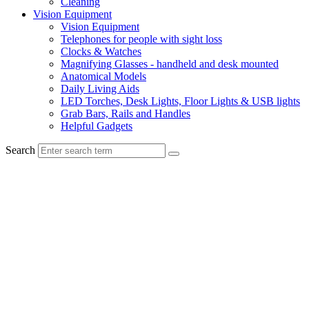
Cleaning
Vision Equipment
Vision Equipment
Telephones for people with sight loss
Clocks & Watches
Magnifying Glasses - handheld and desk mounted
Anatomical Models
Daily Living Aids
LED Torches, Desk Lights, Floor Lights & USB lights
Grab Bars, Rails and Handles
Helpful Gadgets
Search