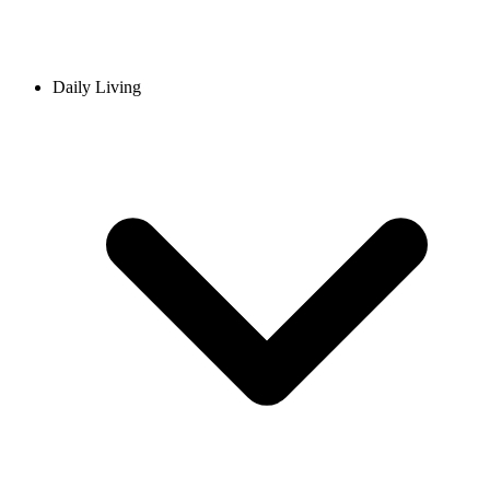
Daily Living