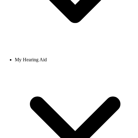
My Hearing Aid