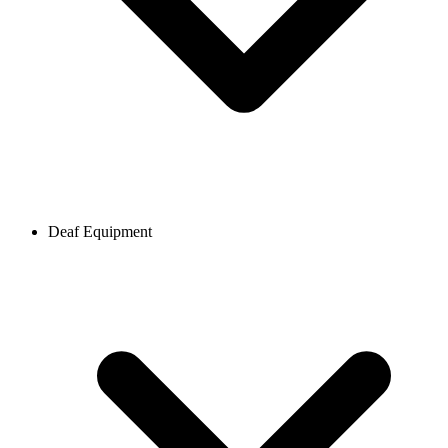
Deaf Equipment