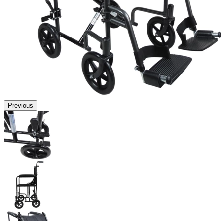
Previous