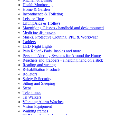
Kitchen & Dining
Health Monitoring
Home & Garden
Incontinence & Toileting
Leisure Time
Lifting Aids & Trolleys
Magnifying Glasses - handheld and desk mounted
Medicine dispensers
Masks, Protective Clothing, PPE & Workwear
Ladders
LED Night Lights
Pain Relief - Pads, Insoles and more
Personal Alerting Systems for Around the Home
Reachers and grabbers - a helping hand on a stick
Reading and writing
Rehabilitation Products
Rollators
Safety & Security
Sitting and Sleeping
Steps
Telephones
Tri Walkers
Vibrating Alarm Watches
Vision Equipment
Walking frames