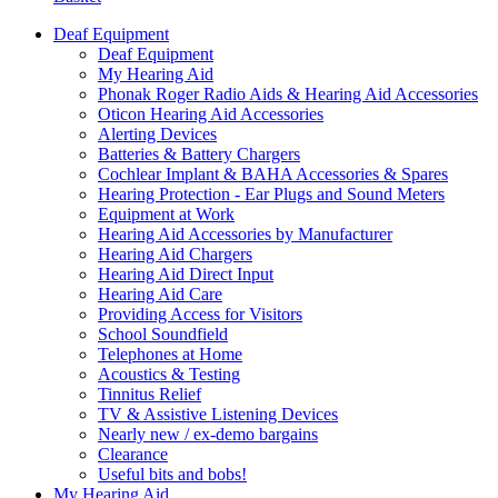
Deaf Equipment
Deaf Equipment
My Hearing Aid
Phonak Roger Radio Aids & Hearing Aid Accessories
Oticon Hearing Aid Accessories
Alerting Devices
Batteries & Battery Chargers
Cochlear Implant & BAHA Accessories & Spares
Hearing Protection - Ear Plugs and Sound Meters
Equipment at Work
Hearing Aid Accessories by Manufacturer
Hearing Aid Chargers
Hearing Aid Direct Input
Hearing Aid Care
Providing Access for Visitors
School Soundfield
Telephones at Home
Acoustics & Testing
Tinnitus Relief
TV & Assistive Listening Devices
Nearly new / ex-demo bargains
Clearance
Useful bits and bobs!
My Hearing Aid