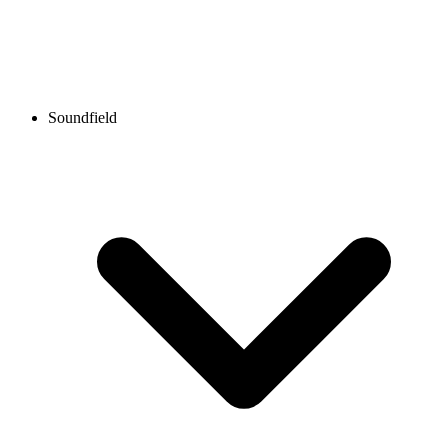
Soundfield