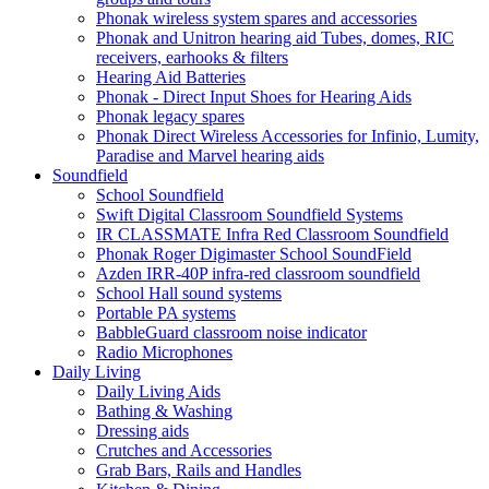
Phonak wireless system spares and accessories
Phonak and Unitron hearing aid Tubes, domes, RIC
receivers, earhooks & filters
Hearing Aid Batteries
Phonak - Direct Input Shoes for Hearing Aids
Phonak legacy spares
Phonak Direct Wireless Accessories for Infinio, Lumity,
Paradise and Marvel hearing aids
Soundfield
School Soundfield
Swift Digital Classroom Soundfield Systems
IR CLASSMATE Infra Red Classroom Soundfield
Phonak Roger Digimaster School SoundField
Azden IRR-40P infra-red classroom soundfield
School Hall sound systems
Portable PA systems
BabbleGuard classroom noise indicator
Radio Microphones
Daily Living
Daily Living Aids
Bathing & Washing
Dressing aids
Crutches and Accessories
Grab Bars, Rails and Handles