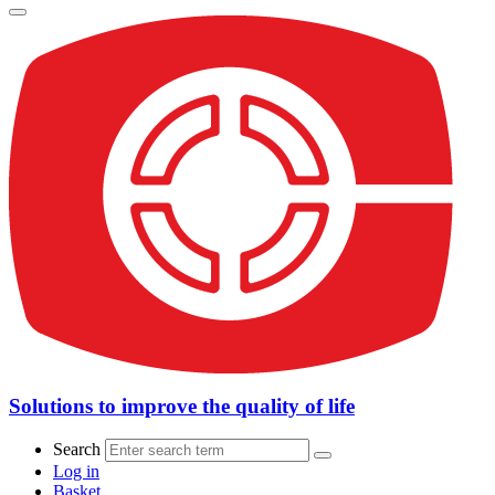
Solutions to improve the quality of life
Search
Log in
Basket