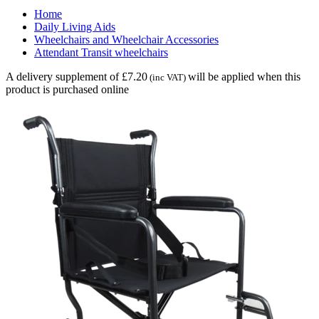
Home
Daily Living Aids
Wheelchairs and Wheelchair Accessories
Attendant Transit wheelchairs
A delivery supplement of £7.20
will be applied when this
(inc VAT)
product is purchased online