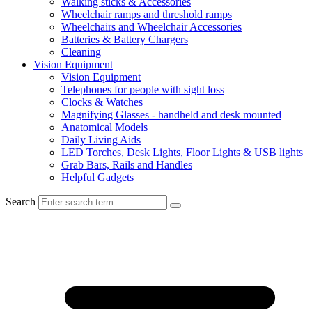
Walking sticks & Accessories
Wheelchair ramps and threshold ramps
Wheelchairs and Wheelchair Accessories
Batteries & Battery Chargers
Cleaning
Vision Equipment
Vision Equipment
Telephones for people with sight loss
Clocks & Watches
Magnifying Glasses - handheld and desk mounted
Anatomical Models
Daily Living Aids
LED Torches, Desk Lights, Floor Lights & USB lights
Grab Bars, Rails and Handles
Helpful Gadgets
Search