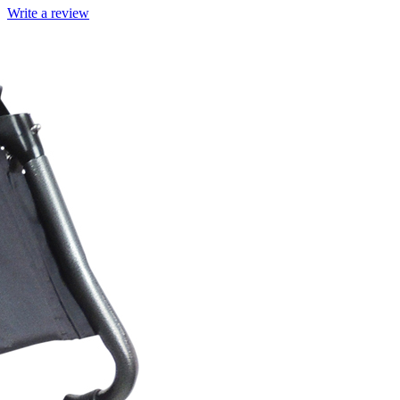
Write a review