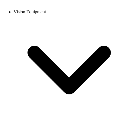
Vision Equipment