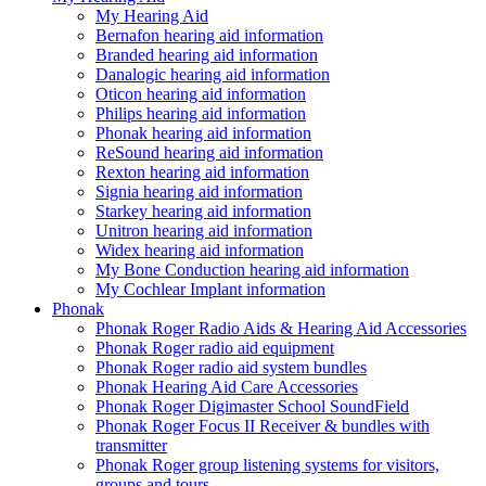
My Hearing Aid
Bernafon hearing aid information
Branded hearing aid information
Danalogic hearing aid information
Oticon hearing aid information
Philips hearing aid information
Phonak hearing aid information
ReSound hearing aid information
Rexton hearing aid information
Signia hearing aid information
Starkey hearing aid information
Unitron hearing aid information
Widex hearing aid information
My Bone Conduction hearing aid information
My Cochlear Implant information
Phonak
Phonak Roger Radio Aids & Hearing Aid Accessories
Phonak Roger radio aid equipment
Phonak Roger radio aid system bundles
Phonak Hearing Aid Care Accessories
Phonak Roger Digimaster School SoundField
Phonak Roger Focus II Receiver & bundles with
transmitter
Phonak Roger group listening systems for visitors,
groups and tours