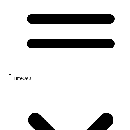
Browse all