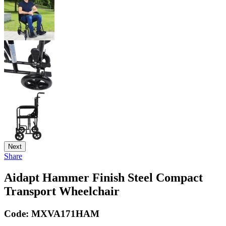
Next
Share
Aidapt Hammer Finish Steel Compact
Transport Wheelchair
Code:
MXVA171HAM