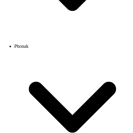
Phonak