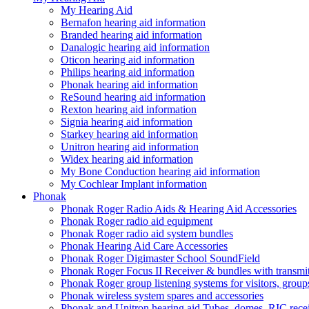
My Hearing Aid
Bernafon hearing aid information
Branded hearing aid information
Danalogic hearing aid information
Oticon hearing aid information
Philips hearing aid information
Phonak hearing aid information
ReSound hearing aid information
Rexton hearing aid information
Signia hearing aid information
Starkey hearing aid information
Unitron hearing aid information
Widex hearing aid information
My Bone Conduction hearing aid information
My Cochlear Implant information
Phonak
Phonak Roger Radio Aids & Hearing Aid Accessories
Phonak Roger radio aid equipment
Phonak Roger radio aid system bundles
Phonak Hearing Aid Care Accessories
Phonak Roger Digimaster School SoundField
Phonak Roger Focus II Receiver & bundles with transmit
Phonak Roger group listening systems for visitors, group
Phonak wireless system spares and accessories
Phonak and Unitron hearing aid Tubes, domes, RIC receiv