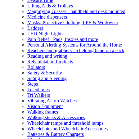
Leisure Time
Lifting Aids & Trolleys
Magnifying Glasses - handheld and desk mounted
Medicine dispensers
Masks, Protective Clothing, PPE & Workwear
Ladders
LED Night Lights
Pain Relief - Pads, Insoles and more
Personal Alerting Systems for Around the Home
Reachers and grabbers - a helping hand on a stick
Reading and writing
Rehabilitation Products
Rollators
Safety & Security
Sitting and Sleeping
Steps
Telephones
Tri Walkers
Vibrating Alarm Watches
Vision Equipment
Walking frames
Walking sticks & Accessories
Wheelchair ramps and threshold ramps
Wheelchairs and Wheelchair Accessories
Batteries & Battery Chargers