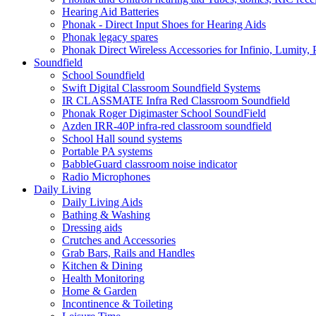
Hearing Aid Batteries
Phonak - Direct Input Shoes for Hearing Aids
Phonak legacy spares
Phonak Direct Wireless Accessories for Infinio, Lumity, 
Soundfield
School Soundfield
Swift Digital Classroom Soundfield Systems
IR CLASSMATE Infra Red Classroom Soundfield
Phonak Roger Digimaster School SoundField
Azden IRR-40P infra-red classroom soundfield
School Hall sound systems
Portable PA systems
BabbleGuard classroom noise indicator
Radio Microphones
Daily Living
Daily Living Aids
Bathing & Washing
Dressing aids
Crutches and Accessories
Grab Bars, Rails and Handles
Kitchen & Dining
Health Monitoring
Home & Garden
Incontinence & Toileting