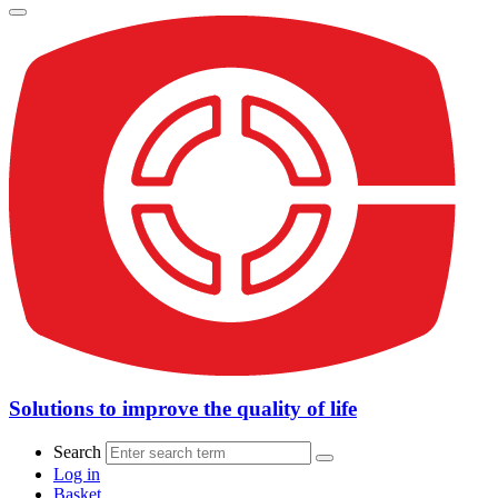
Solutions to improve the quality of life
Search
Log in
Basket