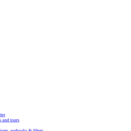
ter
s and tours
ers, earhooks & filters