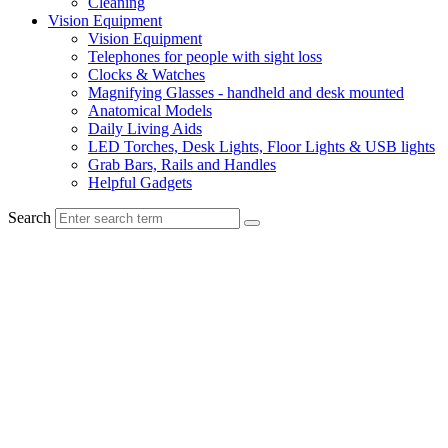
Cleaning
Vision Equipment
Vision Equipment
Telephones for people with sight loss
Clocks & Watches
Magnifying Glasses - handheld and desk mounted
Anatomical Models
Daily Living Aids
LED Torches, Desk Lights, Floor Lights & USB lights
Grab Bars, Rails and Handles
Helpful Gadgets
Search