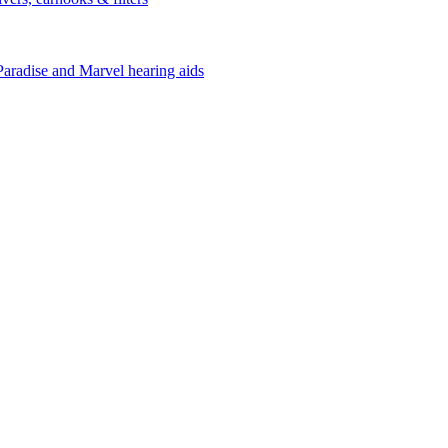
Paradise and Marvel hearing aids