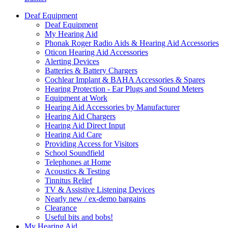
Deaf Equipment
Deaf Equipment
My Hearing Aid
Phonak Roger Radio Aids & Hearing Aid Accessories
Oticon Hearing Aid Accessories
Alerting Devices
Batteries & Battery Chargers
Cochlear Implant & BAHA Accessories & Spares
Hearing Protection - Ear Plugs and Sound Meters
Equipment at Work
Hearing Aid Accessories by Manufacturer
Hearing Aid Chargers
Hearing Aid Direct Input
Hearing Aid Care
Providing Access for Visitors
School Soundfield
Telephones at Home
Acoustics & Testing
Tinnitus Relief
TV & Assistive Listening Devices
Nearly new / ex-demo bargains
Clearance
Useful bits and bobs!
My Hearing Aid