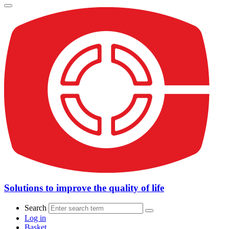
Solutions to improve the quality of life
Search
Log in
Basket