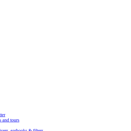
ter
s and tours
ers, earhooks & filters