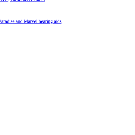
Paradise and Marvel hearing aids