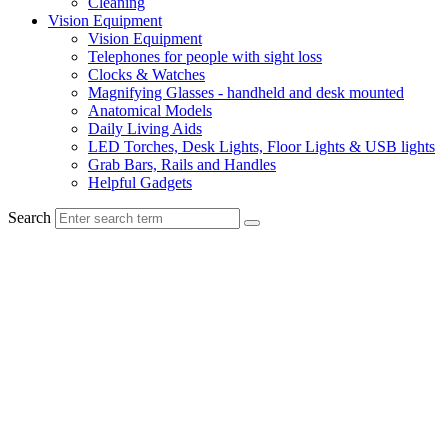
Cleaning
Vision Equipment
Vision Equipment
Telephones for people with sight loss
Clocks & Watches
Magnifying Glasses - handheld and desk mounted
Anatomical Models
Daily Living Aids
LED Torches, Desk Lights, Floor Lights & USB lights
Grab Bars, Rails and Handles
Helpful Gadgets
Search