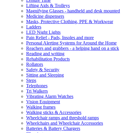
Leisure Time
Lifting Aids & Trolleys
Magnifying Glasses - handheld and desk mounted
Medicine dispensers
Masks, Protective Clothing, PPE & Workwear
Ladders
LED Night Lights
Pain Relief - Pads, Insoles and more
Personal Alerting Systems for Around the Home
Reachers and grabbers - a helping hand on a stick
Reading and writing
Rehabilitation Products
Rollators
Safety & Security
Sitting and Sleeping
Steps
Telephones
Tri Walkers
Vibrating Alarm Watches
Vision Equipment
Walking frames
Walking sticks & Accessories
Wheelchair ramps and threshold ramps
Wheelchairs and Wheelchair Accessories
Batteries & Battery Chargers