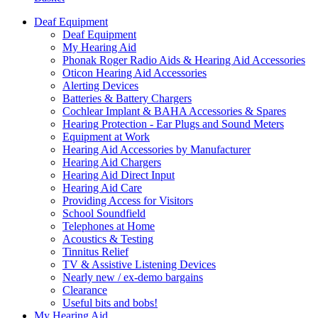
Deaf Equipment
Deaf Equipment
My Hearing Aid
Phonak Roger Radio Aids & Hearing Aid Accessories
Oticon Hearing Aid Accessories
Alerting Devices
Batteries & Battery Chargers
Cochlear Implant & BAHA Accessories & Spares
Hearing Protection - Ear Plugs and Sound Meters
Equipment at Work
Hearing Aid Accessories by Manufacturer
Hearing Aid Chargers
Hearing Aid Direct Input
Hearing Aid Care
Providing Access for Visitors
School Soundfield
Telephones at Home
Acoustics & Testing
Tinnitus Relief
TV & Assistive Listening Devices
Nearly new / ex-demo bargains
Clearance
Useful bits and bobs!
My Hearing Aid