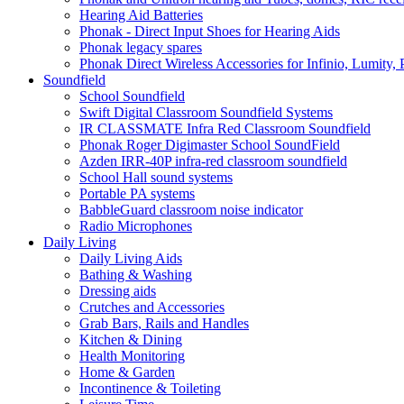
Hearing Aid Batteries
Phonak - Direct Input Shoes for Hearing Aids
Phonak legacy spares
Phonak Direct Wireless Accessories for Infinio, Lumity, 
Soundfield
School Soundfield
Swift Digital Classroom Soundfield Systems
IR CLASSMATE Infra Red Classroom Soundfield
Phonak Roger Digimaster School SoundField
Azden IRR-40P infra-red classroom soundfield
School Hall sound systems
Portable PA systems
BabbleGuard classroom noise indicator
Radio Microphones
Daily Living
Daily Living Aids
Bathing & Washing
Dressing aids
Crutches and Accessories
Grab Bars, Rails and Handles
Kitchen & Dining
Health Monitoring
Home & Garden
Incontinence & Toileting