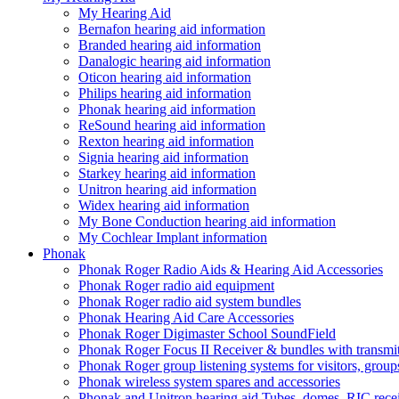
My Hearing Aid
Bernafon hearing aid information
Branded hearing aid information
Danalogic hearing aid information
Oticon hearing aid information
Philips hearing aid information
Phonak hearing aid information
ReSound hearing aid information
Rexton hearing aid information
Signia hearing aid information
Starkey hearing aid information
Unitron hearing aid information
Widex hearing aid information
My Bone Conduction hearing aid information
My Cochlear Implant information
Phonak
Phonak Roger Radio Aids & Hearing Aid Accessories
Phonak Roger radio aid equipment
Phonak Roger radio aid system bundles
Phonak Hearing Aid Care Accessories
Phonak Roger Digimaster School SoundField
Phonak Roger Focus II Receiver & bundles with transmit
Phonak Roger group listening systems for visitors, group
Phonak wireless system spares and accessories
Phonak and Unitron hearing aid Tubes, domes, RIC receiv