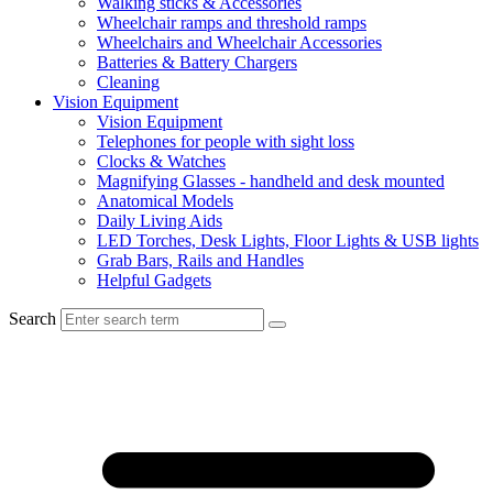
Walking sticks & Accessories
Wheelchair ramps and threshold ramps
Wheelchairs and Wheelchair Accessories
Batteries & Battery Chargers
Cleaning
Vision Equipment
Vision Equipment
Telephones for people with sight loss
Clocks & Watches
Magnifying Glasses - handheld and desk mounted
Anatomical Models
Daily Living Aids
LED Torches, Desk Lights, Floor Lights & USB lights
Grab Bars, Rails and Handles
Helpful Gadgets
Search