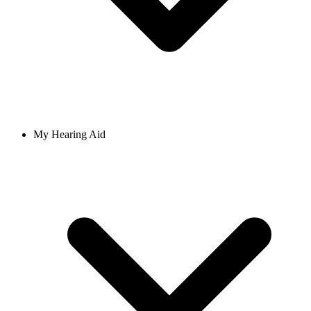
My Hearing Aid