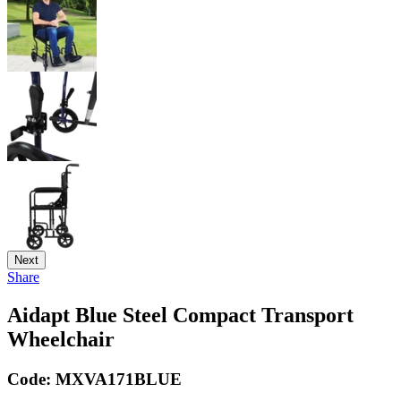
Next
Share
Aidapt Blue Steel Compact Transport
Wheelchair
Code:
MXVA171BLUE