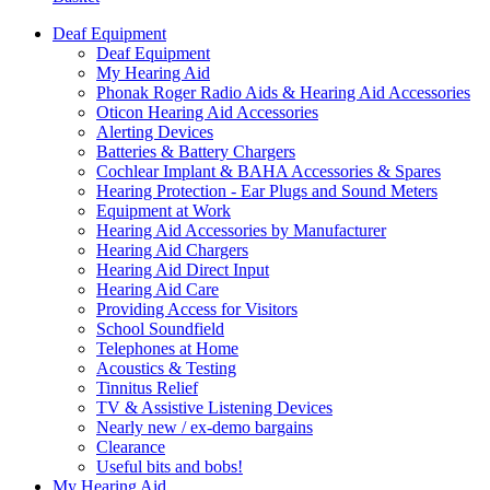
Deaf Equipment
Deaf Equipment
My Hearing Aid
Phonak Roger Radio Aids & Hearing Aid Accessories
Oticon Hearing Aid Accessories
Alerting Devices
Batteries & Battery Chargers
Cochlear Implant & BAHA Accessories & Spares
Hearing Protection - Ear Plugs and Sound Meters
Equipment at Work
Hearing Aid Accessories by Manufacturer
Hearing Aid Chargers
Hearing Aid Direct Input
Hearing Aid Care
Providing Access for Visitors
School Soundfield
Telephones at Home
Acoustics & Testing
Tinnitus Relief
TV & Assistive Listening Devices
Nearly new / ex-demo bargains
Clearance
Useful bits and bobs!
My Hearing Aid