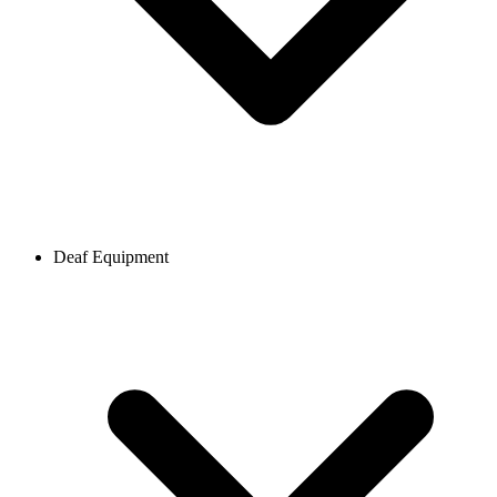
Deaf Equipment