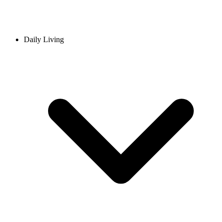
Daily Living