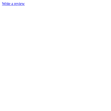
Write a review