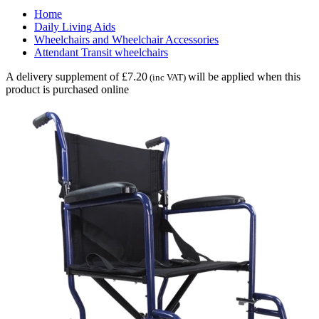
Home
Daily Living Aids
Wheelchairs and Wheelchair Accessories
Attendant Transit wheelchairs
A delivery supplement of £7.20
will be applied when this
(inc VAT)
product is purchased online