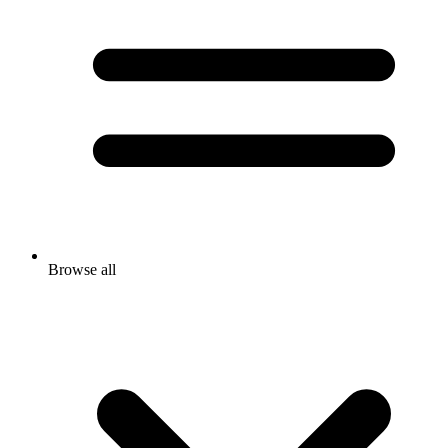
Browse all