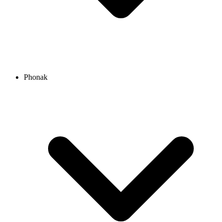
Phonak