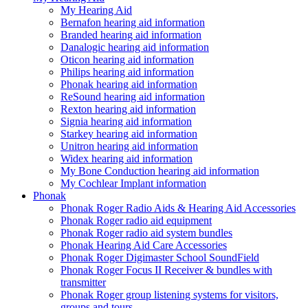
My Hearing Aid
Bernafon hearing aid information
Branded hearing aid information
Danalogic hearing aid information
Oticon hearing aid information
Philips hearing aid information
Phonak hearing aid information
ReSound hearing aid information
Rexton hearing aid information
Signia hearing aid information
Starkey hearing aid information
Unitron hearing aid information
Widex hearing aid information
My Bone Conduction hearing aid information
My Cochlear Implant information
Phonak
Phonak Roger Radio Aids & Hearing Aid Accessories
Phonak Roger radio aid equipment
Phonak Roger radio aid system bundles
Phonak Hearing Aid Care Accessories
Phonak Roger Digimaster School SoundField
Phonak Roger Focus II Receiver & bundles with
transmitter
Phonak Roger group listening systems for visitors,
groups and tours