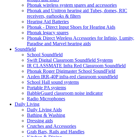
Phonak wireless system spares and accessories
Phonak and Unitron hearing aid Tubes, domes, RIC
receivers, earhooks & filters
Hearing Aid Batteries
Phonak - Direct Input Shoes for Hearing Aids
Phonak legacy spares
Phonak Direct Wireless Accessories for Infinio, Lumity,
Paradise and Marvel hearing aids
Soundfield
School Soundfield
Swift Digital Classroom Soundfield Systems
IR CLASSMATE Infra Red Classroom Soundfield
Phonak Roger Digimaster School SoundField
Azden IRR-40P infra-red classroom soundfield
School Hall sound systems
Portable PA systems
BabbleGuard classroom noise indicator
Radio Microphones
Daily Living
Daily Living Aids
Bathing & Washing
Dressing aids
Crutches and Accessories
Grab Bars, Rails and Handles