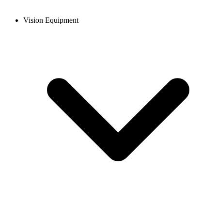
Vision Equipment