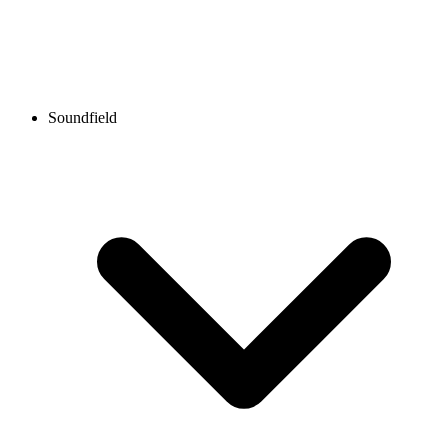
Soundfield