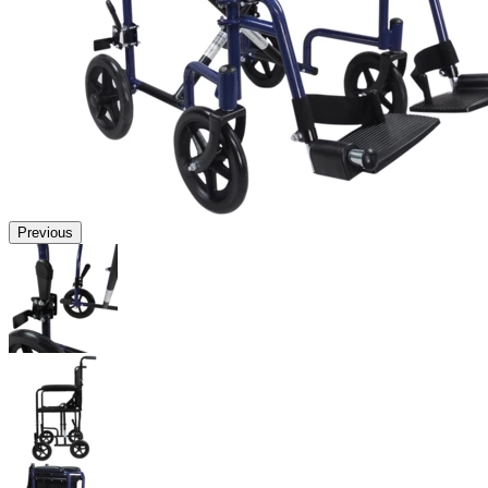
Previous