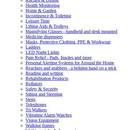
Kitchen & Dining
Health Monitoring
Home & Garden
Incontinence & Toileting
Leisure Time
Lifting Aids & Trolleys
Magnifying Glasses - handheld and desk mounted
Medicine dispensers
Masks, Protective Clothing, PPE & Workwear
Ladders
LED Night Lights
Pain Relief - Pads, Insoles and more
Personal Alerting Systems for Around the Home
Reachers and grabbers - a helping hand on a stick
Reading and writing
Rehabilitation Products
Rollators
Safety & Security
Sitting and Sleeping
Steps
Telephones
Tri Walkers
Vibrating Alarm Watches
Vision Equipment
Walking frames