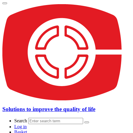
Solutions to improve the quality of life
Search
Log in
Basket