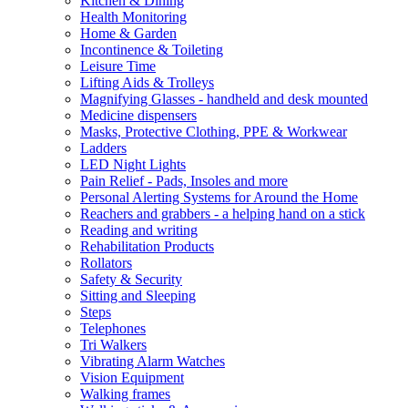
Kitchen & Dining
Health Monitoring
Home & Garden
Incontinence & Toileting
Leisure Time
Lifting Aids & Trolleys
Magnifying Glasses - handheld and desk mounted
Medicine dispensers
Masks, Protective Clothing, PPE & Workwear
Ladders
LED Night Lights
Pain Relief - Pads, Insoles and more
Personal Alerting Systems for Around the Home
Reachers and grabbers - a helping hand on a stick
Reading and writing
Rehabilitation Products
Rollators
Safety & Security
Sitting and Sleeping
Steps
Telephones
Tri Walkers
Vibrating Alarm Watches
Vision Equipment
Walking frames