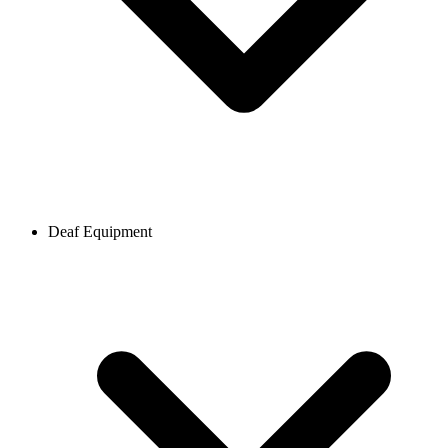
Deaf Equipment