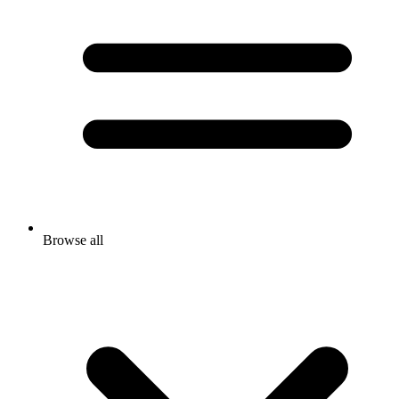
Browse all