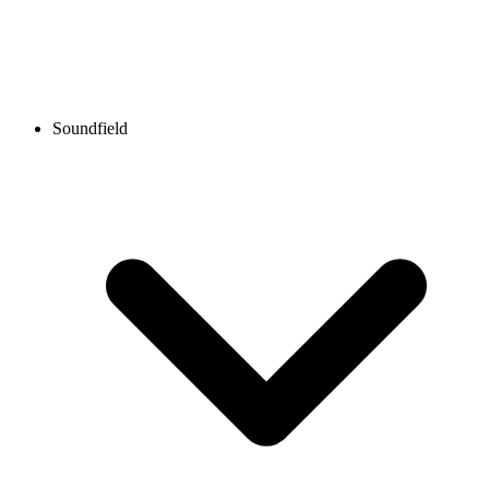
Soundfield