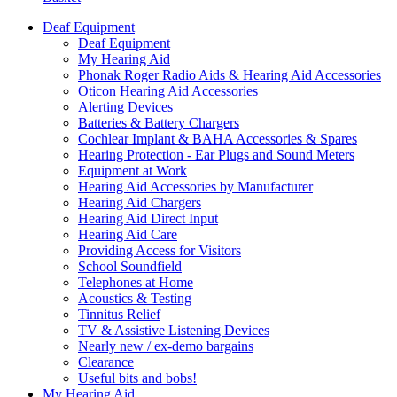
Deaf Equipment
Deaf Equipment
My Hearing Aid
Phonak Roger Radio Aids & Hearing Aid Accessories
Oticon Hearing Aid Accessories
Alerting Devices
Batteries & Battery Chargers
Cochlear Implant & BAHA Accessories & Spares
Hearing Protection - Ear Plugs and Sound Meters
Equipment at Work
Hearing Aid Accessories by Manufacturer
Hearing Aid Chargers
Hearing Aid Direct Input
Hearing Aid Care
Providing Access for Visitors
School Soundfield
Telephones at Home
Acoustics & Testing
Tinnitus Relief
TV & Assistive Listening Devices
Nearly new / ex-demo bargains
Clearance
Useful bits and bobs!
My Hearing Aid