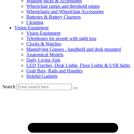
Walking sticks & Accessories
Wheelchair ramps and threshold ramps
Wheelchairs and Wheelchair Accessories
Batteries & Battery Chargers
Cleaning
Vision Equipment
Vision Equipment
Telephones for people with sight loss
Clocks & Watches
Magnifying Glasses - handheld and desk mounted
Anatomical Models
Daily Living Aids
LED Torches, Desk Lights, Floor Lights & USB lights
Grab Bars, Rails and Handles
Helpful Gadgets
Search