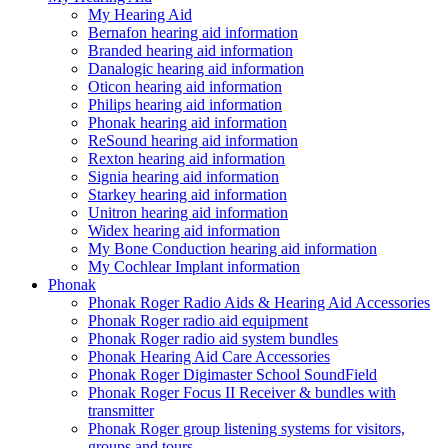
My Hearing Aid
Bernafon hearing aid information
Branded hearing aid information
Danalogic hearing aid information
Oticon hearing aid information
Philips hearing aid information
Phonak hearing aid information
ReSound hearing aid information
Rexton hearing aid information
Signia hearing aid information
Starkey hearing aid information
Unitron hearing aid information
Widex hearing aid information
My Bone Conduction hearing aid information
My Cochlear Implant information
Phonak
Phonak Roger Radio Aids & Hearing Aid Accessories
Phonak Roger radio aid equipment
Phonak Roger radio aid system bundles
Phonak Hearing Aid Care Accessories
Phonak Roger Digimaster School SoundField
Phonak Roger Focus II Receiver & bundles with
transmitter
Phonak Roger group listening systems for visitors,
groups and tours