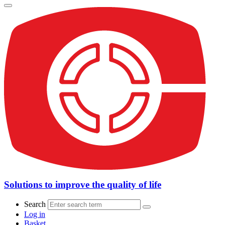
Solutions to improve the quality of life
Search
Log in
Basket