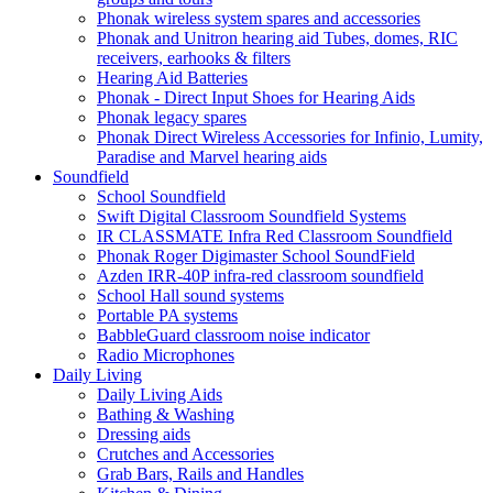
Phonak wireless system spares and accessories
Phonak and Unitron hearing aid Tubes, domes, RIC
receivers, earhooks & filters
Hearing Aid Batteries
Phonak - Direct Input Shoes for Hearing Aids
Phonak legacy spares
Phonak Direct Wireless Accessories for Infinio, Lumity,
Paradise and Marvel hearing aids
Soundfield
School Soundfield
Swift Digital Classroom Soundfield Systems
IR CLASSMATE Infra Red Classroom Soundfield
Phonak Roger Digimaster School SoundField
Azden IRR-40P infra-red classroom soundfield
School Hall sound systems
Portable PA systems
BabbleGuard classroom noise indicator
Radio Microphones
Daily Living
Daily Living Aids
Bathing & Washing
Dressing aids
Crutches and Accessories
Grab Bars, Rails and Handles