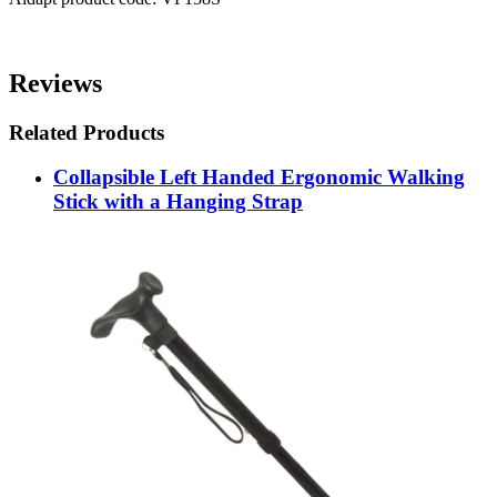
Reviews
Related Products
Collapsible Left Handed Ergonomic Walking
Stick with a Hanging Strap