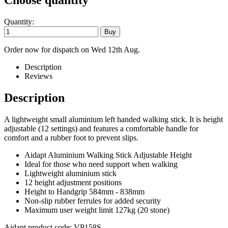
Choose quantity
Quantity:
Order now for dispatch on Wed 12th Aug.
Description
Reviews
Description
A lightweight small aluminium left handed walking stick. It is height
adjustable (12 settings) and features a comfortable handle for
comfort and a rubber foot to prevent slips.
Aidapt Aluminium Walking Stick Adjustable Height
Ideal for those who need support when walking
Lightweight aluminium stick
12 height adjustment positions
Height to Handgrip 584mm - 838mm
Non-slip rubber ferrules for added security
Maximum user weight limit 127kg (20 stone)
Aidapt product code: VP158S