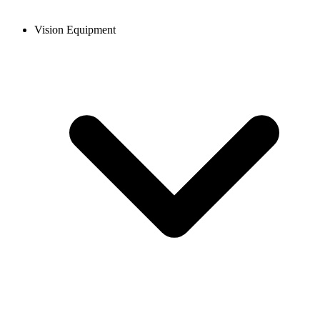
Vision Equipment