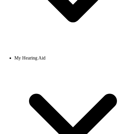
My Hearing Aid