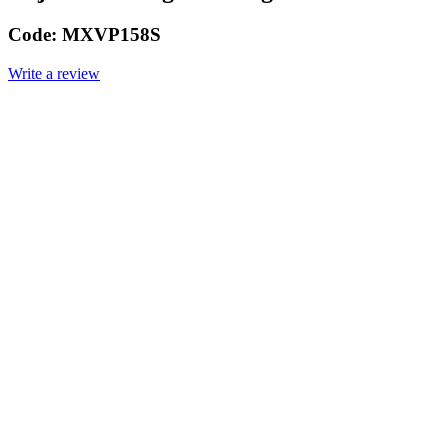
Code:
MXVP158S
Write a review