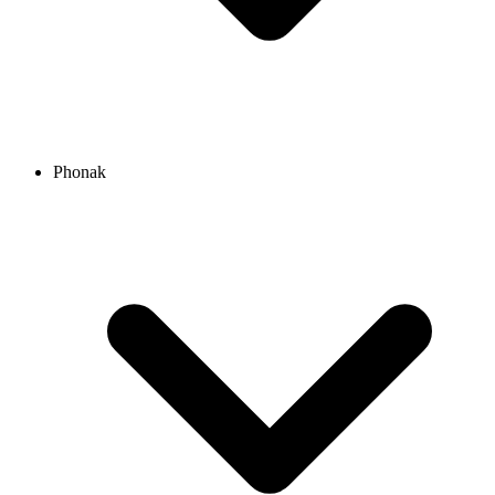
Phonak