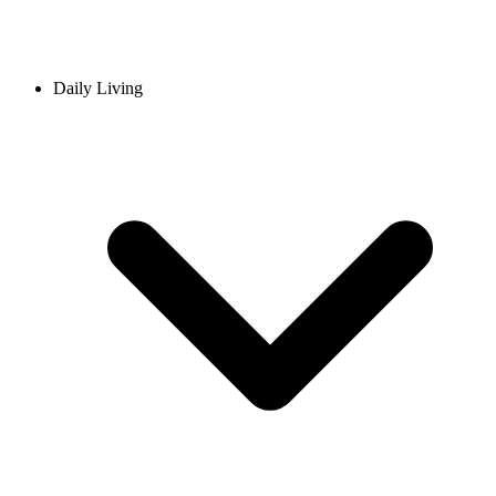
Daily Living