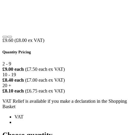
£9.60
(£8.00 ex VAT)
Quantity Pricing
2 - 9
£9.00 each
(£7.50 each ex VAT)
10 - 19
£8.40 each
(£7.00 each ex VAT)
20 +
£8.10 each
(£6.75 each ex VAT)
VAT Relief is available if you make a declaration in the Shopping
Basket
VAT