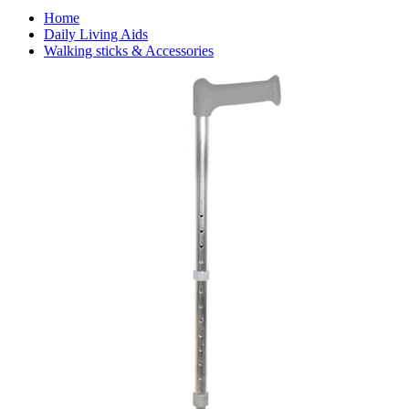
Home
Daily Living Aids
Walking sticks & Accessories