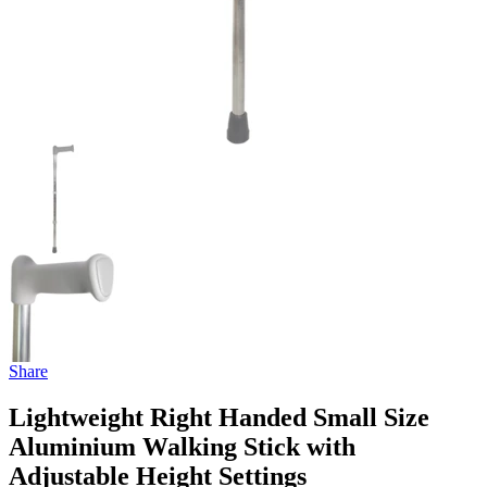
Share
Lightweight Right Handed Small Size
Aluminium Walking Stick with
Adjustable Height Settings