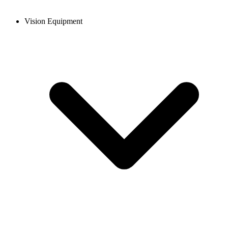
Vision Equipment