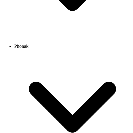
Phonak