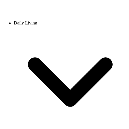
Daily Living