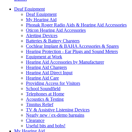
Deaf Equipment
Deaf Equipment
My Hearing Aid
Phonak Roger Radio Aids & Hearing Aid Accessories
Oticon Hearing Aid Accessories
Alerting Devices
Batteries & Battery Chargers
Cochlear Implant & BAHA Accessories & Spares
Hearing Protection - Ear Plugs and Sound Meters
Equipment at Work
Hearing Aid Accessories by Manufacturer
Hearing Aid Chargers
Hearing Aid Direct Input
Hearing Aid Care
Providing Access for Visitors
School Soundfield
Telephones at Home
Acoustics & Testing
Tinnitus Relief
TV & Assistive Listening Devices
Nearly new / ex-demo bargains
Clearance
Useful bits and bobs!
My Hearing Aid