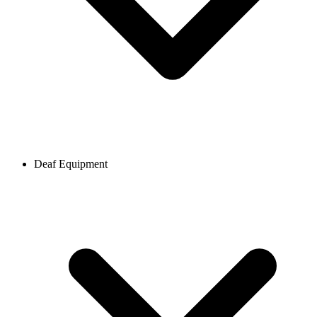
Deaf Equipment