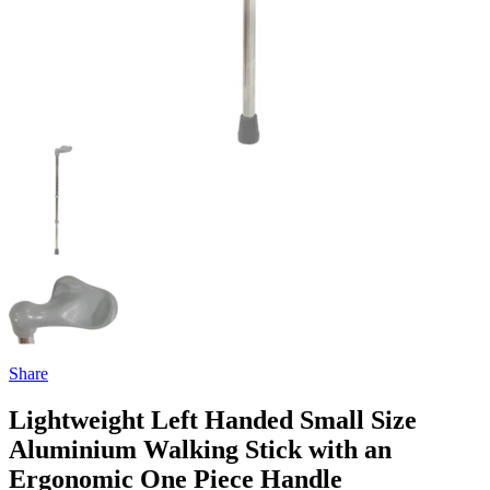
Share
Lightweight Left Handed Small Size
Aluminium Walking Stick with an
Ergonomic One Piece Handle