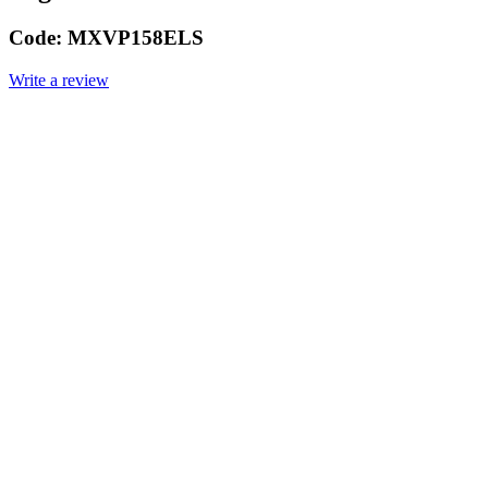
Code:
MXVP158ELS
Write a review