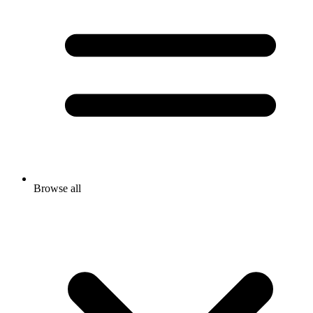
Browse all