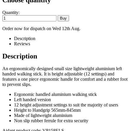
Choose quantity
Quantity:
Order now for dispatch on Wed 12th Aug.
Description
Reviews
Description
An ergonomically designed small size lightweight aluminium left
handed walking stick. It is height adjustable (12 settings) and
features a one piece ergonomic handle for comfort and a rubber foot
to prevent slips.
Ergonomic handled aluminium walking stick
Left handed version
12 height adjustment settings to suit the majority of users
Height to Handgrip 565mm-845mm
Made of lightweight aluminium
Non slip rubber ferrule for extra security
Aidapt product code: VP158ELS