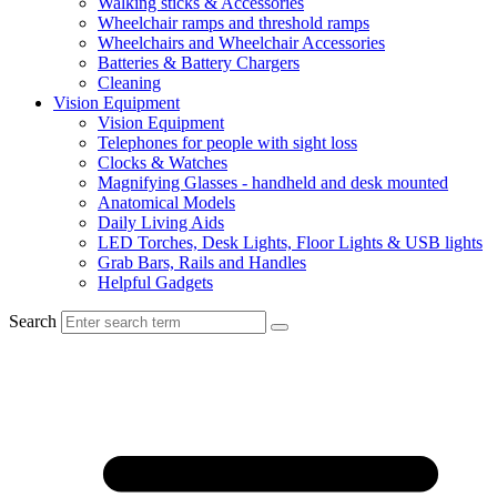
Walking sticks & Accessories
Wheelchair ramps and threshold ramps
Wheelchairs and Wheelchair Accessories
Batteries & Battery Chargers
Cleaning
Vision Equipment
Vision Equipment
Telephones for people with sight loss
Clocks & Watches
Magnifying Glasses - handheld and desk mounted
Anatomical Models
Daily Living Aids
LED Torches, Desk Lights, Floor Lights & USB lights
Grab Bars, Rails and Handles
Helpful Gadgets
Search