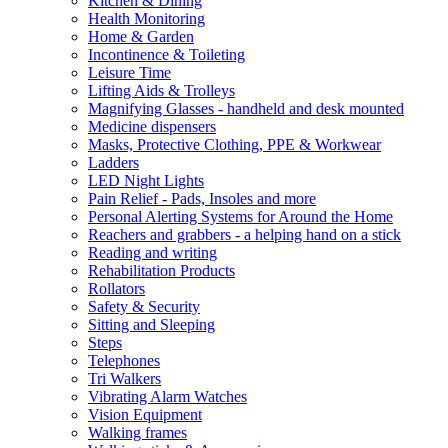
Kitchen & Dining
Health Monitoring
Home & Garden
Incontinence & Toileting
Leisure Time
Lifting Aids & Trolleys
Magnifying Glasses - handheld and desk mounted
Medicine dispensers
Masks, Protective Clothing, PPE & Workwear
Ladders
LED Night Lights
Pain Relief - Pads, Insoles and more
Personal Alerting Systems for Around the Home
Reachers and grabbers - a helping hand on a stick
Reading and writing
Rehabilitation Products
Rollators
Safety & Security
Sitting and Sleeping
Steps
Telephones
Tri Walkers
Vibrating Alarm Watches
Vision Equipment
Walking frames