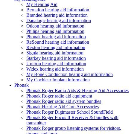
My Hearing Aid
Bernafon hearing aid information
Branded hearing aid information
Danalogic hearing aid information
Oticon hearing aid information
Philips hearing aid information
Phonak hearing aid information
ReSound hearing aid information
Rexton hearing aid information
Signia hearing aid information
Starkey hearing aid information
Unitron hearing aid information
Widex hearing aid information
My Bone Conduction hearing aid information
My Cochlear Implant information
Phonak
Phonak Roger Radio Aids & Hearing Aid Accessories
Phonak Roger radio aid equipment
Phonak Roger radio aid system bundles
Phonak Hearing Aid Care Accessories
Phonak Roger Digimaster School SoundField
Phonak Roger Focus II Receiver & bundles with
transmitter
Phonak Roger group listening systems for visitors,
groups and tours