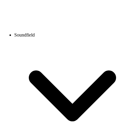
Soundfield