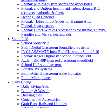
Phonak wireless system spares and accessories
Phonak and Unitron hearing aid Tubes, domes, RIC
receivers, earhooks & filters
Hearing Aid Batteries
Phonak - Direct Input Shoes for Hearing Aids
Phonak legacy spares
Phonak Direct Wireless Accessories for Infinio, Lumity,
Paradise and Marvel hearing aids
Soundfield
School Soundfield
Swift Digital Classroom Soundfield Systems
IR CLASSMATE Infra Red Classroom Soundfield
Phonak Roger Digimaster School SoundField
Azden IRR-40P infra-red classroom soundfield
School Hall sound systems
Portable PA systems
BabbleGuard classroom noise indicator
Radio Microphones
Daily Living
Daily Living Aids
Bathing & Washing
Dressing aids
Crutches and Accessories
Grab Bars, Rails and Handles