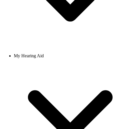
My Hearing Aid