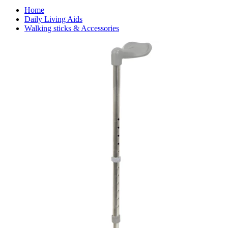
Home
Daily Living Aids
Walking sticks & Accessories