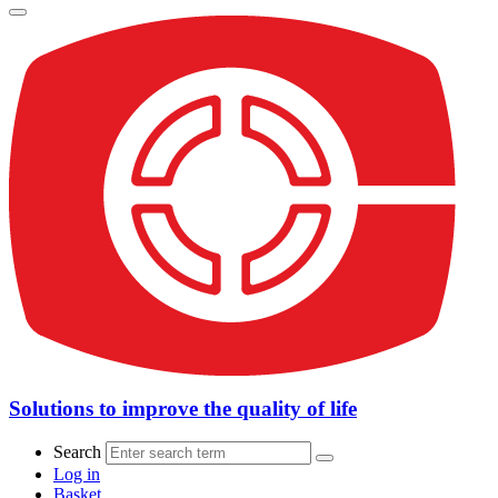
Solutions to improve the quality of life
Search
Log in
Basket