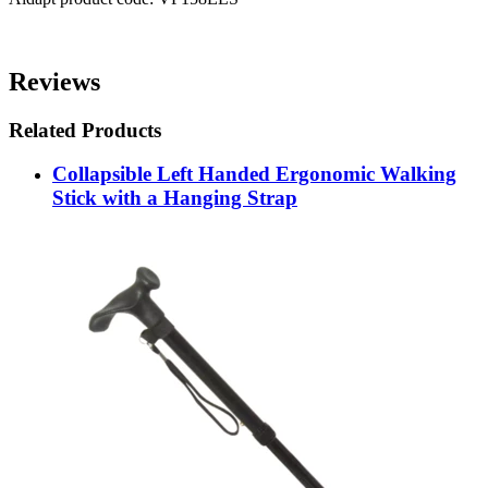
Reviews
Related Products
Collapsible Left Handed Ergonomic Walking
Stick with a Hanging Strap