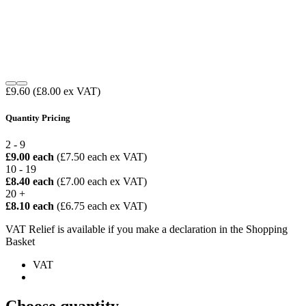
£9.60
(£8.00 ex VAT)
Quantity Pricing
2 - 9
£9.00 each
(£7.50 each ex VAT)
10 - 19
£8.40 each
(£7.00 each ex VAT)
20 +
£8.10 each
(£6.75 each ex VAT)
VAT Relief is available if you make a declaration in the Shopping
Basket
VAT