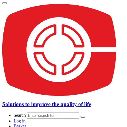
Solutions to improve the quality of life
Search
Log in
Basket