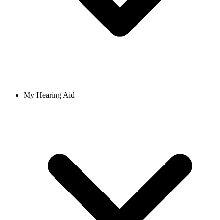
My Hearing Aid