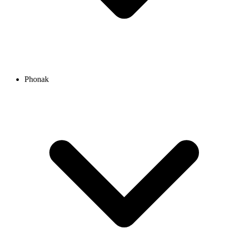
Phonak