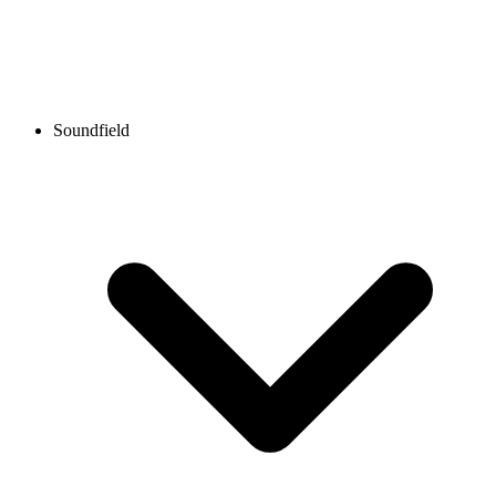
Soundfield