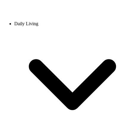
Daily Living