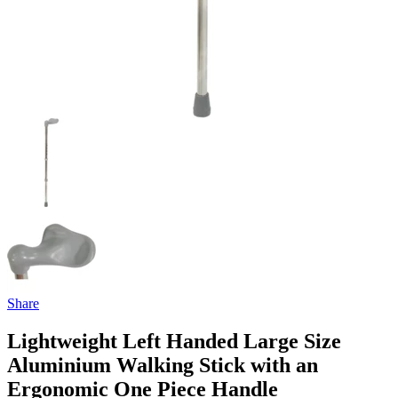
Share
Lightweight Left Handed Large Size
Aluminium Walking Stick with an
Ergonomic One Piece Handle