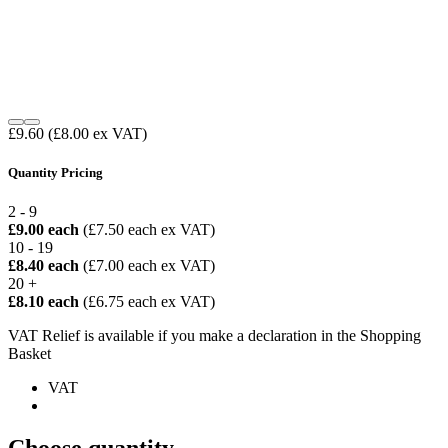
£9.60
(£8.00 ex VAT)
Quantity Pricing
2 - 9
£9.00 each
(£7.50 each ex VAT)
10 - 19
£8.40 each
(£7.00 each ex VAT)
20 +
£8.10 each
(£6.75 each ex VAT)
VAT Relief is available if you make a declaration in the Shopping
Basket
VAT