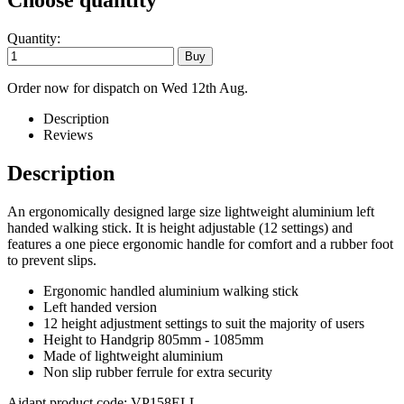
Choose quantity
Quantity:
Order now for dispatch on Wed 12th Aug.
Description
Reviews
Description
An ergonomically designed large size lightweight aluminium left
handed walking stick. It is height adjustable (12 settings) and
features a one piece ergonomic handle for comfort and a rubber foot
to prevent slips.
Ergonomic handled aluminium walking stick
Left handed version
12 height adjustment settings to suit the majority of users
Height to Handgrip 805mm - 1085mm
Made of lightweight aluminium
Non slip rubber ferrule for extra security
Aidapt product code: VP158ELL