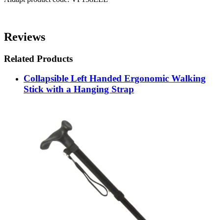
Reviews
Related Products
Collapsible Left Handed Ergonomic Walking
Stick with a Hanging Strap