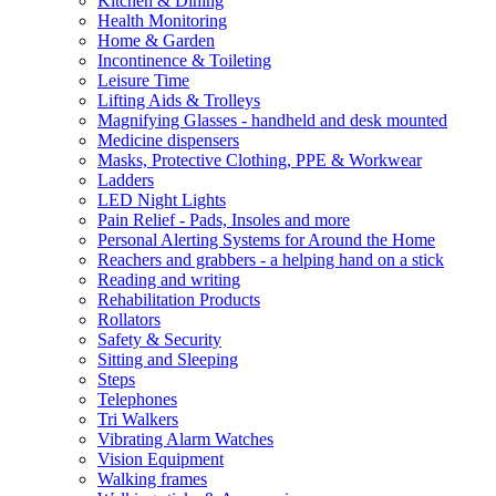
Kitchen & Dining
Health Monitoring
Home & Garden
Incontinence & Toileting
Leisure Time
Lifting Aids & Trolleys
Magnifying Glasses - handheld and desk mounted
Medicine dispensers
Masks, Protective Clothing, PPE & Workwear
Ladders
LED Night Lights
Pain Relief - Pads, Insoles and more
Personal Alerting Systems for Around the Home
Reachers and grabbers - a helping hand on a stick
Reading and writing
Rehabilitation Products
Rollators
Safety & Security
Sitting and Sleeping
Steps
Telephones
Tri Walkers
Vibrating Alarm Watches
Vision Equipment
Walking frames