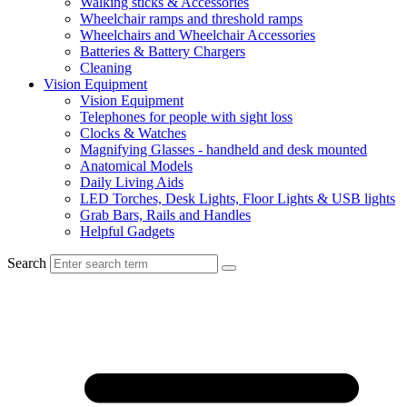
Walking sticks & Accessories
Wheelchair ramps and threshold ramps
Wheelchairs and Wheelchair Accessories
Batteries & Battery Chargers
Cleaning
Vision Equipment
Vision Equipment
Telephones for people with sight loss
Clocks & Watches
Magnifying Glasses - handheld and desk mounted
Anatomical Models
Daily Living Aids
LED Torches, Desk Lights, Floor Lights & USB lights
Grab Bars, Rails and Handles
Helpful Gadgets
Search