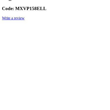
Code:
MXVP158ELL
Write a review