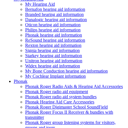
My Hearing Aid
Bernafon hearing aid information
Branded hearing aid information
Danalogic hearing aid information
Oticon hearing aid information
Philips hearing aid information
Phonak hearing aid information
ReSound hearing aid information
Rexton hearing aid information
Signia hearing aid information
Starkey hearing aid information
Unitron hearing aid information
Widex hearing aid information
My Bone Conduction hearing aid information
My Cochlear Implant information
Phonak
Phonak Roger Radio Aids & Hearing Aid Accessories
Phonak Roger radio aid equipment
Phonak Roger radio aid system bundles
Phonak Hearing Aid Care Accessories
Phonak Roger Digimaster School SoundField
Phonak Roger Focus II Receiver & bundles with
transmitter
Phonak Roger group listening systems for visitors,
groups and tours