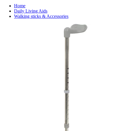
Home
Daily Living Aids
Walking sticks & Accessories