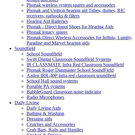
Phonak wireless system spares and accessories
Phonak and Unitron hearing aid Tubes, domes, RIC
receivers, earhooks & filters
Hearing Aid Batteries
Phonak - Direct Input Shoes for Hearing Aids
Phonak legacy spares
Phonak Direct Wireless Accessories for Infinio, Lumity,
Paradise and Marvel hearing aids
Soundfield
School Soundfield
Swift Digital Classroom Soundfield Systems
IR CLASSMATE Infra Red Classroom Soundfield
Phonak Roger Digimaster School SoundField
Azden IRR-40P infra-red classroom soundfield
School Hall sound systems
Portable PA systems
BabbleGuard classroom noise indicator
Radio Microphones
Daily Living
Daily Living Aids
Bathing & Washing
Dressing aids
Crutches and Accessories
Grab Bars, Rails and Handles