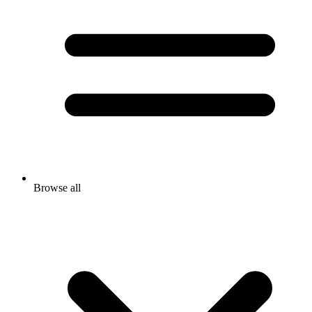
Browse all