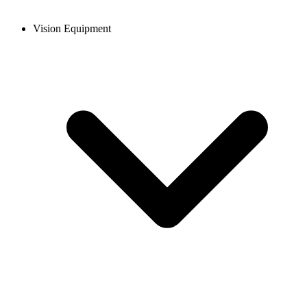
Vision Equipment