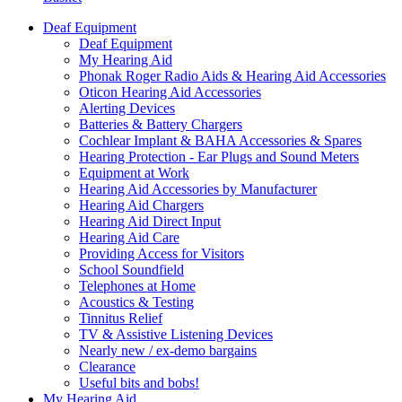
Deaf Equipment
Deaf Equipment
My Hearing Aid
Phonak Roger Radio Aids & Hearing Aid Accessories
Oticon Hearing Aid Accessories
Alerting Devices
Batteries & Battery Chargers
Cochlear Implant & BAHA Accessories & Spares
Hearing Protection - Ear Plugs and Sound Meters
Equipment at Work
Hearing Aid Accessories by Manufacturer
Hearing Aid Chargers
Hearing Aid Direct Input
Hearing Aid Care
Providing Access for Visitors
School Soundfield
Telephones at Home
Acoustics & Testing
Tinnitus Relief
TV & Assistive Listening Devices
Nearly new / ex-demo bargains
Clearance
Useful bits and bobs!
My Hearing Aid