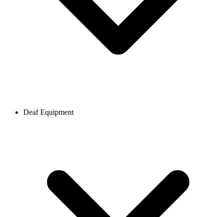
Deaf Equipment