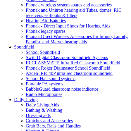
Phonak wireless system spares and accessories
Phonak and Unitron hearing aid Tubes, domes, RIC
receivers, earhooks & filters
Hearing Aid Batteries
Phonak - Direct Input Shoes for Hearing Aids
Phonak legacy spares
Phonak Direct Wireless Accessories for Infinio, Lumity,
Paradise and Marvel hearing aids
Soundfield
School Soundfield
Swift Digital Classroom Soundfield Systems
IR CLASSMATE Infra Red Classroom Soundfield
Phonak Roger Digimaster School SoundField
Azden IRR-40P infra-red classroom soundfield
School Hall sound systems
Portable PA systems
BabbleGuard classroom noise indicator
Radio Microphones
Daily Living
Daily Living Aids
Bathing & Washing
Dressing aids
Crutches and Accessories
Grab Bars, Rails and Handles