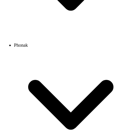
Phonak