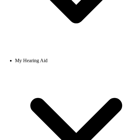
My Hearing Aid