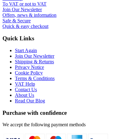
To VAT or not to VAT
Join Our Newsletter
Offers, news & information
Safe & Secure
Quick & easy checkout
Quick Links
Start Again
Join Our Newsletter
Shipping & Returns
Privacy Notice
Cookie Policy
Terms & Conditions
VAT Help
Contact Us
About Us
Read Our Blog
Purchase with confidence
We accept the following payment methods