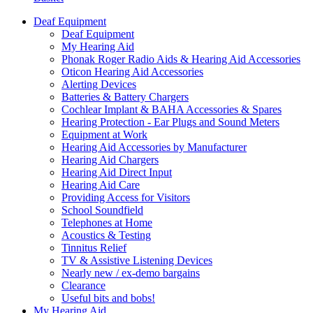
Deaf Equipment
Deaf Equipment
My Hearing Aid
Phonak Roger Radio Aids & Hearing Aid Accessories
Oticon Hearing Aid Accessories
Alerting Devices
Batteries & Battery Chargers
Cochlear Implant & BAHA Accessories & Spares
Hearing Protection - Ear Plugs and Sound Meters
Equipment at Work
Hearing Aid Accessories by Manufacturer
Hearing Aid Chargers
Hearing Aid Direct Input
Hearing Aid Care
Providing Access for Visitors
School Soundfield
Telephones at Home
Acoustics & Testing
Tinnitus Relief
TV & Assistive Listening Devices
Nearly new / ex-demo bargains
Clearance
Useful bits and bobs!
My Hearing Aid