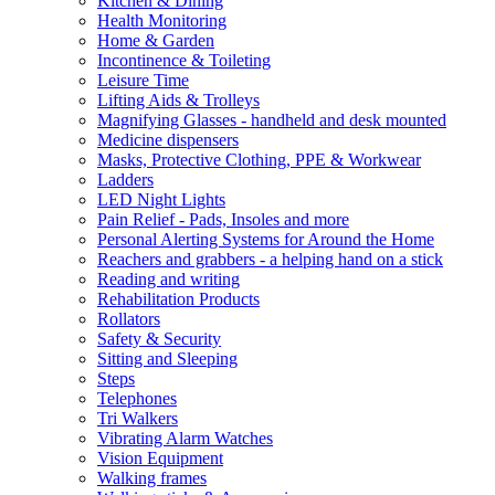
Kitchen & Dining
Health Monitoring
Home & Garden
Incontinence & Toileting
Leisure Time
Lifting Aids & Trolleys
Magnifying Glasses - handheld and desk mounted
Medicine dispensers
Masks, Protective Clothing, PPE & Workwear
Ladders
LED Night Lights
Pain Relief - Pads, Insoles and more
Personal Alerting Systems for Around the Home
Reachers and grabbers - a helping hand on a stick
Reading and writing
Rehabilitation Products
Rollators
Safety & Security
Sitting and Sleeping
Steps
Telephones
Tri Walkers
Vibrating Alarm Watches
Vision Equipment
Walking frames