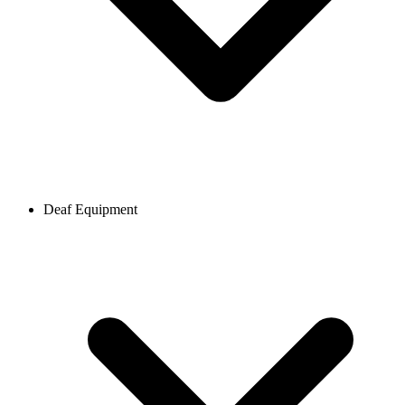
Deaf Equipment