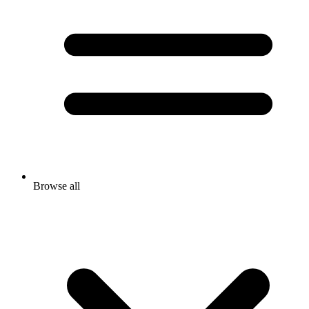
Browse all