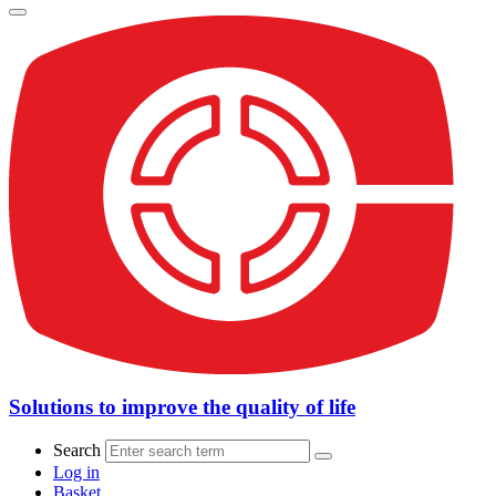
Solutions to improve the quality of life
Search
Log in
Basket