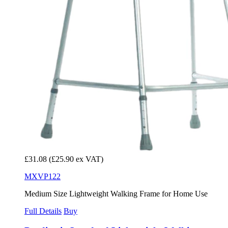
£31.08
(£25.90 ex VAT)
MXVP122
Medium Size Lightweight Walking Frame for Home Use
Full Details
Buy