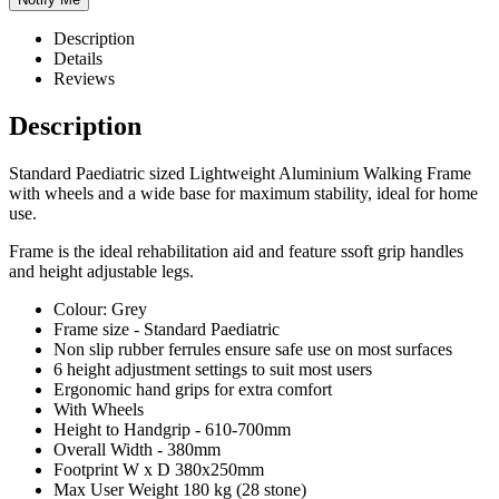
Description
Details
Reviews
Description
Standard Paediatric sized Lightweight Aluminium Walking Frame
with wheels and a wide base for maximum stability, ideal for home
use.
Frame is the ideal rehabilitation aid and feature ssoft grip handles
and height adjustable legs.
Colour: Grey
Frame size - Standard Paediatric
Non slip rubber ferrules ensure safe use on most surfaces
6 height adjustment settings to suit most users
Ergonomic hand grips for extra comfort
With Wheels
Height to Handgrip - 610-700mm
Overall Width - 380mm
Footprint W x D 380x250mm
Max User Weight 180 kg (28 stone)