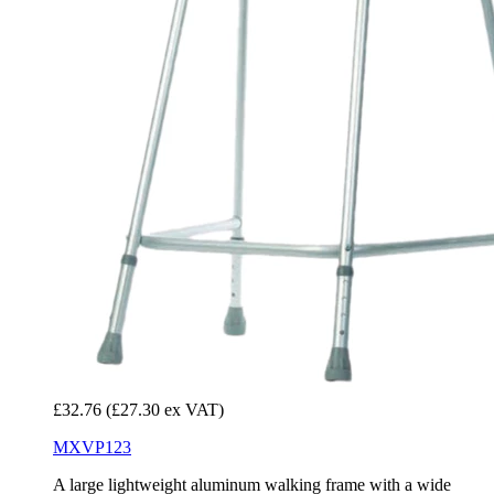
£32.76
(£27.30 ex VAT)
MXVP123
A large lightweight aluminum walking frame with a wide