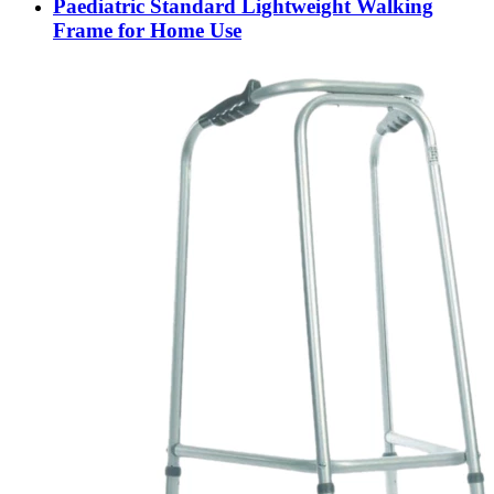
Paediatric Standard Lightweight Walking
Frame for Home Use