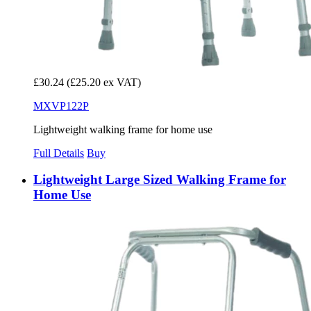
£30.24
(£25.20 ex VAT)
MXVP122P
Lightweight walking frame for home use
Full Details
Buy
Lightweight Large Sized Walking Frame for
Home Use