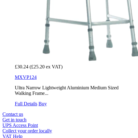
£30.24
(£25.20 ex VAT)
MXVP124
Ultra Narrow Lightweight Aluminium Medium Sized
Walking Frame...
Full Details
Buy
Contact us
Get in touch
UPS Access Point
Collect your order locally
VAT Help