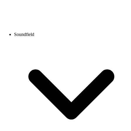
Soundfield