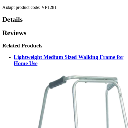
Aidapt product code: VP128T
Details
Reviews
Related Products
Lightweight Medium Sized Walking Frame for
Home Use