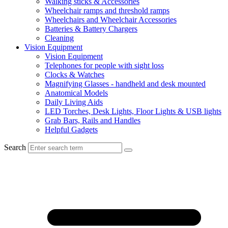
Walking sticks & Accessories
Wheelchair ramps and threshold ramps
Wheelchairs and Wheelchair Accessories
Batteries & Battery Chargers
Cleaning
Vision Equipment
Vision Equipment
Telephones for people with sight loss
Clocks & Watches
Magnifying Glasses - handheld and desk mounted
Anatomical Models
Daily Living Aids
LED Torches, Desk Lights, Floor Lights & USB lights
Grab Bars, Rails and Handles
Helpful Gadgets
Search