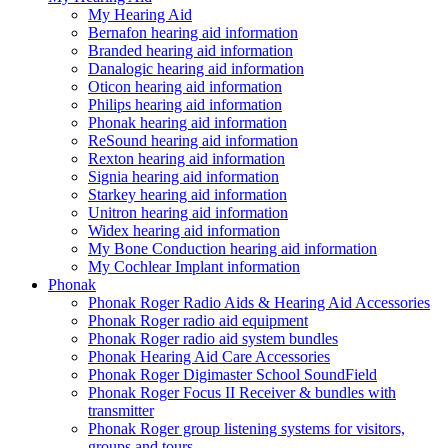
My Hearing Aid
Bernafon hearing aid information
Branded hearing aid information
Danalogic hearing aid information
Oticon hearing aid information
Philips hearing aid information
Phonak hearing aid information
ReSound hearing aid information
Rexton hearing aid information
Signia hearing aid information
Starkey hearing aid information
Unitron hearing aid information
Widex hearing aid information
My Bone Conduction hearing aid information
My Cochlear Implant information
Phonak
Phonak Roger Radio Aids & Hearing Aid Accessories
Phonak Roger radio aid equipment
Phonak Roger radio aid system bundles
Phonak Hearing Aid Care Accessories
Phonak Roger Digimaster School SoundField
Phonak Roger Focus II Receiver & bundles with
transmitter
Phonak Roger group listening systems for visitors,
groups and tours