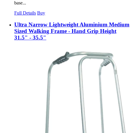
base...
Full Details
Buy
Ultra Narrow Lightweight Aluminium Medium
Sized Walking Frame - Hand Grip Height
31.5" - 35.5"