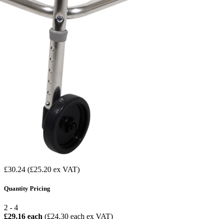
£30.24
(£25.20 ex VAT)
Quantity Pricing
2 - 4
£29.16 each
(£24.30 each ex VAT)