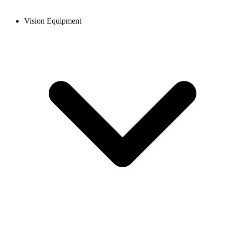
Vision Equipment