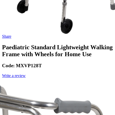
Share
Paediatric Standard Lightweight Walking
Frame with Wheels for Home Use
Code:
MXVP128T
Write a review