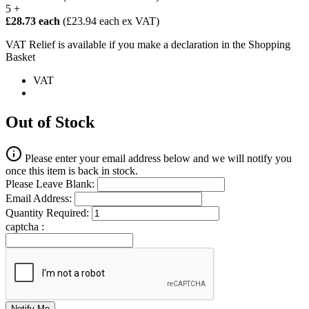
5 +
£28.73 each
(£23.94 each ex VAT)
VAT Relief is available if you make a declaration in the Shopping
Basket
VAT
Out of Stock
Please enter your email address below and we will notify you
once this item is back in stock.
Please Leave Blank:
Email Address:
Quantity Required:
captcha :