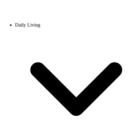
Daily Living