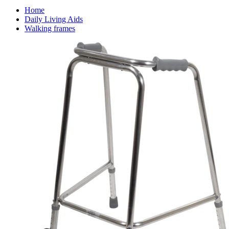
Home
Daily Living Aids
Walking frames