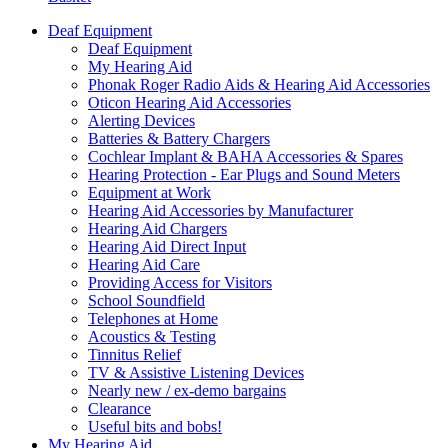
Deaf Equipment
Deaf Equipment
My Hearing Aid
Phonak Roger Radio Aids & Hearing Aid Accessories
Oticon Hearing Aid Accessories
Alerting Devices
Batteries & Battery Chargers
Cochlear Implant & BAHA Accessories & Spares
Hearing Protection - Ear Plugs and Sound Meters
Equipment at Work
Hearing Aid Accessories by Manufacturer
Hearing Aid Chargers
Hearing Aid Direct Input
Hearing Aid Care
Providing Access for Visitors
School Soundfield
Telephones at Home
Acoustics & Testing
Tinnitus Relief
TV & Assistive Listening Devices
Nearly new / ex-demo bargains
Clearance
Useful bits and bobs!
My Hearing Aid