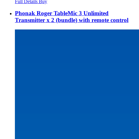
Full Details
Buy
Phonak Roger TableMic 3 Unlimited
Transmitter x 2 (bundle) with remote control