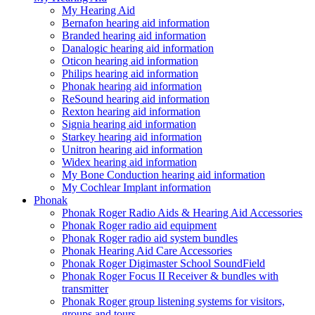
My Hearing Aid
Bernafon hearing aid information
Branded hearing aid information
Danalogic hearing aid information
Oticon hearing aid information
Philips hearing aid information
Phonak hearing aid information
ReSound hearing aid information
Rexton hearing aid information
Signia hearing aid information
Starkey hearing aid information
Unitron hearing aid information
Widex hearing aid information
My Bone Conduction hearing aid information
My Cochlear Implant information
Phonak
Phonak Roger Radio Aids & Hearing Aid Accessories
Phonak Roger radio aid equipment
Phonak Roger radio aid system bundles
Phonak Hearing Aid Care Accessories
Phonak Roger Digimaster School SoundField
Phonak Roger Focus II Receiver & bundles with
transmitter
Phonak Roger group listening systems for visitors,
groups and tours