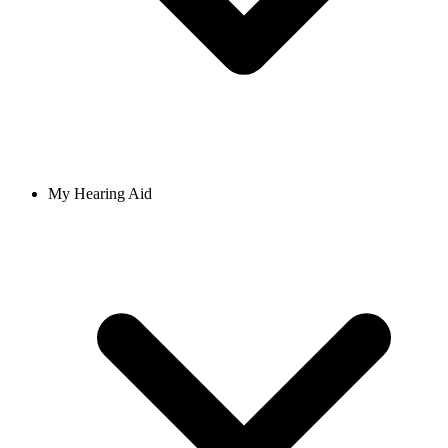
My Hearing Aid