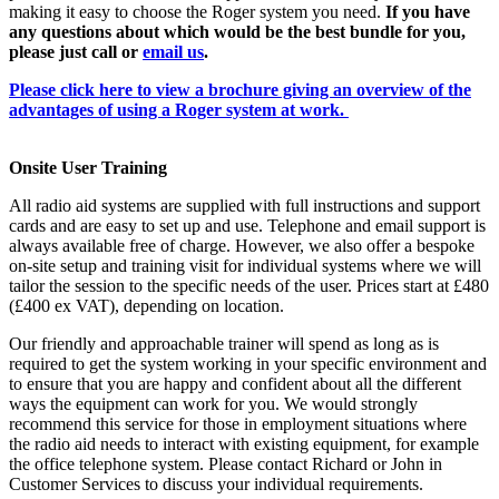
making it easy to choose the Roger system you need.
If you have
any questions about which would be the best bundle for you,
please just call or
email us
.
Please click here to view a brochure giving an overview of the
advantages of using a Roger system at work.
Onsite User Training
All radio aid systems are supplied with full instructions and support
cards and are easy to set up and use. Telephone and email support is
always available free of charge. However, we also offer a bespoke
on-site setup and training visit for individual systems where we will
tailor the session to the specific needs of the user. Prices start at £480
(£400 ex VAT), depending on location.
Our friendly and approachable trainer will spend as long as is
required to get the system working in your specific environment and
to ensure that you are happy and confident about all the different
ways the equipment can work for you. We would strongly
recommend this service for those in employment situations where
the radio aid needs to interact with existing equipment, for example
the office telephone system. Please contact Richard or John in
Customer Services to discuss your individual requirements.