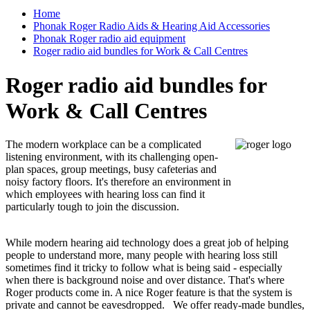
Home
Phonak Roger Radio Aids & Hearing Aid Accessories
Phonak Roger radio aid equipment
Roger radio aid bundles for Work & Call Centres
Roger radio aid bundles for
Work & Call Centres
The modern workplace can be a complicated
listening environment, with its challenging open-
plan spaces, group meetings, busy cafeterias and
noisy factory floors. It's therefore an environment in
which employees with hearing loss can find it
particularly tough to join the discussion.
While modern hearing aid technology does a great job of helping
people to understand more, many people with hearing loss still
sometimes find it tricky to follow what is being said - especially
when there is background noise and over distance. That's where
Roger products come in. A nice Roger feature is that the system is
private and cannot be eavesdropped.
We offer ready-made bundles,