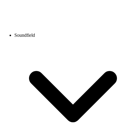
Soundfield