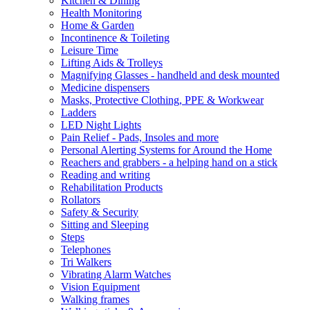
Kitchen & Dining
Health Monitoring
Home & Garden
Incontinence & Toileting
Leisure Time
Lifting Aids & Trolleys
Magnifying Glasses - handheld and desk mounted
Medicine dispensers
Masks, Protective Clothing, PPE & Workwear
Ladders
LED Night Lights
Pain Relief - Pads, Insoles and more
Personal Alerting Systems for Around the Home
Reachers and grabbers - a helping hand on a stick
Reading and writing
Rehabilitation Products
Rollators
Safety & Security
Sitting and Sleeping
Steps
Telephones
Tri Walkers
Vibrating Alarm Watches
Vision Equipment
Walking frames