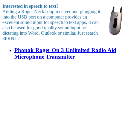
Interested in speech to text?
Adding a Roger NeckLoop receiver and plugging it
into the USB port on a computer provides an
excellent sound input for speech to text apps. It can
also be used for good quality sound input for
dictating into Word, Outlook or similar. Just search
3PRNL2
Phonak Roger On 3 Unlimited Radio Aid
Microphone Transmitter