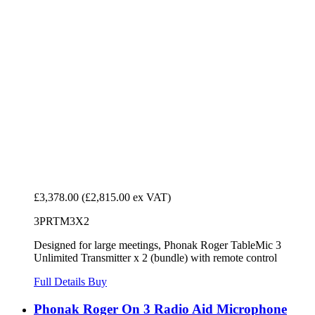
£3,378.00
(£2,815.00 ex VAT)
3PRTM3X2
Designed for large meetings, Phonak Roger TableMic 3
Unlimited Transmitter x 2 (bundle) with remote control
Full Details
Buy
Phonak Roger On 3 Radio Aid Microphone