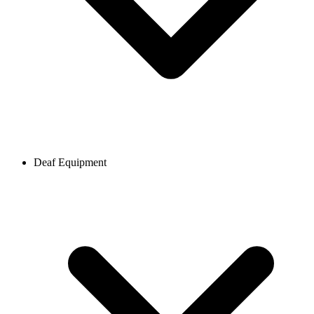
Deaf Equipment