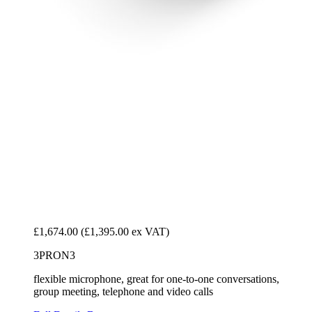
£1,674.00
(£1,395.00 ex VAT)
3PRON3
flexible microphone, great for one-to-one conversations,
group meeting, telephone and video calls