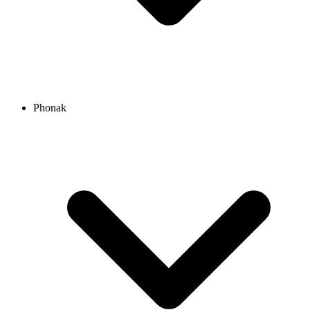
Phonak