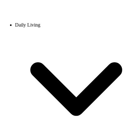
Daily Living