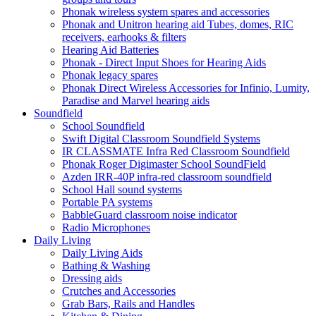
Phonak wireless system spares and accessories
Phonak and Unitron hearing aid Tubes, domes, RIC
receivers, earhooks & filters
Hearing Aid Batteries
Phonak - Direct Input Shoes for Hearing Aids
Phonak legacy spares
Phonak Direct Wireless Accessories for Infinio, Lumity,
Paradise and Marvel hearing aids
Soundfield
School Soundfield
Swift Digital Classroom Soundfield Systems
IR CLASSMATE Infra Red Classroom Soundfield
Phonak Roger Digimaster School SoundField
Azden IRR-40P infra-red classroom soundfield
School Hall sound systems
Portable PA systems
BabbleGuard classroom noise indicator
Radio Microphones
Daily Living
Daily Living Aids
Bathing & Washing
Dressing aids
Crutches and Accessories
Grab Bars, Rails and Handles