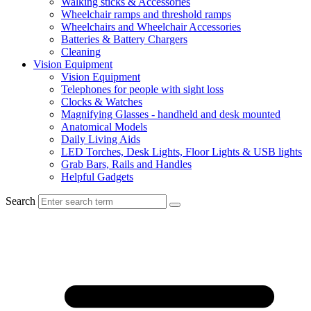
Walking sticks & Accessories
Wheelchair ramps and threshold ramps
Wheelchairs and Wheelchair Accessories
Batteries & Battery Chargers
Cleaning
Vision Equipment
Vision Equipment
Telephones for people with sight loss
Clocks & Watches
Magnifying Glasses - handheld and desk mounted
Anatomical Models
Daily Living Aids
LED Torches, Desk Lights, Floor Lights & USB lights
Grab Bars, Rails and Handles
Helpful Gadgets
Search