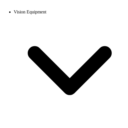
Vision Equipment