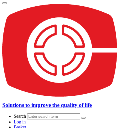
Solutions to improve the quality of life
Search
Log in
Basket