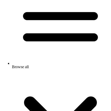
Browse all