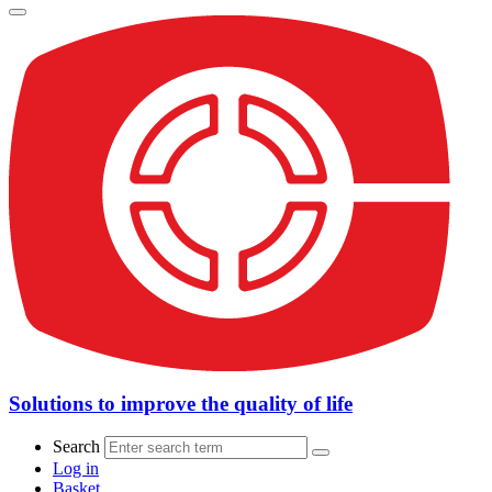
Solutions to improve the quality of life
Search
Log in
Basket