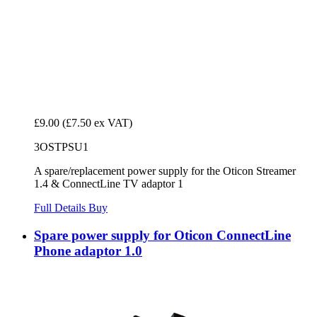
£9.00
(£7.50 ex VAT)
3OSTPSU1
A spare/replacement power supply for the Oticon Streamer
1.4 & ConnectLine TV adaptor 1
Full Details
Buy
Spare power supply for Oticon ConnectLine
Phone adaptor 1.0