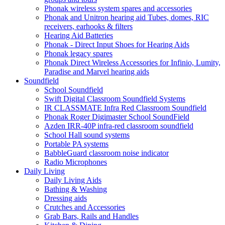
Phonak wireless system spares and accessories
Phonak and Unitron hearing aid Tubes, domes, RIC
receivers, earhooks & filters
Hearing Aid Batteries
Phonak - Direct Input Shoes for Hearing Aids
Phonak legacy spares
Phonak Direct Wireless Accessories for Infinio, Lumity,
Paradise and Marvel hearing aids
Soundfield
School Soundfield
Swift Digital Classroom Soundfield Systems
IR CLASSMATE Infra Red Classroom Soundfield
Phonak Roger Digimaster School SoundField
Azden IRR-40P infra-red classroom soundfield
School Hall sound systems
Portable PA systems
BabbleGuard classroom noise indicator
Radio Microphones
Daily Living
Daily Living Aids
Bathing & Washing
Dressing aids
Crutches and Accessories
Grab Bars, Rails and Handles