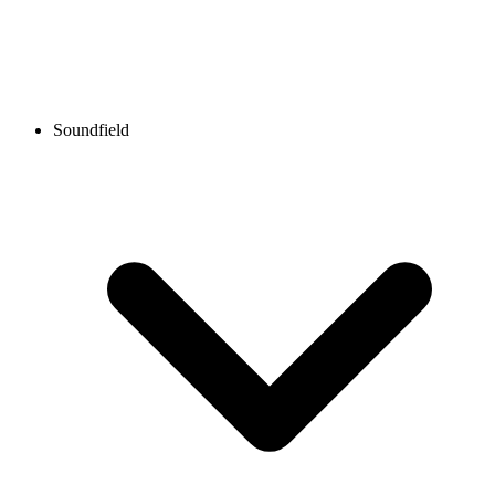
Soundfield