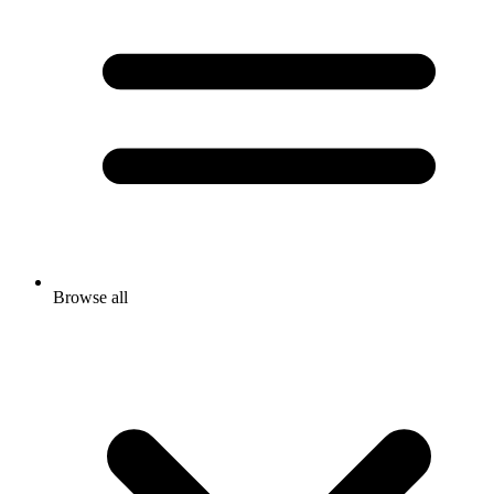
Browse all