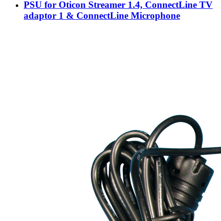
PSU for Oticon Streamer 1.4, ConnectLine TV
adaptor 1 & ConnectLine Microphone