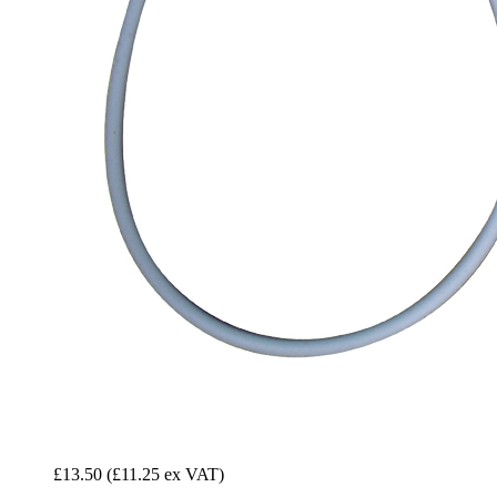
£13.50
(£11.25 ex VAT)