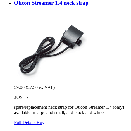
Oticon Streamer 1.4 neck strap
£9.00
(£7.50 ex VAT)
3OSTN
spare/replacement neck strap for Oticon Streamer 1.4 (only) -
available in large and small, and black and white
Full Details
Buy