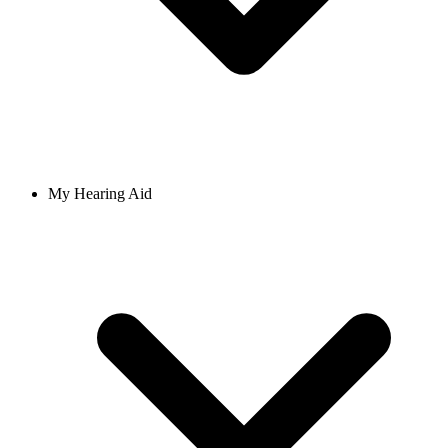
My Hearing Aid