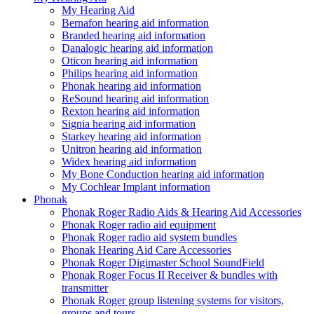
My Hearing Aid
Bernafon hearing aid information
Branded hearing aid information
Danalogic hearing aid information
Oticon hearing aid information
Philips hearing aid information
Phonak hearing aid information
ReSound hearing aid information
Rexton hearing aid information
Signia hearing aid information
Starkey hearing aid information
Unitron hearing aid information
Widex hearing aid information
My Bone Conduction hearing aid information
My Cochlear Implant information
Phonak
Phonak Roger Radio Aids & Hearing Aid Accessories
Phonak Roger radio aid equipment
Phonak Roger radio aid system bundles
Phonak Hearing Aid Care Accessories
Phonak Roger Digimaster School SoundField
Phonak Roger Focus II Receiver & bundles with
transmitter
Phonak Roger group listening systems for visitors,
groups and tours