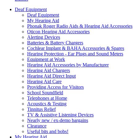
Deaf Equipment
Deaf Equipment
My Hearing Aid
Phonak Roger Radio Aids & Hearing Aid Accessories
Oticon Hearing Aid Accessories
Alerting Devices
Batteries & Battery Chargers
Cochlear Implant & BAHA Accessories & Spares
Hearing Protection - Ear Plugs and Sound Meters
Equipment at Work
Hearing Aid Accessories by Manufacturer
Hearing Aid Chargers
Hearing Aid Direct Input
Hearing Aid Care
Providing Access for Visitors
School Soundfield
Telephones at Home
Acoustics & Testing
Tinnitus Relief
TV & Assistive Listening Devices
Nearly new / ex-demo bargains
Clearance
Useful bits and bobs!
My Hearing Aid