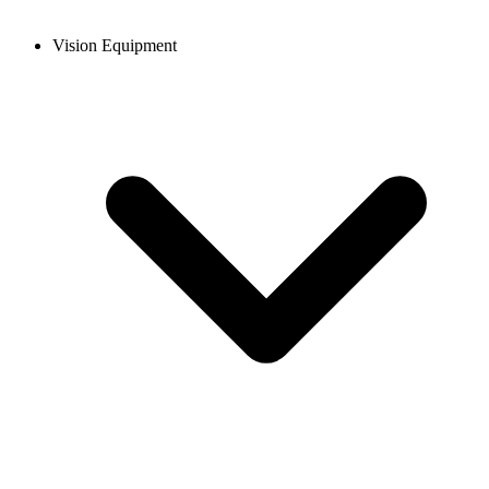
Vision Equipment