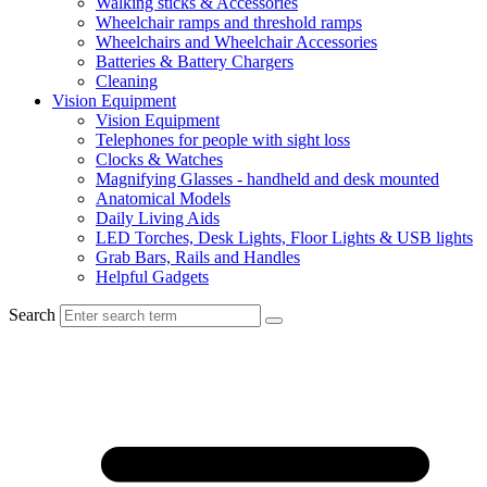
Walking sticks & Accessories
Wheelchair ramps and threshold ramps
Wheelchairs and Wheelchair Accessories
Batteries & Battery Chargers
Cleaning
Vision Equipment
Vision Equipment
Telephones for people with sight loss
Clocks & Watches
Magnifying Glasses - handheld and desk mounted
Anatomical Models
Daily Living Aids
LED Torches, Desk Lights, Floor Lights & USB lights
Grab Bars, Rails and Handles
Helpful Gadgets
Search