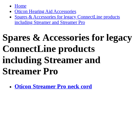
Home
Oticon Hearing Aid Accessories
Spares & Accessories for legacy ConnectLine products
including Streamer and Streamer Pro
Spares & Accessories for legacy
ConnectLine products
including Streamer and
Streamer Pro
Oticon Streamer Pro neck cord