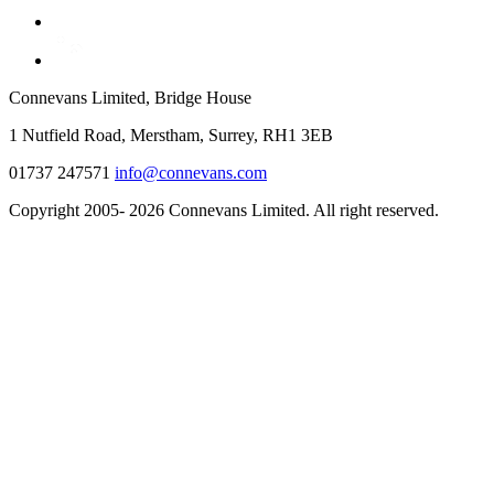
Connevans Limited, Bridge House
1 Nutfield Road, Merstham, Surrey, RH1 3EB
01737 247571
info@connevans.com
Copyright 2005- 2026 Connevans Limited. All right reserved.