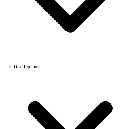
Deaf Equipment