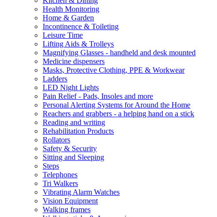
Kitchen & Dining
Health Monitoring
Home & Garden
Incontinence & Toileting
Leisure Time
Lifting Aids & Trolleys
Magnifying Glasses - handheld and desk mounted
Medicine dispensers
Masks, Protective Clothing, PPE & Workwear
Ladders
LED Night Lights
Pain Relief - Pads, Insoles and more
Personal Alerting Systems for Around the Home
Reachers and grabbers - a helping hand on a stick
Reading and writing
Rehabilitation Products
Rollators
Safety & Security
Sitting and Sleeping
Steps
Telephones
Tri Walkers
Vibrating Alarm Watches
Vision Equipment
Walking frames