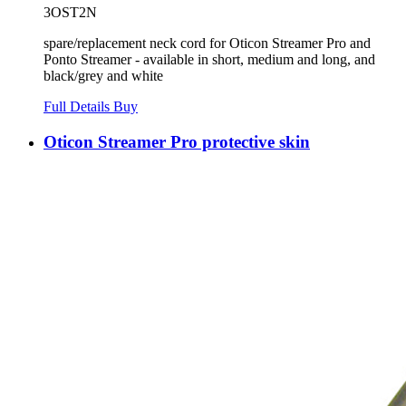
3OST2N
spare/replacement neck cord for Oticon Streamer Pro and
Ponto Streamer - available in short, medium and long, and
black/grey and white
Full Details
Buy
Oticon Streamer Pro protective skin