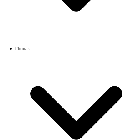
Phonak