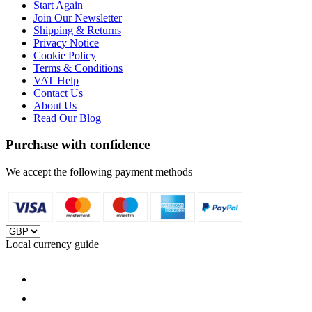
Start Again
Join Our Newsletter
Shipping & Returns
Privacy Notice
Cookie Policy
Terms & Conditions
VAT Help
Contact Us
About Us
Read Our Blog
Purchase with confidence
We accept the following payment methods
Local currency guide