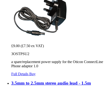
£9.00
(£7.50 ex VAT)
3OSTPSU2
a spare/replacement power supply for the Oticon ConnectLine
Phone adaptor 1.0
Full Details
Buy
3.5mm to 2.5mm stereo audio lead - 1.5m