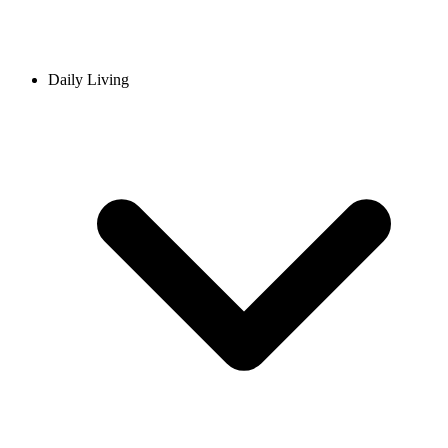
Daily Living