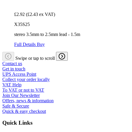
£2.92
(£2.43 ex VAT)
X35S25
stereo 3.5mm to 2.5mm lead - 1.5m
Full Details
Buy
Swipe or tap to scroll
Contact us
Get in touch
UPS Access Point
Collect your order locally
VAT Help
To VAT or not to VAT
Join Our Newsletter
Offers, news & information
Safe & Secure
Quick & easy checkout
Quick Links