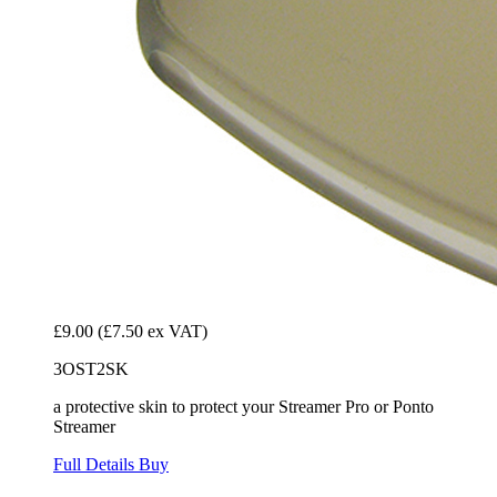
£9.00
(£7.50 ex VAT)
3OST2SK
a protective skin to protect your Streamer Pro or Ponto
Streamer
Full Details
Buy