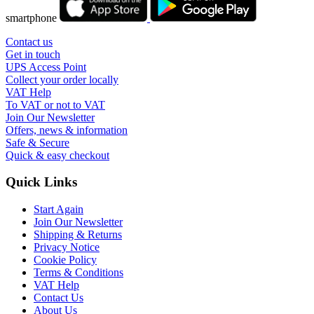
smartphone
Contact us
Get in touch
UPS Access Point
Collect your order locally
VAT Help
To VAT or not to VAT
Join Our Newsletter
Offers, news & information
Safe & Secure
Quick & easy checkout
Quick Links
Start Again
Join Our Newsletter
Shipping & Returns
Privacy Notice
Cookie Policy
Terms & Conditions
VAT Help
Contact Us
About Us