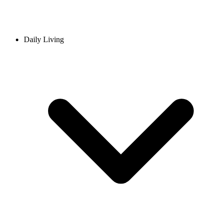
Daily Living