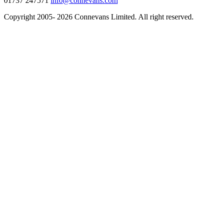
01737 247571
info@connevans.com
Copyright 2005- 2026 Connevans Limited. All right reserved.