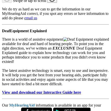
Swipe or tap to scroll
We do try as hard as we can to get the information in our
MyHearingAid correct, if you spot any errors or have information to
add do please
email us
DeafEquipment Explained
There is a world of assistive equipment
available for deaf and hard of hearing people. To point you in the
right direction, we've written an
EXCLUSIVE
Deaf Equipment
Explained guide to explain how technology can work for you and
perhaps introduce you to some products that you didn't even know
existed!
The latest assistive technology is smart, easy to use and inexpensive.
It will help you get the best from your hearing aids, participate fully
in social activities and enjoy again some aspects of life that you may
have started to find a bit more difficult.
View and download our Interactive Guide here
Our
MyHearingAid
information is available in an app for your