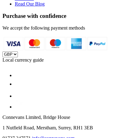
Read Our Blog
Purchase with confidence
We accept the following payment methods
Local currency guide
Connevans Limited, Bridge House
1 Nutfield Road, Merstham, Surrey, RH1 3EB