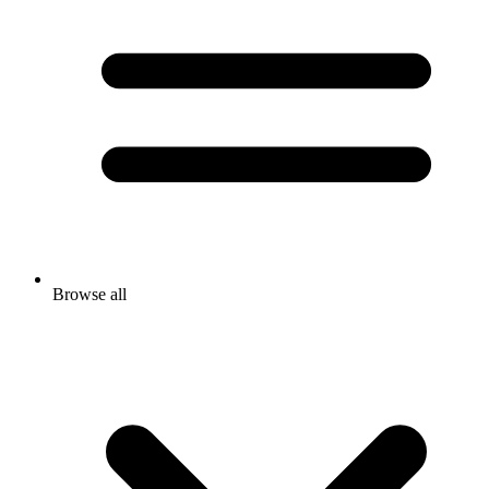
Browse all