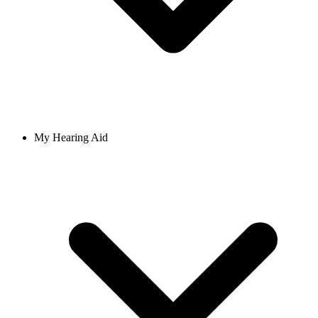
My Hearing Aid