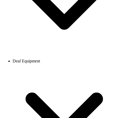
Deaf Equipment