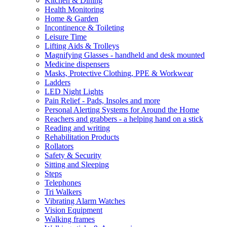
Kitchen & Dining
Health Monitoring
Home & Garden
Incontinence & Toileting
Leisure Time
Lifting Aids & Trolleys
Magnifying Glasses - handheld and desk mounted
Medicine dispensers
Masks, Protective Clothing, PPE & Workwear
Ladders
LED Night Lights
Pain Relief - Pads, Insoles and more
Personal Alerting Systems for Around the Home
Reachers and grabbers - a helping hand on a stick
Reading and writing
Rehabilitation Products
Rollators
Safety & Security
Sitting and Sleeping
Steps
Telephones
Tri Walkers
Vibrating Alarm Watches
Vision Equipment
Walking frames