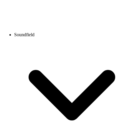
Soundfield