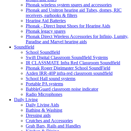
Phonak wireless system spares and accessories
Phonak and Unitron hearing aid Tubes, domes, RIC
receivers, earhooks & filters
Hearing Aid Batteries
Phonak - Direct Input Shoes for Hearing Aids
Phonak legacy spares
Phonak Direct Wireless Accessories for Infinio, Lumity,
Paradise and Marvel hearing aids
Soundfield
School Soundfield
Swift Digital Classroom Soundfield Systems
IR CLASSMATE Infra Red Classroom Soundfield
Phonak Roger Digimaster School SoundField
Azden IRR-40P infra-red classroom soundfield
School Hall sound systems
Portable PA systems
BabbleGuard classroom noise indicator
Radio Microphones
Daily Living
Daily Living Aids
Bathing & Washing
Dressing aids
Crutches and Accessories
Grab Bars, Rails and Handles