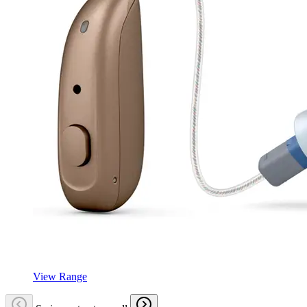
View Range