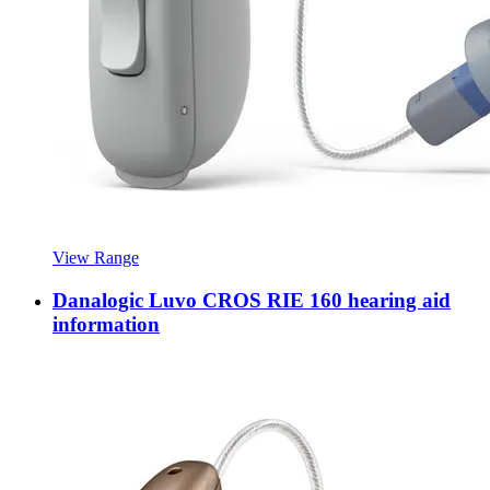
View Range
Danalogic Luvo CROS RIE 160 hearing aid
information