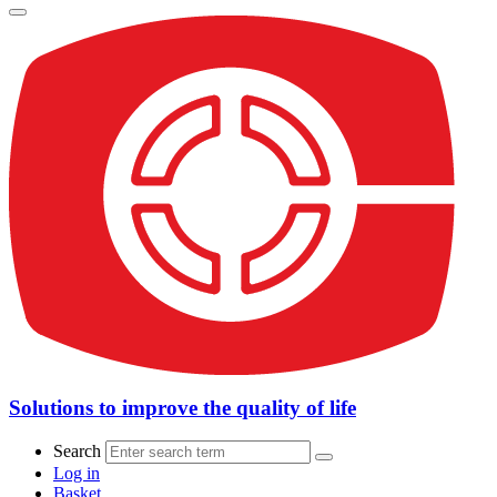
Solutions to improve the quality of life
Search
Log in
Basket