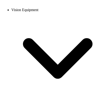
Vision Equipment