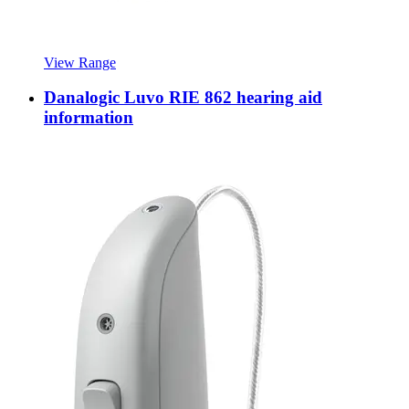
View Range
Danalogic Luvo RIE 862 hearing aid
information