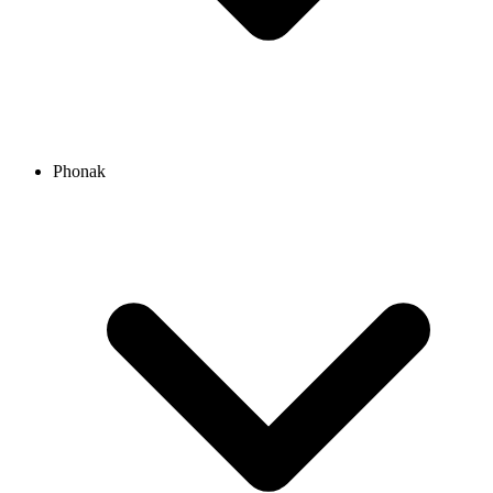
Phonak