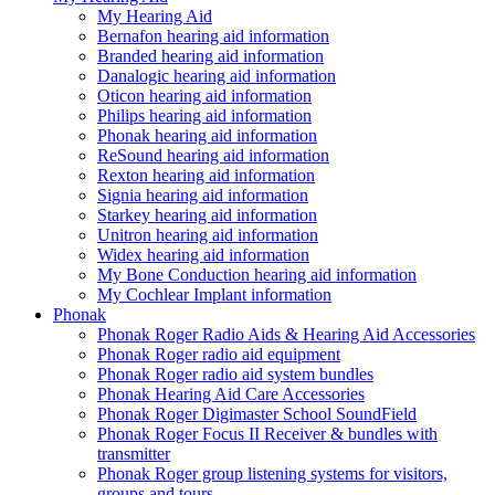
My Hearing Aid
Bernafon hearing aid information
Branded hearing aid information
Danalogic hearing aid information
Oticon hearing aid information
Philips hearing aid information
Phonak hearing aid information
ReSound hearing aid information
Rexton hearing aid information
Signia hearing aid information
Starkey hearing aid information
Unitron hearing aid information
Widex hearing aid information
My Bone Conduction hearing aid information
My Cochlear Implant information
Phonak
Phonak Roger Radio Aids & Hearing Aid Accessories
Phonak Roger radio aid equipment
Phonak Roger radio aid system bundles
Phonak Hearing Aid Care Accessories
Phonak Roger Digimaster School SoundField
Phonak Roger Focus II Receiver & bundles with
transmitter
Phonak Roger group listening systems for visitors,
groups and tours