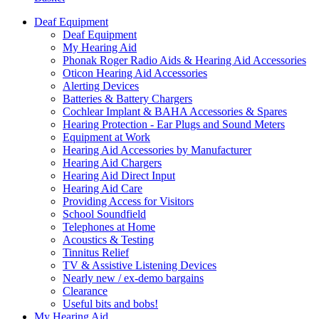
Deaf Equipment
Deaf Equipment
My Hearing Aid
Phonak Roger Radio Aids & Hearing Aid Accessories
Oticon Hearing Aid Accessories
Alerting Devices
Batteries & Battery Chargers
Cochlear Implant & BAHA Accessories & Spares
Hearing Protection - Ear Plugs and Sound Meters
Equipment at Work
Hearing Aid Accessories by Manufacturer
Hearing Aid Chargers
Hearing Aid Direct Input
Hearing Aid Care
Providing Access for Visitors
School Soundfield
Telephones at Home
Acoustics & Testing
Tinnitus Relief
TV & Assistive Listening Devices
Nearly new / ex-demo bargains
Clearance
Useful bits and bobs!
My Hearing Aid