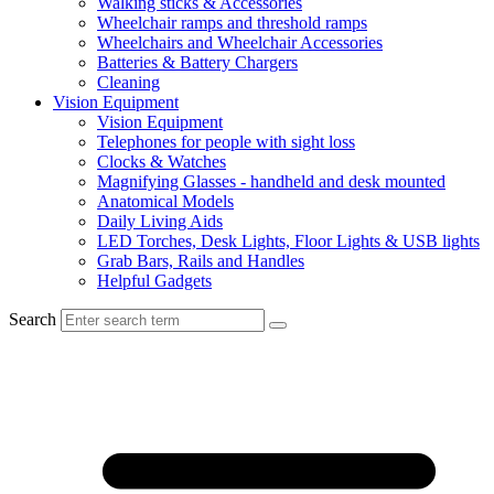
Walking sticks & Accessories
Wheelchair ramps and threshold ramps
Wheelchairs and Wheelchair Accessories
Batteries & Battery Chargers
Cleaning
Vision Equipment
Vision Equipment
Telephones for people with sight loss
Clocks & Watches
Magnifying Glasses - handheld and desk mounted
Anatomical Models
Daily Living Aids
LED Torches, Desk Lights, Floor Lights & USB lights
Grab Bars, Rails and Handles
Helpful Gadgets
Search