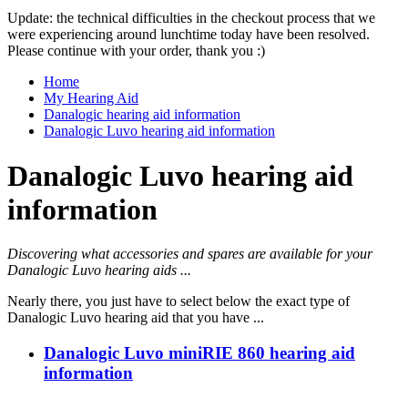
Update: the technical difficulties in the checkout process that we
were experiencing around lunchtime today have been resolved.
Please continue with your order, thank you :)
Home
My Hearing Aid
Danalogic hearing aid information
Danalogic Luvo hearing aid information
Danalogic Luvo hearing aid
information
Discovering what accessories and spares are available for your
Danalogic Luvo hearing aids ...
Nearly there, you just have to select below the exact type of
Danalogic Luvo hearing aid that you have ...
Danalogic Luvo miniRIE 860 hearing aid
information