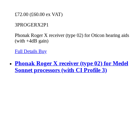
£72.00
(£60.00 ex VAT)
3PROGERX2P1
Phonak Roger X receiver (type 02) for Oticon hearing aids
(with +4dB gain)
Full Details
Buy
Phonak Roger X receiver (type 02) for Medel
Sonnet processors (with CI Profile 3)