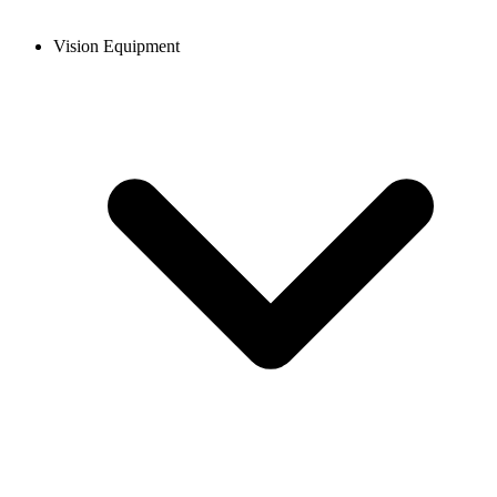
Vision Equipment