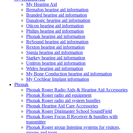
My Hearing Aid
Bernafon hearing aid information
Branded hearing aid information
Danalogic hearing aid information
Oticon hearing aid information
Philips hearing aid information
Phonak hearing aid information
ReSound hearing aid information
Rexton hearing aid information
Signia hearing aid information
Starkey hearing aid information
Unitron hearing aid information
Widex hearing aid information
My Bone Conduction hearing aid information
My Cochlear Implant information
Phonak
Phonak Roger Radio Aids & Hearing Aid Accessories
Phonak Roger radio aid equipment
Phonak Roger radio aid system bundles
Phonak Hearing Aid Care Accessories
Phonak Roger Digimaster School SoundField
Phonak Roger Focus II Receiver & bundles with
transmitter
Phonak Roger group listening systems for visitors,
groups and tours