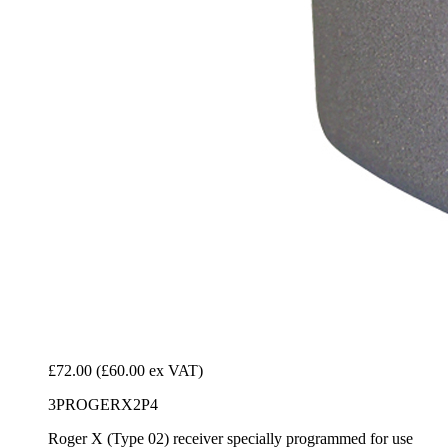
£72.00
(£60.00 ex VAT)
3PROGERX2P4
Roger X (Type 02) receiver specially programmed for use