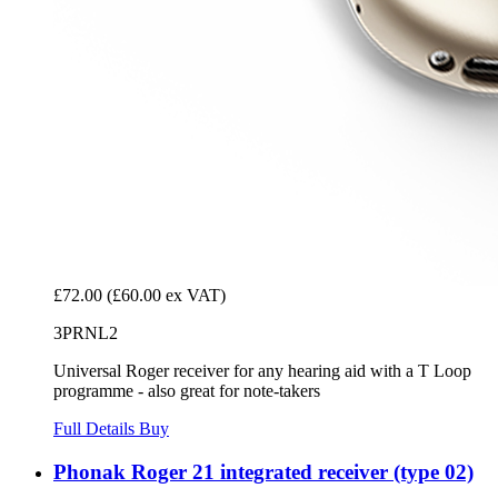
£72.00
(£60.00 ex VAT)
3PRNL2
Universal Roger receiver for any hearing aid with a T Loop
programme - also great for note-takers
Full Details
Buy
Phonak Roger 21 integrated receiver (type 02)