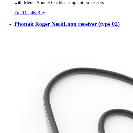
with Medel Sonnet Cochlear implant processors
Full Details
Buy
Phonak Roger NeckLoop receiver (type 02)