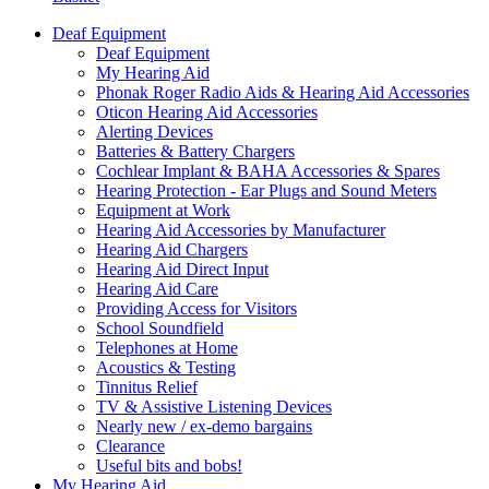
Deaf Equipment
Deaf Equipment
My Hearing Aid
Phonak Roger Radio Aids & Hearing Aid Accessories
Oticon Hearing Aid Accessories
Alerting Devices
Batteries & Battery Chargers
Cochlear Implant & BAHA Accessories & Spares
Hearing Protection - Ear Plugs and Sound Meters
Equipment at Work
Hearing Aid Accessories by Manufacturer
Hearing Aid Chargers
Hearing Aid Direct Input
Hearing Aid Care
Providing Access for Visitors
School Soundfield
Telephones at Home
Acoustics & Testing
Tinnitus Relief
TV & Assistive Listening Devices
Nearly new / ex-demo bargains
Clearance
Useful bits and bobs!
My Hearing Aid