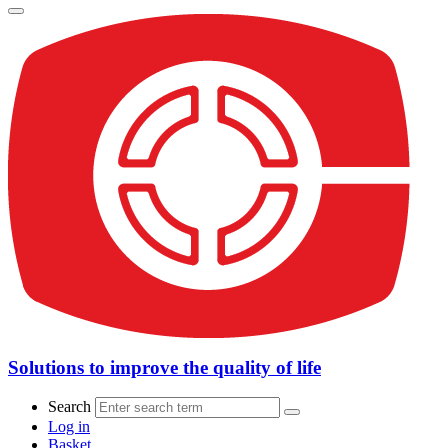
Solutions to improve the quality of life
Search
Log in
Basket