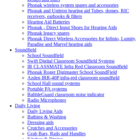
Phonak wireless system spares and accessories
Phonak and Unitron hearing aid Tubes, domes, RIC
receivers, earhooks & filters
Hearing Aid Batteries
Phonak - Direct Input Shoes for Hearing Aids
Phonak legacy spares
Phonak Direct Wireless Accessories for Infinio, Lumity,
Paradise and Marvel hearing aids
Soundfield
School Soundfield
Swift Digital Classroom Soundfield Systems
IR CLASSMATE Infra Red Classroom Soundfield
Phonak Roger Digimaster School SoundField
Azden IRR-40P infra-red classroom soundfield
School Hall sound systems
Portable PA systems
BabbleGuard classroom noise indicator
Radio Microphones
Daily Living
Daily Living Aids
Bathing & Washing
Dressing aids
Crutches and Accessories
Grab Bars, Rails and Handles