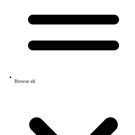
Browse all