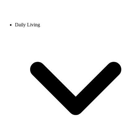
Daily Living