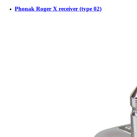
Phonak Roger X receiver (type 02)