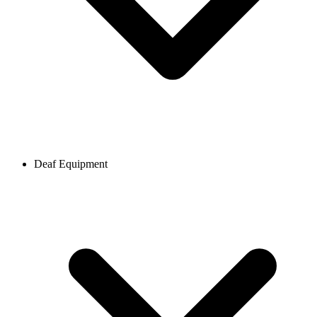
Deaf Equipment