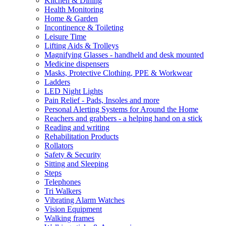
Kitchen & Dining
Health Monitoring
Home & Garden
Incontinence & Toileting
Leisure Time
Lifting Aids & Trolleys
Magnifying Glasses - handheld and desk mounted
Medicine dispensers
Masks, Protective Clothing, PPE & Workwear
Ladders
LED Night Lights
Pain Relief - Pads, Insoles and more
Personal Alerting Systems for Around the Home
Reachers and grabbers - a helping hand on a stick
Reading and writing
Rehabilitation Products
Rollators
Safety & Security
Sitting and Sleeping
Steps
Telephones
Tri Walkers
Vibrating Alarm Watches
Vision Equipment
Walking frames