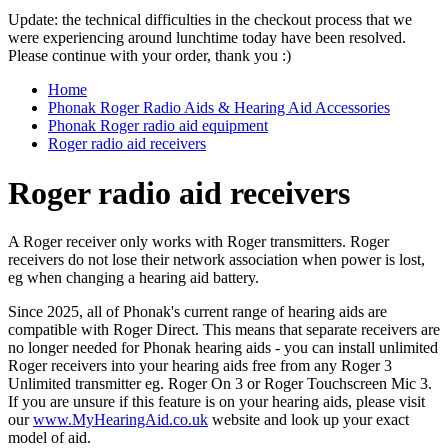
Update: the technical difficulties in the checkout process that we
were experiencing around lunchtime today have been resolved.
Please continue with your order, thank you :)
Home
Phonak Roger Radio Aids & Hearing Aid Accessories
Phonak Roger radio aid equipment
Roger radio aid receivers
Roger radio aid receivers
A Roger receiver only works with Roger transmitters. Roger
receivers do not lose their network association when power is lost,
eg when changing a hearing aid battery.
Since 2025, all of Phonak's current range of hearing aids are
compatible with Roger Direct. This means that separate receivers are
no longer needed for Phonak hearing aids - you can install unlimited
Roger receivers into your hearing aids free from any Roger 3
Unlimited transmitter eg. Roger On 3 or Roger Touchscreen Mic 3.
If you are unsure if this feature is on your hearing aids, please visit
our
www.MyHearingAid.co.uk
website and look up your exact
model of aid.