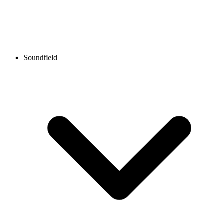
Soundfield