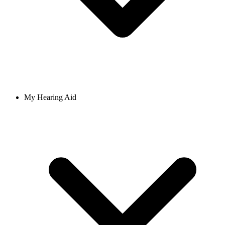
My Hearing Aid