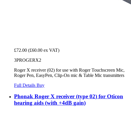
£72.00
(£60.00 ex VAT)
3PROGERX2
Roger X receiver (02) for use with Roger Touchscreen Mic,
Roger Pen, EasyPen, Clip-On mic & Table Mic transmitters
Full Details
Buy
Phonak Roger X receiver (type 02) for Oticon
hearing aids (with +4dB gain)