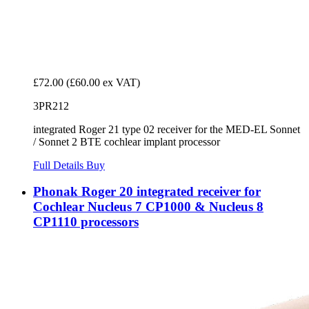
£72.00
(£60.00 ex VAT)
3PR212
integrated Roger 21 type 02 receiver for the MED-EL Sonnet
/ Sonnet 2 BTE cochlear implant processor
Full Details
Buy
Phonak Roger 20 integrated receiver for
Cochlear Nucleus 7 CP1000 & Nucleus 8
CP1110 processors