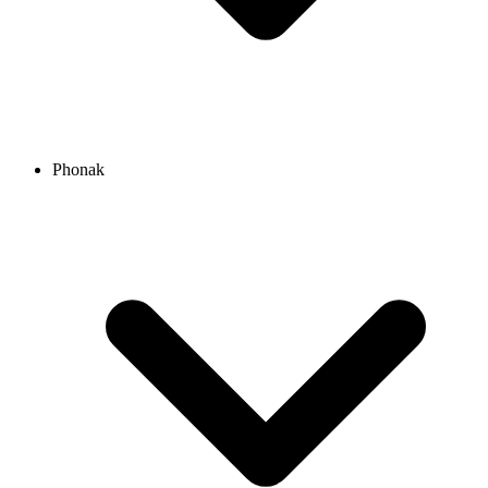
Phonak