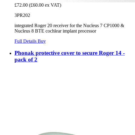
£72.00
(£60.00 ex VAT)
3PR202
integrated Roger 20 receiver for the Nucleus 7 CP1000 &
Nucleus 8 BTE cochlear implant processor
Full Details
Buy
Phonak protective cover to secure Roger 14 -
pack of 2