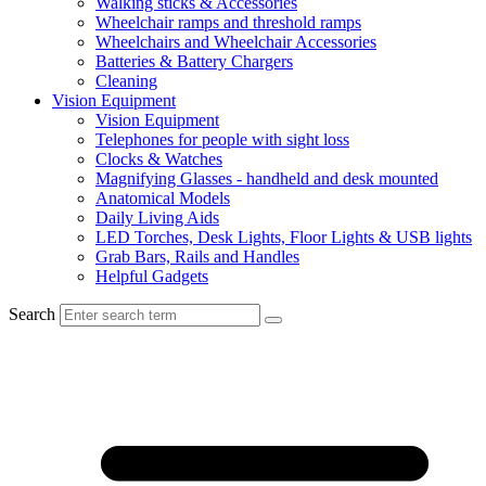
Walking sticks & Accessories
Wheelchair ramps and threshold ramps
Wheelchairs and Wheelchair Accessories
Batteries & Battery Chargers
Cleaning
Vision Equipment
Vision Equipment
Telephones for people with sight loss
Clocks & Watches
Magnifying Glasses - handheld and desk mounted
Anatomical Models
Daily Living Aids
LED Torches, Desk Lights, Floor Lights & USB lights
Grab Bars, Rails and Handles
Helpful Gadgets
Search