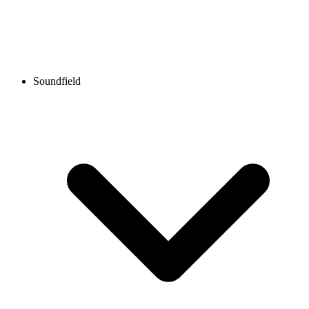
Soundfield