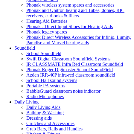
Phonak wireless system spares and accessories
Phonak and Unitron hearing aid Tubes, domes, RIC
receivers, earhooks & filters
Hearing Aid Batteries
Phonak - Direct Input Shoes for Hearing Aids
Phonak legacy spares
Phonak Direct Wireless Accessories for Infinio, Lumity,
Paradise and Marvel hearing aids
Soundfield
School Soundfield
Swift Digital Classroom Soundfield Systems
IR CLASSMATE Infra Red Classroom Soundfield
Phonak Roger Digimaster School SoundField
Azden IRR-40P infra-red classroom soundfield
School Hall sound systems
Portable PA systems
BabbleGuard classroom noise indicator
Radio Microphones
Daily Living
Daily Living Aids
Bathing & Washing
Dressing aids
Crutches and Accessories
Grab Bars, Rails and Handles