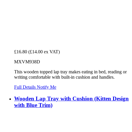
£16.80
(£14.00 ex VAT)
MXVM938D
This wooden topped lap tray makes eating in bed, reading or
writing comfortable with built-in cushion and handles.
Full Details
Notify Me
Wooden Lap Tray with Cushion (Kitten Design
with Blue Trim)