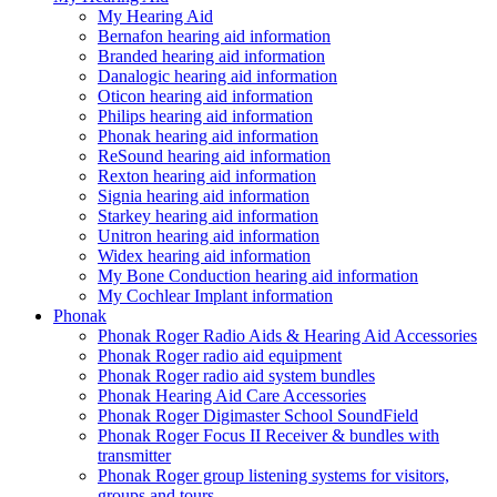
My Hearing Aid
Bernafon hearing aid information
Branded hearing aid information
Danalogic hearing aid information
Oticon hearing aid information
Philips hearing aid information
Phonak hearing aid information
ReSound hearing aid information
Rexton hearing aid information
Signia hearing aid information
Starkey hearing aid information
Unitron hearing aid information
Widex hearing aid information
My Bone Conduction hearing aid information
My Cochlear Implant information
Phonak
Phonak Roger Radio Aids & Hearing Aid Accessories
Phonak Roger radio aid equipment
Phonak Roger radio aid system bundles
Phonak Hearing Aid Care Accessories
Phonak Roger Digimaster School SoundField
Phonak Roger Focus II Receiver & bundles with
transmitter
Phonak Roger group listening systems for visitors,
groups and tours