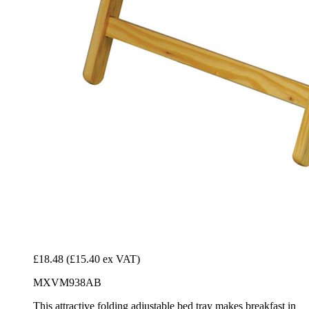
£18.48
(£15.40 ex VAT)
MXVM938AB
This attractive folding adjustable bed tray makes breakfast in