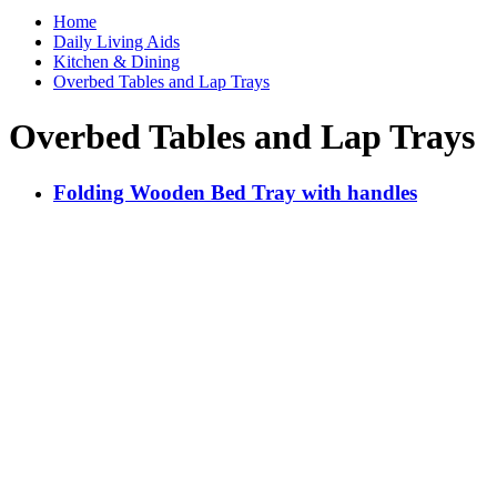
Home
Daily Living Aids
Kitchen & Dining
Overbed Tables and Lap Trays
Overbed Tables and Lap Trays
Folding Wooden Bed Tray with handles