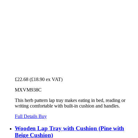
£22.68
(£18.90 ex VAT)
MXVM938C
This herb pattern lap tray makes eating in bed, reading or
writing comfortable with built-in cushion and handles.
Full Details
Buy
Wooden Lap Tray with Cushion (Pine with
Beige Cushion)