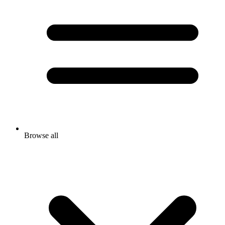
Browse all