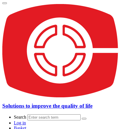
Solutions to improve the quality of life
Search
Log in
Basket