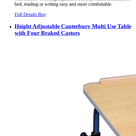
bed, reading or writing easy and more comfortable.
Full Details
Buy
Height Adjustable Canterbury Multi Use Table
with Four Braked Castors