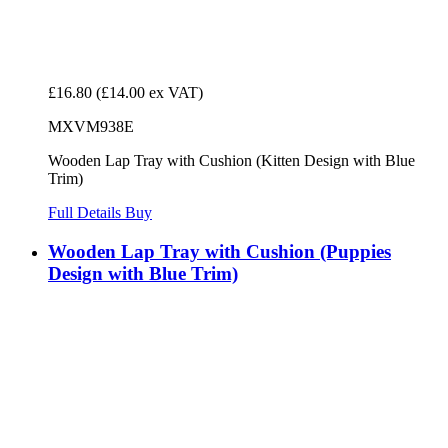
£16.80
(£14.00 ex VAT)
MXVM938E
Wooden Lap Tray with Cushion (Kitten Design with Blue
Trim)
Full Details
Buy
Wooden Lap Tray with Cushion (Puppies
Design with Blue Trim)