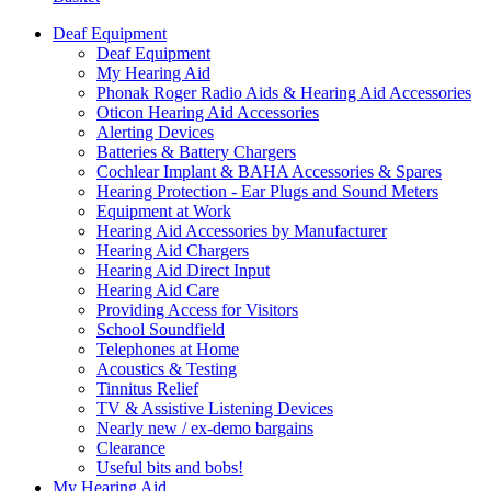
Deaf Equipment
Deaf Equipment
My Hearing Aid
Phonak Roger Radio Aids & Hearing Aid Accessories
Oticon Hearing Aid Accessories
Alerting Devices
Batteries & Battery Chargers
Cochlear Implant & BAHA Accessories & Spares
Hearing Protection - Ear Plugs and Sound Meters
Equipment at Work
Hearing Aid Accessories by Manufacturer
Hearing Aid Chargers
Hearing Aid Direct Input
Hearing Aid Care
Providing Access for Visitors
School Soundfield
Telephones at Home
Acoustics & Testing
Tinnitus Relief
TV & Assistive Listening Devices
Nearly new / ex-demo bargains
Clearance
Useful bits and bobs!
My Hearing Aid