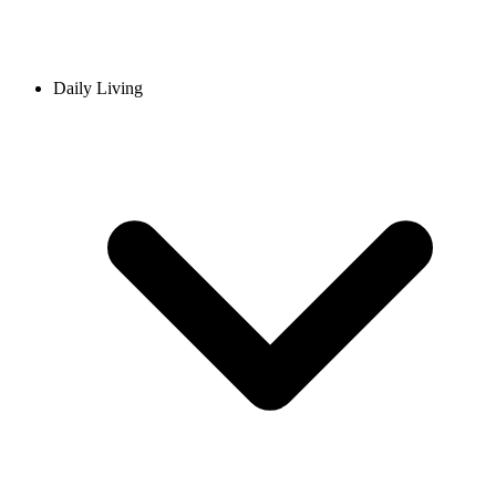
Daily Living