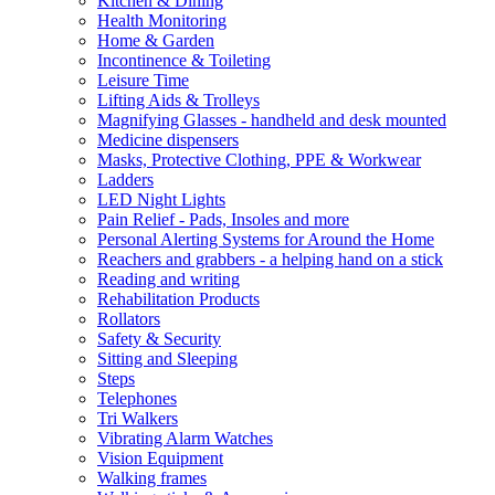
Kitchen & Dining
Health Monitoring
Home & Garden
Incontinence & Toileting
Leisure Time
Lifting Aids & Trolleys
Magnifying Glasses - handheld and desk mounted
Medicine dispensers
Masks, Protective Clothing, PPE & Workwear
Ladders
LED Night Lights
Pain Relief - Pads, Insoles and more
Personal Alerting Systems for Around the Home
Reachers and grabbers - a helping hand on a stick
Reading and writing
Rehabilitation Products
Rollators
Safety & Security
Sitting and Sleeping
Steps
Telephones
Tri Walkers
Vibrating Alarm Watches
Vision Equipment
Walking frames