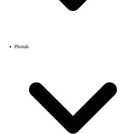
Phonak