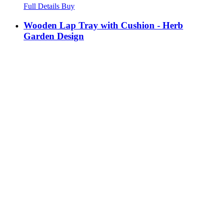
Full Details
Buy
Wooden Lap Tray with Cushion - Herb
Garden Design