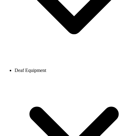
Deaf Equipment