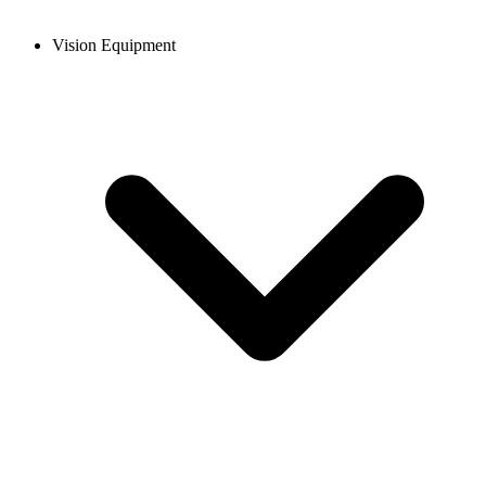
Vision Equipment