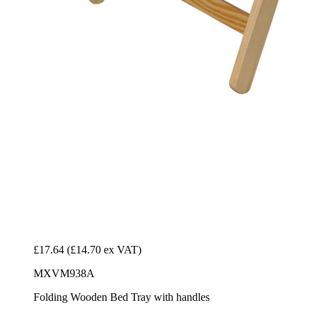
£17.64
(£14.70 ex VAT)
MXVM938A
Folding Wooden Bed Tray with handles