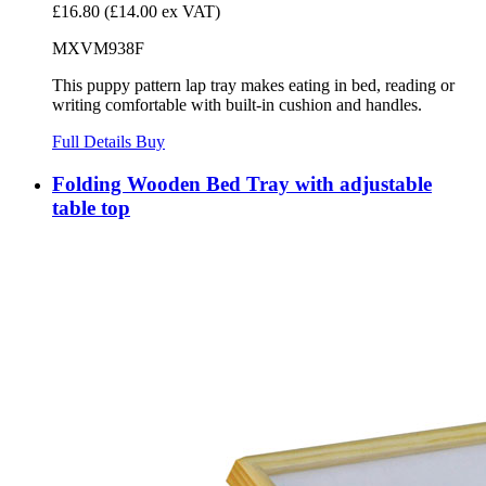
£16.80
(£14.00 ex VAT)
MXVM938F
This puppy pattern lap tray makes eating in bed, reading or
writing comfortable with built-in cushion and handles.
Full Details
Buy
Folding Wooden Bed Tray with adjustable
table top