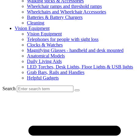
Walking sticks & Accessories
Wheelchair ramps and threshold ramps
Wheelchairs and Wheelchair Accessories
Batteries & Battery Chargers
Cleaning
Vision Equipment
Vision Equipment
Telephones for people with sight loss
Clocks & Watches
Magnifying Glasses - handheld and desk mounted
Anatomical Models
Daily Living Aids
LED Torches, Desk Lights, Floor Lights & USB lights
Grab Bars, Rails and Handles
Helpful Gadgets
Search