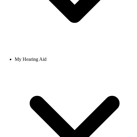
My Hearing Aid