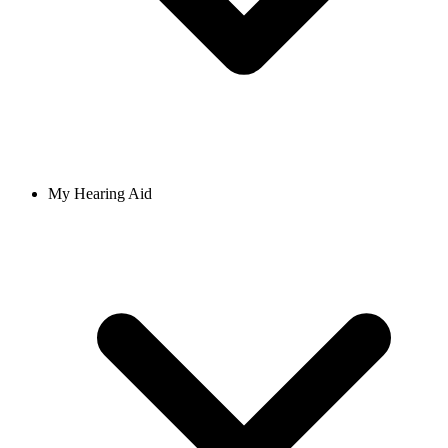
My Hearing Aid