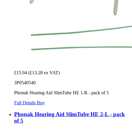
£15.94
(£13.28 ex VAT)
3P0540540
Phonak Hearing Aid SlimTube HE 1-R - pack of 5
Full Details
Buy
Phonak Hearing Aid SlimTube HE 2-L - pack
of 5