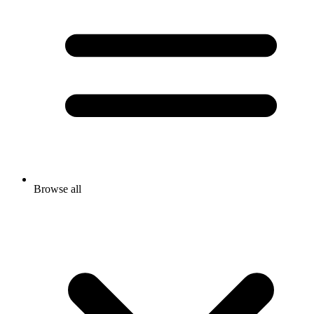
Browse all