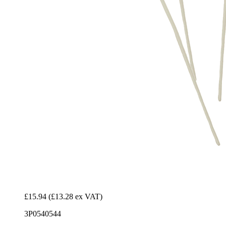
£15.94
(£13.28 ex VAT)
3P0540544