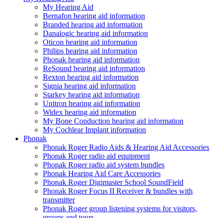
My Hearing Aid
Bernafon hearing aid information
Branded hearing aid information
Danalogic hearing aid information
Oticon hearing aid information
Philips hearing aid information
Phonak hearing aid information
ReSound hearing aid information
Rexton hearing aid information
Signia hearing aid information
Starkey hearing aid information
Unitron hearing aid information
Widex hearing aid information
My Bone Conduction hearing aid information
My Cochlear Implant information
Phonak
Phonak Roger Radio Aids & Hearing Aid Accessories
Phonak Roger radio aid equipment
Phonak Roger radio aid system bundles
Phonak Hearing Aid Care Accessories
Phonak Roger Digimaster School SoundField
Phonak Roger Focus II Receiver & bundles with
transmitter
Phonak Roger group listening systems for visitors,
groups and tours