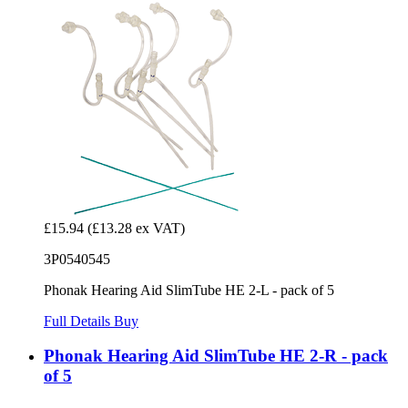
£15.94
(£13.28 ex VAT)
3P0540545
Phonak Hearing Aid SlimTube HE 2-L - pack of 5
Full Details
Buy
Phonak Hearing Aid SlimTube HE 2-R - pack
of 5