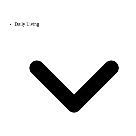
Daily Living