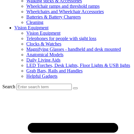
Walking sticks & Accessories
Wheelchair ramps and threshold ramps
Wheelchairs and Wheelchair Accessories
Batteries & Battery Chargers
Cleaning
Vision Equipment
Vision Equipment
Telephones for people with sight loss
Clocks & Watches
Magnifying Glasses - handheld and desk mounted
Anatomical Models
Daily Living Aids
LED Torches, Desk Lights, Floor Lights & USB lights
Grab Bars, Rails and Handles
Helpful Gadgets
Search