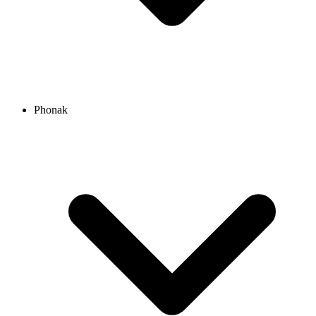
Phonak