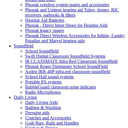
Phonak wireless system spares and accessories
Phonak and Unitron hearing aid Tubes, domes, RIC
receivers, earhooks & filters
Hearing Aid Batteries
Phonak - Direct Input Shoes for Hearing Aids
Phonak legacy spares
Phonak Direct Wireless Accessories for Infinio, Lumity,
Paradise and Marvel hearing aids
Soundfield
School Soundfield
Swift Digital Classroom Soundfield Systems
IR CLASSMATE Infra Red Classroom Soundfield
Phonak Roger Digimaster School SoundField
Azden IRR-40P infra-red classroom soundfield
School Hall sound systems
Portable PA systems
BabbleGuard classroom noise indicator
Radio Microphones
Daily Living
Daily Living Aids
Bathing & Washing
Dressing aids
Crutches and Accessories
Grab Bars, Rails and Handles