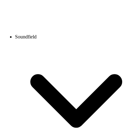
Soundfield