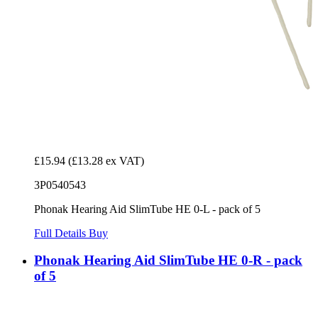
£15.94
(£13.28 ex VAT)
3P0540543
Phonak Hearing Aid SlimTube HE 0-L - pack of 5
Full Details
Buy
Phonak Hearing Aid SlimTube HE 0-R - pack
of 5