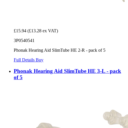
£15.94
(£13.28 ex VAT)
3P0540541
Phonak Hearing Aid SlimTube HE 2-R - pack of 5
Full Details
Buy
Phonak Hearing Aid SlimTube HE 3-L - pack
of 5