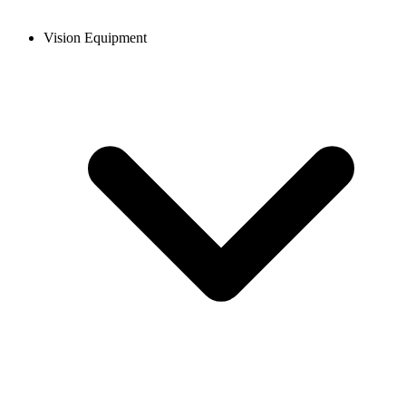
Vision Equipment