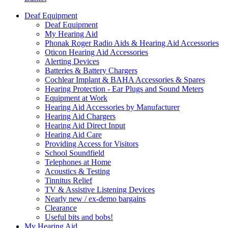
Deaf Equipment
Deaf Equipment
My Hearing Aid
Phonak Roger Radio Aids & Hearing Aid Accessories
Oticon Hearing Aid Accessories
Alerting Devices
Batteries & Battery Chargers
Cochlear Implant & BAHA Accessories & Spares
Hearing Protection - Ear Plugs and Sound Meters
Equipment at Work
Hearing Aid Accessories by Manufacturer
Hearing Aid Chargers
Hearing Aid Direct Input
Hearing Aid Care
Providing Access for Visitors
School Soundfield
Telephones at Home
Acoustics & Testing
Tinnitus Relief
TV & Assistive Listening Devices
Nearly new / ex-demo bargains
Clearance
Useful bits and bobs!
My Hearing Aid