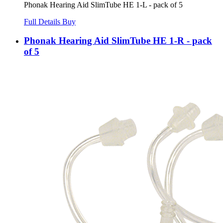
Phonak Hearing Aid SlimTube HE 1-L - pack of 5
Full Details
Buy
Phonak Hearing Aid SlimTube HE 1-R - pack
of 5