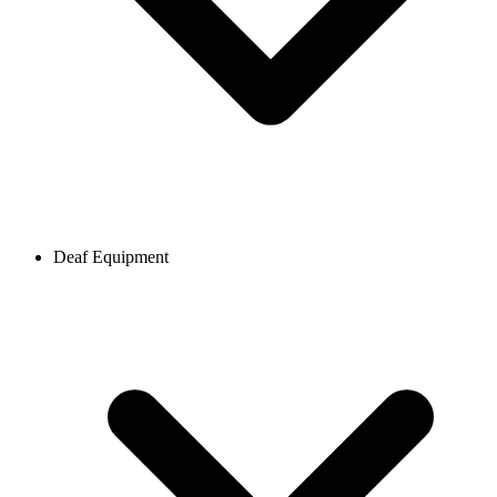
Deaf Equipment