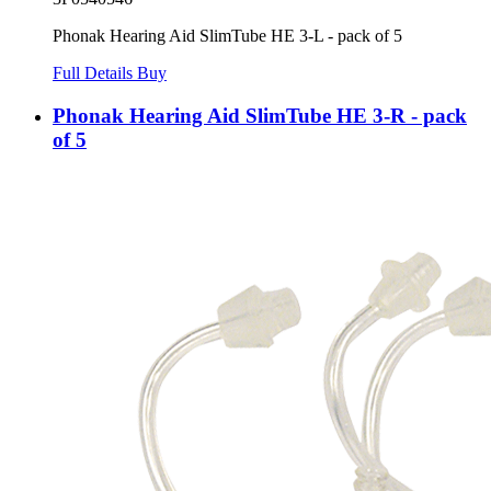
Phonak Hearing Aid SlimTube HE 3-L - pack of 5
Full Details
Buy
Phonak Hearing Aid SlimTube HE 3-R - pack
of 5