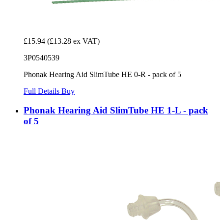
£15.94
(£13.28 ex VAT)
3P0540539
Phonak Hearing Aid SlimTube HE 0-R - pack of 5
Full Details
Buy
Phonak Hearing Aid SlimTube HE 1-L - pack
of 5