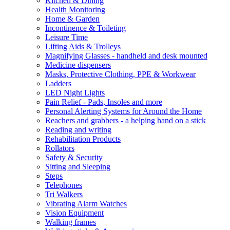
Kitchen & Dining
Health Monitoring
Home & Garden
Incontinence & Toileting
Leisure Time
Lifting Aids & Trolleys
Magnifying Glasses - handheld and desk mounted
Medicine dispensers
Masks, Protective Clothing, PPE & Workwear
Ladders
LED Night Lights
Pain Relief - Pads, Insoles and more
Personal Alerting Systems for Around the Home
Reachers and grabbers - a helping hand on a stick
Reading and writing
Rehabilitation Products
Rollators
Safety & Security
Sitting and Sleeping
Steps
Telephones
Tri Walkers
Vibrating Alarm Watches
Vision Equipment
Walking frames