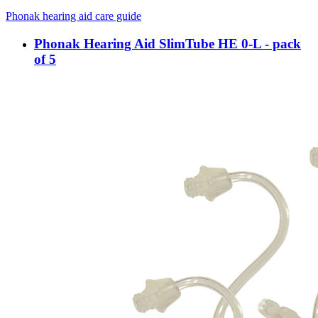
Phonak hearing aid care guide
Phonak Hearing Aid SlimTube HE 0-L - pack
of 5