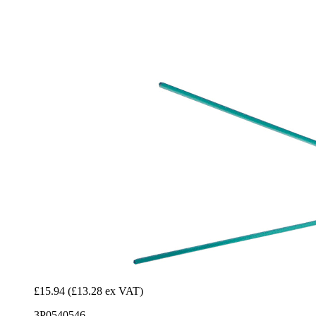
£15.94
(£13.28 ex VAT)
3P0540546