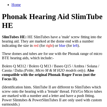
Home
Phonak Hearing Aid SlimTube
HE
SlimTubes HE:
HE SlimTubes have a 'male' screw fitting into the
hearing aid. They are marked at the dome end with a number
indicating the size in
red
(for
right
) or
blue
(for
left
).
These domes and tubes are for use with the Phonak range of micro
BTE hearing aids, which include:-
Bolero Q M312 / Bolero Q M13 / Baseo Q15 / Ambra / Solana /
Cassia / Dalia
(Petite, Micro M & M H2O models only).
Also
compatible with the original Phonak Roger Focus (not the
Focus II).
(Identification hints. SlimTube II are different to SlimTubes which
screw onto the hearing with a 'female' thread. Fit'n'Go Micro tubes
are marked with a number and a letter and have a push fitting.
Power Slimtubes & PowerSlimTubes II are only used with custom
earmoulds.)