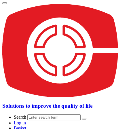
Solutions to improve the quality of life
Search
Log in
Basket