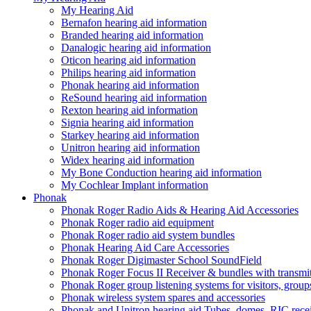
My Hearing Aid
Bernafon hearing aid information
Branded hearing aid information
Danalogic hearing aid information
Oticon hearing aid information
Philips hearing aid information
Phonak hearing aid information
ReSound hearing aid information
Rexton hearing aid information
Signia hearing aid information
Starkey hearing aid information
Unitron hearing aid information
Widex hearing aid information
My Bone Conduction hearing aid information
My Cochlear Implant information
Phonak
Phonak Roger Radio Aids & Hearing Aid Accessories
Phonak Roger radio aid equipment
Phonak Roger radio aid system bundles
Phonak Hearing Aid Care Accessories
Phonak Roger Digimaster School SoundField
Phonak Roger Focus II Receiver & bundles with transmit
Phonak Roger group listening systems for visitors, group
Phonak wireless system spares and accessories
Phonak and Unitron hearing aid Tubes, domes, RIC receiv