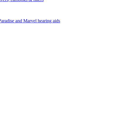
Paradise and Marvel hearing aids