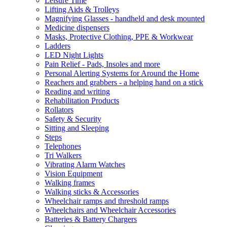
Leisure Time
Lifting Aids & Trolleys
Magnifying Glasses - handheld and desk mounted
Medicine dispensers
Masks, Protective Clothing, PPE & Workwear
Ladders
LED Night Lights
Pain Relief - Pads, Insoles and more
Personal Alerting Systems for Around the Home
Reachers and grabbers - a helping hand on a stick
Reading and writing
Rehabilitation Products
Rollators
Safety & Security
Sitting and Sleeping
Steps
Telephones
Tri Walkers
Vibrating Alarm Watches
Vision Equipment
Walking frames
Walking sticks & Accessories
Wheelchair ramps and threshold ramps
Wheelchairs and Wheelchair Accessories
Batteries & Battery Chargers