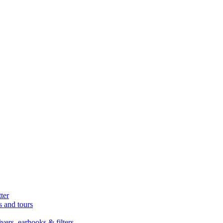
ter
s and tours
ers, earhooks & filters