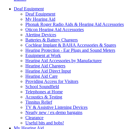
Deaf Equipment
Deaf Equipment
My Hearing Aid
Phonak Roger Radio Aids & Hearing Aid Accessories
Oticon Hearing Aid Accessories
Alerting Devices
Batteries & Battery Chargers
Cochlear Implant & BAHA Accessories & Spares
Hearing Protection - Ear Plugs and Sound Meters
Equipment at Work
Hearing Aid Accessories by Manufacturer
Hearing Aid Chargers
Hearing Aid Direct Input
Hearing Aid Care
Providing Access for Visitors
School Soundfield
Telephones at Home
Acoustics & Testing
Tinnitus Relief
TV & Assistive Listening Devices
Nearly new / ex-demo bargains
Clearance
Useful bits and bobs!
My Hearing Aid