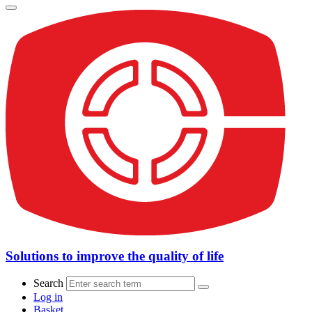
Solutions to improve the quality of life
Search
Log in
Basket