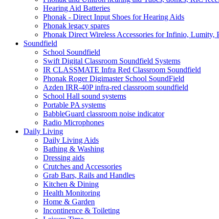
Hearing Aid Batteries
Phonak - Direct Input Shoes for Hearing Aids
Phonak legacy spares
Phonak Direct Wireless Accessories for Infinio, Lumity, 
Soundfield
School Soundfield
Swift Digital Classroom Soundfield Systems
IR CLASSMATE Infra Red Classroom Soundfield
Phonak Roger Digimaster School SoundField
Azden IRR-40P infra-red classroom soundfield
School Hall sound systems
Portable PA systems
BabbleGuard classroom noise indicator
Radio Microphones
Daily Living
Daily Living Aids
Bathing & Washing
Dressing aids
Crutches and Accessories
Grab Bars, Rails and Handles
Kitchen & Dining
Health Monitoring
Home & Garden
Incontinence & Toileting