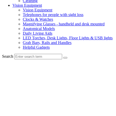
Cleaning
Vision Equipment
Vision Equipment
Telephones for people with sight loss
Clocks & Watches
Magnifying Glasses - handheld and desk mounted
Anatomical Models
Daily Living Aids
LED Torches, Desk Lights, Floor Lights & USB lights
Grab Bars, Rails and Handles
Helpful Gadgets
Search