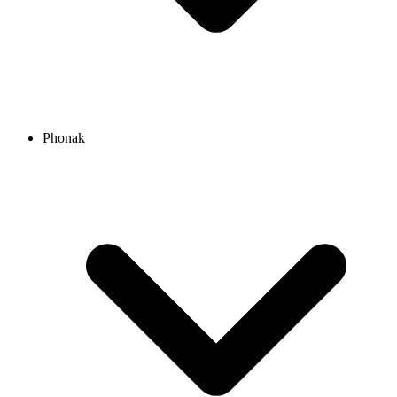
Phonak