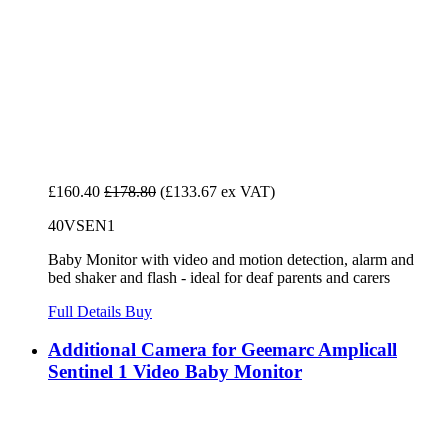
£160.40
£178.80
(£133.67 ex VAT)
40VSEN1
Baby Monitor with video and motion detection, alarm and
bed shaker and flash - ideal for deaf parents and carers
Full Details
Buy
Additional Camera for Geemarc Amplicall
Sentinel 1 Video Baby Monitor