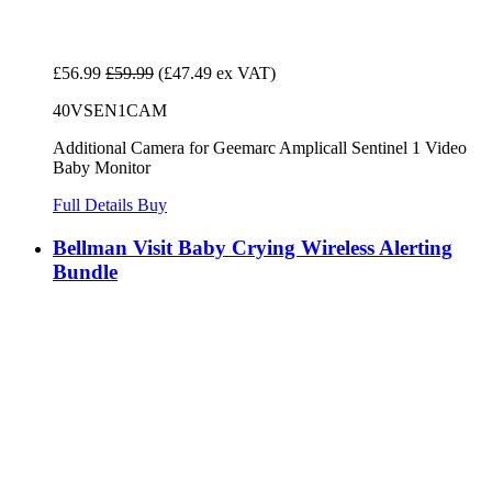
£56.99
£59.99
(£47.49 ex VAT)
40VSEN1CAM
Additional Camera for Geemarc Amplicall Sentinel 1 Video
Baby Monitor
Full Details
Buy
Bellman Visit Baby Crying Wireless Alerting
Bundle