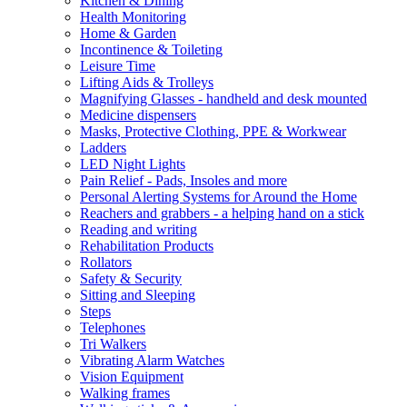
Kitchen & Dining
Health Monitoring
Home & Garden
Incontinence & Toileting
Leisure Time
Lifting Aids & Trolleys
Magnifying Glasses - handheld and desk mounted
Medicine dispensers
Masks, Protective Clothing, PPE & Workwear
Ladders
LED Night Lights
Pain Relief - Pads, Insoles and more
Personal Alerting Systems for Around the Home
Reachers and grabbers - a helping hand on a stick
Reading and writing
Rehabilitation Products
Rollators
Safety & Security
Sitting and Sleeping
Steps
Telephones
Tri Walkers
Vibrating Alarm Watches
Vision Equipment
Walking frames