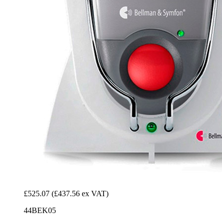
£525.07
(£437.56 ex VAT)
44BEK05