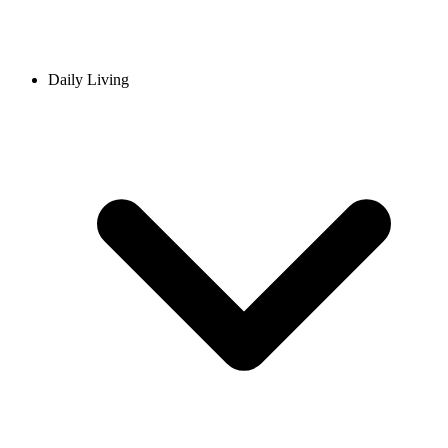
Daily Living