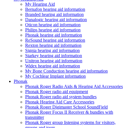
My Hearing Aid
Bernafon hearing aid information
Branded hearing aid information
Danalogic hearing aid information
Oticon hearing aid information
Philips hearing aid information
Phonak hearing aid information
ReSound hearing aid information
Rexton hearing aid information
Signia hearing aid information
Starkey hearing aid information
Unitron hearing aid information
Widex hearing aid information
My Bone Conduction hearing aid information
My Cochlear Implant information
Phonak
Phonak Roger Radio Aids & Hearing Aid Accessories
Phonak Roger radio aid equipment
Phonak Roger radio aid system bundles
Phonak Hearing Aid Care Accessories
Phonak Roger Digimaster School SoundField
Phonak Roger Focus II Receiver & bundles with
transmitter
Phonak Roger group listening systems for visitors,
groups and tours