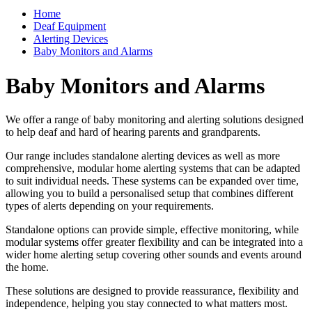
Home
Deaf Equipment
Alerting Devices
Baby Monitors and Alarms
Baby Monitors and Alarms
We offer a range of baby monitoring and alerting solutions designed
to help deaf and hard of hearing parents and grandparents.
Our range includes standalone alerting devices as well as more
comprehensive, modular home alerting systems that can be adapted
to suit individual needs. These systems can be expanded over time,
allowing you to build a personalised setup that combines different
types of alerts depending on your requirements.
Standalone options can provide simple, effective monitoring, while
modular systems offer greater flexibility and can be integrated into a
wider home alerting setup covering other sounds and events around
the home.
These solutions are designed to provide reassurance, flexibility and
independence, helping you stay connected to what matters most.