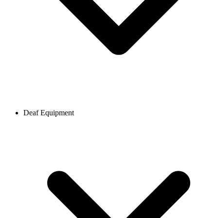
Deaf Equipment