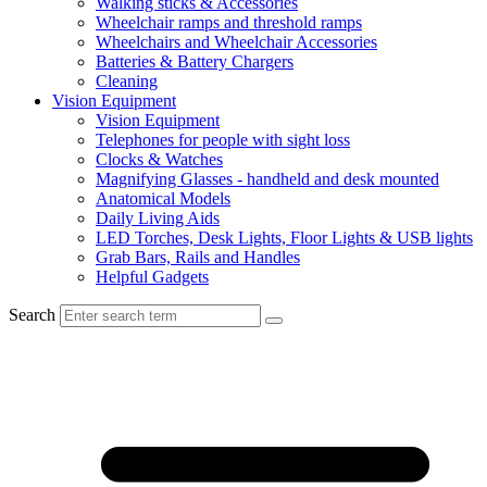
Walking sticks & Accessories
Wheelchair ramps and threshold ramps
Wheelchairs and Wheelchair Accessories
Batteries & Battery Chargers
Cleaning
Vision Equipment
Vision Equipment
Telephones for people with sight loss
Clocks & Watches
Magnifying Glasses - handheld and desk mounted
Anatomical Models
Daily Living Aids
LED Torches, Desk Lights, Floor Lights & USB lights
Grab Bars, Rails and Handles
Helpful Gadgets
Search