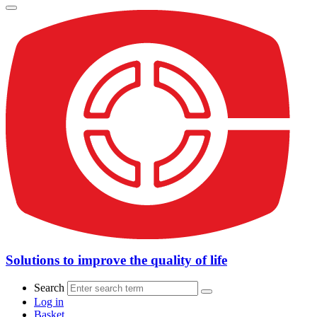
Solutions to improve the quality of life
Search
Log in
Basket