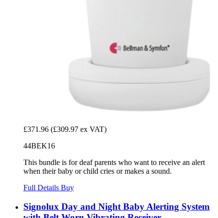
£371.96
(£309.97 ex VAT)
44BEK16
This bundle is for deaf parents who want to receive an alert
when their baby or child cries or makes a sound.
Full Details
Buy
Signolux Day and Night Baby Alerting System
with Belt Worn Vibrating Receiver