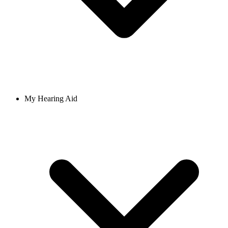
My Hearing Aid