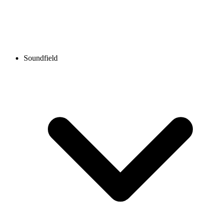
Soundfield