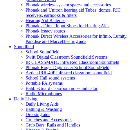
Phonak wireless system spares and accessories
Phonak and Unitron hearing aid Tubes, domes, RIC
receivers, earhooks & filters
Hearing Aid Batteries
Phonak - Direct Input Shoes for Hearing Aids
Phonak legacy spares
Phonak Direct Wireless Accessories for Infinio, Lumity,
Paradise and Marvel hearing aids
Soundfield
School Soundfield
Swift Digital Classroom Soundfield Systems
IR CLASSMATE Infra Red Classroom Soundfield
Phonak Roger Digimaster School SoundField
Azden IRR-40P infra-red classroom soundfield
School Hall sound systems
Portable PA systems
BabbleGuard classroom noise indicator
Radio Microphones
Daily Living
Daily Living Aids
Bathing & Washing
Dressing aids
Crutches and Accessories
Grab Bars, Rails and Handles