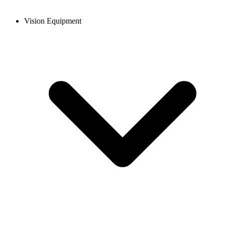
Vision Equipment