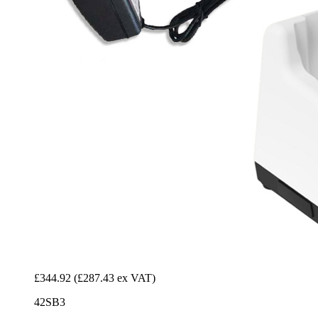
£344.92
(£287.43 ex VAT)
42SB3