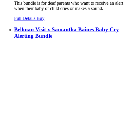
This bundle is for deaf parents who want to receive an alert
when their baby or child cries or makes a sound.
Full Details
Buy
Bellman Visit x Samantha Baines Baby Cry
Alerting Bundle