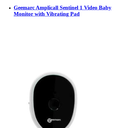
Geemarc Amplicall Sentinel 1 Video Baby
Monitor with Vibrating Pad