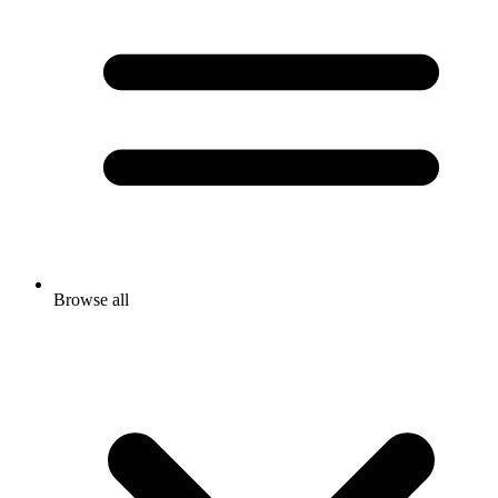
Browse all