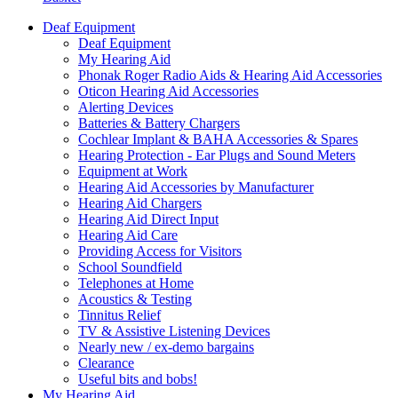
Deaf Equipment
Deaf Equipment
My Hearing Aid
Phonak Roger Radio Aids & Hearing Aid Accessories
Oticon Hearing Aid Accessories
Alerting Devices
Batteries & Battery Chargers
Cochlear Implant & BAHA Accessories & Spares
Hearing Protection - Ear Plugs and Sound Meters
Equipment at Work
Hearing Aid Accessories by Manufacturer
Hearing Aid Chargers
Hearing Aid Direct Input
Hearing Aid Care
Providing Access for Visitors
School Soundfield
Telephones at Home
Acoustics & Testing
Tinnitus Relief
TV & Assistive Listening Devices
Nearly new / ex-demo bargains
Clearance
Useful bits and bobs!
My Hearing Aid