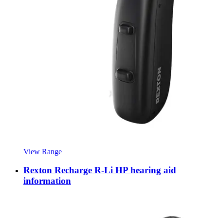
View Range
Rexton Recharge R-Li HP hearing aid
information