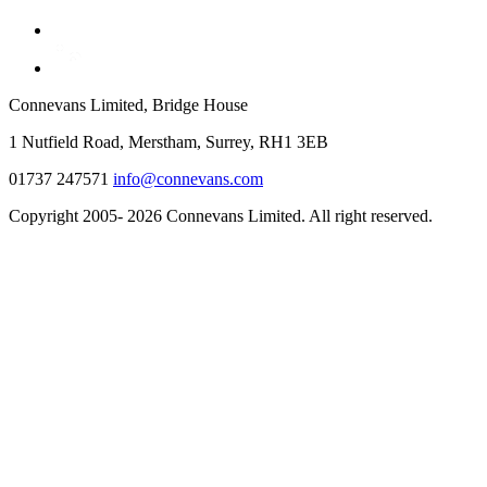
Connevans Limited, Bridge House
1 Nutfield Road, Merstham, Surrey, RH1 3EB
01737 247571
info@connevans.com
Copyright 2005- 2026 Connevans Limited. All right reserved.