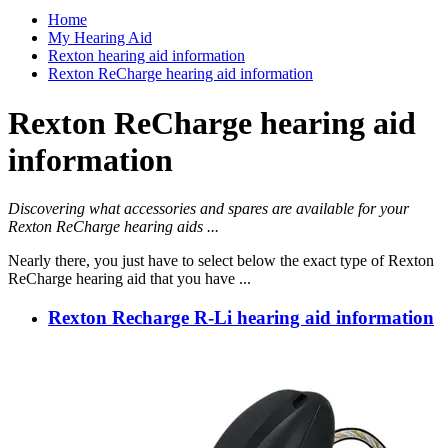
Home
My Hearing Aid
Rexton hearing aid information
Rexton ReCharge hearing aid information
Rexton ReCharge hearing aid
information
Discovering what accessories and spares are available for your
Rexton ReCharge hearing aids ...
Nearly there, you just have to select below the exact type of Rexton
ReCharge hearing aid that you have ...
Rexton Recharge R-Li hearing aid information