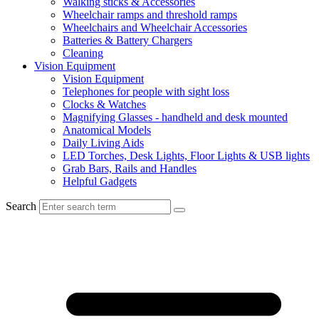
Walking sticks & Accessories
Wheelchair ramps and threshold ramps
Wheelchairs and Wheelchair Accessories
Batteries & Battery Chargers
Cleaning
Vision Equipment
Vision Equipment
Telephones for people with sight loss
Clocks & Watches
Magnifying Glasses - handheld and desk mounted
Anatomical Models
Daily Living Aids
LED Torches, Desk Lights, Floor Lights & USB lights
Grab Bars, Rails and Handles
Helpful Gadgets
Search