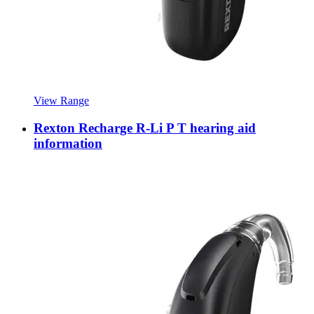
View Range
Rexton Recharge R-Li P T hearing aid
information