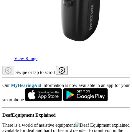
View Range
Swipe or tap to scroll
Our
MyHearingAid
information is now available in an app for your
smartphone
DeafEquipment Explained
There is a world of assistive equipment
available for deaf and hard of hearing people. To point you in the