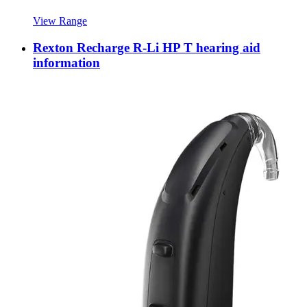
View Range
Rexton Recharge R-Li HP T hearing aid
information