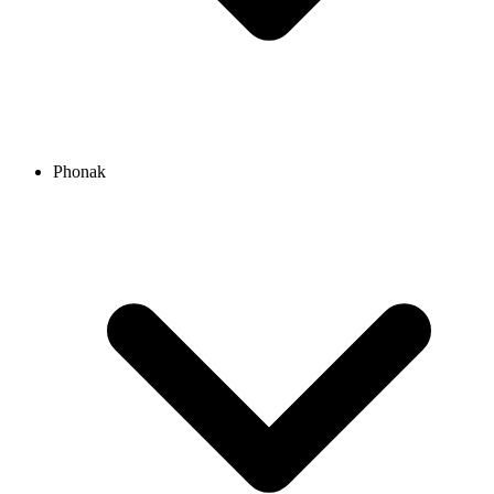
Phonak