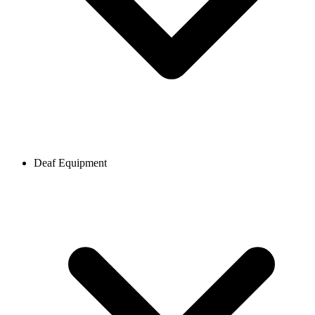
Deaf Equipment