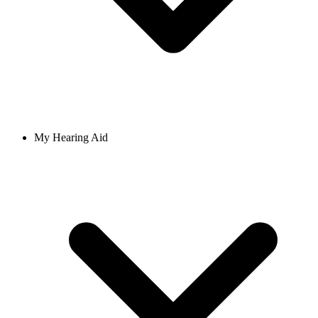
My Hearing Aid