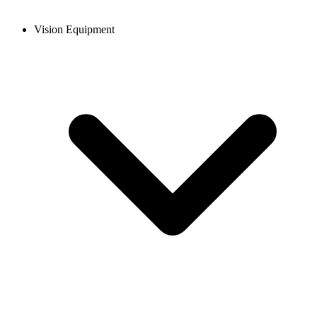
Vision Equipment