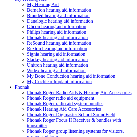
My Hearing Aid
Bernafon hearing aid information
Branded hearing aid information
Danalogic hearing aid information
Oticon hearing aid information
Philips hearing aid information
Phonak hearing aid information
ReSound hearing aid information
Rexton hearing aid information
Signia hearing aid information
Starkey hearing aid information
Unitron hearing aid information
Widex hearing aid information
My Bone Conduction hearing aid information
My Cochlear Implant information
Phonak
Phonak Roger Radio Aids & Hearing Aid Accessories
Phonak Roger radio aid equipment
Phonak Roger radio aid system bundles
Phonak Hearing Aid Care Accessories
Phonak Roger Digimaster School SoundField
Phonak Roger Focus II Receiver & bundles with
transmitter
Phonak Roger group listening systems for visitors,
groups and tours