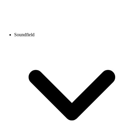
Soundfield