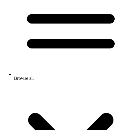
Browse all