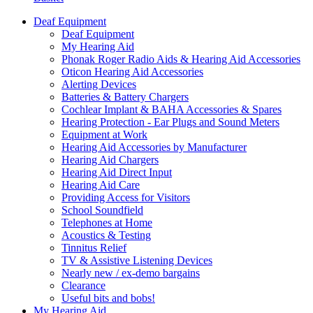
Deaf Equipment
Deaf Equipment
My Hearing Aid
Phonak Roger Radio Aids & Hearing Aid Accessories
Oticon Hearing Aid Accessories
Alerting Devices
Batteries & Battery Chargers
Cochlear Implant & BAHA Accessories & Spares
Hearing Protection - Ear Plugs and Sound Meters
Equipment at Work
Hearing Aid Accessories by Manufacturer
Hearing Aid Chargers
Hearing Aid Direct Input
Hearing Aid Care
Providing Access for Visitors
School Soundfield
Telephones at Home
Acoustics & Testing
Tinnitus Relief
TV & Assistive Listening Devices
Nearly new / ex-demo bargains
Clearance
Useful bits and bobs!
My Hearing Aid