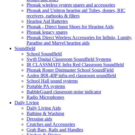
Phonak wireless system spares and accessories
Phonak and Unitron hearing aid Tubes, domes, RIC
receivers, earhooks & filters
Hearing Aid Batteries
Phonak - Direct Input Shoes for Hearing Aids
Phonak legacy spares
Phonak Direct Wireless Accessories for Infinio, Lumity,
Paradise and Marvel hearing aids
Soundfield
School Soundfield
Swift Digital Classroom Soundfield Systems
IR CLASSMATE Infra Red Classroom Soundfield
Phonak Roger Digimaster School SoundField
Azden IRR-40P infra-red classroom soundfield
School Hall sound systems
Portable PA systems
BabbleGuard classroom noise indicator
Radio Microphones
Daily Living
Daily Living Aids
Bathing & Washing
Dressing aids
Crutches and Accessories
Grab Bars, Rails and Handles