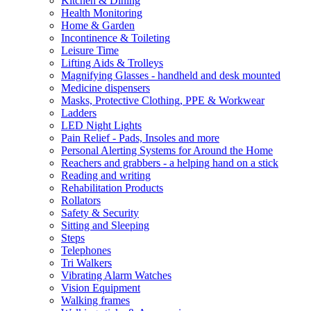
Kitchen & Dining
Health Monitoring
Home & Garden
Incontinence & Toileting
Leisure Time
Lifting Aids & Trolleys
Magnifying Glasses - handheld and desk mounted
Medicine dispensers
Masks, Protective Clothing, PPE & Workwear
Ladders
LED Night Lights
Pain Relief - Pads, Insoles and more
Personal Alerting Systems for Around the Home
Reachers and grabbers - a helping hand on a stick
Reading and writing
Rehabilitation Products
Rollators
Safety & Security
Sitting and Sleeping
Steps
Telephones
Tri Walkers
Vibrating Alarm Watches
Vision Equipment
Walking frames