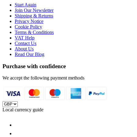
Start Again
Join Our Newsletter
Shipping & Returns
Privacy Notice
Cookie Policy
Terms & Conditions
VAT Help
Contact Us
About Us
Read Our Blog
Purchase with confidence
We accept the following payment methods
Local currency guide