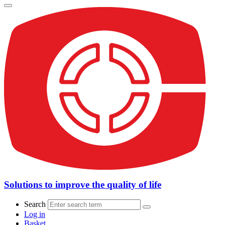
Solutions to improve the quality of life
Search
Log in
Basket