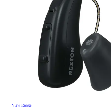
View Range