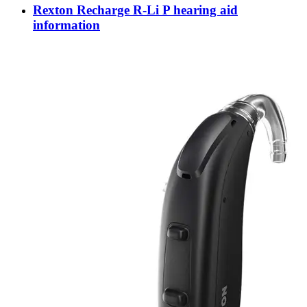
Rexton Recharge R-Li P hearing aid
information