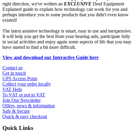
right direction, we've written an
EXCLUSIVE
Deaf Equipment
Explained guide to explain how technology can work for you and
perhaps introduce you to some products that you didn't even know
existed!
The latest assistive technology is smart, easy to use and inexpensive.
It will help you get the best from your hearing aids, participate fully
in social activities and enjoy again some aspects of life that you may
have started to find a bit more difficult.
View and download our Interactive Guide here
Contact us
Get in touch
UPS Access Point
Collect your order locally
VAT Help
To VAT or not to VAT
Join Our Newsletter
Offers, news & information
Safe & Secure
Quick & easy checkout
Quick Links