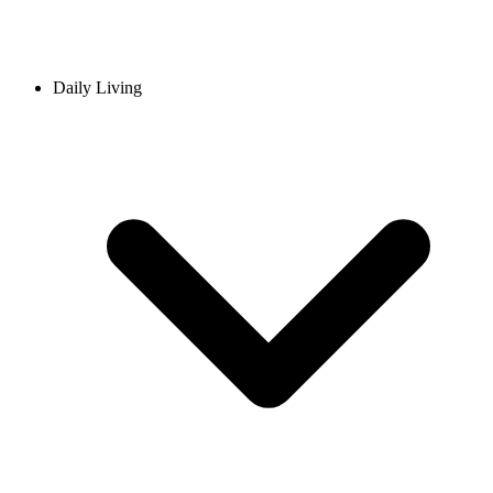
Daily Living