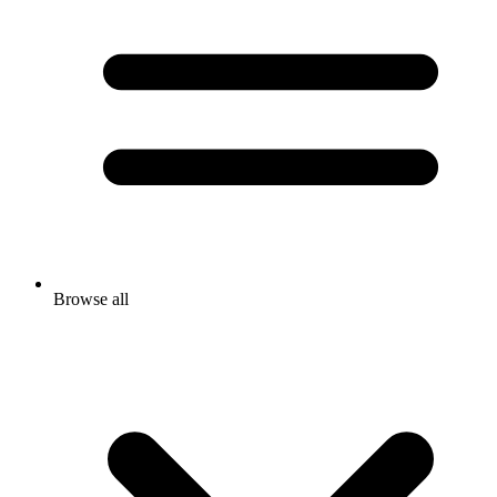
Browse all