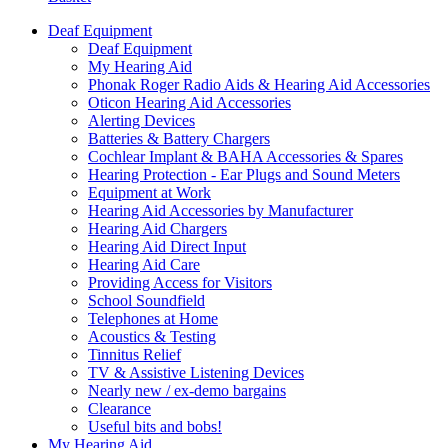
Deaf Equipment
Deaf Equipment
My Hearing Aid
Phonak Roger Radio Aids & Hearing Aid Accessories
Oticon Hearing Aid Accessories
Alerting Devices
Batteries & Battery Chargers
Cochlear Implant & BAHA Accessories & Spares
Hearing Protection - Ear Plugs and Sound Meters
Equipment at Work
Hearing Aid Accessories by Manufacturer
Hearing Aid Chargers
Hearing Aid Direct Input
Hearing Aid Care
Providing Access for Visitors
School Soundfield
Telephones at Home
Acoustics & Testing
Tinnitus Relief
TV & Assistive Listening Devices
Nearly new / ex-demo bargains
Clearance
Useful bits and bobs!
My Hearing Aid