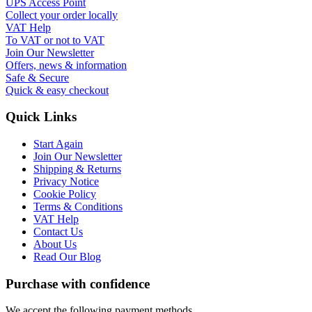
UPS Access Point
Collect your order locally
VAT Help
To VAT or not to VAT
Join Our Newsletter
Offers, news & information
Safe & Secure
Quick & easy checkout
Quick Links
Start Again
Join Our Newsletter
Shipping & Returns
Privacy Notice
Cookie Policy
Terms & Conditions
VAT Help
Contact Us
About Us
Read Our Blog
Purchase with confidence
We accept the following payment methods