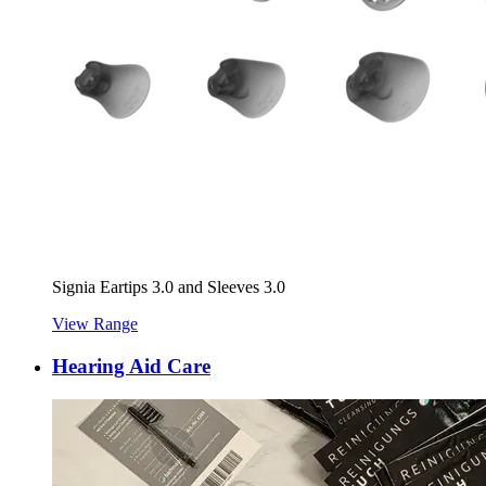
Signia Eartips 3.0 and Sleeves 3.0
View Range
Hearing Aid Care