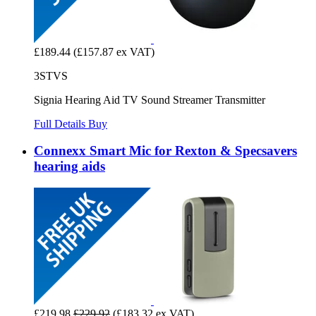
£189.44
(£157.87 ex VAT)
3STVS
Signia Hearing Aid TV Sound Streamer Transmitter
Full Details
Buy
Connexx Smart Mic for Rexton & Specsavers
hearing aids
£219.98
£229.92
(£183.32 ex VAT)