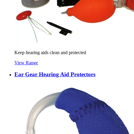
Keep hearing aids clean and protected
View Range
Ear Gear Hearing Aid Protectors