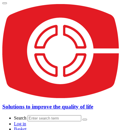
Solutions to improve the quality of life
Search
Log in
Basket