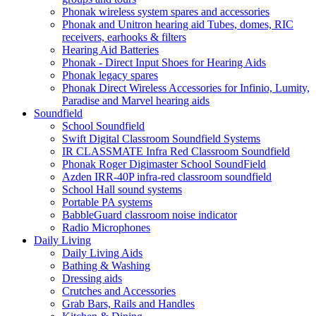
Phonak wireless system spares and accessories
Phonak and Unitron hearing aid Tubes, domes, RIC
receivers, earhooks & filters
Hearing Aid Batteries
Phonak - Direct Input Shoes for Hearing Aids
Phonak legacy spares
Phonak Direct Wireless Accessories for Infinio, Lumity,
Paradise and Marvel hearing aids
Soundfield
School Soundfield
Swift Digital Classroom Soundfield Systems
IR CLASSMATE Infra Red Classroom Soundfield
Phonak Roger Digimaster School SoundField
Azden IRR-40P infra-red classroom soundfield
School Hall sound systems
Portable PA systems
BabbleGuard classroom noise indicator
Radio Microphones
Daily Living
Daily Living Aids
Bathing & Washing
Dressing aids
Crutches and Accessories
Grab Bars, Rails and Handles