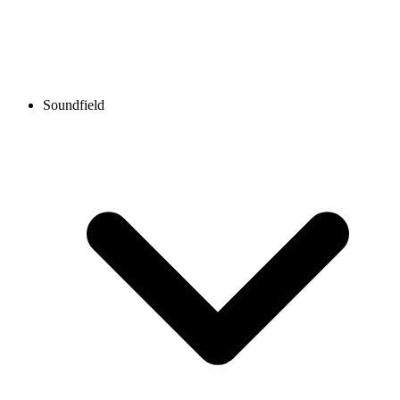
Soundfield