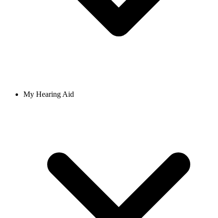
My Hearing Aid