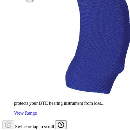
protects your BTE hearing instrument from loss,...
View Range
Swipe or tap to scroll