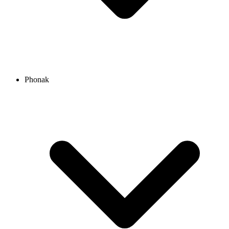
Phonak