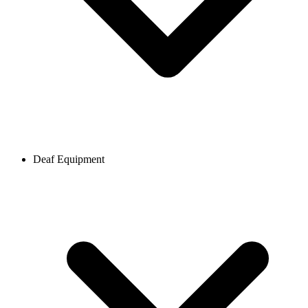
Deaf Equipment