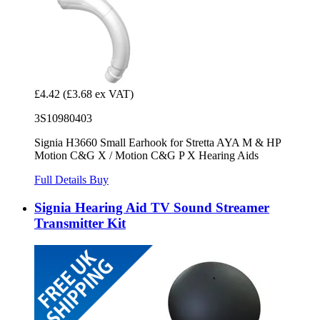
£4.42
(£3.68 ex VAT)
3S10980403
Signia H3660 Small Earhook for Stretta AYA M & HP
Motion C&G X / Motion C&G P X Hearing Aids
Full Details
Buy
Signia Hearing Aid TV Sound Streamer
Transmitter Kit