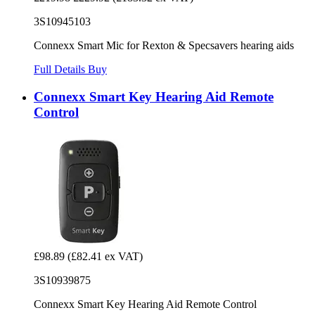
3S10945103
Connexx Smart Mic for Rexton & Specsavers hearing aids
Full Details
Buy
Connexx Smart Key Hearing Aid Remote
Control
£98.89
(£82.41 ex VAT)
3S10939875
Connexx Smart Key Hearing Aid Remote Control