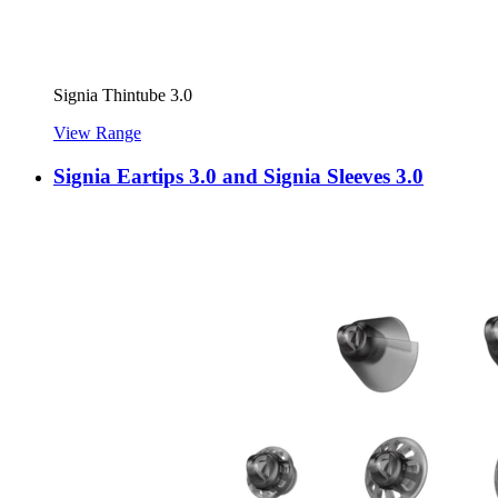
Signia Thintube 3.0
View Range
Signia Eartips 3.0 and Signia Sleeves 3.0