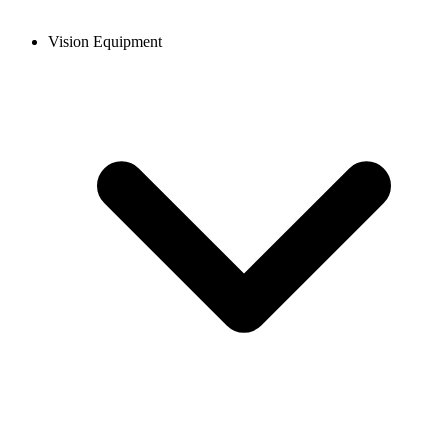
Vision Equipment