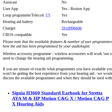
Auracast
No
User App
Yes - Rexton App
Loop programme/Telecoil
[?]
Yes
Hearing aid battery
Rechargeable
Charger
3S10996606
CROS compatible
Yes
Please note that the available features & number of user programme
how the aid has been programmed by your audiologist.
Wireless accessory programme - wireless accessories will work 'out o
need to change the hearing aid programming.
If you are unsure of exactly what programmes you have available yo
won't be getting the best experience from your hearing aid - we woul
discuss the available programmes and when they should be used with 
Signia H3660 Standard Earhook for Stretta
AYA M & HP Motion C&G X / Motion C&G P
X Hearing Aids