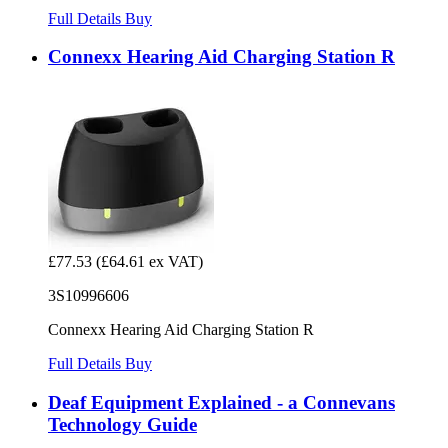
Full Details
Buy
Connexx Hearing Aid Charging Station R
£77.53
(£64.61 ex VAT)
3S10996606
Connexx Hearing Aid Charging Station R
Full Details
Buy
Deaf Equipment Explained - a Connevans
Technology Guide