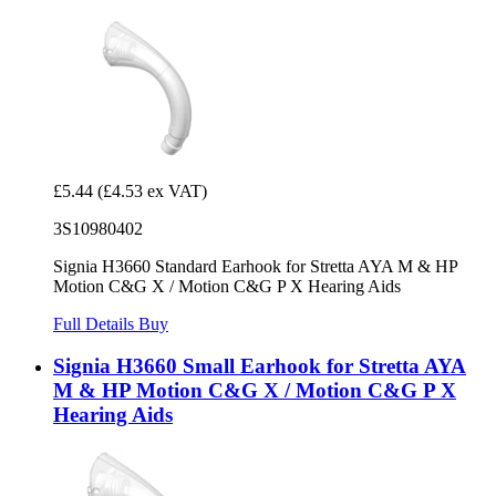
£5.44
(£4.53 ex VAT)
3S10980402
Signia H3660 Standard Earhook for Stretta AYA M & HP
Motion C&G X / Motion C&G P X Hearing Aids
Full Details
Buy
Signia H3660 Small Earhook for Stretta AYA
M & HP Motion C&G X / Motion C&G P X
Hearing Aids