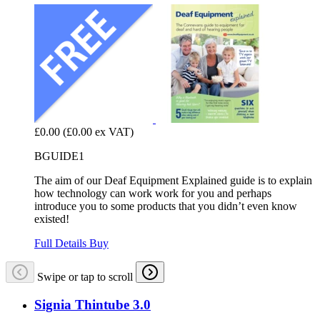
£0.00
(£0.00 ex VAT)
BGUIDE1
The aim of our Deaf Equipment Explained guide is to explain
how technology can work work for you and perhaps
introduce you to some products that you didn’t even know
existed!
Full Details
Buy
Swipe or tap to scroll
Signia Thintube 3.0