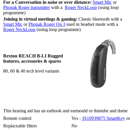
For a Conversation in noise or over distance:
Smart Mic
or
Phonak Roger transmitter
with a
Roger NeckLoop
(using loop
programme)
Joining in virtual meetings & gaming:
Classic bluetooth with a
Smart Mic
or
Phonak Roger On 3
used in headset mode with a
Roger NeckLoop
(using loop programme)
Rexton REACH B-LI Rugged
features, accessories & spares
80, 60 & 40 tech level variants
This hearing aid has an earhook and earmould or thintube and dome
Remote control
Yes -
3S10939875 SmartKey
or
Replaceable filters
No