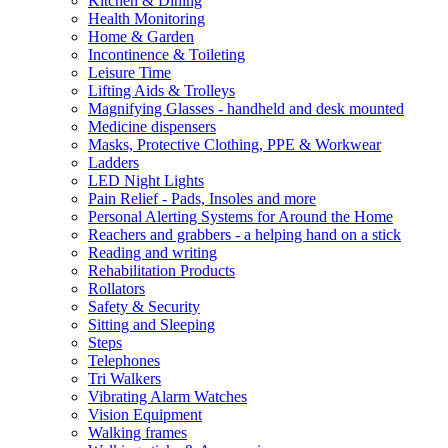
Kitchen & Dining
Health Monitoring
Home & Garden
Incontinence & Toileting
Leisure Time
Lifting Aids & Trolleys
Magnifying Glasses - handheld and desk mounted
Medicine dispensers
Masks, Protective Clothing, PPE & Workwear
Ladders
LED Night Lights
Pain Relief - Pads, Insoles and more
Personal Alerting Systems for Around the Home
Reachers and grabbers - a helping hand on a stick
Reading and writing
Rehabilitation Products
Rollators
Safety & Security
Sitting and Sleeping
Steps
Telephones
Tri Walkers
Vibrating Alarm Watches
Vision Equipment
Walking frames