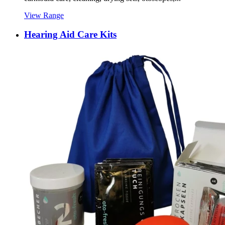
View Range
Hearing Aid Care Kits