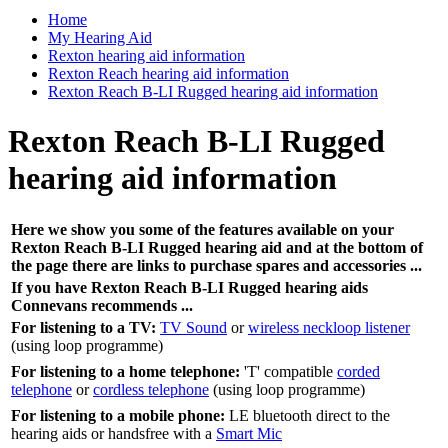
Home
My Hearing Aid
Rexton hearing aid information
Rexton Reach hearing aid information
Rexton Reach B-LI Rugged hearing aid information
Rexton Reach B-LI Rugged
hearing aid information
Here we show you some of the features available on your
Rexton Reach B-LI Rugged hearing aid and at the bottom of
the page there are links to purchase spares and accessories ...
If you have Rexton Reach B-LI Rugged hearing aids
Connevans recommends ...
For listening to a TV:
TV Sound
or
wireless neckloop listener
(using loop programme)
For listening to a home telephone:
'T' compatible
corded
telephone
or
cordless telephone
(using loop programme)
For listening to a mobile phone:
LE bluetooth direct to the
hearing aids or handsfree with a
Smart Mic