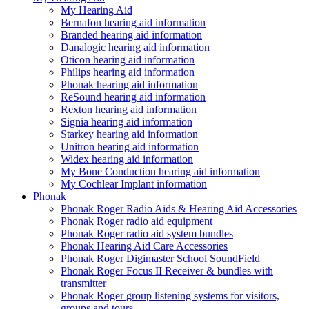
My Hearing Aid
Bernafon hearing aid information
Branded hearing aid information
Danalogic hearing aid information
Oticon hearing aid information
Philips hearing aid information
Phonak hearing aid information
ReSound hearing aid information
Rexton hearing aid information
Signia hearing aid information
Starkey hearing aid information
Unitron hearing aid information
Widex hearing aid information
My Bone Conduction hearing aid information
My Cochlear Implant information
Phonak
Phonak Roger Radio Aids & Hearing Aid Accessories
Phonak Roger radio aid equipment
Phonak Roger radio aid system bundles
Phonak Hearing Aid Care Accessories
Phonak Roger Digimaster School SoundField
Phonak Roger Focus II Receiver & bundles with
transmitter
Phonak Roger group listening systems for visitors,
groups and tours