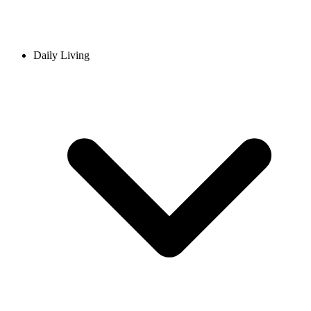
Daily Living