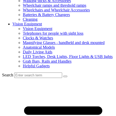
Walking sticks & Accessories
Wheelchair ramps and threshold ramps
Wheelchairs and Wheelchair Accessories
Batteries & Battery Chargers
Cleaning
Vision Equipment
Vision Equipment
Telephones for people with sight loss
Clocks & Watches
Magnifying Glasses - handheld and desk mounted
Anatomical Models
Daily Living Aids
LED Torches, Desk Lights, Floor Lights & USB lights
Grab Bars, Rails and Handles
Helpful Gadgets
Search