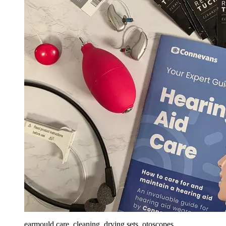
earmould care, cleaning, drying sets, otoscopes,...