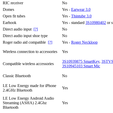
RIC receiver
No
Domes
Yes -
Earwear 3.0
Open fit tubes
Yes -
Thintube 3.0
Earhook
Yes - standard
3S10980402
or 
Direct audio input
[?]
No
Direct audio input shoe type
No
Roger radio aid compatible
[?]
Yes -
Roger Neckloop
Wireless connection to accessories
Yes
3S10939875 SmartKey
,
3STVS
Compatible wireless accessories
3S10945103 Smart Mic
Classic Bluetooth
No
LE Low Energy made for iPhone
Yes
2.4GHz Bluetooth
LE Low Energy Android Audio
Streaming (ASHA) 2.4Ghz
Yes
Bluetooth