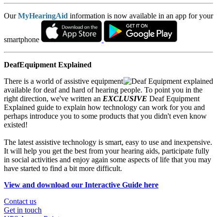
Our
MyHearingAid
information is now available in an app for your
smartphone
DeafEquipment Explained
There is a world of assistive equipment
available for deaf and hard of hearing people. To point you in the
right direction, we've written an
EXCLUSIVE
Deaf Equipment
Explained guide to explain how technology can work for you and
perhaps introduce you to some products that you didn't even know
existed!
The latest assistive technology is smart, easy to use and inexpensive.
It will help you get the best from your hearing aids, participate fully
in social activities and enjoy again some aspects of life that you may
have started to find a bit more difficult.
View and download our Interactive Guide here
Contact us
Get in touch