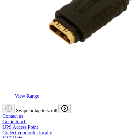
View Range
Swipe or tap to scroll
Contact us
Get in touch
UPS Access Point
Collect your order locally