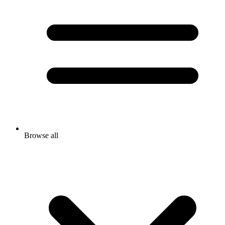
Browse all