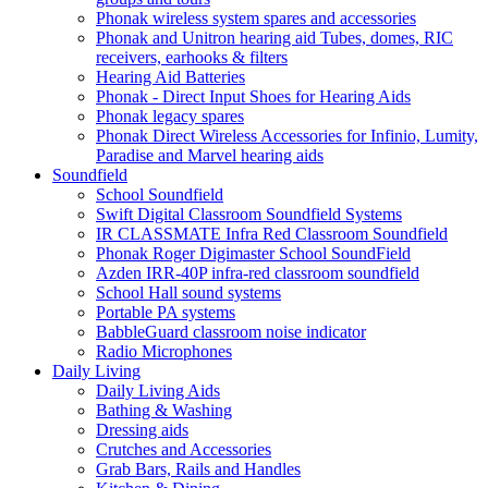
Phonak wireless system spares and accessories
Phonak and Unitron hearing aid Tubes, domes, RIC
receivers, earhooks & filters
Hearing Aid Batteries
Phonak - Direct Input Shoes for Hearing Aids
Phonak legacy spares
Phonak Direct Wireless Accessories for Infinio, Lumity,
Paradise and Marvel hearing aids
Soundfield
School Soundfield
Swift Digital Classroom Soundfield Systems
IR CLASSMATE Infra Red Classroom Soundfield
Phonak Roger Digimaster School SoundField
Azden IRR-40P infra-red classroom soundfield
School Hall sound systems
Portable PA systems
BabbleGuard classroom noise indicator
Radio Microphones
Daily Living
Daily Living Aids
Bathing & Washing
Dressing aids
Crutches and Accessories
Grab Bars, Rails and Handles