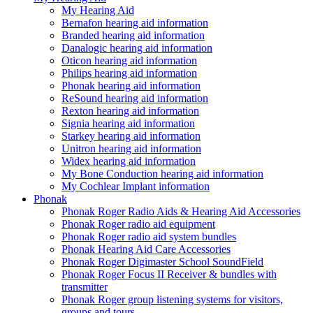
My Hearing Aid
Bernafon hearing aid information
Branded hearing aid information
Danalogic hearing aid information
Oticon hearing aid information
Philips hearing aid information
Phonak hearing aid information
ReSound hearing aid information
Rexton hearing aid information
Signia hearing aid information
Starkey hearing aid information
Unitron hearing aid information
Widex hearing aid information
My Bone Conduction hearing aid information
My Cochlear Implant information
Phonak
Phonak Roger Radio Aids & Hearing Aid Accessories
Phonak Roger radio aid equipment
Phonak Roger radio aid system bundles
Phonak Hearing Aid Care Accessories
Phonak Roger Digimaster School SoundField
Phonak Roger Focus II Receiver & bundles with
transmitter
Phonak Roger group listening systems for visitors,
groups and tours