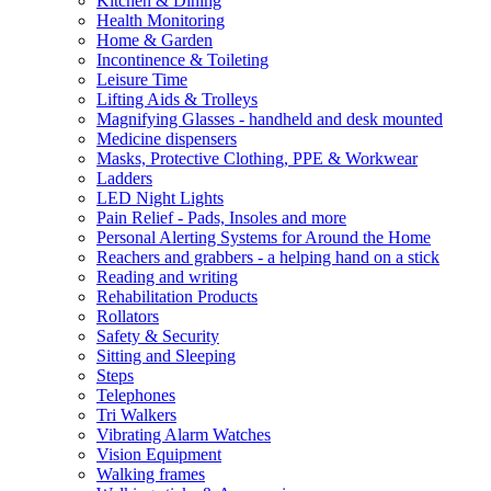
Kitchen & Dining
Health Monitoring
Home & Garden
Incontinence & Toileting
Leisure Time
Lifting Aids & Trolleys
Magnifying Glasses - handheld and desk mounted
Medicine dispensers
Masks, Protective Clothing, PPE & Workwear
Ladders
LED Night Lights
Pain Relief - Pads, Insoles and more
Personal Alerting Systems for Around the Home
Reachers and grabbers - a helping hand on a stick
Reading and writing
Rehabilitation Products
Rollators
Safety & Security
Sitting and Sleeping
Steps
Telephones
Tri Walkers
Vibrating Alarm Watches
Vision Equipment
Walking frames