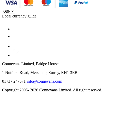
Local currency guide
Connevans Limited, Bridge House
1 Nutfield Road, Merstham, Surrey, RH1 3EB
01737 247571
info@connevans.com
Copyright 2005- 2026 Connevans Limited. All right reserved.