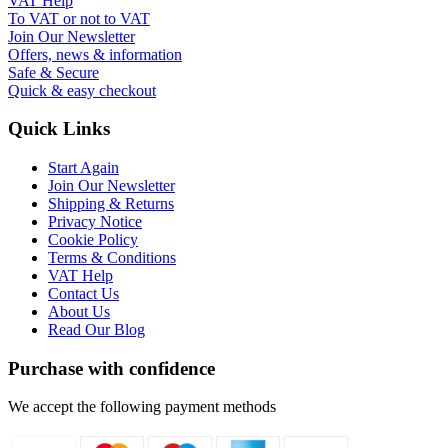
VAT Help
To VAT or not to VAT
Join Our Newsletter
Offers, news & information
Safe & Secure
Quick & easy checkout
Quick Links
Start Again
Join Our Newsletter
Shipping & Returns
Privacy Notice
Cookie Policy
Terms & Conditions
VAT Help
Contact Us
About Us
Read Our Blog
Purchase with confidence
We accept the following payment methods