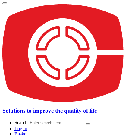
Solutions to improve the quality of life
Search
Log in
Basket