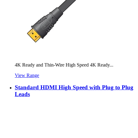
4K Ready and Thin-Wire High Speed 4K Ready...
View Range
Standard HDMI High Speed with Plug to Plug
Leads