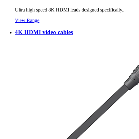
Ultra high speed 8K HDMI leads designed specifically...
View Range
4K HDMI video cables