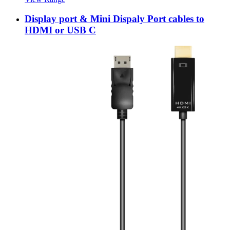
Display port & Mini Dispaly Port cables to
HDMI or USB C