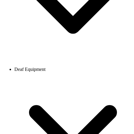
Deaf Equipment