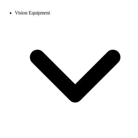
Vision Equipment