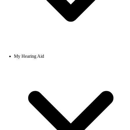
My Hearing Aid