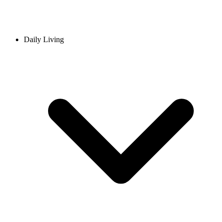
Daily Living