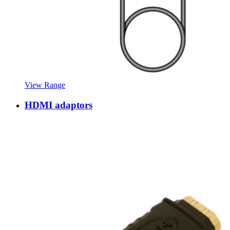
View Range
HDMI adaptors