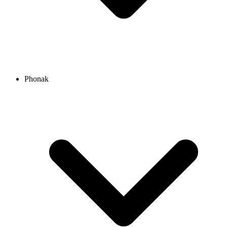
Phonak