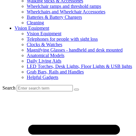
Walking sticks & Accessories
Wheelchair ramps and threshold ramps
Wheelchairs and Wheelchair Accessories
Batteries & Battery Chargers
Cleaning
Vision Equipment
Vision Equipment
Telephones for people with sight loss
Clocks & Watches
Magnifying Glasses - handheld and desk mounted
Anatomical Models
Daily Living Aids
LED Torches, Desk Lights, Floor Lights & USB lights
Grab Bars, Rails and Handles
Helpful Gadgets
Search