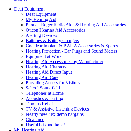
Deaf Equipment
Deaf Equipment
My Hearing Aid
Phonak Roger Radio Aids & Hearing Aid Accessories
Oticon Hearing Aid Accessories
Alerting Devices
Batteries & Battery Chargers
Cochlear Implant & BAHA Accessories & Spares
Hearing Protection - Ear Plugs and Sound Meters
Equipment at Work
Hearing Aid Accessories by Manufacturer
Hearing Aid Chargers
Hearing Aid Direct Input
Hearing Aid Care
Providing Access for Visitors
School Soundfield
Telephones at Home
Acoustics & Testing
Tinnitus Relief
TV & Assistive Listening Devices
Nearly new / ex-demo bargains
Clearance
Useful bits and bobs!
My Hearing Aid