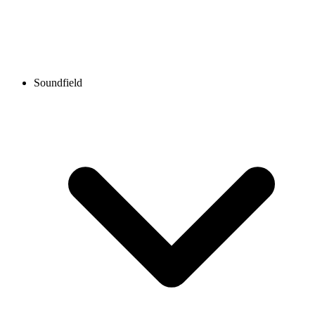
Soundfield