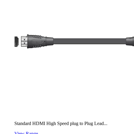
Standard HDMI High Speed plug to Plug Lead...
View Range