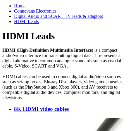
Home
Connevans Electronics
Digital Audio and SCART TV leads & adaptors
HDMI Leads
HDMI Leads
HDMI (High-Definition Multimedia Interface)
is a compact
audio/video interface for transmitting digital data. It represents a
digital alternative to common analogue standards such as coaxial
cable, S-Video, SCART and VGA.
HDMI cables can be used to connect digital audio/video sources
such as set-top boxes, Blu-ray Disc players, video game consoles
(such as the PlayStation 3 and Xbox 360), and AV receivers to
compatible digital audio devices, computer monitors, and digital
televisions.
8K HDMI video cables